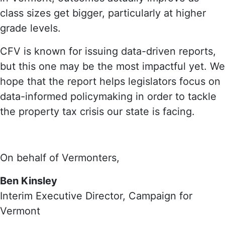
class sizes get bigger, particularly at higher
grade levels.
CFV is known for issuing data-driven reports,
but this one may be the most impactful yet. We
hope that the report helps legislators focus on
data-informed policymaking in order to tackle
the property tax crisis our state is facing.
On behalf of Vermonters,
Ben Kinsley
Interim Executive Director, Campaign for
Vermont