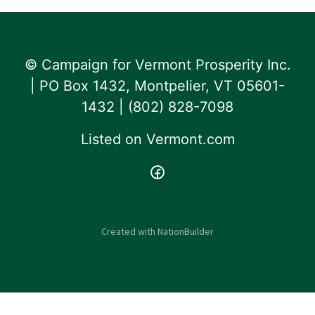
© Campaign for Vermont Prosperity Inc.
| PO Box 1432, Montpelier, VT 05601-
1432 | ‪(802) 828-7098‬
Listed on
Vermont.com
Created with
NationBuilder