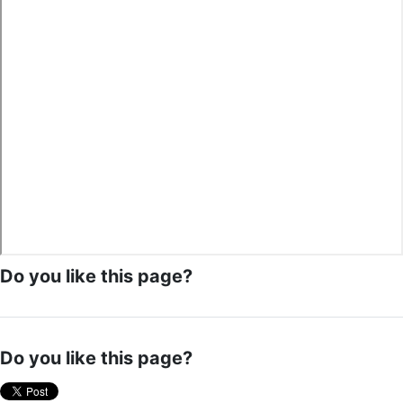
Do you like this page?
Do you like this page?