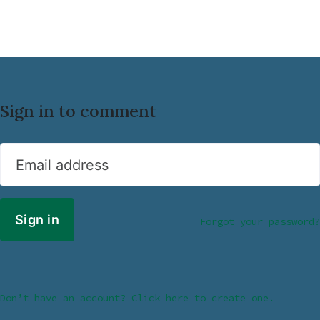
Sign in to comment
Email address
Forgot your password?
Don’t have an account? Click here to create one.