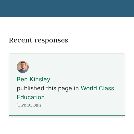
Recent responses
Ben Kinsley
published this page in
World Class
Education
1 year ago