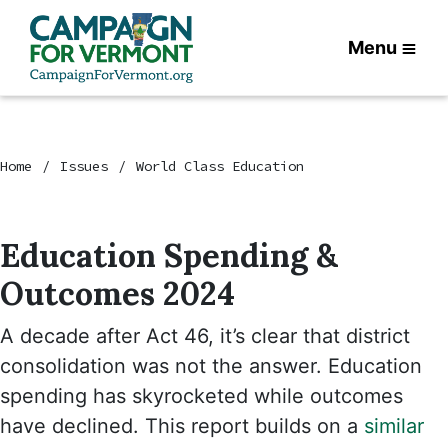
Menu
Home
Issues
World Class Education
Education Spending &
Outcomes 2024
A decade after Act 46, it’s clear that district
consolidation was not the answer. Education
spending has skyrocketed while outcomes
have declined. This report builds on a
similar