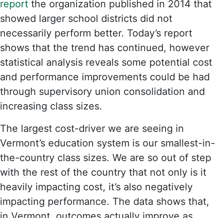
report
the organization published in 2014 that
showed larger school districts did not
necessarily perform better. Today’s report
shows that the trend has continued, however
statistical analysis reveals some potential cost
and performance improvements could be had
through supervisory union consolidation and
increasing class sizes.
The largest cost-driver we are seeing in
Vermont’s education system is our smallest-in-
the-country class sizes. We are so out of step
with the rest of the country that not only is it
heavily impacting cost, it’s also negatively
impacting performance. The data shows that,
in Vermont, outcomes actually improve as