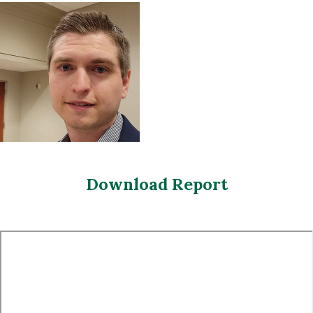
Download Report