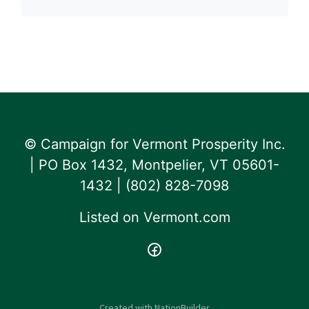
© Campaign for Vermont Prosperity Inc.
| PO Box 1432, Montpelier, VT 05601-
1432 | ‪(802) 828-7098‬
Listed on
Vermont.com
Created with
NationBuilder