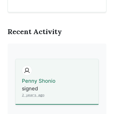
Recent Activity
Penny Shonio
signed
2 years ago