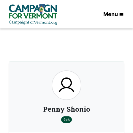
Menu
Penny Shonio
9pt