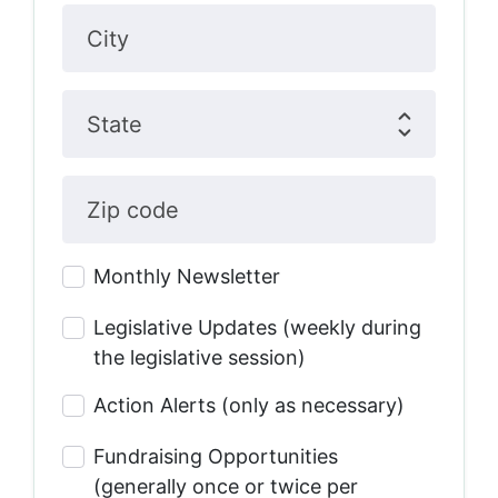
City
State
Zip code
Monthly Newsletter
Legislative Updates (weekly during
the legislative session)
Action Alerts (only as necessary)
Fundraising Opportunities
(generally once or twice per