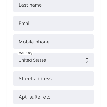
Last name
Email
Mobile phone
Country
Street address
Apt, suite, etc.