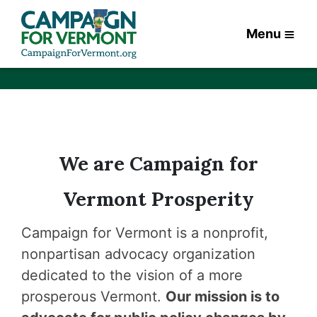
Menu
We are Campaign for
Vermont Prosperity
Campaign for Vermont is a nonprofit,
nonpartisan advocacy organization
dedicated to the vision of a more
prosperous Vermont.
Our mission is to