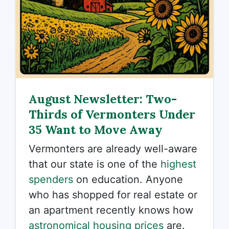
August Newsletter: Two-
Thirds of Vermonters Under
35 Want to Move Away
Vermonters are already well-aware
that our state is one of the
highest
spenders
on education. Anyone
who has shopped for real estate or
an apartment recently knows how
astronomical housing prices
are.