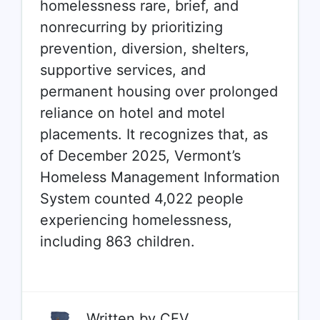
homelessness
rare, brief, and
nonrecurring
by prioritizing
prevention, diversion, shelters,
supportive services, and
permanent housing over prolonged
reliance on hotel and motel
placements. It recognizes that, as
of December 2025, Vermont’s
Homeless Management Information
System counted 4,022 people
experiencing homelessness,
including 863 children.
Written by
CFV