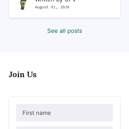
August 01, 2026
See all posts
Join Us
First name