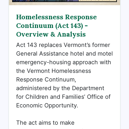
Homelessness Response
Continuum (Act 143) -
Overview & Analysis
Act 143 replaces Vermont’s former
General Assistance hotel and motel
emergency-housing approach with
the
Vermont Homelessness
Response Continuum,
administered by the Department
for Children and Families’ Office of
Economic Opportunity.
The act aims to make