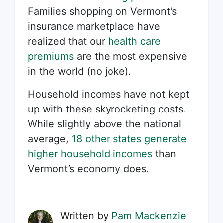
Families shopping on Vermont’s
insurance marketplace have
realized that our
health care
premiums
are the most expensive
in the world (no joke).
Household incomes have not kept
up with these skyrocketing costs.
While slightly above the national
average,
18 other states generate
higher household incomes
than
Vermont’s economy does.
Written by
Pam Mackenzie