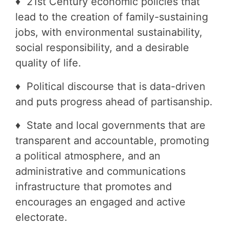
♦ 21st Century economic policies that
lead to the creation of family-sustaining
jobs, with environmental sustainability,
social responsibility, and a desirable
quality of life.
♦ Political discourse that is data-driven
and puts progress ahead of partisanship.
♦ State and local governments that are
transparent and accountable, promoting
a political atmosphere, and an
administrative and communications
infrastructure that promotes and
encourages an engaged and active
electorate.