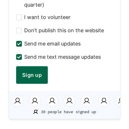
quarter)
I want to volunteer
Don’t publish this on the website
Send me email updates
Send me text message updates
30 people have signed up