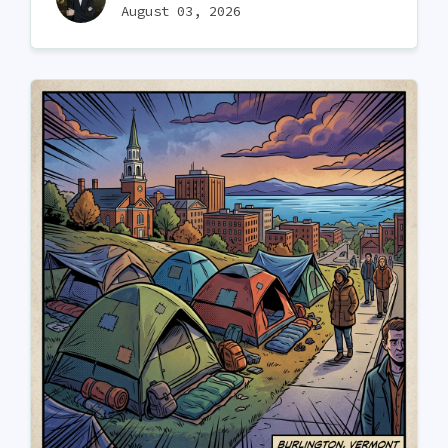
August 03, 2026