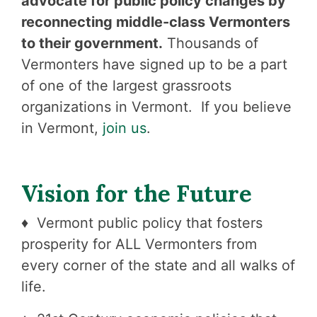
advocate for public policy changes by
reconnecting middle-class Vermonters
to their government.
Thousands of
Vermonters have signed up to be a part
of one of the largest grassroots
organizations in Vermont. If you believe
in Vermont,
join us
.
Vision for the Future
♦ Vermont public policy that fosters
prosperity for ALL Vermonters from
every corner of the state and all walks of
life.