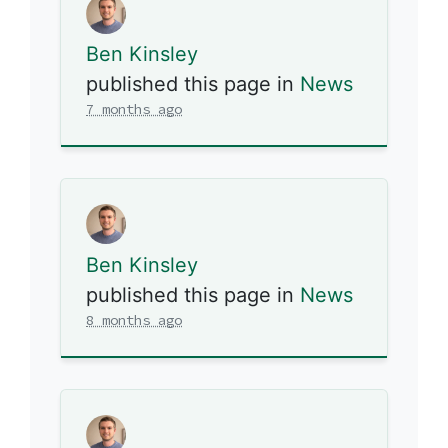
Ben Kinsley
published this page in
News
7 months ago
Ben Kinsley
published this page in
News
8 months ago