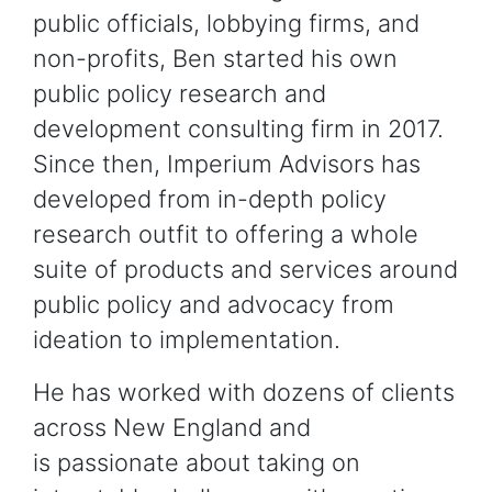
public officials, lobbying firms, and
non-profits, Ben started his own
public policy research and
development consulting firm in 2017.
Since then, Imperium Advisors has
developed from in-depth policy
research outfit to offering a whole
suite of products and services around
public policy and advocacy from
ideation to implementation.
He has worked with dozens of clients
across New England and
is passionate about taking on