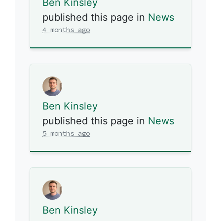
Ben Kinsley
published this page in
News
4 months ago
Ben Kinsley
published this page in
News
5 months ago
Ben Kinsley