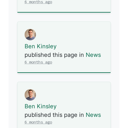
6 months ago
Ben Kinsley
published this page in
News
6 months ago
Ben Kinsley
published this page in
News
6 months ago