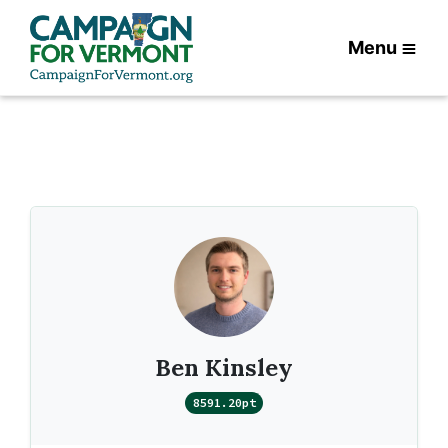
Menu
Ben Kinsley
8591.20pt