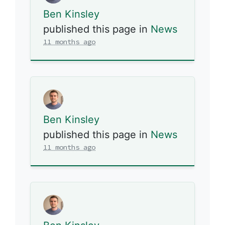
Ben Kinsley
published this page in
News
11 months ago
Ben Kinsley
published this page in
News
11 months ago