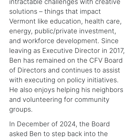
intractable challenges with creative
solutions – things that impact
Vermont like education, health care,
energy, public/private investment,
and workforce development. Since
leaving as Executive Director in 2017,
Ben has remained on the CFV Board
of Directors and continues to assist
with executing on policy initiatives.
He also enjoys helping his neighbors
and volunteering for community
groups.
In December of 2024, the Board
asked Ben to step back into the