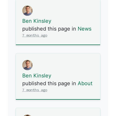
Ben Kinsley
published this page in
News
7 months ago
Ben Kinsley
published this page in
About
7 months ago