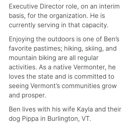
Executive Director role, on an interim
basis, for the organization. He is
currently serving in that capacity.
Enjoying the outdoors is one of Ben’s
favorite pastimes; hiking, skiing, and
mountain biking are all regular
activities. As a native Vermonter, he
loves the state and is committed to
seeing Vermont’s communities grow
and prosper.
Ben lives with his wife Kayla and their
dog Pippa in Burlington, VT.