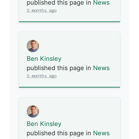
published this page in
News
5 months ago
Ben Kinsley
published this page in
News
5 months ago
Ben Kinsley
published this page in
News