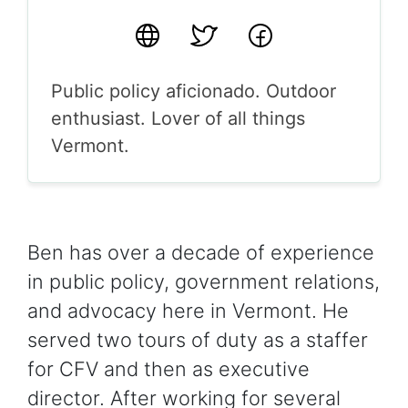
Website
Twitter
Facebook
Public policy aficionado. Outdoor
enthusiast. Lover of all things
Vermont.
Ben has over a decade of experience
in public policy, government relations,
and advocacy here in Vermont. He
served two tours of duty as a staffer
for CFV and then as executive
director. After working for several