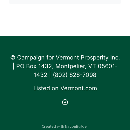
© Campaign for Vermont Prosperity Inc.
| PO Box 1432, Montpelier, VT 05601-
1432 | ‪(802) 828-7098‬
Listed on
Vermont.com
Created with
NationBuilder