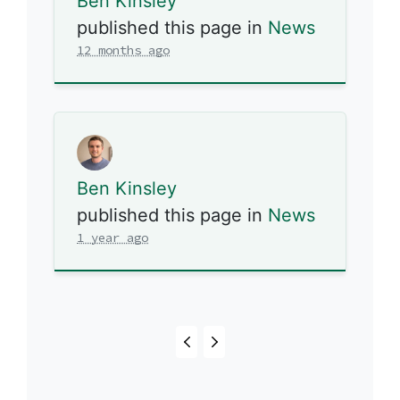
Ben Kinsley
published this page in
News
12 months ago
Ben Kinsley
published this page in
News
1 year ago