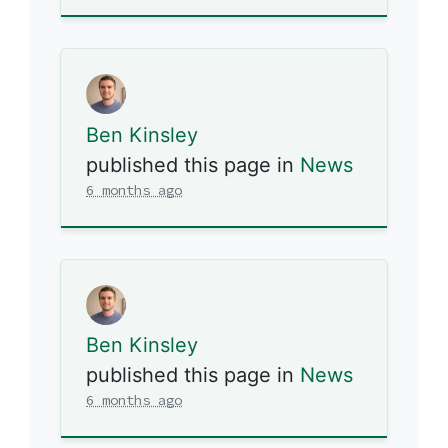
Ben Kinsley
published this page in
News
6 months ago
Ben Kinsley
published this page in
News
6 months ago