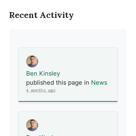
Recent Activity
Ben Kinsley
published this page in
News
4 months ago