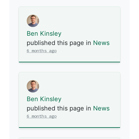
Ben Kinsley
published this page in
News
6 months ago
Ben Kinsley
published this page in
News
6 months ago