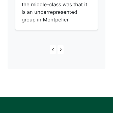
the middle-class was that it
is an underrepresented
group in Montpelier.