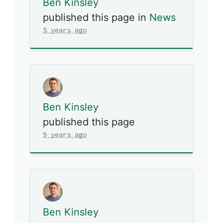
Ben Kinsley
published this page in
News
5 years ago
Ben Kinsley
published this page
9 years ago
Ben Kinsley