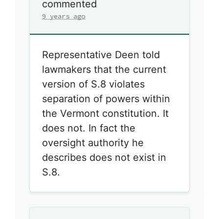
commented
9 years ago
Representative Deen told
lawmakers that the current
version of S.8 violates
separation of powers within
the Vermont constitution. It
does not. In fact the
oversight authority he
describes does not exist in
S.8.