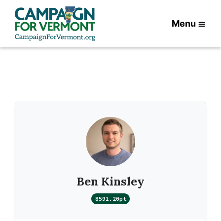
Menu
Ben Kinsley
8591.20pt