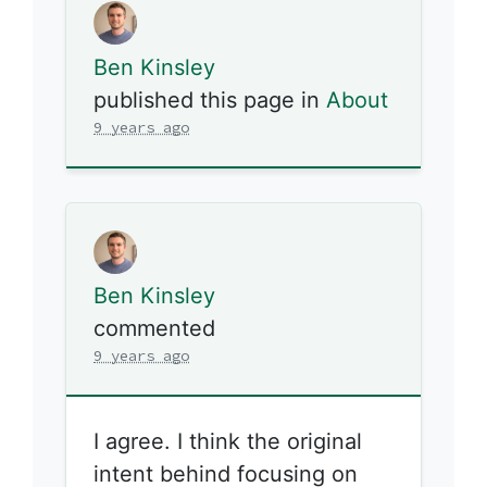
Ben Kinsley
published this page in
About
9 years ago
Ben Kinsley
commented
9 years ago
I agree. I think the original
intent behind focusing on