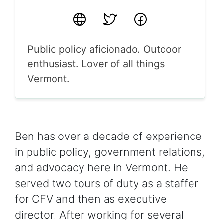
Website
Twitter
Facebook
Public policy aficionado. Outdoor
enthusiast. Lover of all things
Vermont.
Ben has over a decade of experience
in public policy, government relations,
and advocacy here in Vermont. He
served two tours of duty as a staffer
for CFV and then as executive
director. After working for several