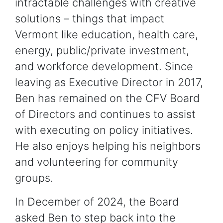
intractable challenges with creative
solutions – things that impact
Vermont like education, health care,
energy, public/private investment,
and workforce development. Since
leaving as Executive Director in 2017,
Ben has remained on the CFV Board
of Directors and continues to assist
with executing on policy initiatives.
He also enjoys helping his neighbors
and volunteering for community
groups.
In December of 2024, the Board
asked Ben to step back into the