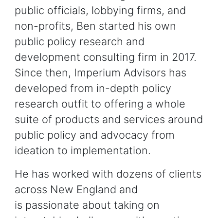
public officials, lobbying firms, and
non-profits, Ben started his own
public policy research and
development consulting firm in 2017.
Since then, Imperium Advisors has
developed from in-depth policy
research outfit to offering a whole
suite of products and services around
public policy and advocacy from
ideation to implementation.
He has worked with dozens of clients
across New England and
is passionate about taking on