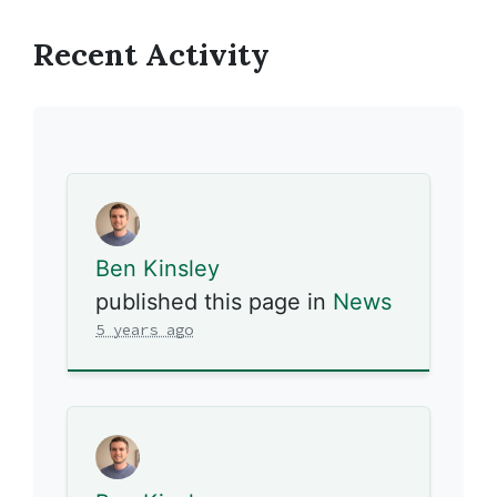
Recent Activity
Ben Kinsley
published this page in
News
5 years ago