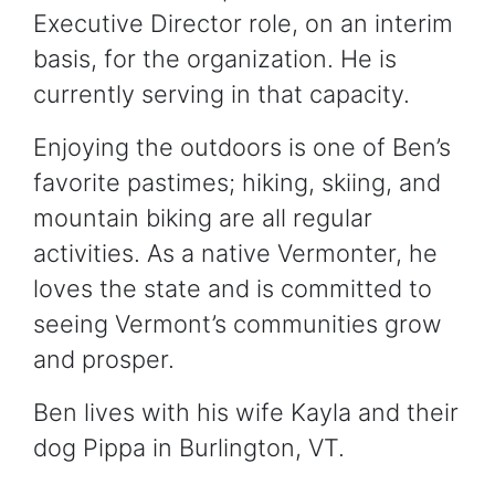
Executive Director role, on an interim
basis, for the organization. He is
currently serving in that capacity.
Enjoying the outdoors is one of Ben’s
favorite pastimes; hiking, skiing, and
mountain biking are all regular
activities. As a native Vermonter, he
loves the state and is committed to
seeing Vermont’s communities grow
and prosper.
Ben lives with his wife Kayla and their
dog Pippa in Burlington, VT.