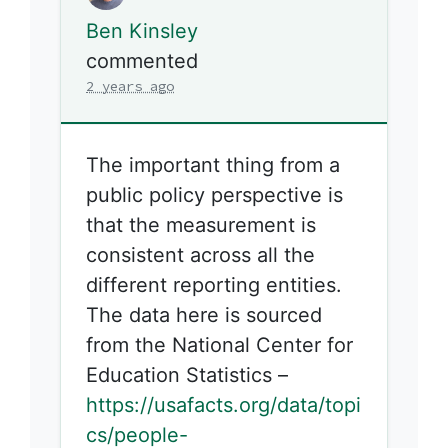
Ben Kinsley
commented
2 years ago
The important thing from a
public policy perspective is
that the measurement is
consistent across all the
different reporting entities.
The data here is sourced
from the National Center for
Education Statistics –
https://usafacts.org/data/topi
cs/people-