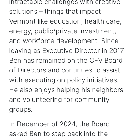
intractable challenges with creative
solutions – things that impact
Vermont like education, health care,
energy, public/private investment,
and workforce development. Since
leaving as Executive Director in 2017,
Ben has remained on the CFV Board
of Directors and continues to assist
with executing on policy initiatives.
He also enjoys helping his neighbors
and volunteering for community
groups.
In December of 2024, the Board
asked Ben to step back into the