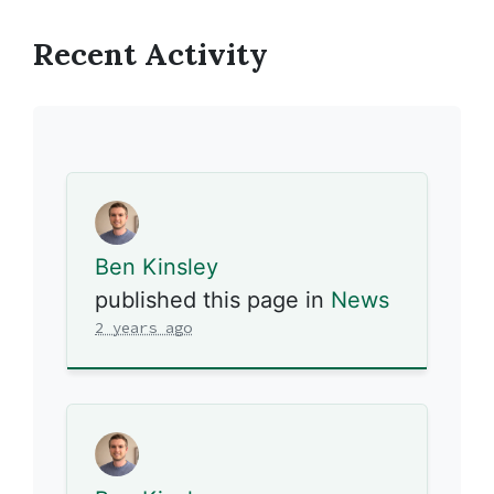
Recent Activity
Ben Kinsley
published this page in
News
2 years ago