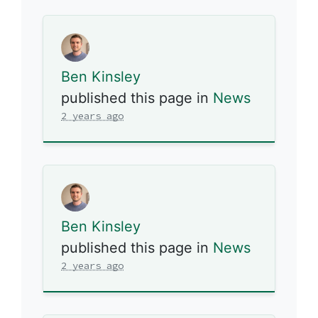
Ben Kinsley
published this page in
News
2 years ago
Ben Kinsley
published this page in
News
2 years ago