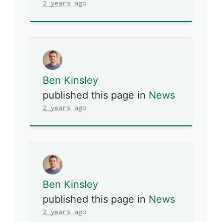
2 years ago
Ben Kinsley
published this page in
News
2 years ago
Ben Kinsley
published this page in
News
2 years ago