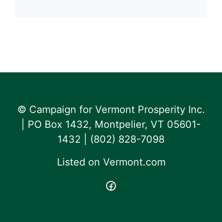
© Campaign for Vermont Prosperity Inc.
| PO Box 1432, Montpelier, VT 05601-
1432 | ‪(802) 828-7098‬
Listed on
Vermont.com