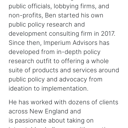
public officials, lobbying firms, and
non-profits, Ben started his own
public policy research and
development consulting firm in 2017.
Since then, Imperium Advisors has
developed from in-depth policy
research outfit to offering a whole
suite of products and services around
public policy and advocacy from
ideation to implementation.
He has worked with dozens of clients
across New England and
is passionate about taking on