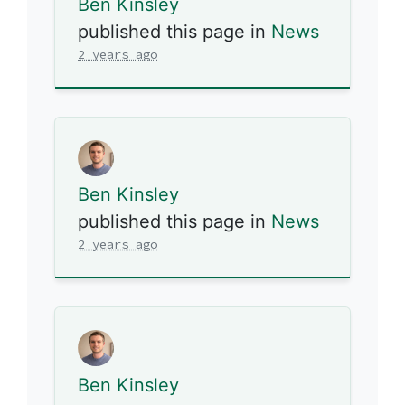
Ben Kinsley
published this page in
News
2 years ago
Ben Kinsley
published this page in
News
2 years ago
Ben Kinsley