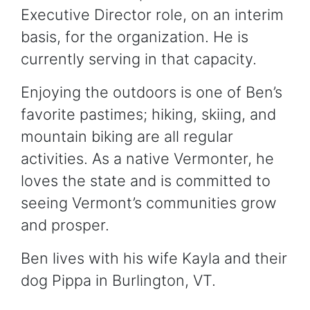
Executive Director role, on an interim
basis, for the organization. He is
currently serving in that capacity.
Enjoying the outdoors is one of Ben’s
favorite pastimes; hiking, skiing, and
mountain biking are all regular
activities. As a native Vermonter, he
loves the state and is committed to
seeing Vermont’s communities grow
and prosper.
Ben lives with his wife Kayla and their
dog Pippa in Burlington, VT.