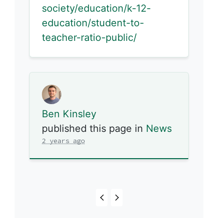
society/education/k-12-
education/student-to-
teacher-ratio-public/
Ben Kinsley
published this page in
News
2 years ago