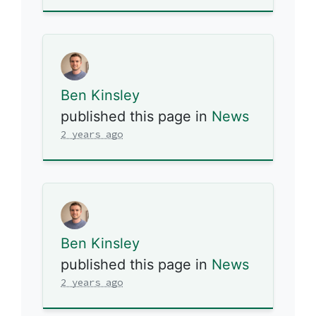
Ben Kinsley
published this page in
News
2 years ago
Ben Kinsley
published this page in
News
2 years ago