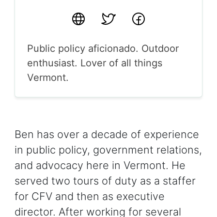
Website
Twitter
Facebook
Public policy aficionado. Outdoor
enthusiast. Lover of all things
Vermont.
Ben has over a decade of experience
in public policy, government relations,
and advocacy here in Vermont. He
served two tours of duty as a staffer
for CFV and then as executive
director. After working for several