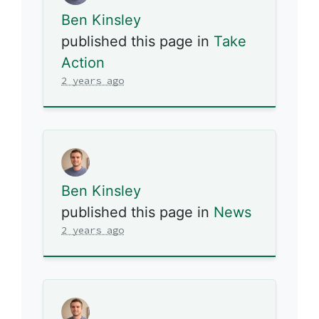
Ben Kinsley
published this page in
Take
Action
2 years ago
Ben Kinsley
published this page in
News
2 years ago