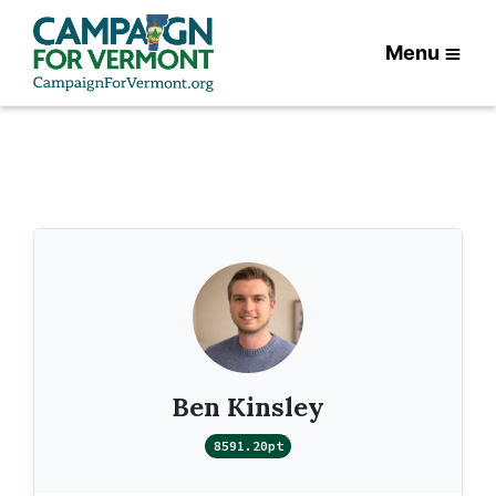
Menu
Ben Kinsley
8591.20pt