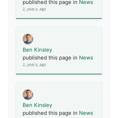
published this page in
News
2 years ago
Ben Kinsley
published this page in
News
2 years ago
Ben Kinsley
published this page in
News