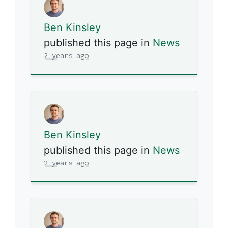
Ben Kinsley
published this page in
News
2 years ago
Ben Kinsley
published this page in
News
2 years ago