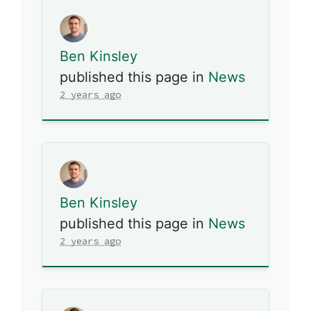
Ben Kinsley
published this page in
News
2 years ago
Ben Kinsley
published this page in
News
2 years ago