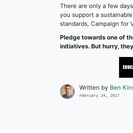
There are only a few days
you support a sustainable 
standards, Campaign for V
Pledge towards one of th
initiatives. But hurry, th
Written by
Ben Kin
February 24, 2017