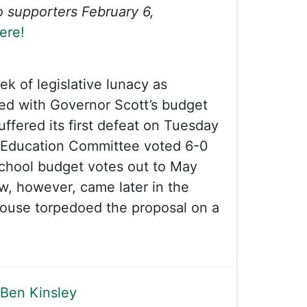
to supporters February 6,
ere!
ek of legislative lunacy as
ed with Governor Scott’s budget
uffered its first defeat on Tuesday
Education Committee voted 6-0
school budget votes out to May
ow, however, came later in the
use torpedoed the proposal on a
Ben Kinsley