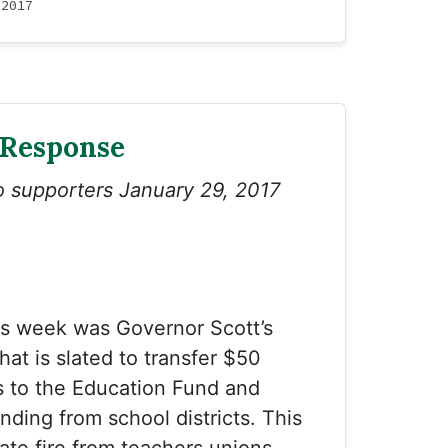
 2017
 Response
to supporters January 29, 2017
is week was Governor Scott’s
at is slated to transfer $50
ties to the Education Fund and
nding from school districts. This