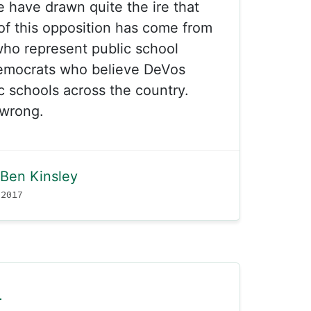
e have drawn quite the ire that
f this opposition has come from
who represent public school
emocrats who believe DeVos
ic schools across the country.
wrong.
Ben Kinsley
 2017
l