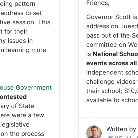
Friends,
lding pattern
 address to set
Governor Scott is 
ative session. This
address on Tuesday
t for their
pass out of the 
any issues in
committee on We
 in learning more
is
National Schoo
events across all
independent scho
challenge videos 
ouse Government
their school; $10
ontested
available to scho
ary of State
here were a few
legislative
Written by
tion the process
January 23, 