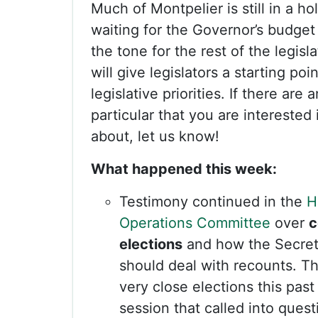
Much of Montpelier is still in a ho
waiting for the Governor’s budget
the tone for the rest of the legisl
will give legislators a starting poin
legislative priorities. If there are 
particular that you are interested
about, let us know!
What happened this week:
Testimony continued in the
H
Operations Committee
over
c
elections
and how the Secret
should deal with recounts. T
very close elections this past 
session that called into ques