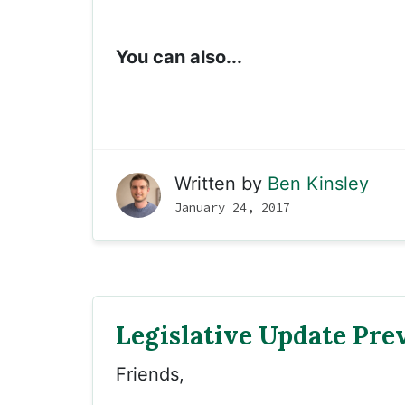
You can also...
Written by
Ben Kinsley
January 24, 2017
Legislative Update Pre
Friends,