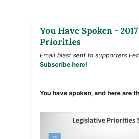
You Have Spoken - 2017
Priorities
Email blast sent to supporters Feb
Subscribe here!
You have spoken, and here are t