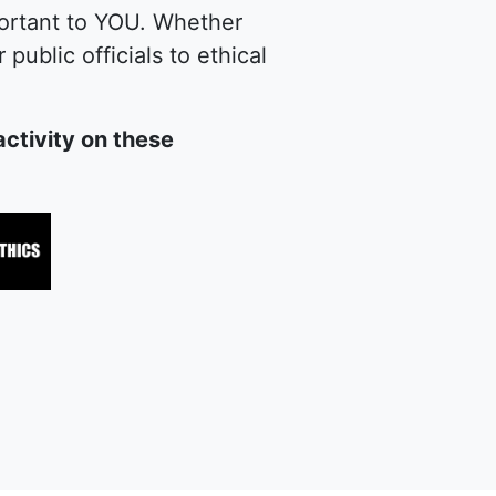
portant to YOU. Whether
public officials to ethical
ctivity on these