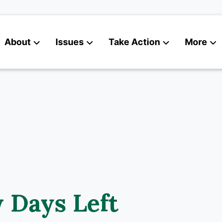
About
Issues
Take Action
More
News
Contact
 Days Left