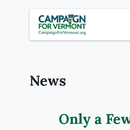
News
Only a Few