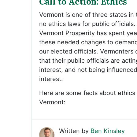
Call to Action: Ethics
Vermont is one of three states in
no ethics laws for public officials
Vermont Prosperity has spent yea
these needed changes to demand
our elected officials. Vermonters
that their public officials are actin
interest, and not being influenced
interest.
Here are some facts about ethics 
Vermont:
Written by
Ben Kinsley