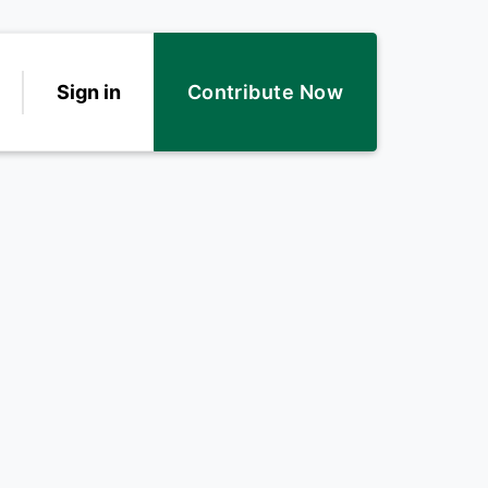
Sign in
Contribute Now