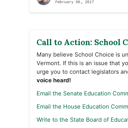
February 06, 2017
Call to Action: School 
Many believe School Choice is un
Vermont. If this is an issue that 
urge you to contact legislators a
voice heard!
Email the Senate Education Comm
Email the House Education Commi
Write to the State Board of Educa