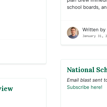
plan drew immedia
school boards, and
Written by
January 31, 
National Sc
Email blast sent 
view
Subscribe here!