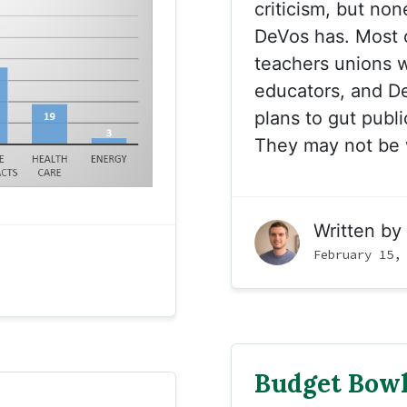
criticism, but non
DeVos has. Most o
teachers unions 
educators, and D
plans to gut publ
They may not be 
Written by
February 15,
Budget Bow