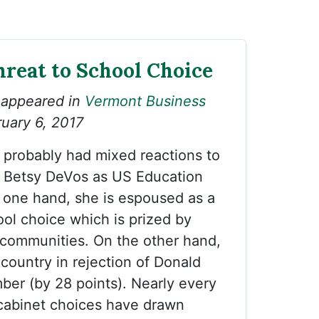
hreat to School Choice
 appeared in
Vermont Business
uary 6, 2017
probably had mixed reactions to
f Betsy DeVos as US Education
 one hand, she is espoused as a
ol choice which is prized by
 communities. On the other hand,
country in rejection of Donald
er (by 28 points). Nearly every
 cabinet choices have drawn