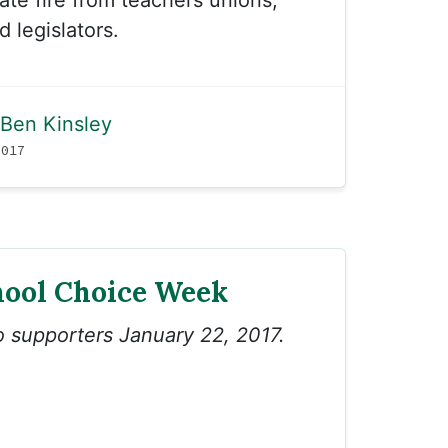
te fire from teachers unions,
 legislators.
Ben Kinsley
2017
hool Choice Week
to supporters January 22, 2017.