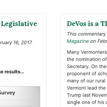
 Legislative
DeVos is a T
This commentary
Magazine
on Febr
ruary 16, 2017.
Many Vermonters 
the nomination o
Secretary. On the
he results…
proponent of scho
many of our rural
Vermont lead the 
Trump last Novemb
single one of his