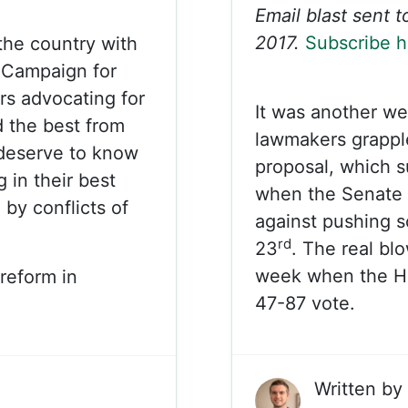
Email blast sent 
2017.
Subscribe h
 the country with
. Campaign for
rs advocating for
It was another we
 the best from
lawmakers grappl
 deserve to know
proposal, which s
g in their best
when the Senate 
 by conflicts of
against pushing 
rd
23
. The real bl
week when the Ho
reform in
47-87 vote.
Written by