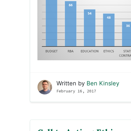
Written by
Ben Kinsley
February 16, 2017