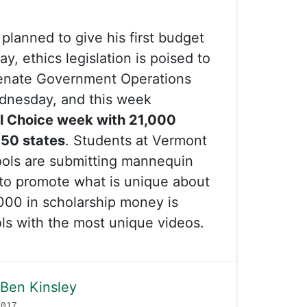
planned to give his first budget
, ethics legislation is poised to
Senate Government Operations
dnesday, and this week
l Choice week with 21,000
 50 states
. Students at Vermont
ols are submitting mannequin
to promote what is unique about
,000 in scholarship money is
ols with the most unique videos.
Ben Kinsley
2017