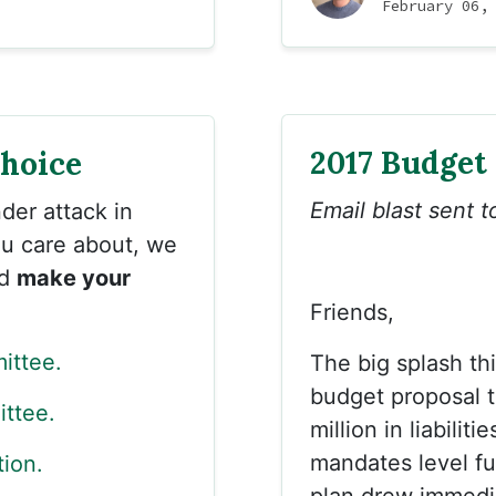
February 06,
2017 Budget
Choice
Email blast sent 
der attack in
you care about, we
nd
make your
Friends,
ittee.
The big splash th
budget proposal th
ttee.
million in liabili
mandates level fu
tion.