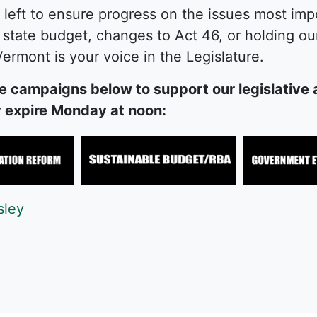
 left to ensure progress on the issues most im
state budget, changes to Act 46, or holding our 
ermont is your voice in the Legislature.
e campaigns below to support our legislative a
ey expire Monday at noon:
sley