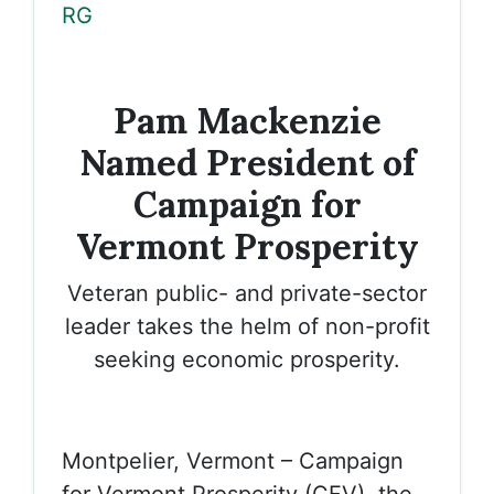
RG
Pam Mackenzie
Named President of
Campaign for
Vermont Prosperity
Veteran public- and private-sector
leader takes the helm of non-profit
seeking economic prosperity.
Montpelier, Vermont – Campaign
for Vermont Prosperity (CFV), the