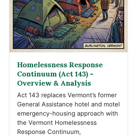
Homelessness Response
Continuum (Act 143) -
Overview & Analysis
Act 143 replaces Vermont’s former
General Assistance hotel and motel
emergency-housing approach with
the
Vermont Homelessness
Response Continuum,