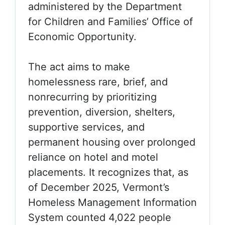
administered by the Department
for Children and Families’ Office of
Economic Opportunity.
The act aims to make
homelessness
rare, brief, and
nonrecurring
by prioritizing
prevention, diversion, shelters,
supportive services, and
permanent housing over prolonged
reliance on hotel and motel
placements. It recognizes that, as
of December 2025, Vermont’s
Homeless Management Information
System counted 4,022 people