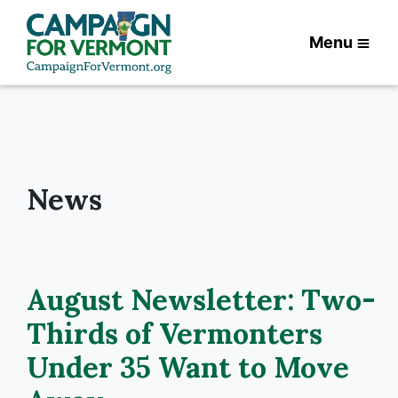
Menu
News
August Newsletter: Two-
Thirds of Vermonters
Under 35 Want to Move