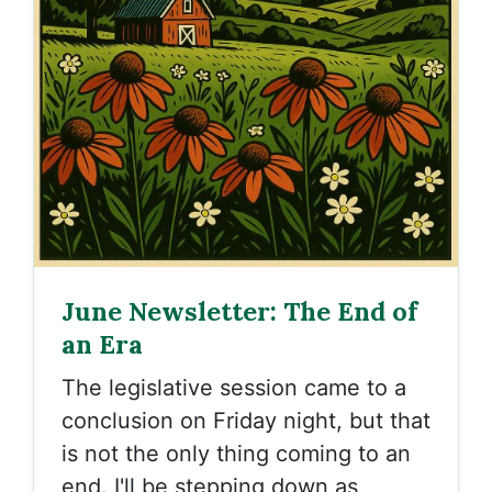
June Newsletter: The End of
an Era
The legislative session came to a
conclusion on Friday night, but that
is not the only thing coming to an
end. I'll be stepping down as