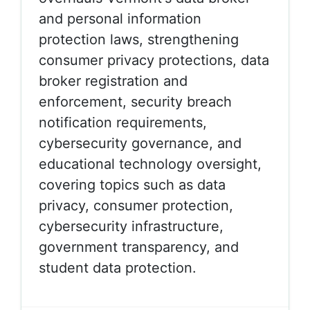
and personal information
protection laws, strengthening
consumer privacy protections, data
broker registration and
enforcement, security breach
notification requirements,
cybersecurity governance, and
educational technology oversight,
covering topics such as data
privacy, consumer protection,
cybersecurity infrastructure,
government transparency, and
student data protection.