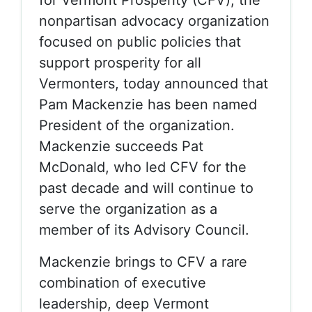
nonpartisan advocacy organization
focused on public policies that
support prosperity for all
Vermonters, today announced that
Pam Mackenzie has been named
President of the organization.
Mackenzie succeeds Pat
McDonald, who led CFV for the
past decade and will continue to
serve the organization as a
member of its Advisory Council.
Mackenzie brings to CFV a rare
combination of executive
leadership, deep Vermont