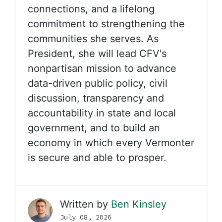
connections, and a lifelong
commitment to strengthening the
communities she serves. As
President, she will lead CFV's
nonpartisan mission to advance
data-driven public policy, civil
discussion, transparency and
accountability in state and local
government, and to build an
economy in which every Vermonter
is secure and able to prosper.
Written by
Ben Kinsley
July 08, 2026