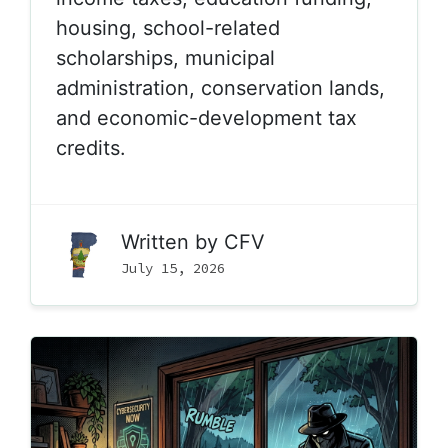
housing, school-related
scholarships, municipal
administration, conservation lands,
and economic-development tax
credits.
Written by
CFV
July 15, 2026