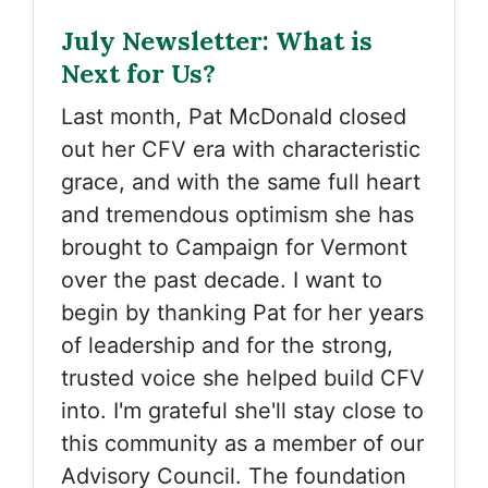
July Newsletter: What is
Next for Us?
Last month, Pat McDonald closed
out her CFV era with characteristic
grace, and with the same full heart
and tremendous optimism she has
brought to Campaign for Vermont
over the past decade. I want to
begin by thanking Pat for her years
of leadership and for the strong,
trusted voice she helped build CFV
into. I'm grateful she'll stay close to
this community as a member of our
Advisory Council. The foundation