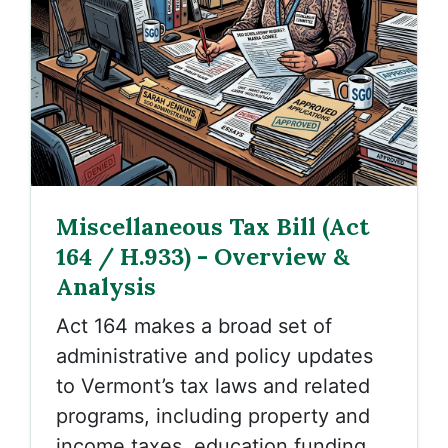
Miscellaneous Tax Bill (Act
164 / H.933) - Overview &
Analysis
Act 164 makes a broad set of
administrative and policy updates
to Vermont’s tax laws and related
programs, including property and
income taxes, education funding,