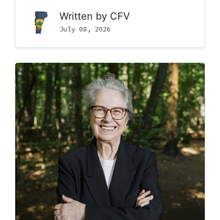
Written by
CFV
July 08, 2026