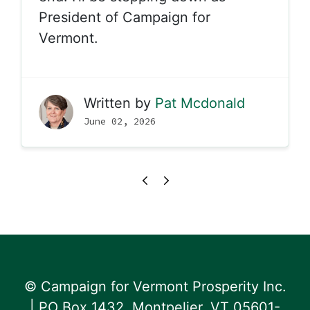
President of Campaign for
Vermont.
Written by
Pat Mcdonald
June 02, 2026
© Campaign for Vermont Prosperity Inc.
| PO Box 1432, Montpelier, VT 05601-