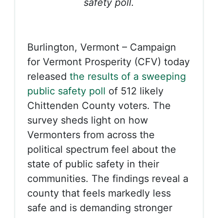
safety poll.
Burlington, Vermont – Campaign
for Vermont Prosperity (CFV) today
released
the results of a sweeping
public safety poll
of 512 likely
Chittenden County voters. The
survey sheds light on how
Vermonters from across the
political spectrum feel about the
state of public safety in their
communities. The findings reveal a
county that feels markedly less
safe and is demanding stronger