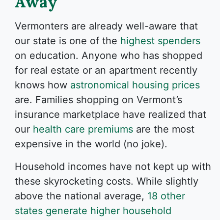
Away
Vermonters are already well-aware that
our state is one of the
highest spenders
on education. Anyone who has shopped
for real estate or an apartment recently
knows how
astronomical housing prices
are. Families shopping on Vermont’s
insurance marketplace have realized that
our
health care premiums
are the most
expensive in the world (no joke).
Household incomes have not kept up with
these skyrocketing costs. While slightly
above the national average,
18 other
states generate higher household