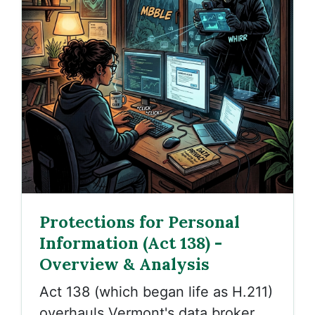
Protections for Personal
Information (Act 138) -
Overview & Analysis
Act 138 (which began life as H.211)
overhauls Vermont's data broker