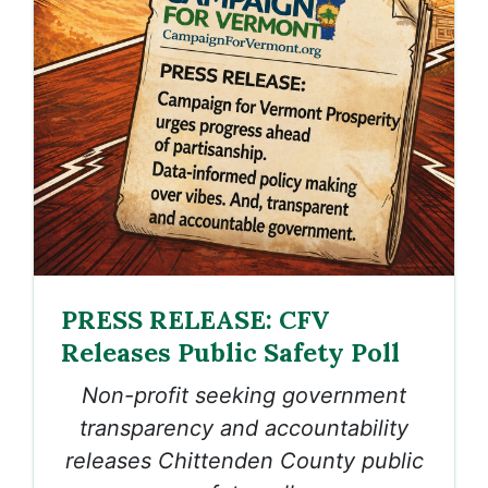
PRESS RELEASE: CFV
Releases Public Safety Poll
Non-profit seeking government
transparency and accountability
releases Chittenden County public