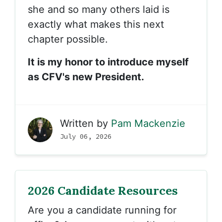
she and so many others laid is
exactly what makes this next
chapter possible.
It is my honor to introduce myself
as CFV's new President.
Written by
Pam Mackenzie
July 06, 2026
2026 Candidate Resources
Are you a candidate running for