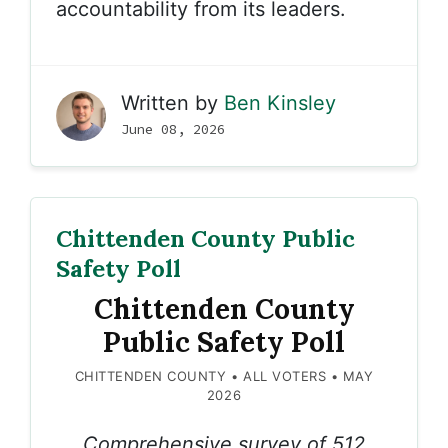
accountability from its leaders.
Written by
Ben Kinsley
June 08, 2026
Chittenden County Public
Safety Poll
Chittenden County
Public Safety Poll
CHITTENDEN COUNTY • ALL VOTERS • MAY
2026
Comprehensive survey of 512