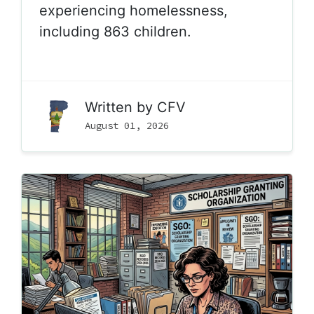
experiencing homelessness,
including 863 children.
Written by
CFV
August 01, 2026