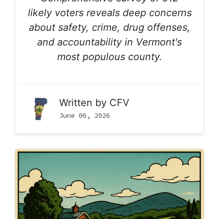
likely voters reveals deep concerns
about safety, crime, drug offenses,
and accountability in Vermont's
most populous county.
Written by
CFV
June 06, 2026