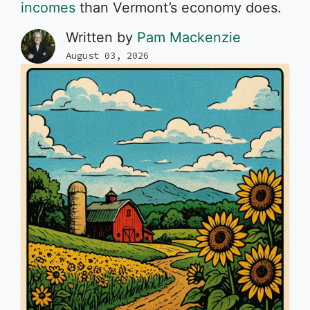
incomes
than Vermont’s economy does.
Written by
Pam Mackenzie
August 03, 2026