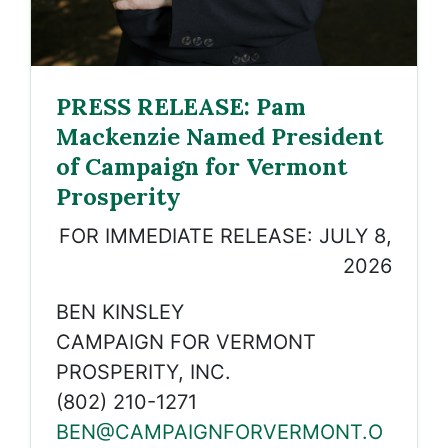
PRESS RELEASE: Pam
Mackenzie Named President
of Campaign for Vermont
Prosperity
FOR IMMEDIATE RELEASE: JULY 8,
2026
BEN KINSLEY
CAMPAIGN FOR VERMONT
PROSPERITY, INC.
(802) 210-1271
BEN@CAMPAIGNFORVERMONT.O