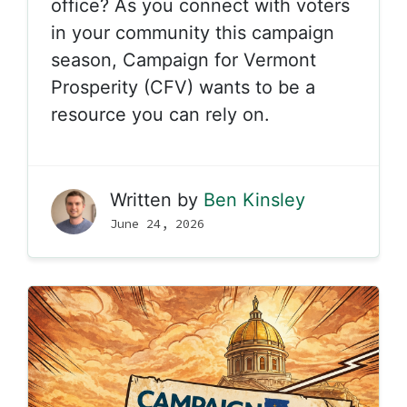
office? As you connect with voters
in your community this campaign
season, Campaign for Vermont
Prosperity (CFV) wants to be a
resource you can rely on.
Written by
Ben Kinsley
June 24, 2026