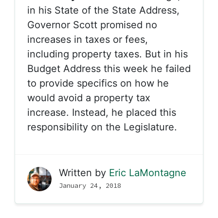
in his State of the State Address,
Governor Scott promised no
increases in taxes or fees,
including property taxes. But in his
Budget Address this week he failed
to provide specifics on how he
would avoid a property tax
increase. Instead, he placed this
responsibility on the Legislature.
Written by
Eric LaMontagne
January 24, 2018