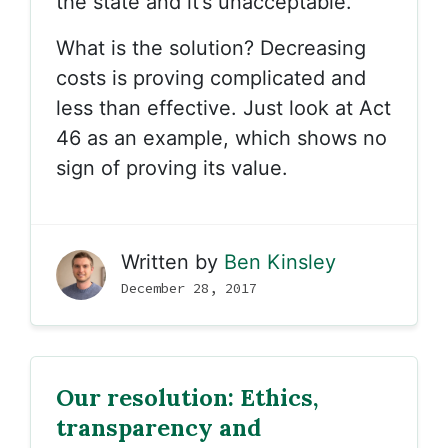
the state and it’s unacceptable.
What is the solution? Decreasing
costs is proving complicated and
less than effective. Just look at Act
46 as an example, which shows no
sign of proving its value.
Written by
Ben Kinsley
December 28, 2017
Our resolution: Ethics,
transparency and