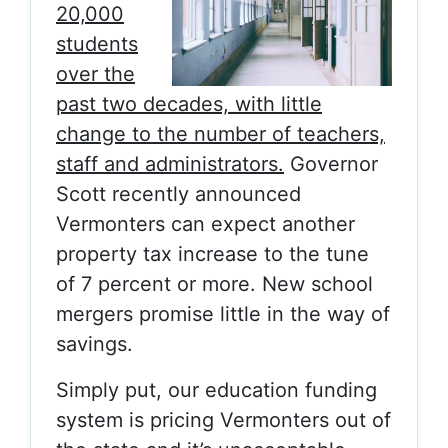
20,000
students
over the
past two decades, with little
change to the number of teachers,
staff and administrators.
Governor
Scott recently announced
Vermonters can expect another
property tax increase to the tune
of 7 percent or more. New school
mergers promise little in the way of
savings.
Simply put, our education funding
system is pricing Vermonters out of