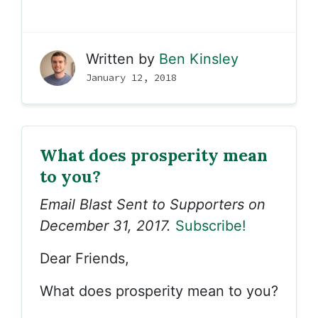
Written by
Ben Kinsley
January 12, 2018
What does prosperity mean
to you?
Email Blast Sent to Supporters on
December 31, 2017.
Subscribe!
Dear Friends,
What does prosperity mean to you?