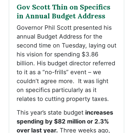
Gov Scott Thin on Specifics
in Annual Budget Address
Governor Phil Scott presented his
annual Budget Address for the
second time on Tuesday, laying out
his vision for spending $3.86
billion. His budget director referred
to it as a “no-frills” event – we
couldn’t agree more. It was light
on specifics particularly as it
relates to cutting property taxes.
This year’s state budget
increases
spending by $82 million or 2.3%
over last year.
Three weeks ago,