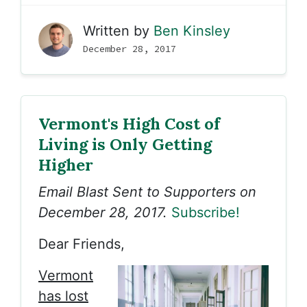
Written by
Ben Kinsley
December 28, 2017
Vermont's High Cost of
Living is Only Getting
Higher
Email Blast Sent to Supporters on
December 28, 2017.
Subscribe!
Dear Friends,
Vermont
has lost