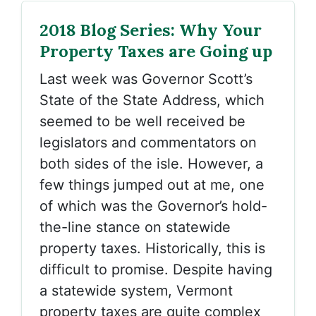
2018 Blog Series: Why Your
Property Taxes are Going up
Last week was Governor Scott’s
State of the State Address, which
seemed to be well received be
legislators and commentators on
both sides of the isle. However, a
few things jumped out at me, one
of which was the Governor’s hold-
the-line stance on statewide
property taxes. Historically, this is
difficult to promise. Despite having
a statewide system, Vermont
property taxes are quite complex