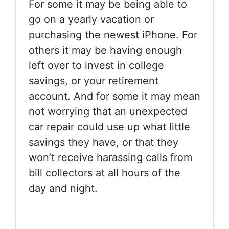
For some it may be being able to
go on a yearly vacation or
purchasing the newest iPhone. For
others it may be having enough
left over to invest in college
savings, or your retirement
account. And for some it may mean
not worrying that an unexpected
car repair could use up what little
savings they have, or that they
won’t receive harassing calls from
bill collectors at all hours of the
day and night.