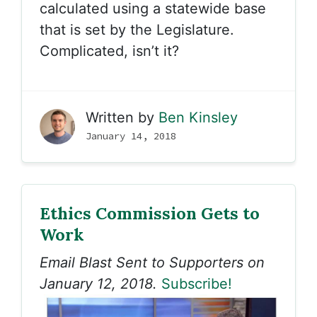
calculated using a statewide base
that is set by the Legislature.
Complicated, isn’t it?
Written by
Ben Kinsley
January 14, 2018
Ethics Commission Gets to
Work
Email Blast Sent to Supporters on
January 12, 2018.
Subscribe!