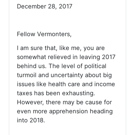
December 28, 2017
Fellow Vermonters,
I am sure that, like me, you are
somewhat relieved in leaving 2017
behind us. The level of political
turmoil and uncertainty about big
issues like health care and income
taxes has been exhausting.
However, there may be cause for
even more apprehension heading
into 2018.