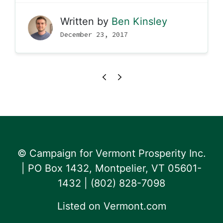
Written by
Ben Kinsley
December 23, 2017
© Campaign for Vermont Prosperity Inc.
| PO Box 1432, Montpelier, VT 05601-
1432 | ‪(802) 828-7098‬
Listed on
Vermont.com