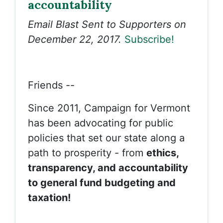
accountability
Email Blast Sent to Supporters on
December 22, 2017.
Subscribe!
Friends --
Since 2011, Campaign for Vermont
has been advocating for public
policies that set our state along a
path to prosperity - from
ethics,
transparency, and accountability
to general fund budgeting and
taxation!