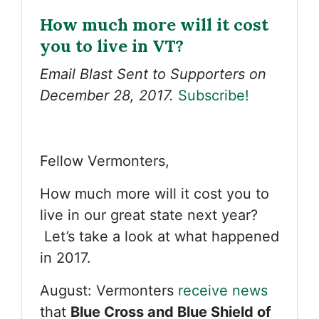
How much more will it cost
you to live in VT?
Email Blast Sent to Supporters on
December 28, 2017.
Subscribe!
Fellow Vermonters,
How much more will it cost you to
live in our great state next year?
Let’s take a look at what happened
in 2017.
August: Vermonters
receive news
that
Blue Cross and Blue Shield of