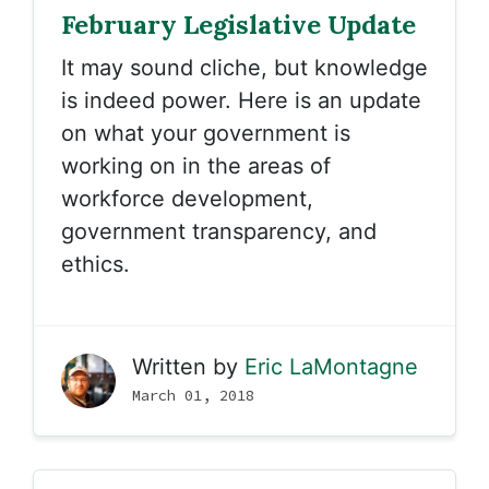
February Legislative Update
It may sound cliche, but knowledge
is indeed power. Here is an update
on what your government is
working on in the areas of
workforce development,
government transparency, and
ethics.
Written by
Eric LaMontagne
March 01, 2018