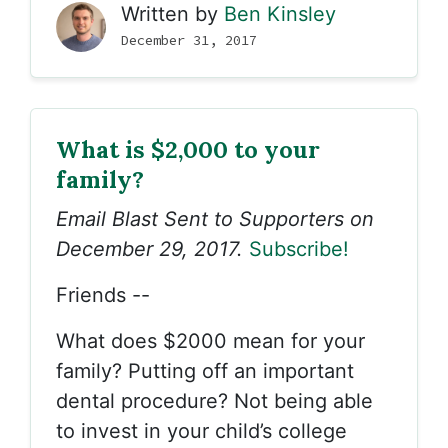
Written by
Ben Kinsley
December 31, 2017
What is $2,000 to your
family?
Email Blast Sent to Supporters on
December 29, 2017.
Subscribe!
Friends --
What does $2000 mean for your
family? Putting off an important
dental procedure? Not being able
to invest in your child’s college