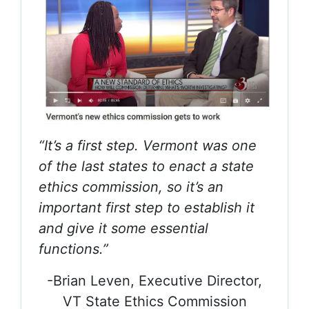
“It’s a first step. Vermont was one
of the last states to enact a state
ethics commission, so it’s an
important first step to establish it
and give it some essential
functions.”
-Brian Leven, Executive Director,
VT State Ethics Commission