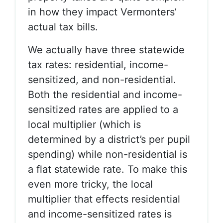
in how they impact Vermonters’
actual tax bills.
We actually have three statewide
tax rates: residential, income-
sensitized, and non-residential.
Both the residential and income-
sensitized rates are applied to a
local multiplier (which is
determined by a district’s per pupil
spending) while non-residential is
a flat statewide rate. To make this
even more tricky, the local
multiplier that effects residential
and income-sensitized rates is