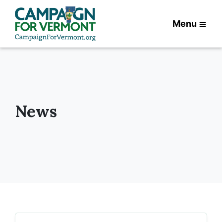
Menu
News