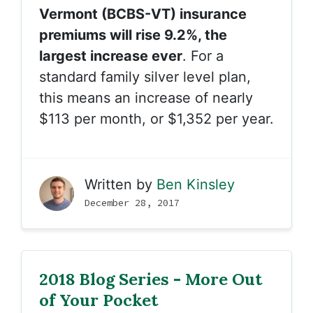
Vermont (BCBS-VT) insurance
premiums will rise 9.2%, the
largest increase ever
. For a
standard family silver level plan,
this means an increase of nearly
$113 per month, or $1,352 per year.
Written by
Ben Kinsley
December 28, 2017
2018 Blog Series - More Out
of Your Pocket