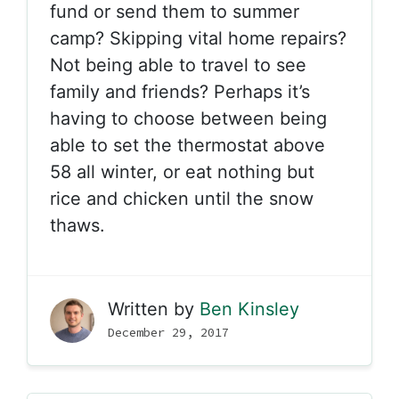
fund or send them to summer
camp? Skipping vital home repairs?
Not being able to travel to see
family and friends? Perhaps it’s
having to choose between being
able to set the thermostat above
58 all winter, or eat nothing but
rice and chicken until the snow
thaws.
Written by
Ben Kinsley
December 29, 2017