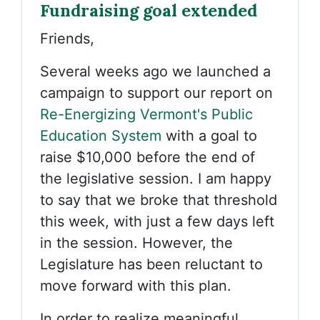
Fundraising goal extended
Friends,
Several weeks ago we launched a
campaign to support our report on
Re-Energizing Vermont's Public
Education System
with a goal to
raise $10,000 before the end of
the legislative session. I am happy
to say that we broke that threshold
this week, with just a few days left
in the session. However, the
Legislature has been reluctant to
move forward with this plan.
In order to realize meaningful