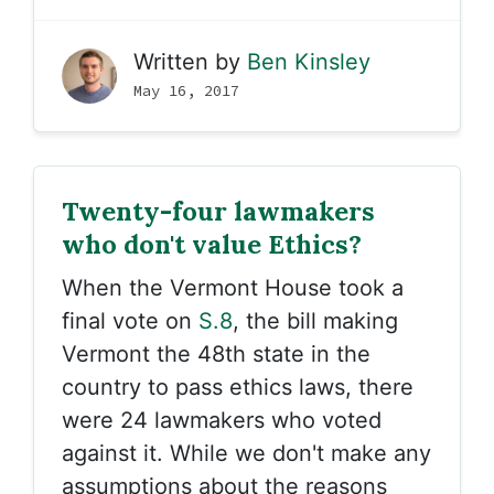
Written by
Ben Kinsley
May 16, 2017
Twenty-four lawmakers
who don't value Ethics?
When the Vermont House took a
final vote on
S.8
, the bill making
Vermont the 48th state in the
country to pass ethics laws, there
were 24 lawmakers who voted
against it. While we don't make any
assumptions about the reasons