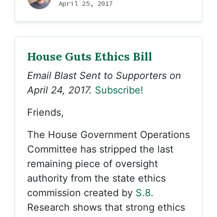
April 25, 2017
House Guts Ethics Bill
Email Blast Sent to Supporters on
April 24, 2017.
Subscribe!
Friends,
The House Government Operations
Committee has stripped the last
remaining piece of oversight
authority from the state ethics
commission created by
S.8
.
Research shows that strong ethics