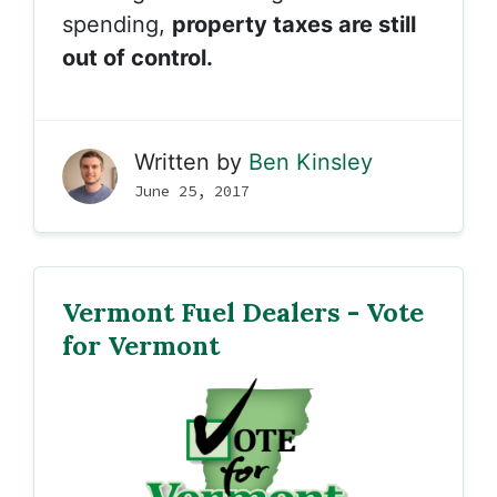
spending,
property taxes are still
out of control.
Written by
Ben Kinsley
June 25, 2017
Vermont Fuel Dealers - Vote
for Vermont