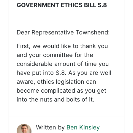
GOVERNMENT ETHICS BILL S.8
Dear Representative Townshend:
First, we would like to thank you
and your committee for the
considerable amount of time you
have put into S.8. As you are well
aware, ethics legislation can
become complicated as you get
into the nuts and bolts of it.
Written by
Ben Kinsley