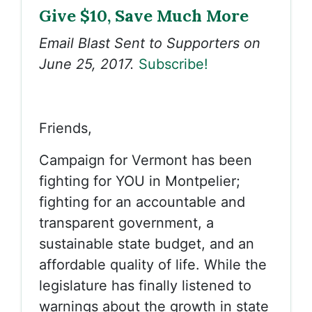
Give $10, Save Much More
Email Blast Sent to Supporters on
June 25, 2017.
Subscribe!
Friends,
Campaign for Vermont has been
fighting for YOU in Montpelier;
fighting for an accountable and
transparent government, a
sustainable state budget, and an
affordable quality of life. While the
legislature has finally listened to
warnings about the growth in state