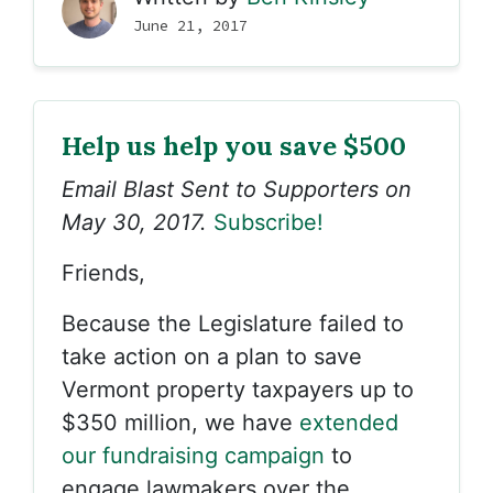
June 21, 2017
Help us help you save $500
Email Blast Sent to Supporters on
May 30, 2017.
Subscribe!
Friends,
Because the Legislature failed to
take action on a plan to save
Vermont property taxpayers up to
$350 million, we have
extended
our fundraising campaign
to
engage lawmakers over the