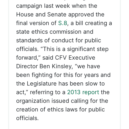
campaign last week when the
House and Senate approved the
final version of
S.8
, a bill creating a
state ethics commission and
standards of conduct for public
officials. “This is a significant step
forward,” said CFV Executive
Director Ben Kinsley, “we have
been fighting for this for years and
the Legislature has been slow to
act,” referring to a
2013 report
the
organization issued calling for the
creation of ethics laws for public
officials.