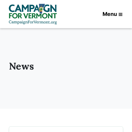
Menu
News