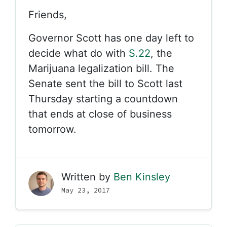
Friends,
Governor Scott has one day left to
decide what do with
S.22
, the
Marijuana legalization bill. The
Senate sent the bill to Scott last
Thursday starting a countdown
that ends at close of business
tomorrow.
Written by
Ben Kinsley
May 23, 2017