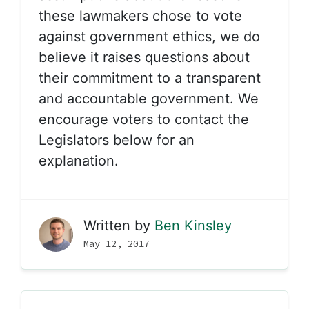
these lawmakers chose to vote
against government ethics, we do
believe it raises questions about
their commitment to a transparent
and accountable government. We
encourage voters to contact the
Legislators below for an
explanation.
Written by
Ben Kinsley
May 12, 2017