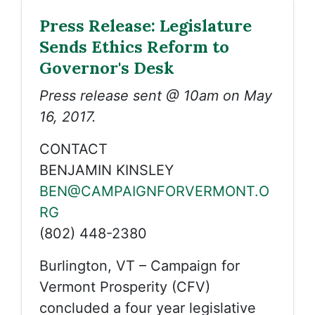
Press Release: Legislature
Sends Ethics Reform to
Governor's Desk
Press release sent @ 10am on May
16, 2017.
CONTACT
BENJAMIN KINSLEY
BEN@CAMPAIGNFORVERMONT.O
RG
(802) 448-2380
Burlington, VT – Campaign for
Vermont Prosperity (CFV)
concluded a four year legislative