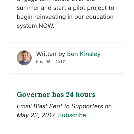
summer and start a pilot project to
begin reinvesting in our education
system NOW.
Written by
Ben Kinsley
May 30, 2017
Governor has 24 hours
Email Blast Sent to Supporters on
May 23, 2017.
Subscribe!