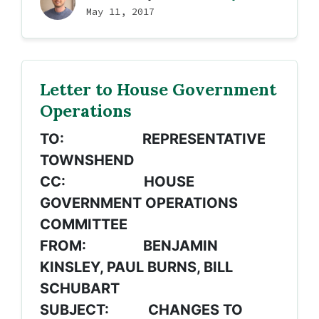
May 11, 2017
Letter to House Government
Operations
TO: REPRESENTATIVE
TOWNSHEND
CC: HOUSE
GOVERNMENT OPERATIONS
COMMITTEE
FROM: BENJAMIN
KINSLEY, PAUL BURNS, BILL
SCHUBART
SUBJECT: CHANGES TO