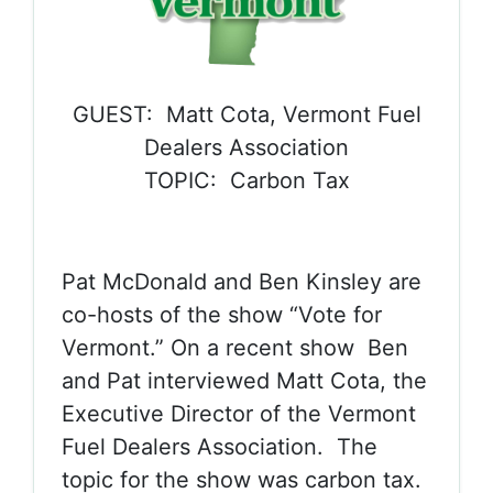
GUEST: Matt Cota, Vermont Fuel
Dealers Association
TOPIC: Carbon Tax
Pat McDonald and Ben Kinsley are
co-hosts of the show “Vote for
Vermont.” On a recent show Ben
and Pat interviewed Matt Cota, the
Executive Director of the Vermont
Fuel Dealers Association. The
topic for the show was carbon tax.