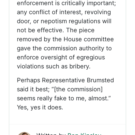
enforcement is critically important;
any conflict of interest, revolving
door, or nepotism regulations will
not be effective. The piece
removed by the House committee
gave the commission authority to
enforce oversight of egregious
violations such as bribery.
Perhaps Representative Brumsted
said it best; “[the commission]
seems really fake to me, almost.”
Yes, yes it does.