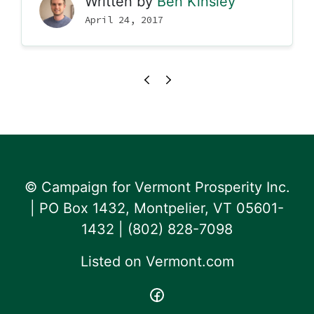
Written by
Ben Kinsley
April 24, 2017
© Campaign for Vermont Prosperity Inc.
| PO Box 1432, Montpelier, VT 05601-
1432 | ‪(802) 828-7098‬
Listed on
Vermont.com