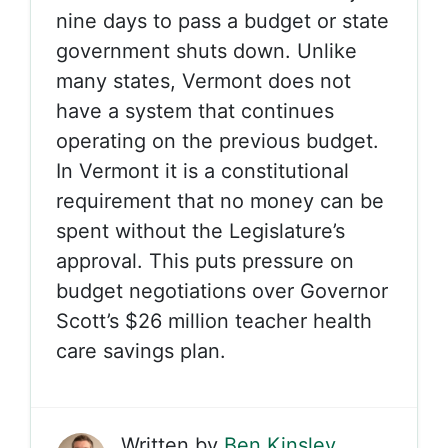
nine days to pass a budget or state
government shuts down. Unlike
many states, Vermont does not
have a system that continues
operating on the previous budget.
In Vermont it is a constitutional
requirement that no money can be
spent without the Legislature’s
approval. This puts pressure on
budget negotiations over Governor
Scott’s $26 million teacher health
care savings plan.
Written by
Ben Kinsley