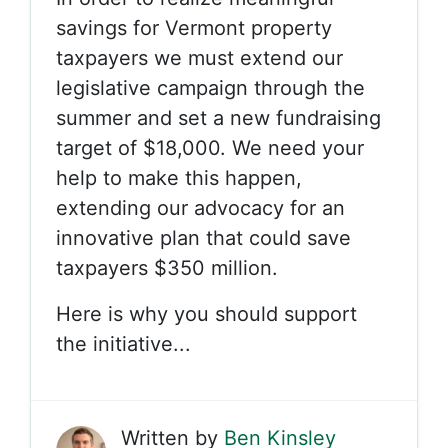
savings for Vermont property
taxpayers we must extend our
legislative campaign through the
summer and set a new fundraising
target of $18,000. We need your
help to make this happen,
extending our advocacy for an
innovative plan that could save
taxpayers $350 million.
Here is why you should support
the initiative...
Written by
Ben Kinsley