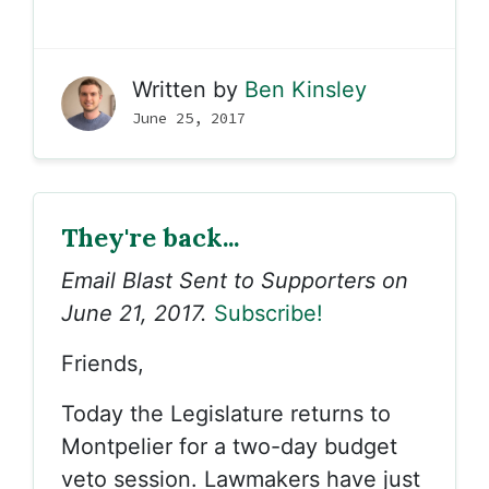
Written by
Ben Kinsley
June 25, 2017
They're back...
Email Blast Sent to Supporters on
June 21, 2017.
Subscribe!
Friends,
Today the Legislature returns to
Montpelier for a two-day budget
veto session. Lawmakers have just