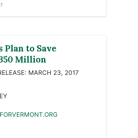
17
s Plan to Save
350 Million
RELEASE: MARCH 23, 2017
EY
FORVERMONT.ORG