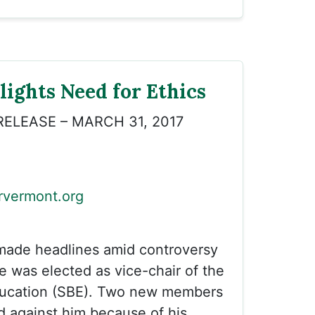
ights Need for Ethics
RELEASE – MARCH 31, 2017
vermont.org
 made headlines amid controversy
 was elected as vice-chair of the
ducation (SBE). Two new members
d against him because of his