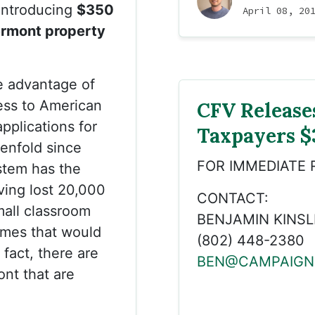
introducing
$350
April 08, 20
Vermont property
e advantage of
ess to American
CFV Release
pplications for
Taxpayers $
tenfold since
FOR IMMEDIATE 
stem has the
ving lost 20,000
CONTACT:
mall classroom
BENJAMIN KINSL
omes that would
(802) 448-2380
 fact, there are
BEN@CAMPAIGN
ont that are