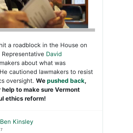
 hit a roadblock in the House on
Representative
David
makers about what was
 He cautioned lawmakers to resist
cs oversight.
We
pushed back
,
 help to make sure Vermont
l ethics reform!
Ben Kinsley
17