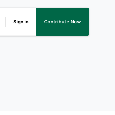
Sign in
Contribute Now