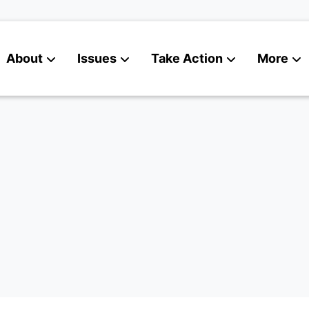
About
Issues
Take Action
More
News
Contact