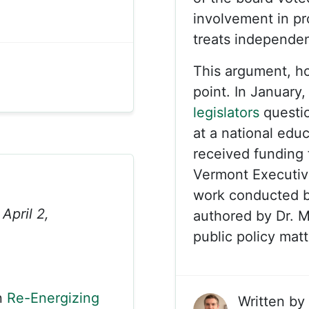
involvement in p
treats independen
This argument, h
point. In January
legislators
questi
at a national edu
received funding 
Vermont Executiv
work conducted b
April 2,
authored by Dr. M
public policy mat
n
Re-Energizing
Written by