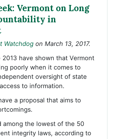
ek: Vermont on Long
untability in
t
t Watchdog
on March 13, 2017.
e 2013 have shown that Vermont
ing poorly when it comes to
ndependent oversight of state
c access to information.
ave a proposal that aims to
ortcomings.
d among the lowest of the 50
ent integrity laws, according to