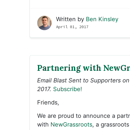
Written by
Ben Kinsley
April 01, 2017
Partnering with NewGr
Email Blast Sent to Supporters o
2017.
Subscribe!
Friends,
We are proud to announce a part
with
NewGrassroots
, a grassroots