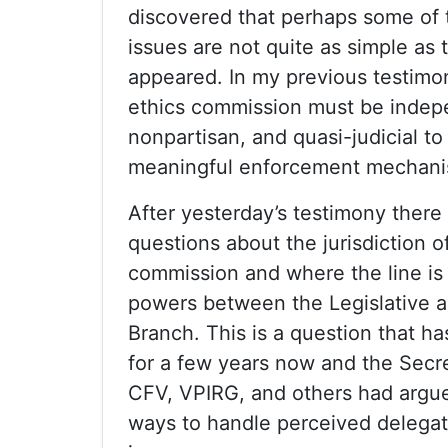
discovered that perhaps some of 
issues are not quite as simple as t
appeared. In my previous testimon
ethics commission must be indep
nonpartisan, and quasi-judicial to
meaningful enforcement mechani
After yesterday’s testimony ther
questions about the jurisdiction o
commission and where the line is 
powers between the Legislative 
Branch. This is a question that h
for a few years now and the Secre
CFV, VPIRG, and others had argue
ways to handle perceived delegat