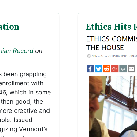
ation
Ethics Hits
nian Record
on
s been grappling
enrollment with
46, which in some
 than good, the
more creative and
ble. Issued
gizing Vermont’s