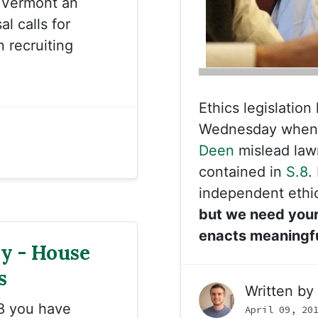
 Vermont an
l calls for
 recruiting
Ethics legislation
Wednesday when 
Deen
mislead law
contained in
S.8
.
independent ethi
but we need your
enacts meaningfu
ny - House
s
Written by
8 you have
April 09, 20