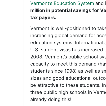
Vermont’s Education System
and 
million in potential savings for 
tax payers.
Vermont is well-positioned to tak
increasing global demand for acc
education systems. International a
U.S. student visas has increased 
2008. Vermont’s public school sy
capacity to meet this demand (ha
students since 1998) as well as s
sizes and good educational outc
be attractive to these students. In
three public high schools in Verm
already doing this!