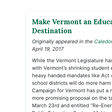
Make Vermont an Educ
Destination
Originally appeared in the
Caledo
April 19, 2017
While the Vermont Legislature ha
with Vermont’s shrinking student 
heavy handed mandates like Act 
school districts will do more harm
Campaign for Vermont has put a 
more promising proposal on the ta
March 23rd and entitled “Re-Ener