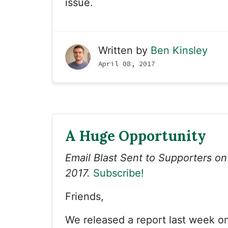
issue.
Written by
Ben Kinsley
April 08, 2017
A Huge Opportunity
Email Blast Sent to Supporters on 
2017.
Subscribe!
Friends,
We released a report last week o