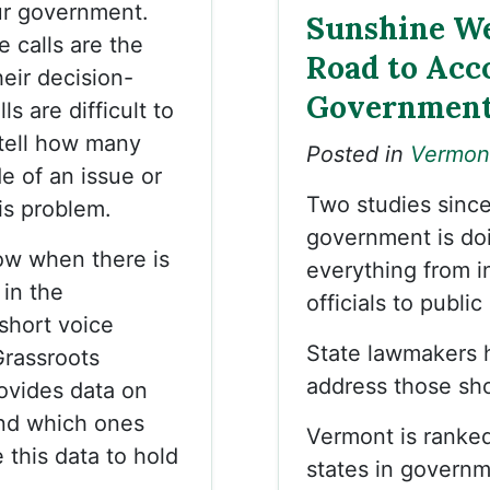
ur government.
Sunshine We
e calls are the
Road to Acco
eir decision-
Governmen
s are difficult to
 tell how many
Posted in
Vermon
de of an issue or
Two studies sinc
is problem.
government is do
ow when there is
everything from i
in the
officials to publi
short voice
State lawmakers h
Grassroots
address those sh
ovides data on
nd which ones
Vermont is ranke
 this data to hold
states in governm