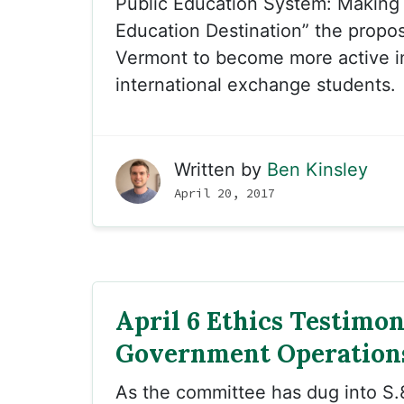
Public Education System: Making
Education Destination” the proposa
Vermont to become more active in
international exchange students.
Written by
Ben Kinsley
April 20, 2017
April 6 Ethics Testimo
Government Operation
As the committee has dug into S.