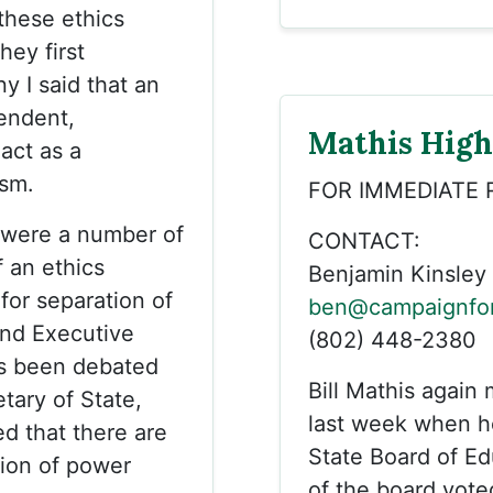
these ethics
hey first
y I said that an
endent,
Mathis Highl
 act as a
sm.
FOR IMMEDIATE 
e were a number of
CONTACT:
f an ethics
Benjamin Kinsley
for separation of
ben@campaignfor
and Executive
(802) 448-2380
as been debated
Bill Mathis again
tary of State,
last week when he
d that there are
State Board of E
ion of power
of the board vote