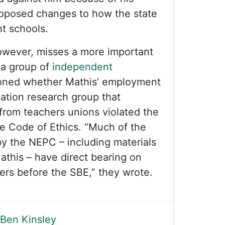
roposed changes to how the state
t schools.
owever, misses a more important
, a group of
independent
oned whether Mathis’ employment
cation research group that
from teachers unions violated the
e Code of Ethics. “Much of the
y the NEPC – including materials
athis – have direct bearing on
ters before the SBE,” they wrote.
Ben Kinsley