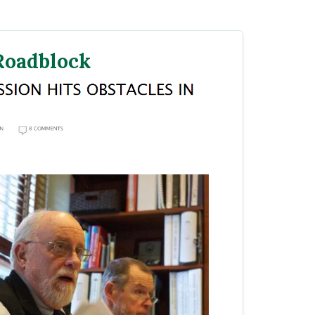
 Roadblock