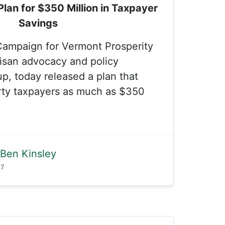
lan for $350 Million in Taxpayer
Savings
Campaign for Vermont Prosperity
isan advocacy and policy
, today released a plan that
rty taxpayers as much as $350
Ben Kinsley
17