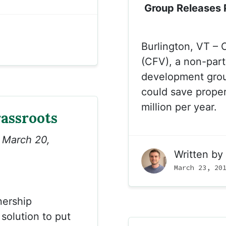
Group Releases P
Burlington, VT – 
(CFV), a non-part
development group
could save prope
million per year.
assroots
n March 20,
Written by
March 23, 20
nership
 solution to put