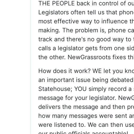
THE PEOPLE back in control of o
Legislators often tell us that phon
most effective way to influence th
making. The problem is, phone call
track and there's no good way to
calls a legislator gets from one si
the other. NewGrassroots fixes th
How does it work? WE let you kn
an important issue being debated 
Statehouse; YOU simply record a 
message for your legislator. New
delivers the message and then pr
how many messages were sent a
were listened to. We can then use
our public officials accountable!