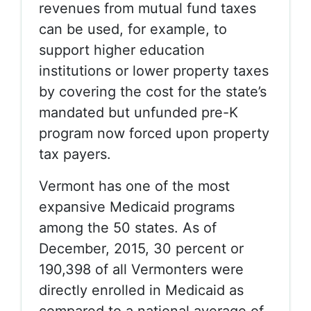
revenues from mutual fund taxes
can be used, for example, to
support higher education
institutions or lower property taxes
by covering the cost for the state’s
mandated but unfunded pre-K
program now forced upon property
tax payers.
Vermont has one of the most
expansive Medicaid programs
among the 50 states. As of
December, 2015, 30 percent or
190,398 of all Vermonters were
directly enrolled in Medicaid as