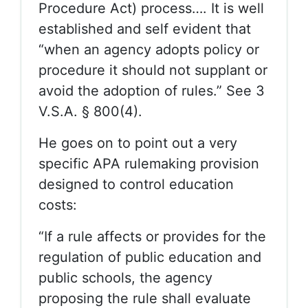
Procedure Act) process…. It is well
established and self evident that
“when an agency adopts policy or
procedure it should not supplant or
avoid the adoption of rules.” See 3
V.S.A. § 800(4).
He goes on to point out a very
specific APA rulemaking provision
designed to control education
costs:
“If a rule affects or provides for the
regulation of public education and
public schools, the agency
proposing the rule shall evaluate