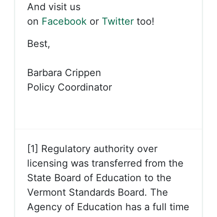
And visit us
on
Facebook
or
Twitter
too!
Best,
Barbara Crippen
Policy Coordinator
[1] Regulatory authority over
licensing was transferred from the
State Board of Education to the
Vermont Standards Board. The
Agency of Education has a full time