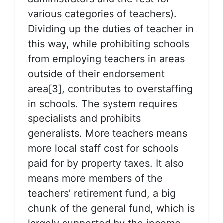
various categories of teachers).
Dividing up the duties of teacher in
this way, while prohibiting schools
from employing teachers in areas
outside of their endorsement
area[3], contributes to overstaffing
in schools. The system requires
specialists and prohibits
generalists. More teachers means
more local staff cost for schools
paid for by property taxes. It also
means more members of the
teachers’ retirement fund, a big
chunk of the general fund, which is