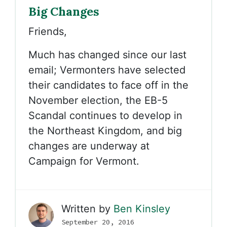
Big Changes
Friends,
Much has changed since our last
email; Vermonters have selected
their candidates to face off in the
November election, the EB-5
Scandal continues to develop in
the Northeast Kingdom, and big
changes are underway at
Campaign for Vermont.
Written by
Ben Kinsley
September 20, 2016