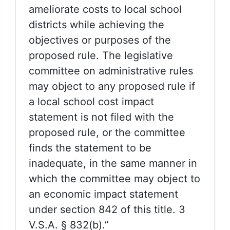
ameliorate costs to local school
districts while achieving the
objectives or purposes of the
proposed rule. The legislative
committee on administrative rules
may object to any proposed rule if
a local school cost impact
statement is not filed with the
proposed rule, or the committee
finds the statement to be
inadequate, in the same manner in
which the committee may object to
an economic impact statement
under section 842 of this title. 3
V.S.A. § 832(b).”