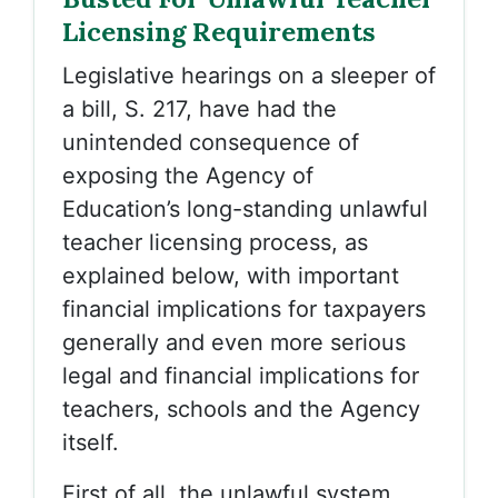
Licensing Requirements
Legislative hearings on a sleeper of
a bill, S. 217, have had the
unintended consequence of
exposing the Agency of
Education’s long-standing unlawful
teacher licensing process, as
explained below, with important
financial implications for taxpayers
generally and even more serious
legal and financial implications for
teachers, schools and the Agency
itself.
First of all, the unlawful system