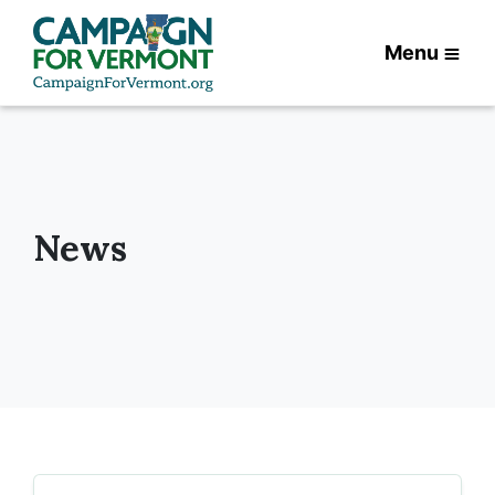
Menu
News