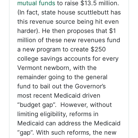
mutual funds
to raise $13.5 million.
(In fact, state house scuttlebutt has
this revenue source being hit even
harder). He then proposes that $1
million of these new revenues fund
a new program to create $250
college savings accounts for every
Vermont newborn, with the
remainder going to the general
fund to bail out the Governor’s
most recent Medicaid driven
“budget gap”. However, without
limiting eligibility, reforms in
Medicaid can address the Medicaid
“gap”. With such reforms, the new