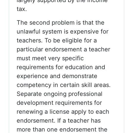
largely supported by the income
tax.
The second problem is that the
unlawful system is expensive for
teachers. To be eligible for a
particular endorsement a teacher
must meet very specific
requirements for education and
experience and demonstrate
competency in certain skill areas.
Separate ongoing professional
development requirements for
renewing a license apply to each
endorsement. If a teacher has
more than one endorsement the