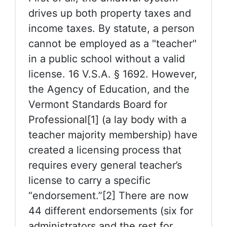
drives up both property taxes and
income taxes. By statute, a person
cannot be employed as a "teacher"
in a public school without a valid
license. 16 V.S.A. § 1692. However,
the Agency of Education, and the
Vermont Standards Board for
Professional[1] (a lay body with a
teacher majority membership) have
created a licensing process that
requires every general teacher’s
license to carry a specific
“endorsement.”[2] There are now
44 different endorsements (six for
administrators and the rest for