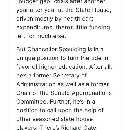
“budget gap” crisis after another
year after year at the State House,
driven mostly by health care
expenditures, there’s little funding
left for much else.
But Chancellor Spaulding is in a
unique position to turn the tide in
favor of higher education. After all,
he’s a former Secretary of
Administration as well as a former
Chair of the Senate Appropriations
Committee. Further, he’s in a
position to call upon the help of
other seasoned state house
players. There’s Richard Cate,