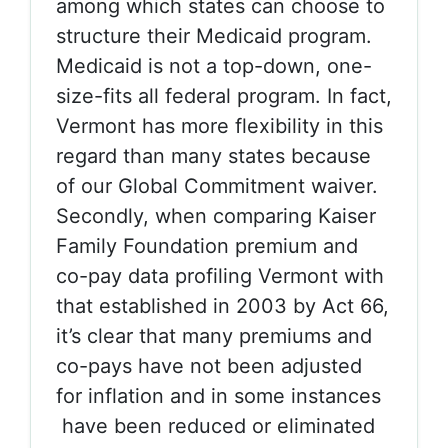
among which states can choose to
structure their Medicaid program.
Medicaid is not a top-down, one-
size-fits all federal program. In fact,
Vermont has more flexibility in this
regard than many states because
of our Global Commitment waiver.
Secondly, when comparing Kaiser
Family Foundation premium and
co-pay data profiling Vermont with
that established in 2003 by Act 66,
it’s clear that many premiums and
co-pays have not been adjusted
for inflation and in some instances
have been reduced or eliminated