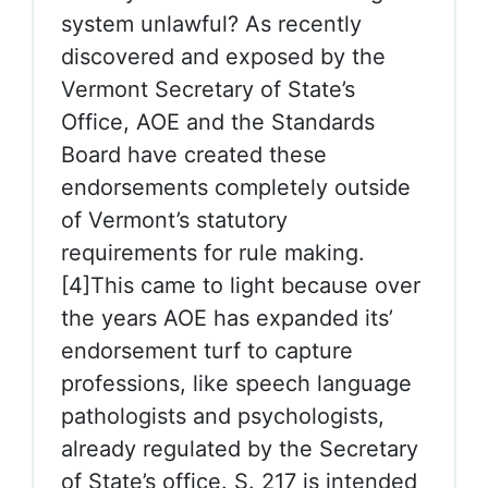
system unlawful? As recently
discovered and exposed by the
Vermont Secretary of State’s
Office, AOE and the Standards
Board have created these
endorsements completely outside
of Vermont’s statutory
requirements for rule making.
[4]This came to light because over
the years AOE has expanded its’
endorsement turf to capture
professions, like speech language
pathologists and psychologists,
already regulated by the Secretary
of State’s office. S. 217 is intended