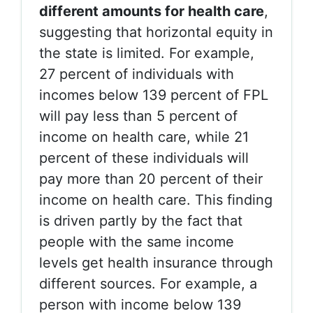
different amounts for health care
,
suggesting that horizontal equity in
the state is limited. For example,
27 percent of individuals with
incomes below 139 percent of FPL
will pay less than 5 percent of
income on health care, while 21
percent of these individuals will
pay more than 20 percent of their
income on health care. This finding
is driven partly by the fact that
people with the same income
levels get health insurance through
different sources. For example, a
person with income below 139