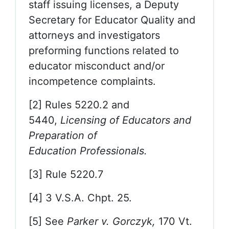
staff issuing licenses, a Deputy
Secretary for Educator Quality and
attorneys and investigators
preforming functions related to
educator misconduct and/or
incompetence complaints.
[2] Rules 5220.2 and
5440,
Licensing of Educators and
Preparation of
Education
Professionals.
[3] Rule 5220.7
[4] 3 V.S.A. Chpt. 25.
[5] See
Parker v. Gorczyk,
170 Vt.