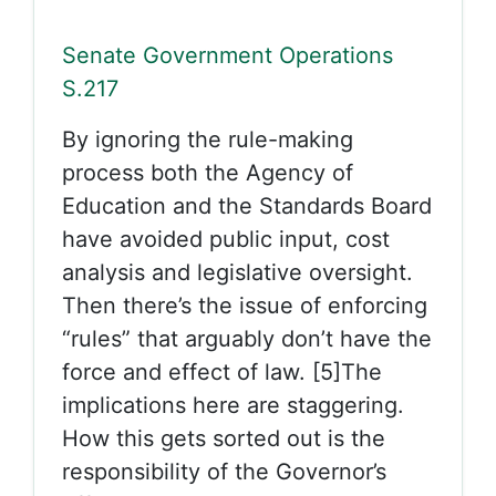
Senate Government Operations
S.217
By ignoring the rule-making
process both the Agency of
Education and the Standards Board
have avoided public input, cost
analysis and legislative oversight.
Then there’s the issue of enforcing
“rules” that arguably don’t have the
force and effect of law. [5]The
implications here are staggering.
How this gets sorted out is the
responsibility of the Governor’s