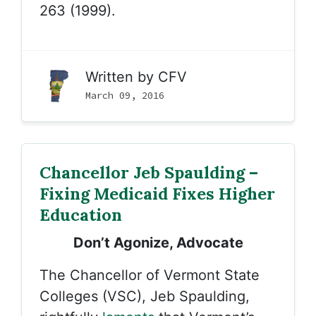
263 (1999).
Written by
CFV
March 09, 2016
Chancellor Jeb Spaulding –
Fixing Medicaid Fixes Higher
Education
Don’t Agonize, Advocate
The Chancellor of Vermont State
Colleges (VSC), Jeb Spaulding,