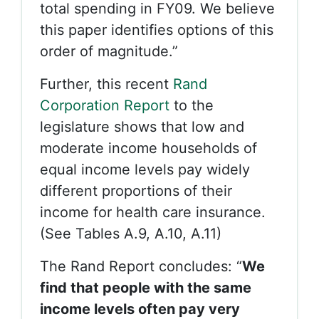
total spending in FY09. We believe
this paper identifies options of this
order of magnitude.”
Further, this recent
Rand
Corporation Report
to the
legislature shows that low and
moderate income households of
equal income levels pay widely
different proportions of their
income for health care insurance.
(See Tables A.9, A.10, A.11)
The Rand Report concludes: “
We
find that people with the same
income levels often pay very