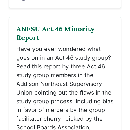
ANESU Act 46 Minority
Report
Have you ever wondered what
goes on in an Act 46 study group?
Read this report by three Act 46
study group members in the
Addison Northeast Supervisory
Union pointing out the flaws in the
study group process, including bias
in favor of mergers by the group
facilitator cherry- picked by the
School Boards Association,