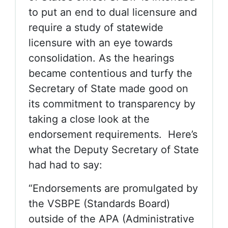
to put an end to dual licensure and
require a study of statewide
licensure with an eye towards
consolidation. As the hearings
became contentious and turfy the
Secretary of State made good on
its commitment to transparency by
taking a close look at the
endorsement requirements. Here’s
what the Deputy Secretary of State
had had to say:
“Endorsements are promulgated by
the VSBPE (Standards Board)
outside of the APA (Administrative