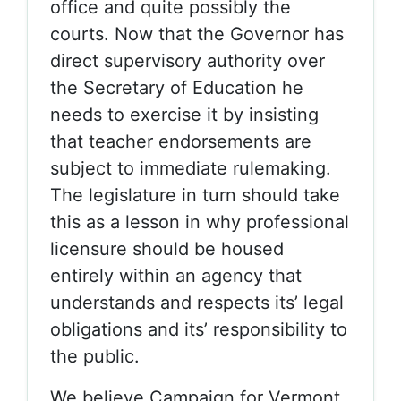
office and quite possibly the
courts. Now that the Governor has
direct supervisory authority over
the Secretary of Education he
needs to exercise it by insisting
that teacher endorsements are
subject to immediate rulemaking.
The legislature in turn should take
this as a lesson in why professional
licensure should be housed
entirely within an agency that
understands and respects its’ legal
obligations and its’ responsibility to
the public.
We believe Campaign for Vermont