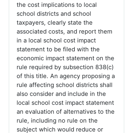
the cost implications to local
school districts and school
taxpayers, clearly state the
associated costs, and report them
in a local school cost impact
statement to be filed with the
economic impact statement on the
rule required by subsection 838(c)
of this title. An agency proposing a
rule affecting school districts shall
also consider and include in the
local school cost impact statement
an evaluation of alternatives to the
rule, including no rule on the
subject which would reduce or