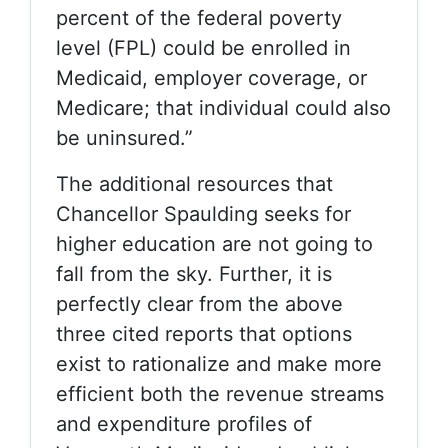
percent of the federal poverty
level (FPL) could be enrolled in
Medicaid, employer coverage, or
Medicare; that individual could also
be uninsured.”
The additional resources that
Chancellor Spaulding seeks for
higher education are not going to
fall from the sky. Further, it is
perfectly clear from the above
three cited reports that options
exist to rationalize and make more
efficient both the revenue streams
and expenditure profiles of