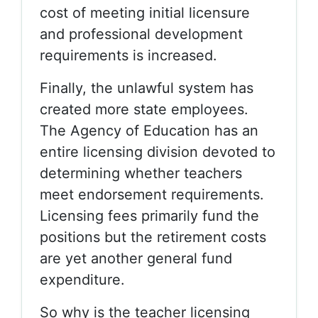
cost of meeting initial licensure
and professional development
requirements is increased.
Finally, the unlawful system has
created more state employees.
The Agency of Education has an
entire licensing division devoted to
determining whether teachers
meet endorsement requirements.
Licensing fees primarily fund the
positions but the retirement costs
are yet another general fund
expenditure.
So why is the teacher licensing