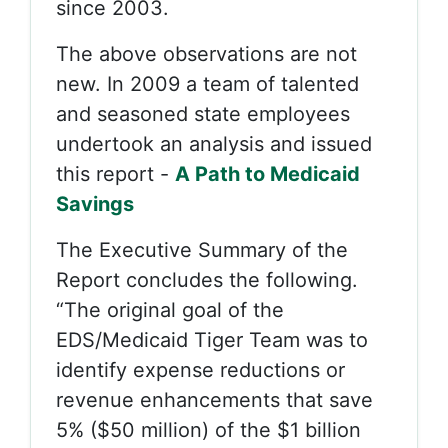
since 2003.
The above observations are not
new. In 2009 a team of talented
and seasoned state employees
undertook an analysis and issued
this report -
A Path to Medicaid
Savings
The Executive Summary of the
Report concludes the following.
“The original goal of the
EDS/Medicaid Tiger Team was to
identify expense reductions or
revenue enhancements that save
5% ($50 million) of the $1 billion