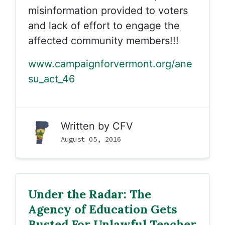
misinformation provided to voters
and lack of effort to engage the
affected community members!!!
www.campaignforvermont.org/ane
su_act_46
Written by
CFV
August 05, 2016
Under the Radar: The
Agency of Education Gets
Busted For Unlawful Teacher