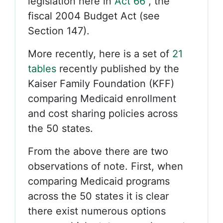
legislation here in
Act 66
, the
fiscal 2004 Budget Act (see
Section 147).
More recently, here is a set of
21
tables
recently published by the
Kaiser Family Foundation (KFF)
comparing Medicaid enrollment
and cost sharing policies across
the 50 states.
From the above there are two
observations of note. First, when
comparing Medicaid programs
across the 50 states it is clear
there exist numerous options