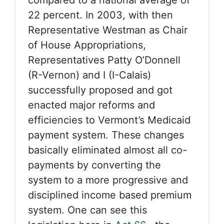
compared to a national average of
22 percent. In 2003, with then
Representative Westman as Chair
of House Appropriations,
Representatives Patty O’Donnell
(R-Vernon) and I (I-Calais)
successfully proposed and got
enacted major reforms and
efficiencies to Vermont’s Medicaid
payment system. These changes
basically eliminated almost all co-
payments by converting the
system to a more progressive and
disciplined income based premium
system. One can see this