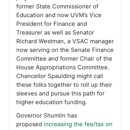
former State Commissioner of
Education and now UVM’s Vice
President for Finance and
Treasurer as well as Senator
Richard Westman, a VSAC manager
now serving on the Senate Finance
Committee and former Chair of the
House Appropriations Committee.
Chancellor Spaulding might call
these folks together to roll up their
sleeves and pursue this path for
higher education funding.
Governor Shumlin has
proposed
increasing the fee/tax on