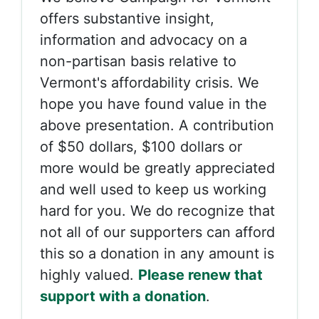
offers substantive insight,
information and advocacy on a
non-partisan basis relative to
Vermont's affordability crisis. We
hope you have found value in the
above presentation. A contribution
of $50 dollars, $100 dollars or
more would be greatly appreciated
and well used to keep us working
hard for you. We do recognize that
not all of our supporters can afford
this so a donation in any amount is
highly valued.
Please renew that
support with a donation
.