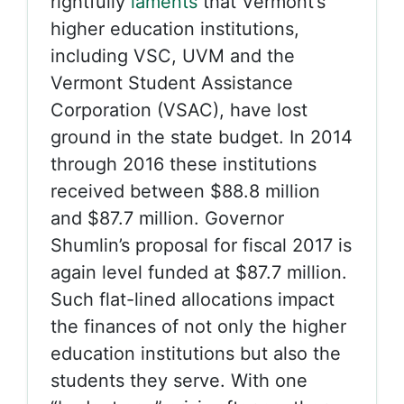
rightfully
laments
that Vermont’s
higher education institutions,
including VSC, UVM and the
Vermont Student Assistance
Corporation (VSAC), have lost
ground in the state budget. In 2014
through 2016 these institutions
received between $88.8 million
and $87.7 million. Governor
Shumlin’s proposal for fiscal 2017 is
again level funded at $87.7 million.
Such flat-lined allocations impact
the finances of not only the higher
education institutions but also the
students they serve. With one