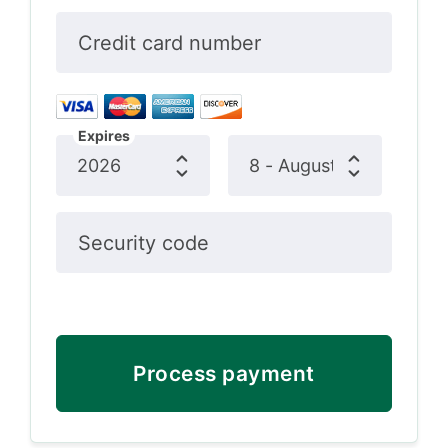
Credit card number
Expires
Security code