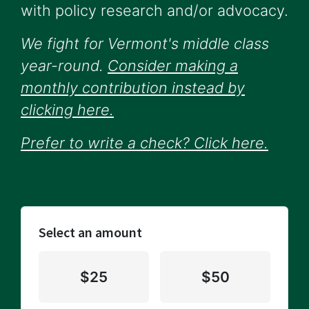
with policy research and/or advocacy.
We fight for Vermont's middle class
year-round.
Consider making a
monthly contribution instead by
clicking here.
Prefer to write a check? Click here.
Select an amount
$25
$50