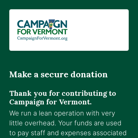
Make a secure donation
Thank you for contributing to
Campaign for Vermont.
We run a lean operation with very
little overhead. Your funds are used
to pay staff and expenses associated