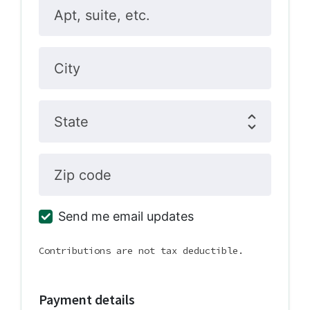
Apt, suite, etc.
City
State
Zip code
Send me email updates
Contributions are not tax deductible.
Payment details