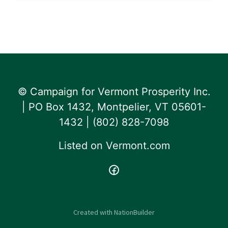
© Campaign for Vermont Prosperity Inc.
| PO Box 1432, Montpelier, VT 05601-
1432 | ‪(802) 828-7098‬
Listed on
Vermont.com
Created with
NationBuilder