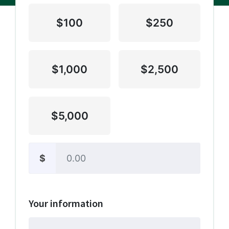
$100
$250
$1,000
$2,500
$5,000
$
Other
Your information