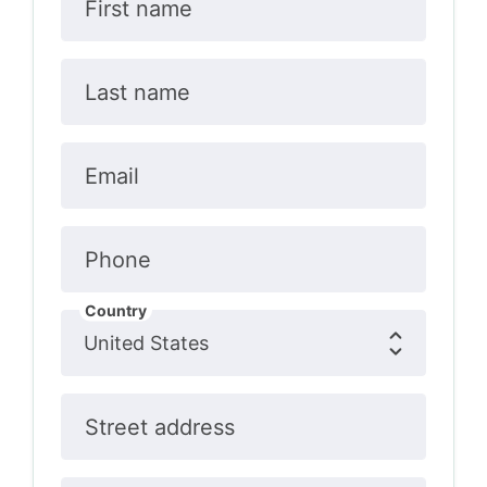
First name
Last name
Email
Phone
Country
Street address