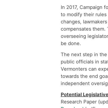
In 2017, Campaign f
to modify their rule
changes, lawmakers 
compensates them. T
overseeing legislato
be done.
The next step in the 
public officials in s
Vermonters can expe
towards the end goa
independent oversig
Potential Legislativ
Research Paper (upd