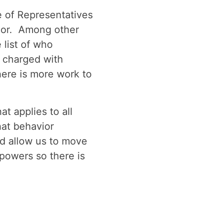
 of Representatives
vior. Among other
list of who
 charged with
here is more work to
t applies to all
hat behavior
d allow us to move
powers so there is