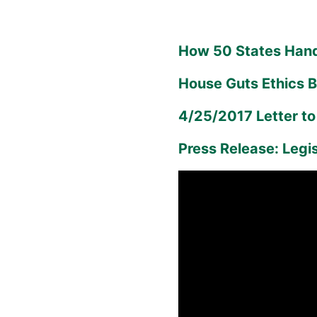
How 50 States Hand
House Guts Ethics Bi
4/25/2017 Letter t
Press Release: Legi