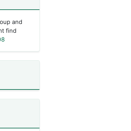
roup and
t find
08