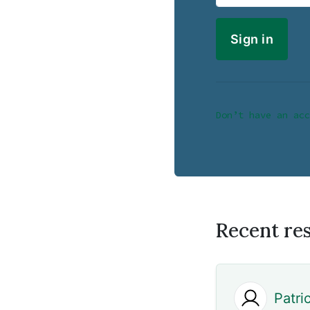
Don’t have an acc
Recent re
Patri