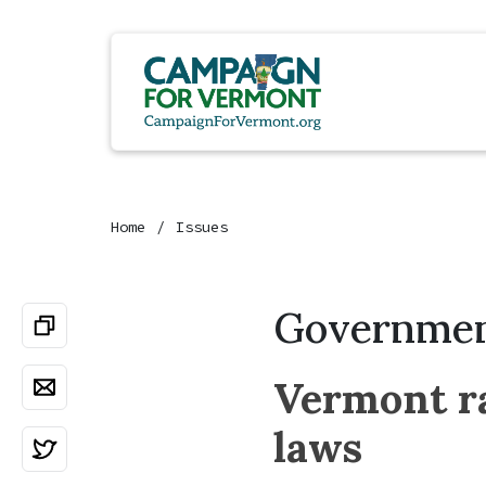
Home
Issues
Governmen
Vermont ra
laws