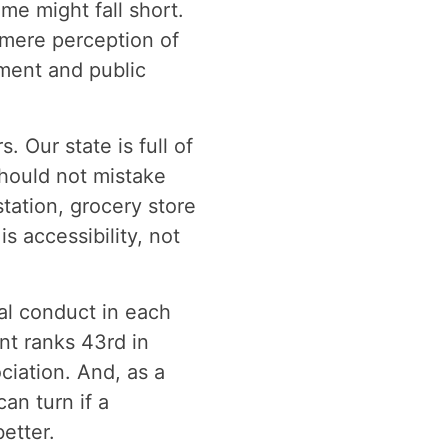
me might fall short.
 mere perception of
ment and public
 Our state is full of
hould not mistake
tation, grocery store
s accessibility, not
nal conduct in each
nt ranks 43rd in
iation. And, as a
an turn if a
etter.