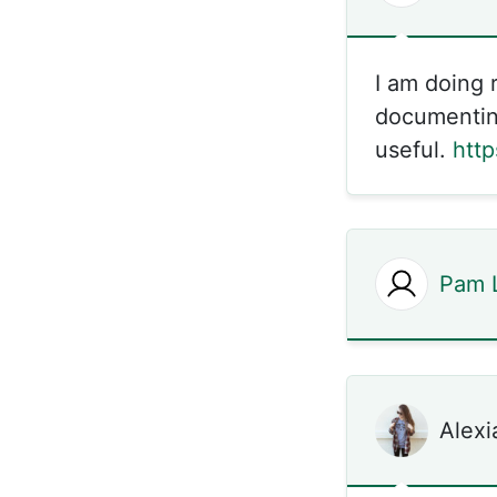
I am doing 
documenting
useful.
htt
Pam 
Alexi