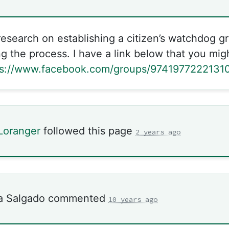
research on establishing a citizen’s watchdog g
 the process. I have a link below that you migh
ps://www.facebook.com/groups/9741977222131
Loranger
followed this page
2 years ago
a Salgado
commented
10 years ago