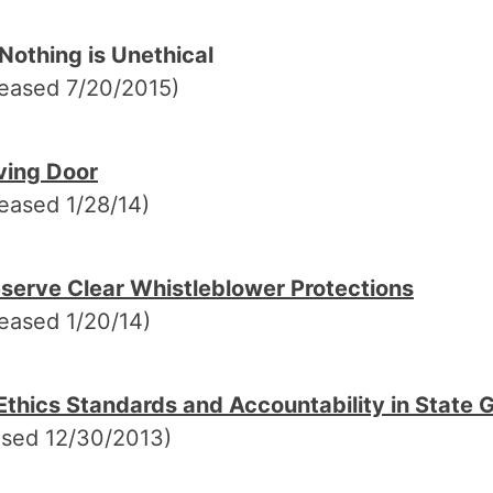
Nothing is Unethical
leased 7/20/2015)
ving Door
eased 1/28/14)
serve Clear Whistleblower Protections
eased 1/20/14)
thics Standards and Accountability in State
ased 12/30/2013)