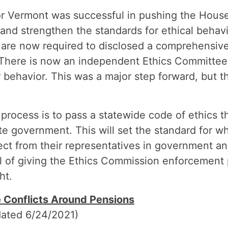
or Vermont was successful in pushing the House
s and strengthen the standards for ethical beha
are now required to disclosed a comprehensive 
here is now an independent Ethics Committee
r behavior. This was a major step forward, but t
process is to pass a statewide code of ethics tha
tate government. This will set the standard for w
ct from their representatives in government an
l of giving the Ethics Commission enforcement 
ht.
e Conflicts Around Pensions
ated 6/24/2021)