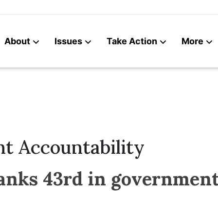
About
Issues
Take Action
More
News
Contact
t Accountability
nks 43rd in government