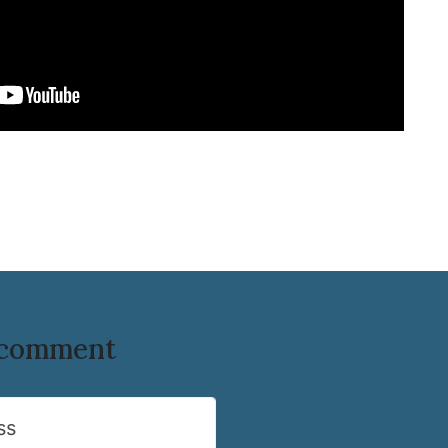
o comment
ss