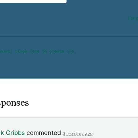
Forg
ount? Click here to create one.
sponses
ck Cribbs
commented
3 months ago