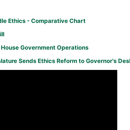
le Ethics - Comparative Chart
ll
o House Government Operations
slature Sends Ethics Reform to Governor's Des