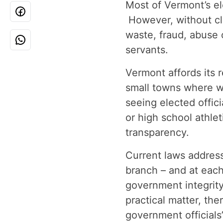
Most of Vermont’s ele
However, without cle
waste, fraud, abuse
servants.
Vermont affords its r
small towns where w
seeing elected offici
or high school athlet
transparency.
Current laws address
branch – and at each
government integrity
practical matter, th
government officials’