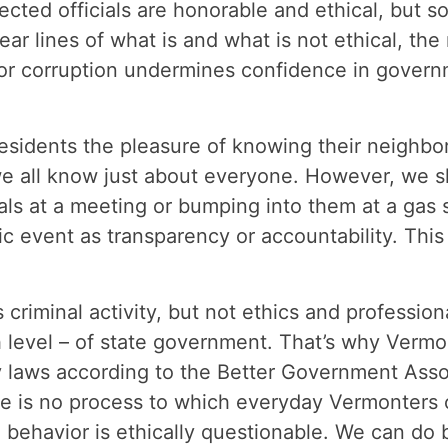
cted officials are honorable and ethical, but so
ar lines of what is and what is not ethical, the
 or corruption undermines confidence in govern
esidents the pleasure of knowing their neighbors.
e all know just about everyone. However, we s
als at a meeting or bumping into them at a gas s
ic event as transparency or accountability. This i
 criminal activity, but not ethics and professio
 level – of state government. That’s why Vermo
 laws according to the Better Government Assoc
ere is no process to which everyday Vermonters c
 behavior is ethically questionable. We can do b