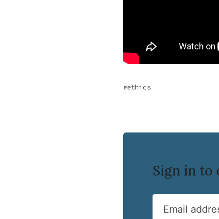
ethics
Sign in t
Email addre