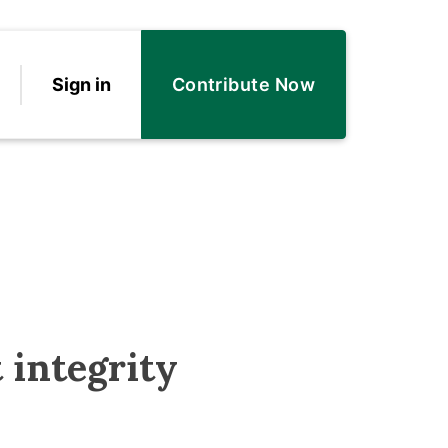
Sign in
Contribute Now
 integrity