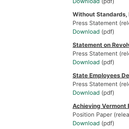
Download
(pdf)
Without Standards, 
Press Statement (re
Download
(pdf)
Statement on Revol
Press Statement (rel
Download
(pdf)
State Employees De
Press Statement (rel
Download
(pdf)
Achieving Vermont E
Position Paper (rele
Download
(pdf)