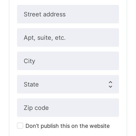
Street address
Apt, suite, etc.
City
State
Zip code
Don’t publish this on the website