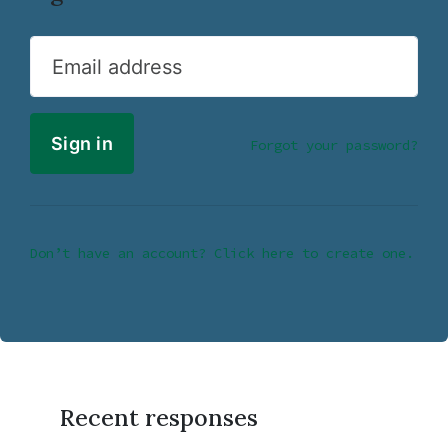
Email address
Forgot your password?
Don’t have an account? Click here to create one.
Recent responses