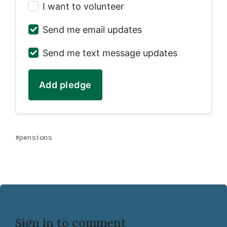
I want to volunteer
Send me email updates
Send me text message updates
pensions
Sign in to comment