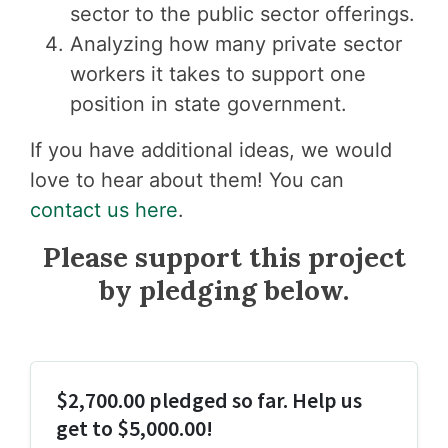
sector to the public sector offerings.
Analyzing how many private sector
workers it takes to support one
position in state government.
If you have additional ideas, we would
love to hear about them! You can
contact us here
.
Please support this project
by pledging below.
$2,700.00 pledged so far. Help us
get to $5,000.00!