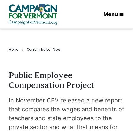
Menu
Home
Contribute Now
Public Employee
Compensation Project
In November CFV released
a new report
that compares the wages and benefits of
teachers and state employees to the
private sector and what that means for