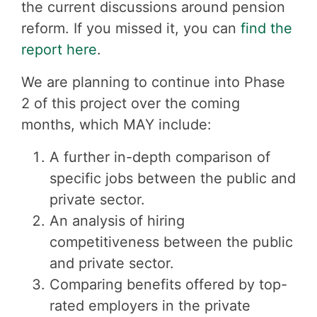
the current discussions around pension
reform. If you missed it, you can
find the
report here
.
We are planning to continue into Phase
2 of this project over the coming
months, which MAY include:
A further in-depth comparison of
specific jobs between the public and
private sector.
An analysis of hiring
competitiveness between the public
and private sector.
Comparing benefits offered by top-
rated employers in the private