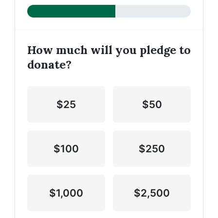
How much will you pledge to
donate?
$25
$50
$100
$250
$1,000
$2,500