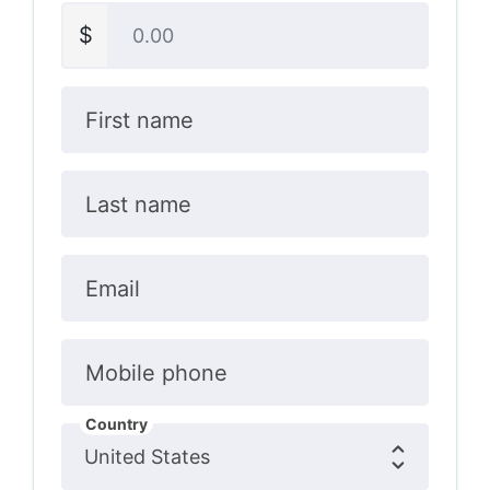
$
First name
Last name
Email
Mobile phone
Country