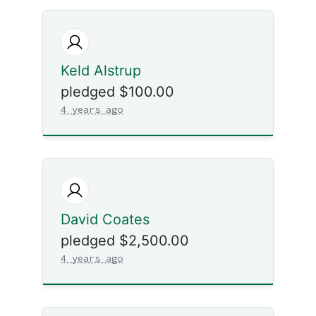
Keld Alstrup
pledged $100.00
4 years ago
David Coates
pledged $2,500.00
4 years ago