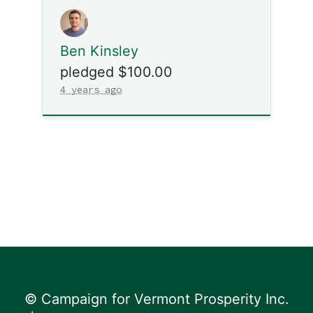
Ben Kinsley
pledged $100.00
4 years ago
© Campaign for Vermont Prosperity Inc.