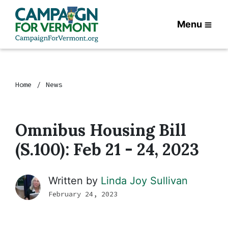
Menu
Home
News
Omnibus Housing Bill
(S.100): Feb 21 - 24, 2023
Written by
Linda Joy Sullivan
February 24, 2023