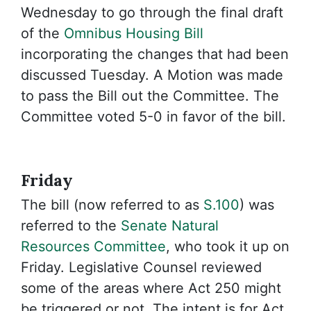
Wednesday to go through the final draft
of the
Omnibus Housing Bill
incorporating the changes that had been
discussed Tuesday. A Motion was made
to pass the Bill out the Committee. The
Committee voted 5-0 in favor of the bill.
Friday
The bill (now referred to as
S.100
) was
referred to the
Senate Natural
Resources Committee
, who took it up on
Friday. Legislative Counsel reviewed
some of the areas where Act 250 might
be triggered or not. The intent is for Act