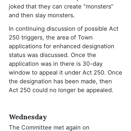
joked that they can create “monsters”
and then slay monsters.
In continuing discussion of possible Act
250 triggers, the area of Town
applications for enhanced designation
status was discussed. Once the
application was in there is 30-day
window to appeal it under Act 250. Once
the designation has been made, then
Act 250 could no longer be appealed.
Wednesday
The Committee met again on