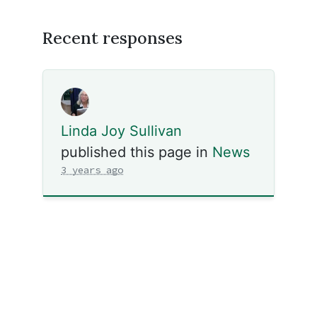
Recent responses
Linda Joy Sullivan
published this page in
News
3 years ago