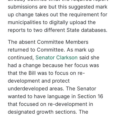
submissions are but this suggested mark
up change takes out the requirement for
municipalities to digitally upload the
reports to two different State databases.
The absent Committee Members
returned to Committee. As mark up
continued,
Senator Clarkson
said she
had a change because her focus was
that the Bill was to focus on re-
development and protect
underdeveloped areas. The Senator
wanted to have language in Section 16
that focused on re-development in
designated growth sections. The