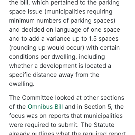
the bill, which pertained to the parking
space issue (municipalities requiring
minimum numbers of parking spaces)
and decided on language of one space
and to add a variance up to 1.5 spaces
(rounding up would occur) with certain
conditions per dwelling, including
whether a development is located a
specific distance away from the
dwelling.
The Committee looked at other sections
of the
Omnibus Bill
and in Section 5, the
focus was on reports that municipalities
were required to submit. The Statute
already outlines what the required report