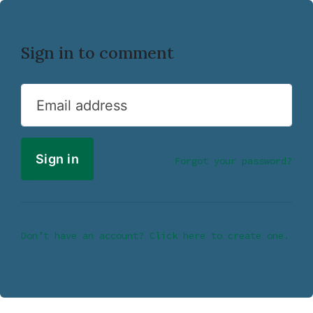
Sign in to comment
Email address
Forgot your password?
Don’t have an account? Click here to create one.