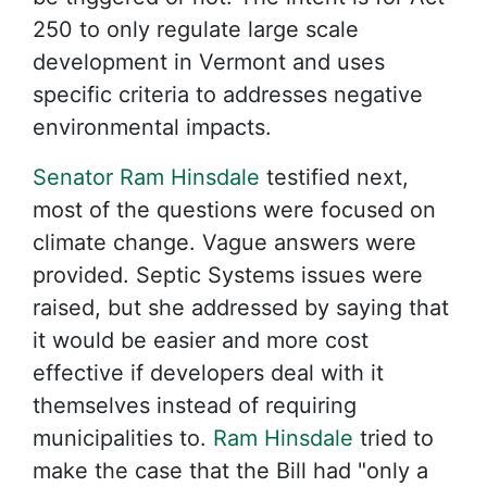
250 to only regulate large scale
development in Vermont and uses
specific criteria to addresses negative
environmental impacts.
Senator Ram Hinsdale
testified next,
most of the questions were focused on
climate change. Vague answers were
provided. Septic Systems issues were
raised, but she addressed by saying that
it would be easier and more cost
effective if developers deal with it
themselves instead of requiring
municipalities to.
Ram Hinsdale
tried to
make the case that the Bill had "only a