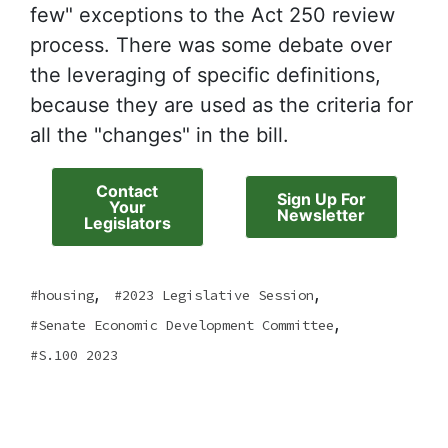
few" exceptions to the Act 250 review
process. There was some debate over
the leveraging of specific definitions,
because they are used as the criteria for
all the "changes" in the bill.
Contact
Sign Up For
Your
Newsletter
Legislators
,
,
housing
2023 Legislative Session
,
Senate Economic Development Committee
S.100 2023