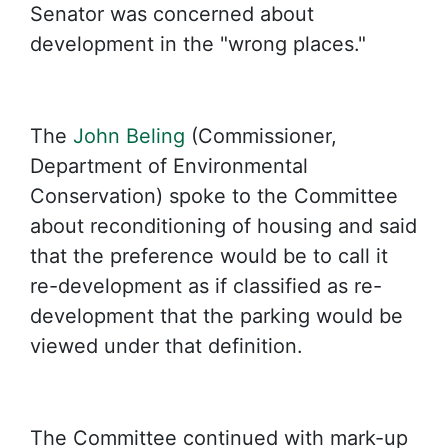
Senator was concerned about
development in the "wrong places."
The
John Beling
(Commissioner,
Department of Environmental
Conservation) spoke to the Committee
about reconditioning of housing and said
that the preference would be to call it
re-development as if classified as re-
development that the parking would be
viewed under that definition.
The Committee continued with mark-up