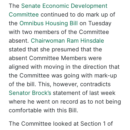
The
Senate Economic Development
Committee
continued to do mark up of
the
Omnibus Housing Bill
on Tuesday
with two members of the Committee
absent.
Chairwoman Ram Hinsdale
stated that she presumed that the
absent Committee Members were
aligned with moving in the direction that
the Committee was going with mark-up
of the bill. This, however, contradicts
Senator Brock’s
statement of last week
where he went on record as to not being
comfortable with this Bill.
The Committee looked at Section 1 of