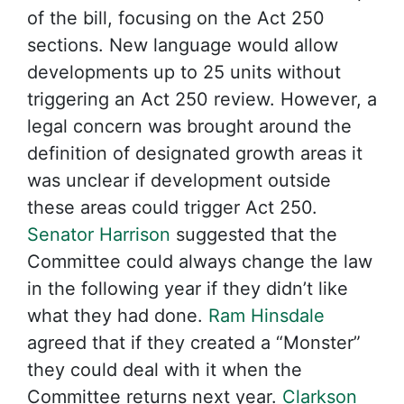
of the bill, focusing on the Act 250
sections. New language would allow
developments up to 25 units without
triggering an Act 250 review. However, a
legal concern was brought around the
definition of designated growth areas it
was unclear if development outside
these areas could trigger Act 250.
Senator Harrison
suggested that the
Committee could always change the law
in the following year if they didn’t like
what they had done.
Ram Hinsdale
agreed that if they created a “Monster”
they could deal with it when the
Committee returns next year.
Clarkson