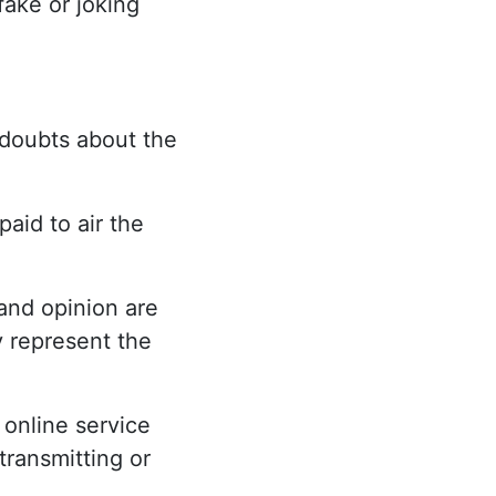
fake or joking
 doubts about the
aid to air the
and opinion are
y represent the
 online service
transmitting or