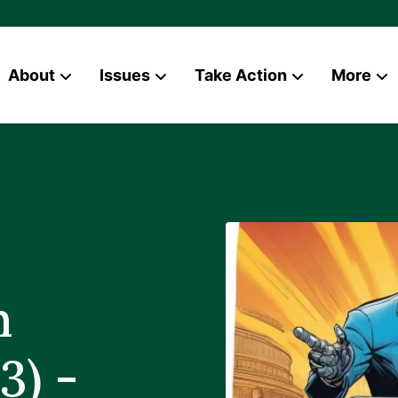
About
Issues
Take Action
More
News
Contact
n
3) -