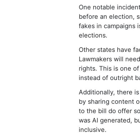
One notable incident
before an election, 
fakes in campaigns i
elections.
Other states have fa
Lawmakers will need 
rights. This is one o
instead of outright b
Additionally, there i
by sharing content o
to the bill do offer
was AI generated, bu
inclusive.