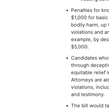
Penalties for kn
$1,000 for basic
bodily harm, up 
violations and a
example, by dest
$5,000.
Candidates whos
through deceptiv
equitable relief 
Attorneys are al
violations, incl
and testimony.
The bill would t