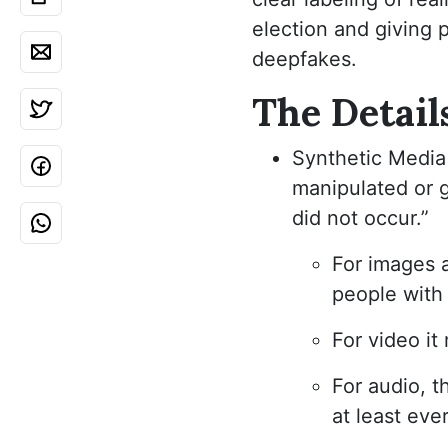
election and giving 
deepfakes.
The Detail
Synthetic Media 
manipulated or 
did not occur.”
For images a
people with d
For video it
For audio, t
at least eve