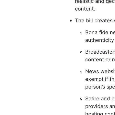
realistic and de
content.
The bill creates
Bona fide n
authenticity
Broadcasters
content or r
News websit
exempt if th
person’s sp
Satire and p
providers an
hosting con