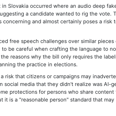
 in Slovakia occurred where an audio deep fake 
suggesting a candidate wanted to rig the vote.
s concerning and almost certainly poses a risk t
ced free speech challenges over similar pieces o
to be careful when crafting the language to no
f the reasons why the bill only requires the labe
anning the practice in elections.
s a risk that citizens or campaigns may inadverte
n social media that they didn't realize was AI-
 some protections for persons who share content
t it is a "reasonable person" standard that may 