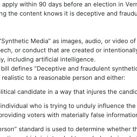
y apply within 90 days before an election in V
ng the content knows it is deceptive and fraudu
 “Synthetic Media” as images, audio, or video of
ch, or conduct that are created or intentional
y, including artificial intelligence.
e bill defines “Deceptive and fraudulent synthet
 realistic to a reasonable person and either:
litical candidate in a way that injures the candid
individual who is trying to unduly influence th
providing voters with materially false informatio
erson” standard is used to determine whether t