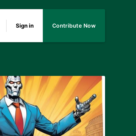
Sign in
Contribute Now