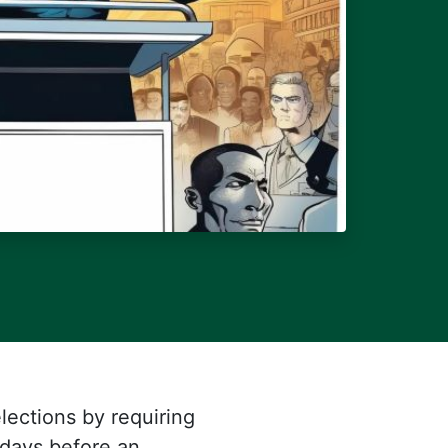
lections by requiring
 days before an