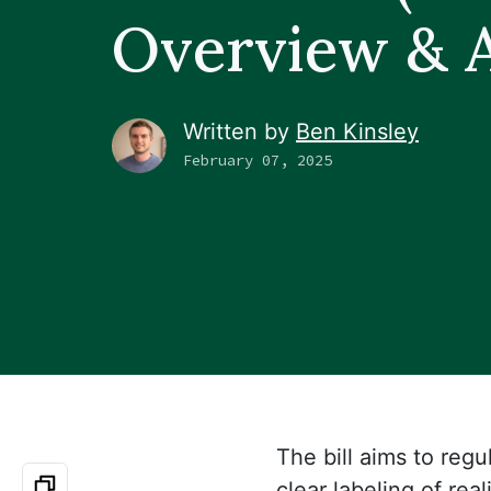
Overview & A
Written by
Ben Kinsley
February 07, 2025
The bill aims to regu
clear labeling of rea