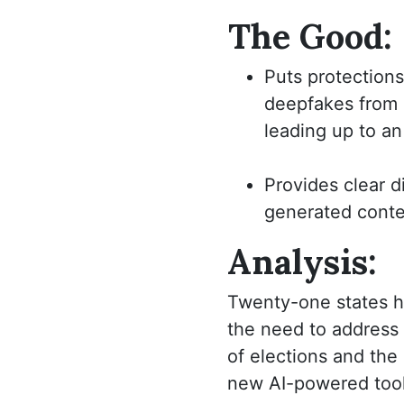
The Good:
Puts protections
deepfakes from 
leading up to an
Provides clear d
generated conte
Analysis:
Twenty-one states ha
the need to address 
of elections and the
new AI-powered tools