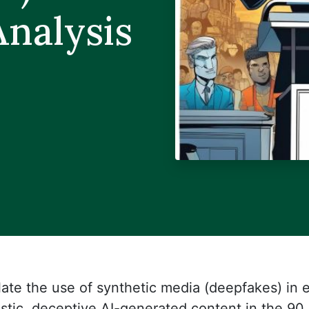
nalysis
late the use of synthetic media (deepfakes) in e
listic, deceptive AI-generated content in the 90