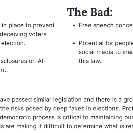
The Bad:
 in place to prevent
Free speech conce
deceiving voters
 election.
Potential for peopl
social media to ina
isclosures on AI-
this law.
nt.
ve passed similar legislation and there is a gr
the risks posed by deep fakes in elections. Prot
 democratic process is critical to maintaining 
 are making it difficult to determine what is re