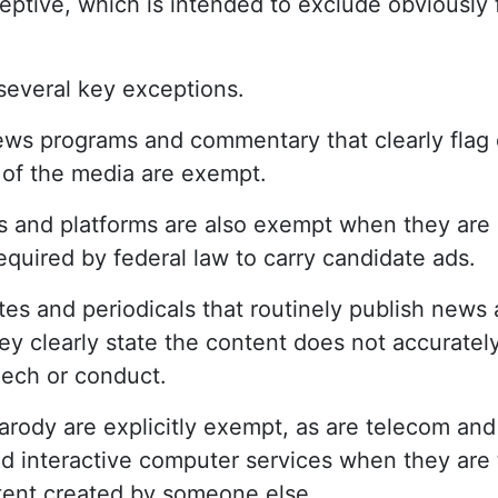
ceptive, which is intended to exclude obviously 
 several key exceptions.
ews programs and commentary that clearly flag
 of the media are exempt.
 and platforms are also exempt when they are p
equired by federal law to carry candidate ads.
es and periodicals that routinely publish news 
ey clearly state the content does not accuratel
eech or conduct.
arody are explicitly exempt, as are telecom and
d interactive computer services when they are 
tent created by someone else.