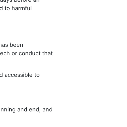
d to harmful
 has been
eech or conduct that
d accessible to
ginning and end, and