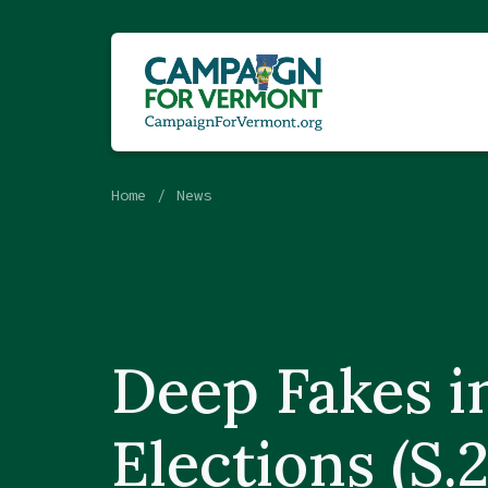
Home
News
Deep Fakes i
Elections (S.2