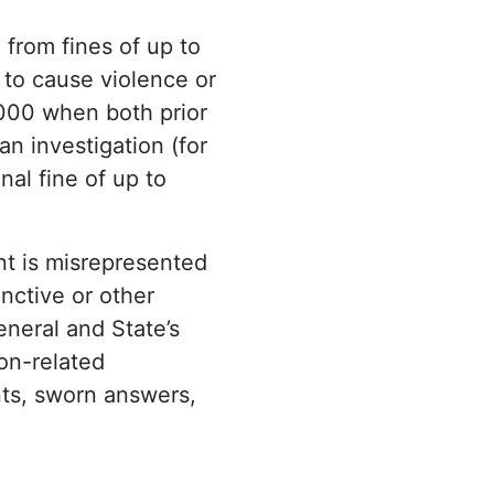
 from fines of up to
 to cause violence or
,000 when both prior
an investigation (for
nal fine of up to
t is misrepresented
nctive or other
eneral and State’s
on-related
ents, sworn answers,