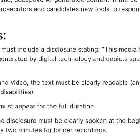
prosecutors and candidates new tools to respon
s:
must include a disclosure stating: “This media
generated by digital technology and depicts sp
nd video, the text must be clearly readable (an
isabilities)
 must appear for the full duration.
he disclosure must be clearly spoken at the be
ry two minutes for longer recordings.