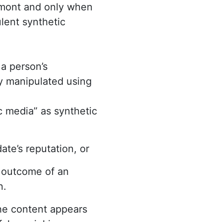
ermont and only when
lent synthetic
 a person’s
ly manipulated using
ic media” as synthetic
ate’s reputation, or
e outcome of an
n.
he content appears