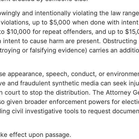
owingly and intentionally violating the law range
 violations, up to $5,000 when done with intent
to $10,000 for repeat offenders, and up to $15
n intent to cause harm are present. Obstructing 
roying or falsifying evidence) carries an additio
e appearance, speech, conduct, or environmen
e and fraudulent synthetic media can seek inju
in court to stop the distribution. The Attorney G
so given broader enforcement powers for electi
uding civil investigative tools to request docum
ake effect upon passage.