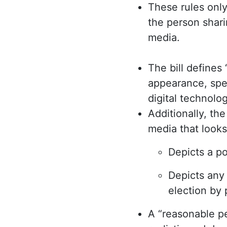
These rules onl
the person shari
media.
The bill defines
appearance, spee
digital technolog
Additionally, th
media that looks
Depicts a po
Depicts any 
election by 
A “reasonable p