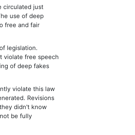
circulated just
 The use of deep
o free and fair
f legislation.
t violate free speech
ling of deep fakes
ntly violate this law
generated. Revisions
 they didn't know
not be fully