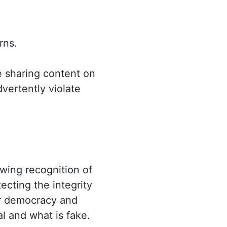
rns.
e sharing content on
dvertently violate
owing recognition of
ecting the integrity
our democracy and
al and what is fake.