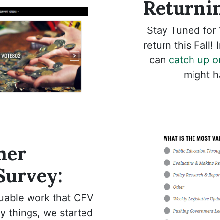
Returnin
Stay Tuned for 
return this Fall!
can
catch up o
might h
mer
 Survey:
luable work that CFV
 things, we started