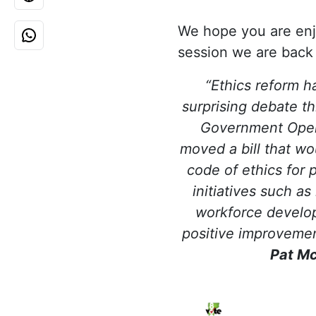
We hope you are enjo
session we are back a
“Ethics reform h
surprising debate th
Government Oper
moved a bill that wo
code of ethics for p
initiatives such a
workforce develo
positive improvemen
Pat M