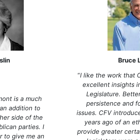
slin
Bruce 
“
I like the work that
excellent insights 
Legislature. Better
mont is a much
persistence and f
an addition to
issues. CFV introdu
her side of the
years ago of an eth
ican parties. I
provide greater certa
r to give me an