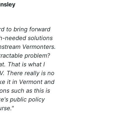
insley
rd to bring forward
h-needed solutions
instream Vermonters.
tractable problem?
t. That is what I
. There really is no
ike it in Vermont and
ons such as this is
te's public policy
urse.
"