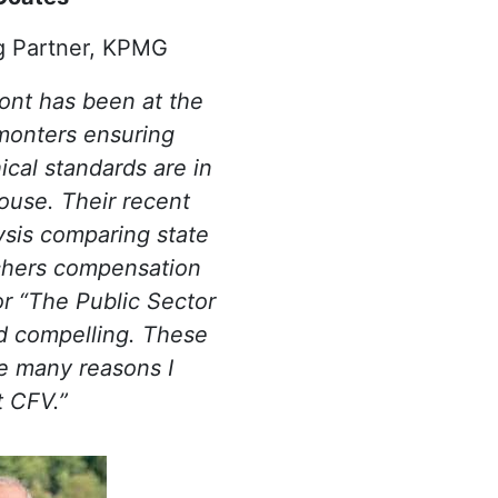
g Partner, KPMG
ont has been at the
monters ensuring
ical standards are in
house. Their recent
sis comparing state
chers compensation
or “The Public Sector
d compelling. These
he many reasons I
t CFV.”