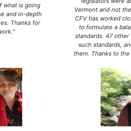
legislators were a
f what is going
Vermont and not thei
se and in-depth
CFV has worked clos
ues. Thanks for
to formulate a bal
work."
standards. 47 other
such standards, an
them. Thanks to the