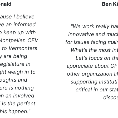
nald
Ben K
ause I believe
ave an informed
"We work really ha
 to keep up with
innovative and muc
Montpelier. CFV
for issues facing ma
es to Vermonters
What's the most in
y are being
Let's focus on tha
egislature in
appreciate about CFV
ht weigh in to
other organization l
houghts and
supporting instituti
ere is nothing
critical in our sta
an an involved
disco
is the perfect
his happen."