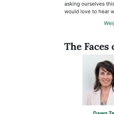
asking ourselves th
would love to hear w
Weig
The Faces 
Dawn Ter