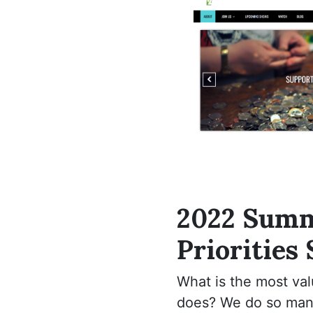
2022 Sum
Priorities
What is the most va
does? We do so many