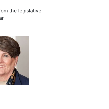
om the legislative
ar.