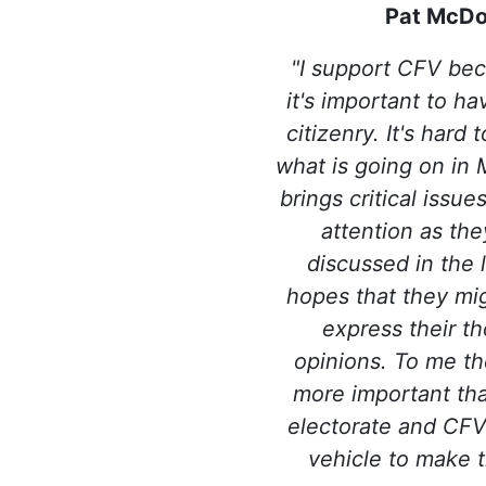
Pat McDo
"I support CFV bec
it's important to h
citizenry. It's hard
what is going on in 
brings critical issu
attention as the
discussed in the l
hopes that they mig
express their t
opinions. To me th
more important th
electorate and CFV 
vehicle to make t