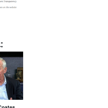
:
Coates