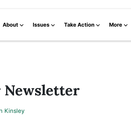
About
Issues
Take Action
More
News
Contact
Newsletter
n Kinsley