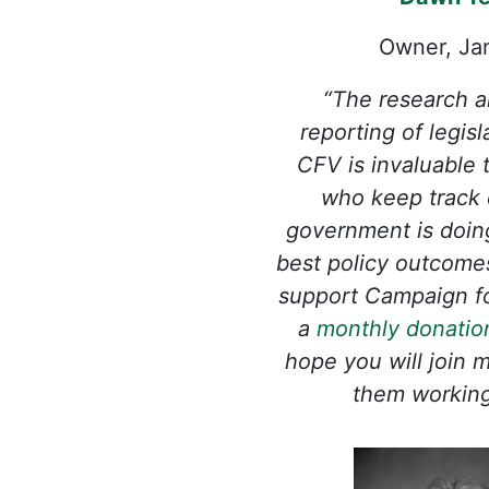
Owner, Ja
“The research a
reporting of legis
CFV is invaluable
who keep track 
government is doin
best policy outcomes 
support Campaign f
a
monthly donatio
hope you will join 
them working 