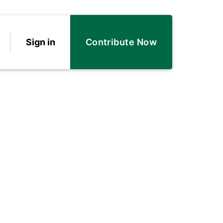
Sign in
Contribute Now