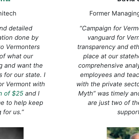
nitech
Former Managin
nd detailed
“Campaign for Verm
lation done by
vanguard for Ver
 to Vermonters
transparency and eth
of what our
place at our state
g and want the
comprehensive analy
for our state. I
employees and tea
or Vermont with
with the private sect
n of $25
and I
Myth” was timely an
me to help keep
are just two of t
for us.”
suppor