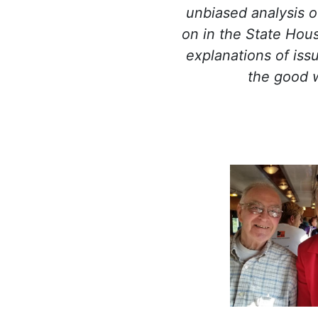
unbiased analysis o
on in the State Hou
explanations of iss
the good 