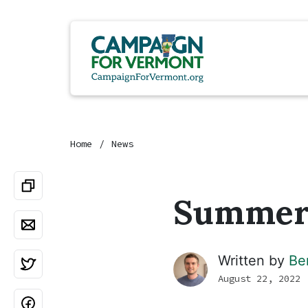
Home
News
Summer 
Written by
Be
August 22, 2022