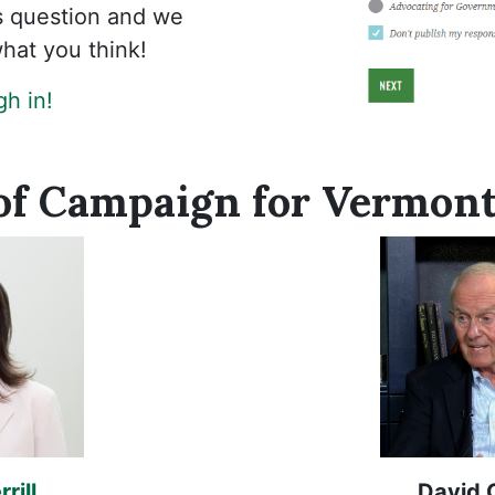
is question and we
hat you think!
h in!
of Campaign for Vermont
rill
David 