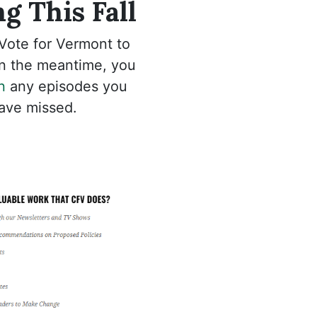
g This Fall
Vote for Vermont to
 In the meantime, you
n
any episodes you
ave missed.