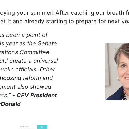
ying your summer! After catching our breath fr
t it and already starting to prepare for next ye
as been a point of
is year as the Senate
ations Committee
uld create a universal
ublic officials. Other
s housing reform and
pment also showed
ts.” -
CFV President
cDonald