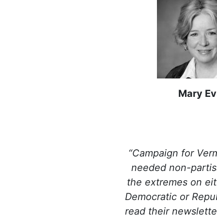
Mary Ev
“Campaign for Ver
needed non-partis
the extremes on eit
Democratic or Republ
read their newslette