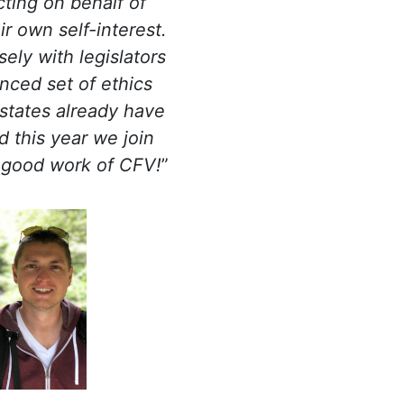
cting on behalf of
r own self-interest.
ely with legislators
anced set of ethics
 states already have
d this year we join
 good work of CFV!
”