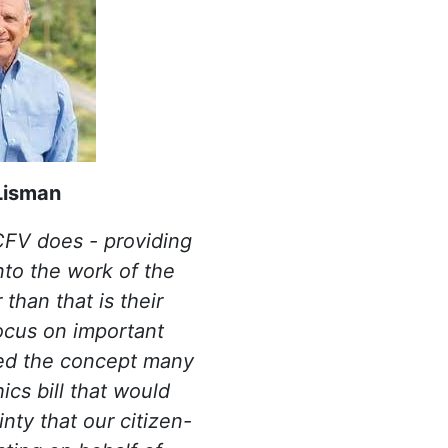
Lisman
 CFV does - providing
into the work of the
 than that is their
ocus on important
ced the concept many
ics bill that would
inty that our citizen-