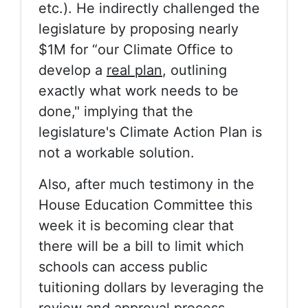
etc.). He indirectly challenged the
legislature by proposing nearly
$1M for “our Climate Office to
develop a
real plan
, outlining
exactly what work needs to be
done," implying that the
legislature's Climate Action Plan is
not a workable solution.
Also, after much testimony in the
House Education Committee this
week it is becoming clear that
there will be a bill to limit which
schools can access public
tuitioning dollars by leveraging the