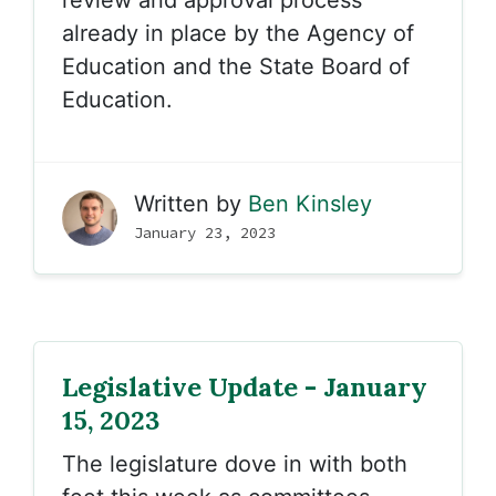
review and approval process
already in place by the Agency of
Education and the State Board of
Education.
Written by
Ben Kinsley
January 23, 2023
Legislative Update - January
15, 2023
The legislature dove in with both