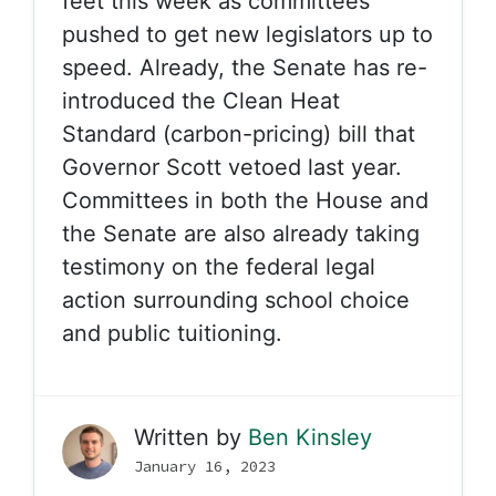
feet this week as committees
pushed to get new legislators up to
speed. Already, the Senate has re-
introduced the Clean Heat
Standard (carbon-pricing) bill that
Governor Scott vetoed last year.
Committees in both the House and
the Senate are also already taking
testimony on the federal legal
action surrounding school choice
and public tuitioning.
Written by
Ben Kinsley
January 16, 2023