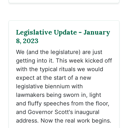
Legislative Update - January
8, 2023
We (and the legislature) are just
getting into it. This week kicked off
with the typical rituals we would
expect at the start of a new
legislative biennium with
lawmakers being sworn in, light
and fluffy speeches from the floor,
and Governor Scott's inaugural
address. Now the real work begins.