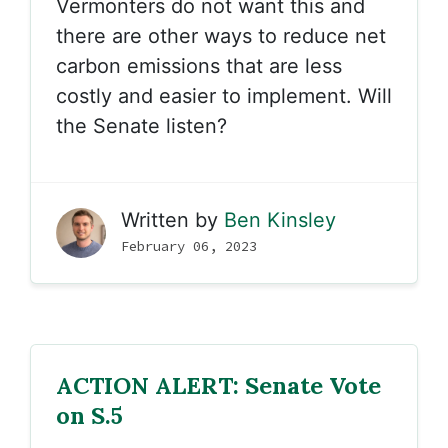
Vermonters do not want this and
there are other ways to reduce net
carbon emissions that are less
costly and easier to implement. Will
the Senate listen?
Written by
Ben Kinsley
February 06, 2023
ACTION ALERT: Senate Vote
on S.5