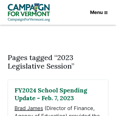
Menu
Pages tagged “2023
Legislative Session”
FY2024 School Spending
Update - Feb. 7, 2023
Brad James
(Director of Finance,