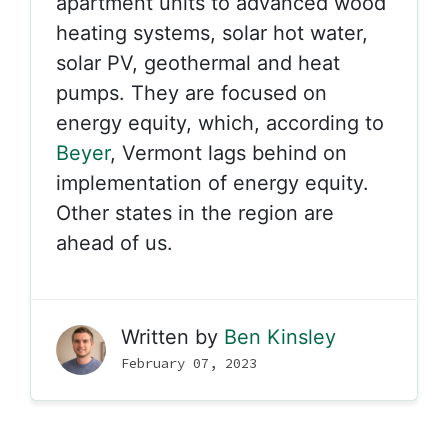
apartment units to advanced wood
heating systems, solar hot water,
solar PV, geothermal and heat
pumps. They are focused on
energy equity, which, according to
Beyer
, Vermont lags behind on
implementation of energy equity.
Other states in the region are
ahead of us.
Written by
Ben Kinsley
February 07, 2023