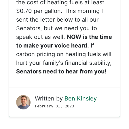
the cost of heating fuels at least
$0.70 per gallon. This morning I
sent the letter below to all our
Senators, but we need you to
speak out as well.
NOW is the time
to make your voice heard.
If
carbon pricing on heating fuels will
hurt your family's financial stability,
Senators need to hear from you!
Written by
Ben Kinsley
February 01, 2023