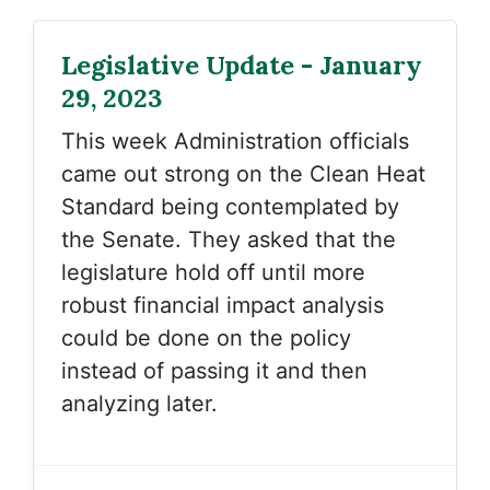
Legislative Update - January
29, 2023
This week Administration officials
came out strong on the Clean Heat
Standard being contemplated by
the Senate. They asked that the
legislature hold off until more
robust financial impact analysis
could be done on the policy
instead of passing it and then
analyzing later.