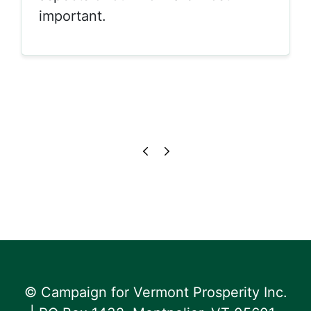
important.
© Campaign for Vermont Prosperity Inc.