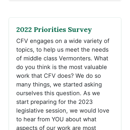
2022 Priorities Survey
CFV engages on a wide variety of
topics, to help us meet the needs
of middle class Vermonters. What
do you think is the most valuable
work that CFV does? We do so
many things, we started asking
ourselves this question. As we
start preparing for the 2023
legislative session, we would love
to hear from YOU about what
aspects of our work are most