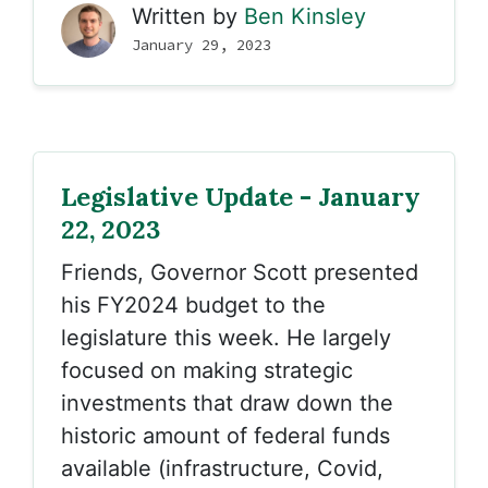
Written by
Ben Kinsley
January 29, 2023
Legislative Update - January
22, 2023
Friends
, Governor Scott presented
his FY2024 budget to the
legislature this week. He largely
focused on making strategic
investments that draw down the
historic amount of federal funds
available (infrastructure, Covid,