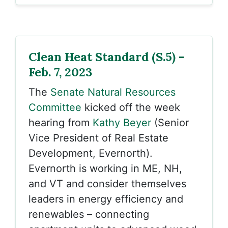
Clean Heat Standard (S.5) -
Feb. 7, 2023
The
Senate Natural Resources
Committee
kicked off the week
hearing from
Kathy Beyer
(Senior
Vice President of Real Estate
Development, Evernorth).
Evernorth is working in ME, NH,
and VT and consider themselves
leaders in energy efficiency and
renewables – connecting