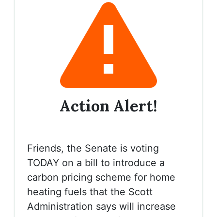
Action Alert!
Friends, the Senate is voting
TODAY on a bill to introduce a
carbon pricing scheme for home
heating fuels that the Scott
Administration says will increase