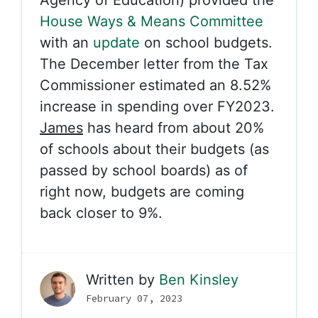
Agency of Education) provided the
House Ways & Means Committee
with an
update
on school budgets.
The December letter from the Tax
Commissioner estimated an 8.52%
increase in spending over FY2023.
James
has heard from about 20%
of schools about their budgets (as
passed by school boards) as of
right now, budgets are coming
back closer to 9%.
Written by
Ben Kinsley
February 07, 2023