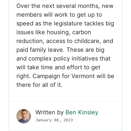
Over the next several months, new
members will work to get up to
speed as the legislature tackles big
issues like housing, carbon
reduction, access to childcare, and
paid family leave. These are big
and complex policy initiatives that
will take time and effort to get
right. Campaign for Vermont will be
there for all of it.
Written by
Ben Kinsley
January 08, 2023