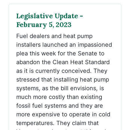
Legislative Update -
February 5, 2023
Fuel dealers and heat pump
installers launched an impassioned
plea this week for the Senate to
abandon the Clean Heat Standard
as it is currently conceived. They
stressed that installing heat pump
systems, as the bill envisions, is
much more costly than existing
fossil fuel systems and they are
more expensive to operate in cold
temperatures. They claim that