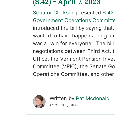
(S.42) - April 7, 2023
Senator Clarkson
presented
S.42
Government Operations Committ
introduced the bill by saying that
wanted to have happen a long tim
was a "win for everyone." The bill
negotiations between Third Act, t
Office, the Vermont Pension Inve
Committee (VPIC), the Senate G
Operations Committee, and other 
Written by
Pat Mcdonald
April 07, 2023