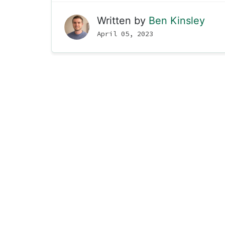
Written by
Ben Kinsley
April 05, 2023