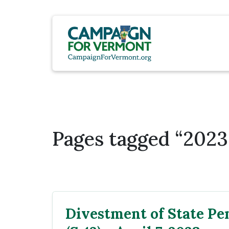
Pages tagged “2023 
Divestment of State Pe