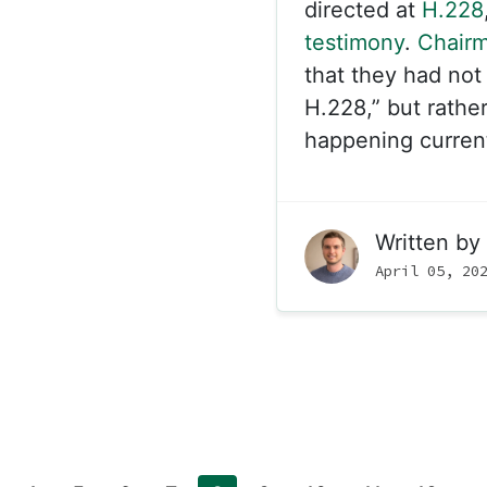
directed at
H.228
testimony
.
Chair
that they had not 
H.228,” but rather
happening currentl
Written by
April 05, 20