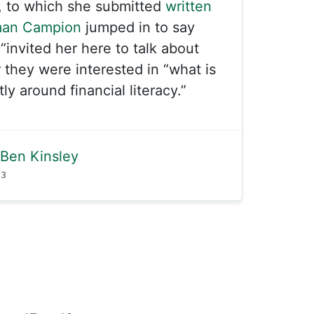
, to which she submitted
written
man Campion
jumped in to say
“invited her here to talk about
 they were interested in “what is
y around financial literacy.”
Ben Kinsley
23