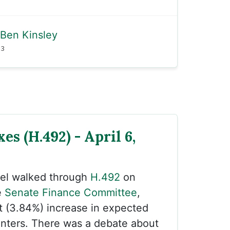
Ben Kinsley
23
es (H.492) - April 6,
sel walked through
H.492
on
e
Senate Finance Committee
,
t (3.84%) increase in expected
onters. There was a debate about