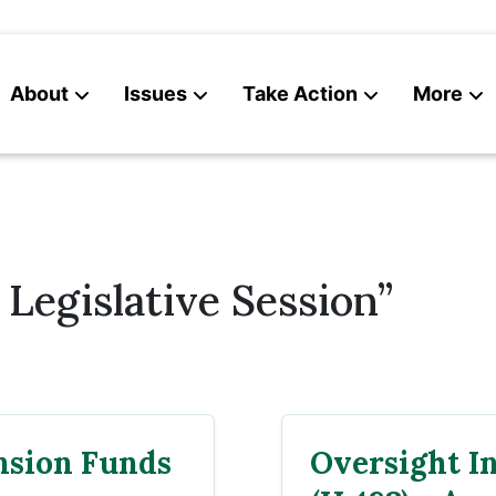
About
Issues
Take Action
More
News
Contact
Legislative Session”
nsion Funds
Oversight I