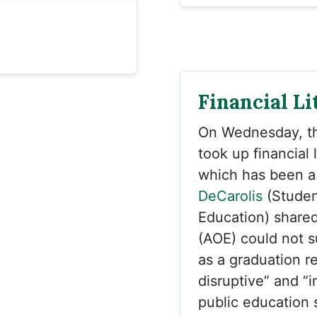
Financial Li
On Wednesday, 
took up financial 
which has been a 
DeCarolis
(Studen
Education) shared
(AOE) could not s
as a graduation re
disruptive” and “i
public education