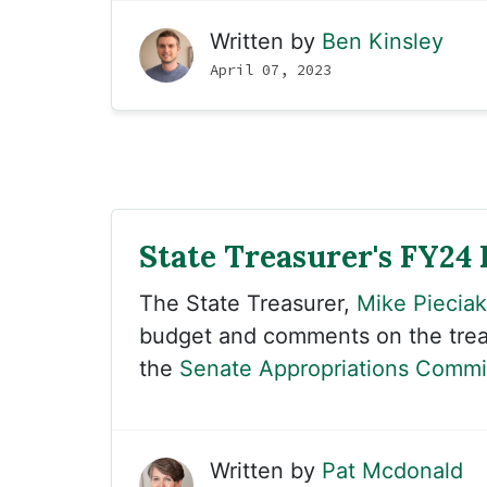
Written by
Ben Kinsley
April 07, 2023
State Treasurer's FY24
The State Treasurer,
Mike Pieciak
budget and comments on the treas
the
Senate Appropriations Commi
Written by
Pat Mcdonald