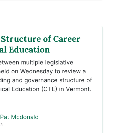
Structure of Career
al Education
etween multiple legislative
eld on Wednesday to review a
ding and governance structure of
ical Education (CTE) in Vermont.
Pat Mcdonald
23