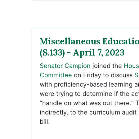
Miscellaneous Educati
(S.133) - April 7, 2023
Senator Campion
joined the
Hous
Committee
on Friday to discuss
S
with proficiency-based learning 
were trying to determine if the ac
“handle on what was out there.” T
indirectly, to the curriculum audit 
bill.