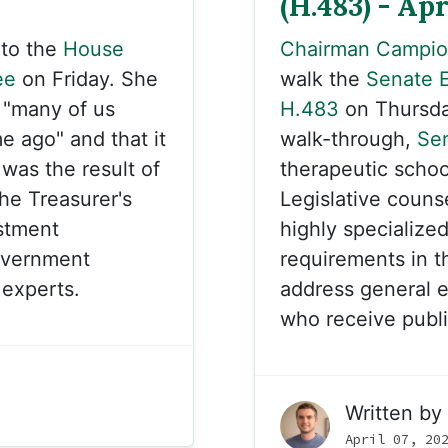
(H.483) - Apr
to the
House
Chairman Campi
ee
on Friday. She
walk the
Senate 
, "many of us
H.483
on Thursday
e ago" and that it
walk-through,
Se
 was the result of
therapeutic schoo
he Treasurer's
Legislative couns
stment
highly specialize
overnment
requirements in the
experts.
address general 
who receive public
Written by
April 07, 20