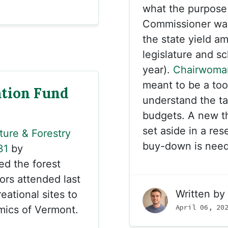
what the purpose
Commissioner was 
the state yield am
legislature and sc
year).
Chairwoma
meant to be a too
tion Fund
understand the ta
budgets. A new th
set aside in a res
ture & Forestry
buy-down is need
31
by
ed the forest
ors attended last
Written by
eational sites to
April 06, 20
mics of Vermont.