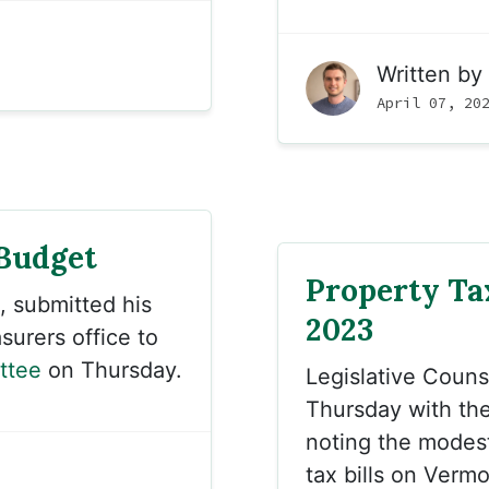
Written by
April 07, 20
 Budget
Property Tax
, submitted his
2023
urers office to
ttee
on Thursday.
Legislative Coun
Thursday with th
noting the modes
tax bills on Verm