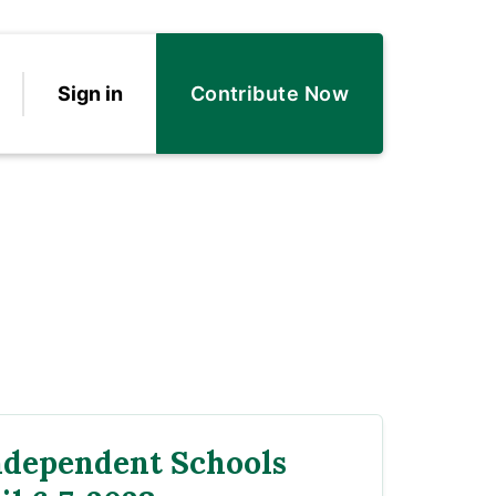
Sign in
Contribute Now
ndependent Schools