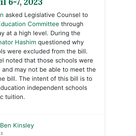
il 6-7, 2023
on
asked Legislative Counsel to
Education Committee
through
 at a high level. During the
nator Hashim
questioned why
ls were excluded from the bill.
el noted that those schools were
d and may not be able to meet the
 bill. The intent of this bill is to
education independent schools
 tuition.
Ben Kinsley
23