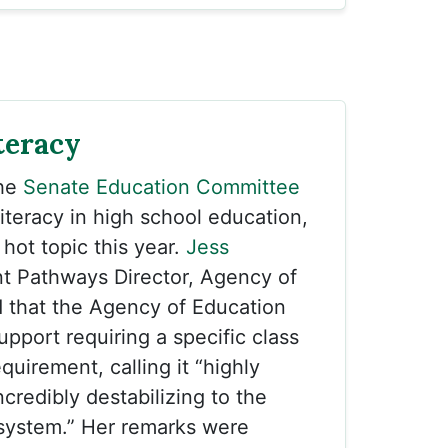
teracy
the
Senate Education Committee
literacy in high school education,
hot topic this year.
Jess
t Pathways Director, Agency of
 that the Agency of Education
upport requiring a specific class
quirement, calling it “highly
ncredibly destabilizing to the
 system.” Her remarks were