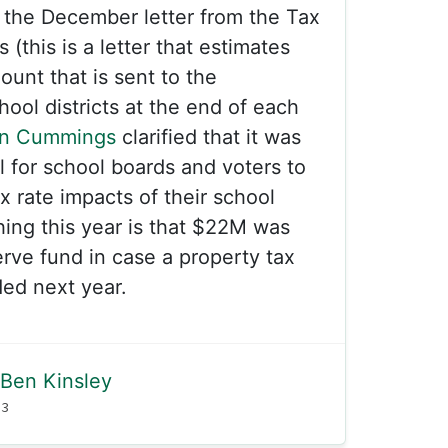
 the December letter from the Tax
(this is a letter that estimates
ount that is sent to the
hool districts at the end of each
n Cummings
clarified that it was
l for school boards and voters to
x rate impacts of their school
ing this year is that $22M was
erve fund in case a property tax
ed next year.
Ben Kinsley
23