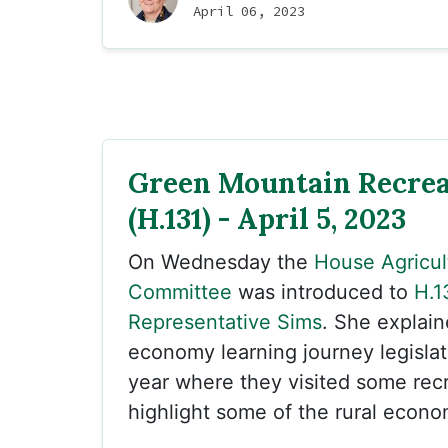
April 06, 2023
Green Mountain Recrea
(H.131) - April 5, 2023
On Wednesday the
House Agricul
Committee
was introduced to
H.1
Representative Sims
. She explain
economy learning journey legislat
year where they visited some recr
highlight some of the rural econo