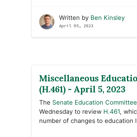
Written by
Ben Kinsley
April 05, 2023
Miscellaneous Educati
(H.461) - April 5, 2023
The
Senate Education Committee
Wednesday to review
H.461
, whi
number of changes to education 