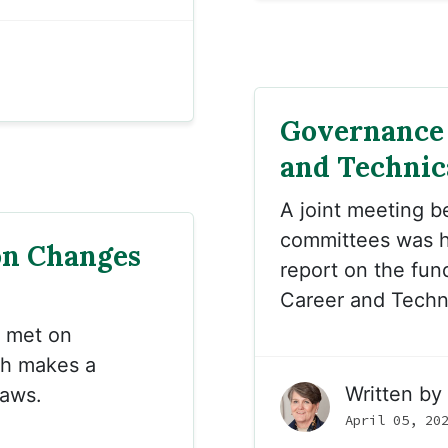
Governance 
and Technic
A joint meeting b
committees was h
on Changes
report on the fun
Career and Techn
met on
ch makes a
Written by
laws.
April 05, 20