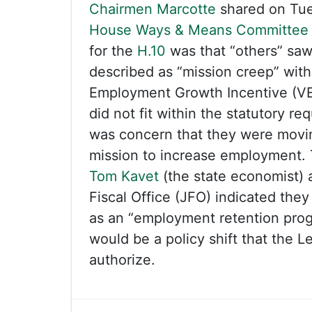
Chairmen Marcotte
shared on Tue
House Ways & Means Committee
for the
H.10
was that “others” sa
described as “mission creep” wi
Employment Growth Incentive (VE
did not fit within the statutory r
was concern that they were movi
mission to increase employment.
Tom Kavet
(the state economist) 
Fiscal Office (JFO) indicated the
as an “employment retention prog
would be a policy shift that the Le
authorize.