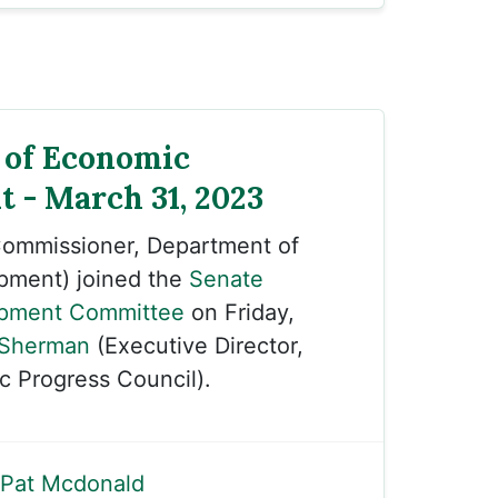
 of Economic
 - March 31, 2023
ommissioner, Department of
pment) joined the
Senate
pment Committee
on Friday,
 Sherman
(Executive Director,
 Progress Council).
Pat Mcdonald