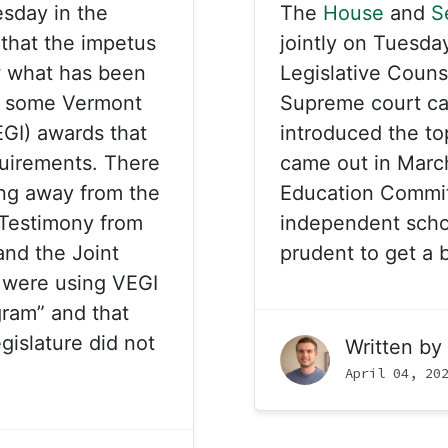
sday in the
The
House
and
S
that the impetus
jointly on Tuesda
w what has been
Legislative Coun
th some Vermont
Supreme court c
GI) awards that
introduced the to
equirements. There
came out in Marc
ng away from the
Education Committ
 Testimony from
independent schoo
and the Joint
prudent to get a b
y were using VEGI
ram” and that
gislature did not
Written by
April 04, 20