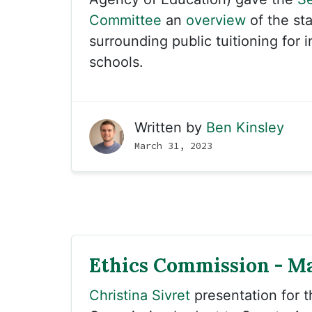
Committee
an
overview
of the sta
surrounding public tuitioning for
schools.
Written by
Ben Kinsley
March 31, 2023
Ethics Commission - Ma
Christina Sivret
presentation for 