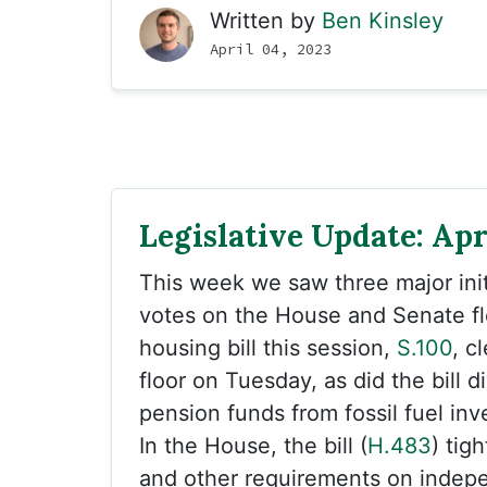
Written by
Ben Kinsley
April 04, 2023
Legislative Update: Apri
This week we saw three major init
votes on the House and Senate fl
housing bill this session,
S.100
, c
floor on Tuesday, as did the bill d
pension funds from fossil fuel inv
In the House, the bill (
H.483
) tig
and other requirements on indep