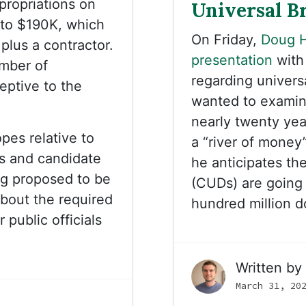
ropriations on
Universal B
 to $190K, which
On Friday,
Doug H
plus a contractor.
presentation
with
mber of
regarding univer
eptive to the
wanted to examine
nearly twenty year
pes relative to
a “river of money
s and candidate
he anticipates th
ng proposed to be
(CUDs) are going 
about the required
hundred million d
 public officials
Written by
March 31, 20