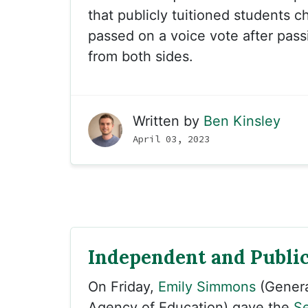
that publicly tuitioned students c
passed on a voice vote after pas
from both sides.
Written by
Ben Kinsley
April 03, 2023
Independent and Public
On Friday,
Emily Simmons
(Genera
Agency of Education) gave the
Se