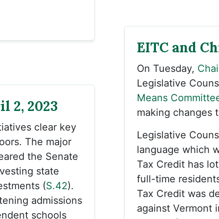
EITC and Ch
On Tuesday,
Chai
Legislative Couns
Means Committe
l 2, 2023
making changes to
iatives clear key
Legislative Couns
oors. The major
language which w
leared the Senate
Tax Credit has lo
ivesting state
full-time resident
estments (
S.42
).
Tax Credit was de
htening admissions
against Vermont i
endent schools