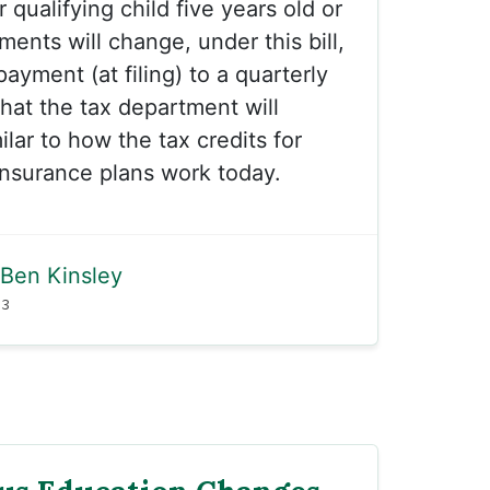
qualifying child five years old or
ents will change, under this bill,
ayment (at filing) to a quarterly
at the tax department will
milar to how the tax credits for
 insurance plans work today.
Ben Kinsley
23