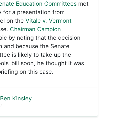
enate Education Committees
met
y for a presentation from
sel on the
Vitale v. Vermont
ase.
Chairman Campion
pic by noting that the decision
h and because the Senate
ee is likely to take up the
ls’ bill soon, he thought it was
riefing on this case.
Ben Kinsley
23