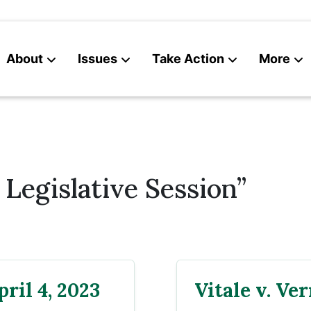
About
Issues
Take Action
More
News
Contact
Legislative Session”
ril 4, 2023
Vitale v. Ve