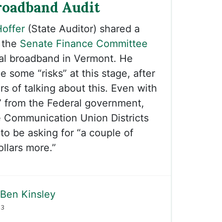
roadband Audit
offer
(State Auditor) shared a
 the
Senate Finance Committee
sal broadband in Vermont. He
 some “risks” at this stage, after
s of talking about this. Even with
” from the Federal government,
e Communication Union Districts
to be asking for “a couple of
ollars more.”
Ben Kinsley
23