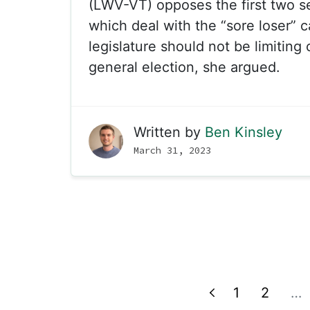
(LWV-VT) opposes the first two sec
which deal with the “sore loser” 
legislature should not be limiting 
general election, she argued.
Written by
Ben Kinsley
March 31, 2023
1
2
…