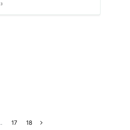
23
…
17
18