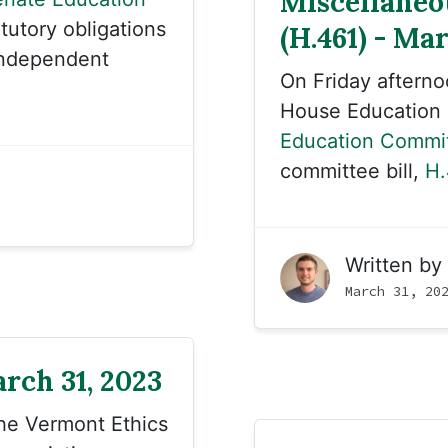
Miscellaneo
tutory obligations
(H.461) - Mar
 independent
On Friday aftern
House Education
Education Commi
committee bill,
H.
Written by
March 31, 20
rch 31, 2023
the Vermont Ethics