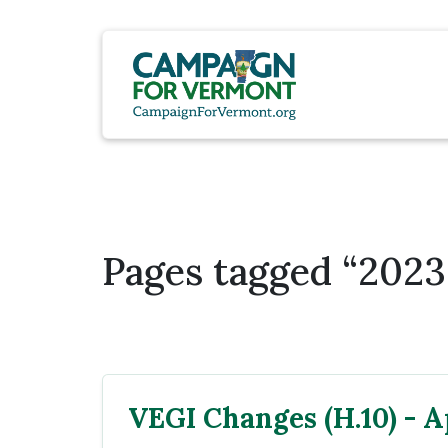
Pages tagged “2023 
VEGI Changes (H.10) - Ap