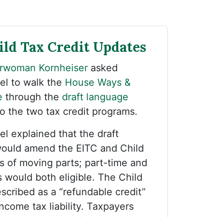
ild Tax Credit Updates
rwoman Kornheiser
asked
el to walk the
House Ways &
e
through the
draft language
 the two tax credit programs.
el explained that the draft
ould amend the EITC and Child
ts of moving parts; part-time and
s would both eligible. The Child
scribed as a “refundable credit”
ncome tax liability. Taxpayers