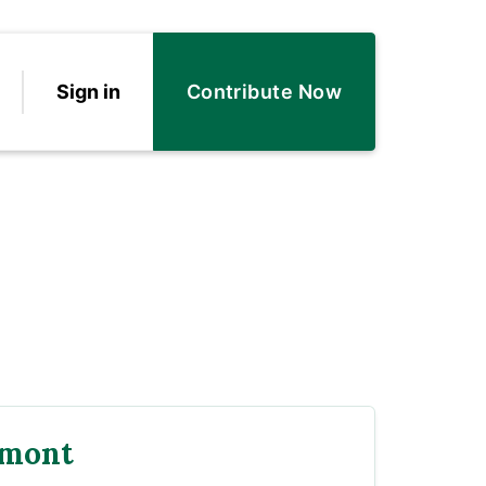
Sign in
Contribute Now
rmont