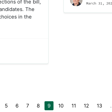
tions of the bill,
March 31, 20
candidates. The
choices in the
5
6
7
8
9
10
11
12
13