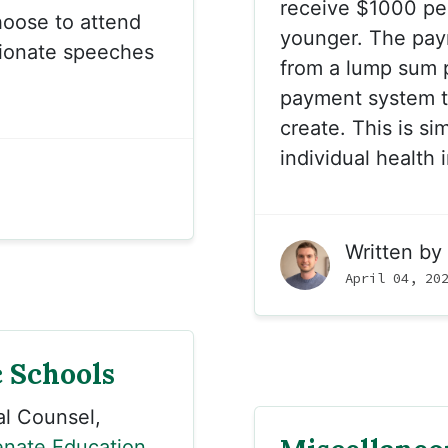
receive $1000 per 
hoose to attend
younger. The paym
sionate speeches
from a lump sum p
payment system th
create. This is si
individual health
Written by
April 04, 20
 Schools
l Counsel,
nate Education