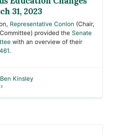
us Education Changes
ch 31, 2023
oon,
Representative Conlon
(Chair,
 Committee) provided the
Senate
ttee
with an overview of their
461
.
Ben Kinsley
23