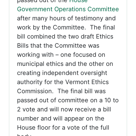
passed out of the
House
Government Operations Committee
after many hours of testimony and
work by the Committee. The final
bill combined the two draft Ethics
Bills that the Committee was
working with – one focused on
municipal ethics and the other on
creating independent oversight
authority for the Vermont Ethics
Commission. The final bill was
passed out of committee on a 10 to
2 vote and will now receive a bill
number and will appear on the
House floor for a vote of the full