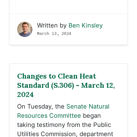
Written by
Ben Kinsley
March 13, 2024
Changes to Clean Heat
Standard (S.306) - March 12,
2024
On Tuesday, the
Senate Natural
Resources Committee
began
taking testimony from the Public
Utilities Commission, department