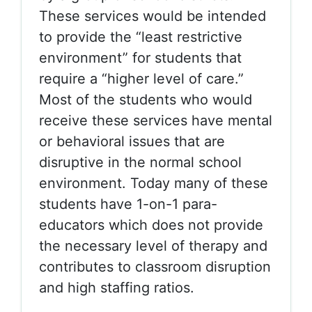
These services would be intended
to provide the “least restrictive
environment” for students that
require a “higher level of care.”
Most of the students who would
receive these services have mental
or behavioral issues that are
disruptive in the normal school
environment. Today many of these
students have 1-on-1 para-
educators which does not provide
the necessary level of therapy and
contributes to classroom disruption
and high staffing ratios.