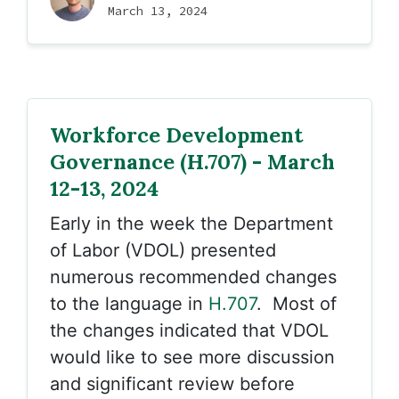
March 13, 2024
Workforce Development
Governance (H.707) - March
12-13, 2024
Early in the week the Department
of Labor (VDOL) presented
numerous recommended changes
to the language in
H.707
. Most of
the changes indicated that VDOL
would like to see more discussion
and significant review before