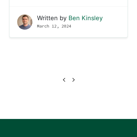
Written by
Ben Kinsley
March 12, 2024