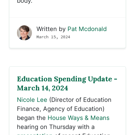
body.
Written by
Pat Mcdonald
March 15, 2024
Education Spending Update -
March 14, 2024
Nicole Lee
(Director of Education
Finance, Agency of Education)
began the
House Ways & Means
hearing on Thursday with a