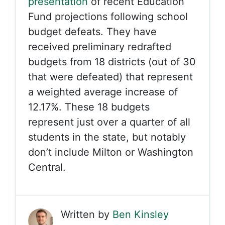
presentation
of recent Education
Fund projections following school
budget defeats. They have
received preliminary redrafted
budgets from 18 districts (out of 30
that were defeated) that represent
a weighted average increase of
12.17%. These 18 budgets
represent just over a quarter of all
students in the state, but notably
don’t include Milton or Washington
Central.
Written by
Ben Kinsley