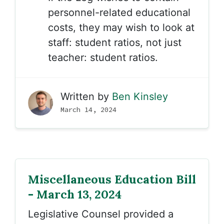
personnel-related educational
costs, they may wish to look at
staff: student ratios, not just
teacher: student ratios.
Written by
Ben Kinsley
March 14, 2024
Miscellaneous Education Bill
- March 13, 2024
Legislative Counsel provided a