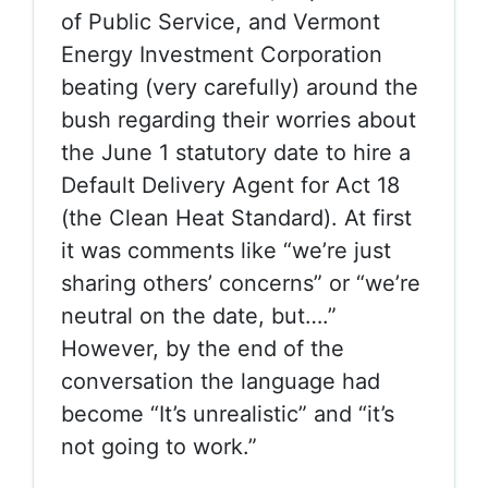
of Public Service, and Vermont
Energy Investment Corporation
beating (very carefully) around the
bush regarding their worries about
the June 1 statutory date to hire a
Default Delivery Agent for Act 18
(the Clean Heat Standard). At first
it was comments like “we’re just
sharing others’ concerns” or “we’re
neutral on the date, but….”
However, by the end of the
conversation the language had
become “It’s unrealistic” and “it’s
not going to work.”