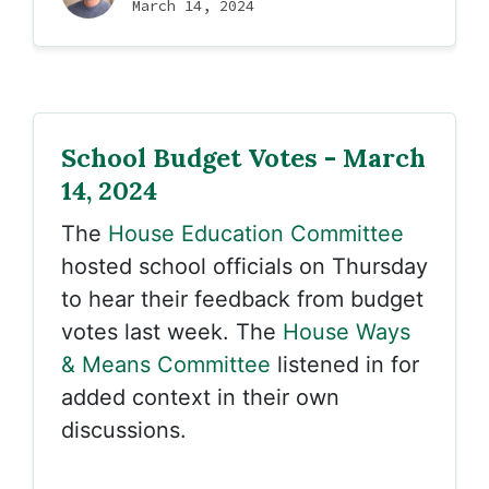
March 14, 2024
School Budget Votes - March
14, 2024
The
House Education Committee
hosted school officials on Thursday
to hear their feedback from budget
votes last week. The
House Ways
& Means Committee
listened in for
added context in their own
discussions.