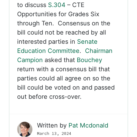
to discuss
S.304
– CTE
Opportunities for Grades Six
through Ten. Consensus on the
bill could not be reached by all
interested parties in
Senate
Education Committee
.
Chairman
Campion
asked that
Bouchey
return with a consensus bill that
parties could all agree on so the
bill could be voted on and passed
out before cross-over.
Written by
Pat Mcdonald
March 13, 2024