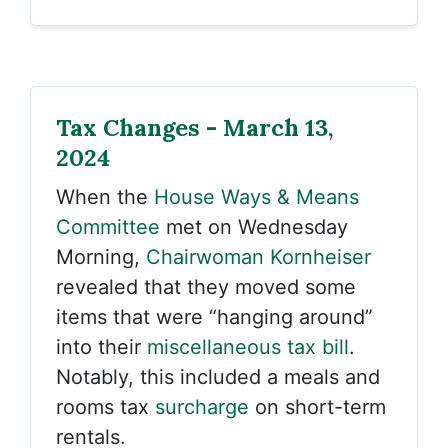
Tax Changes - March 13,
2024
When the
House Ways & Means
Committee
met on Wednesday
Morning,
Chairwoman Kornheiser
revealed that they moved some
items that were “hanging around”
into their
miscellaneous tax bill
.
Notably, this included a meals and
rooms tax
surcharge
on short-term
rentals.