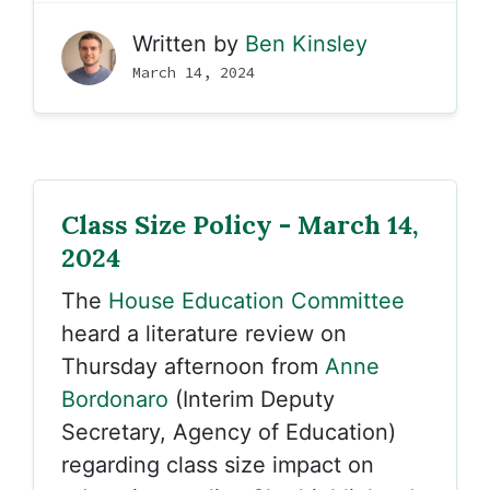
Written by
Ben Kinsley
March 14, 2024
Class Size Policy - March 14,
2024
The
House Education Committee
heard a literature review on
Thursday afternoon from
Anne
Bordonaro
(Interim Deputy
Secretary, Agency of Education)
regarding class size impact on