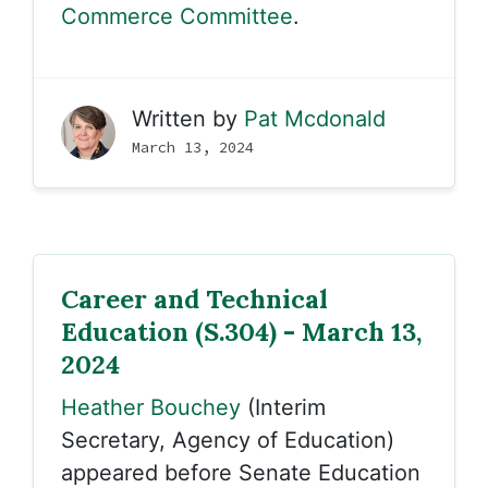
Commerce Committee
.
Written by
Pat Mcdonald
March 13, 2024
Career and Technical
Education (S.304) - March 13,
2024
Heather Bouchey
(Interim
Secretary, Agency of Education)
appeared before Senate Education