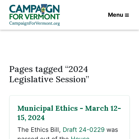
Menu
Pages tagged “2024
Legislative Session”
Municipal Ethics - March 12-
15, 2024
The Ethics Bill,
Draft 24-0229
was