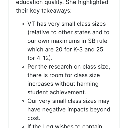
education quality. She highlighted
their key takeaways:
VT has very small class sizes
(relative to other states and to
our own maximums in SB rule
which are 20 for K-3 and 25
for 4-12).
Per the research on class size,
there is room for class size
increases without harming
student achievement.
Our very small class sizes may
have negative impacts beyond
cost.
If the Leg wishes to contain