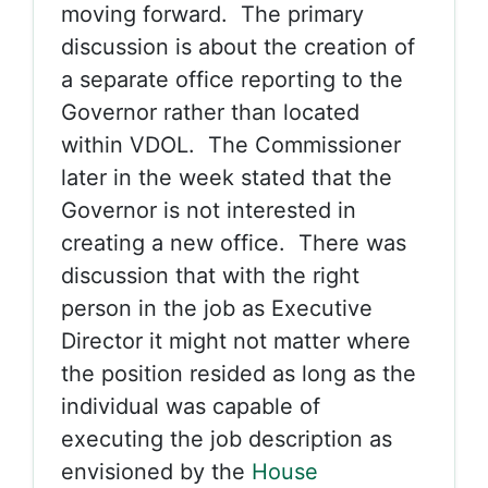
moving forward. The primary
discussion is about the creation of
a separate office reporting to the
Governor rather than located
within VDOL. The Commissioner
later in the week stated that the
Governor is not interested in
creating a new office. There was
discussion that with the right
person in the job as Executive
Director it might not matter where
the position resided as long as the
individual was capable of
executing the job description as
envisioned by the
House