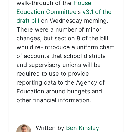
walk-through of the
House
Education Committee
's
v3.1 of the
draft bill
on Wednesday morning.
There were a number of minor
changes, but section 8 of the bill
would re-introduce a uniform chart
of accounts that school districts
and supervisory unions will be
required to use to provide
reporting data to the Agency of
Education around budgets and
other financial information.
Written by
Ben Kinsley