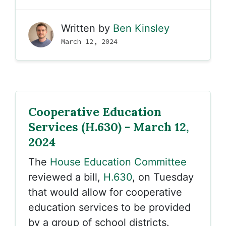
Written by
Ben Kinsley
March 12, 2024
Cooperative Education
Services (H.630) - March 12,
2024
The
House Education Committee
reviewed a bill,
H.630
, on Tuesday
that would allow for cooperative
education services to be provided
by a group of school districts.