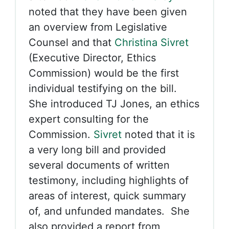
noted that they have been given
an overview from Legislative
Counsel and that
Christina Sivret
(Executive Director, Ethics
Commission) would be the first
individual testifying on the bill.
She introduced TJ Jones, an ethics
expert consulting for the
Commission.
Sivret
noted that it is
a very long bill and provided
several documents of written
testimony, including highlights of
areas of interest, quick summary
of, and unfunded mandates. She
also provided a report from