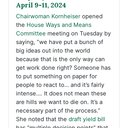
April 9-11, 2024
Chairwoman Kornheiser
opened
the
House Ways and Means
Committee
meeting on Tuesday by
saying, ”we have put a bunch of
big ideas out into the world
because that is the only way can
get work done right? Someone has
to put something on paper for
people to react to… and it’s fairly
intense…. It does not mean these
are hills we want to die on. It’s a
necessary part of the process.”
She noted that the
draft yield bill
has “multiple decision points” that