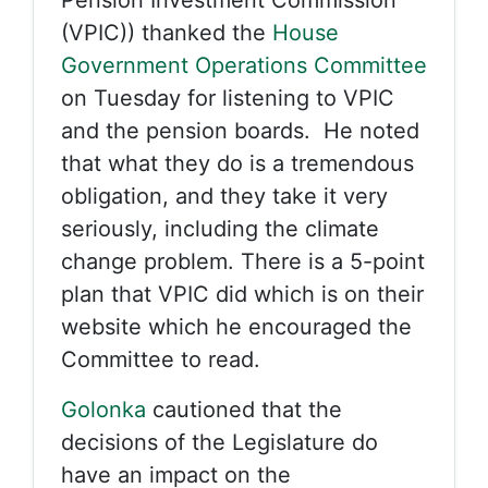
Pension Investment Commission
(VPIC)) thanked the
House
Government Operations Committee
on Tuesday for listening to VPIC
and the pension boards. He noted
that what they do is a tremendous
obligation, and they take it very
seriously, including the climate
change problem. There is a 5-point
plan that VPIC did which is on their
website which he encouraged the
Committee to read.
Golonka
cautioned that the
decisions of the Legislature do
have an impact on the