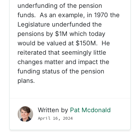
underfunding of the pension
funds. As an example, in 1970 the
Legislature underfunded the
pensions by $1M which today
would be valued at $150M. He
reiterated that seemingly little
changes matter and impact the
funding status of the pension
plans.
Written by
Pat Mcdonald
April 16, 2024