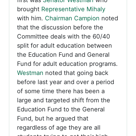
first was
Senator Westman
who
brought
Representative Mihaly
with him.
Chairman Campion
noted
that the discussion before the
Committee deals with the 60/40
split for adult education between
the Education Fund and General
Fund for adult education programs.
Westman
noted that going back
before last year and over a period
of some time there has been a
large and targeted shift from the
Education Fund to the General
Fund, but he argued that
regardless of age they are all