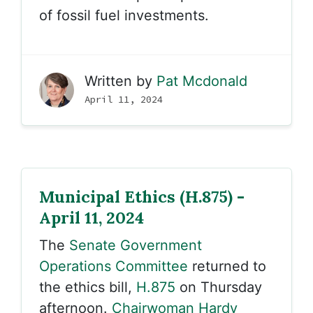
of fossil fuel investments.
Written by
Pat Mcdonald
April 11, 2024
Municipal Ethics (H.875) -
April 11, 2024
The
Senate Government
Operations Committee
returned to
the ethics bill,
H.875
on Thursday
afternoon.
Chairwoman Hardy