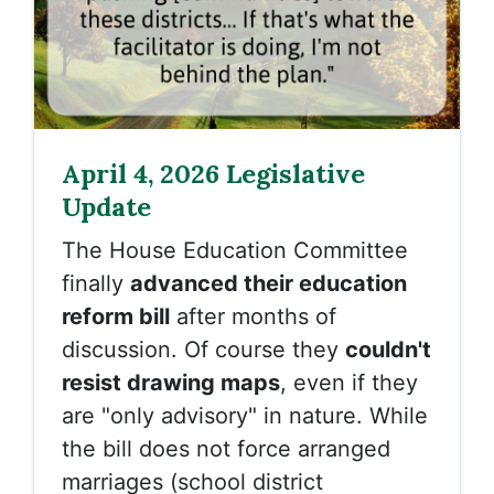
April 4, 2026 Legislative
Update
The House Education Committee
finally
advanced their education
reform bill
after months of
discussion. Of course they
couldn't
resist drawing maps
, even if they
are "only advisory" in nature. While
the bill does not force arranged
marriages (school district