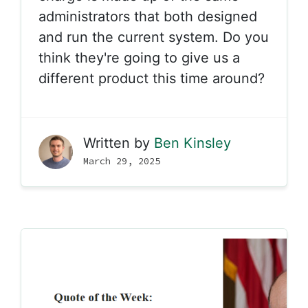
administrators that both designed
and run the current system. Do you
think they're going to give us a
different product this time around?
Written by
Ben Kinsley
March 29, 2025