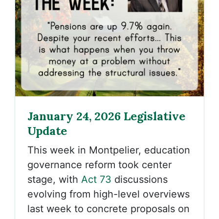
January 24, 2026 Legislative
Update
This week in Montpelier, education
governance reform took center
stage, with
Act 73
discussions
evolving from high-level overviews
last week to concrete proposals on