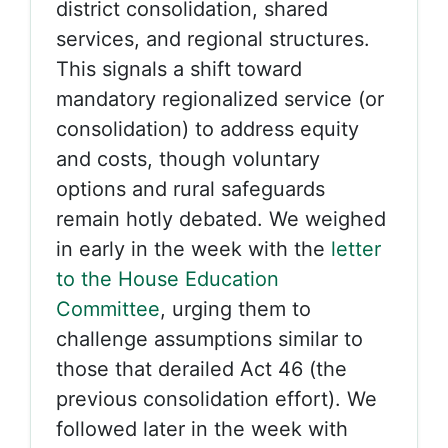
district consolidation, shared
services, and regional structures.
This signals a shift toward
mandatory regionalized service (or
consolidation) to address equity
and costs, though voluntary
options and rural safeguards
remain hotly debated. We weighed
in early in the week with the
letter
to the House Education
Committee
, urging them to
challenge assumptions similar to
those that derailed Act 46 (the
previous consolidation effort). We
followed later in the week with