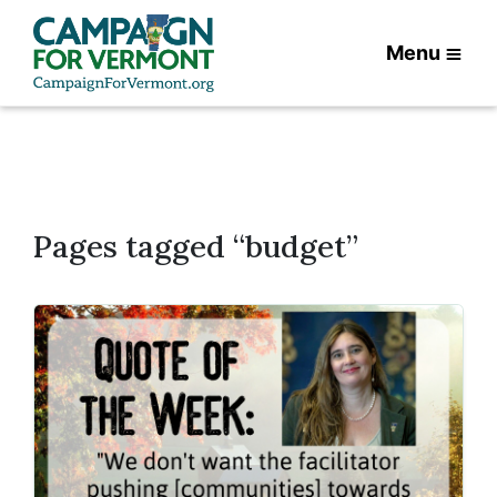
Menu
Pages tagged “budget”