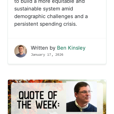
to build a more equitable and
sustainable system amid
demographic challenges and a
persistent spending crisis.
Written by
Ben Kinsley
January 17, 2026