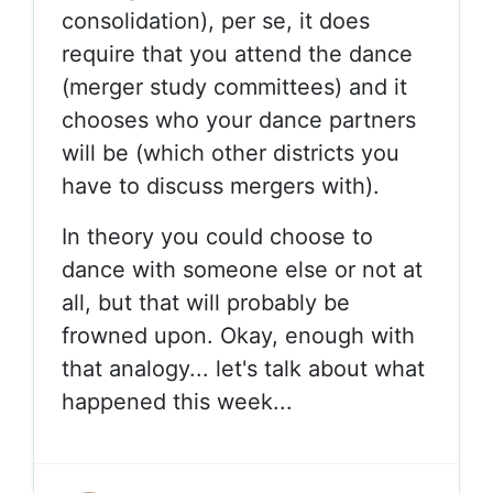
consolidation), per se, it does
require that you attend the dance
(merger study committees) and it
chooses who your dance partners
will be (which other districts you
have to discuss mergers with).
In theory you could choose to
dance with someone else or not at
all, but that will probably be
frowned upon. Okay, enough with
that analogy... let's talk about what
happened this week...