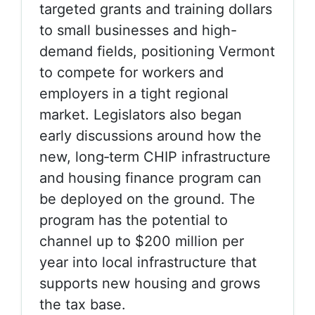
targeted grants and training dollars
to small businesses and high-
demand fields, positioning Vermont
to compete for workers and
employers in a tight regional
market.
Legislators also began
early discussions around how the
new, long‑term
CHIP infrastructure
and housing finance program
can
be deployed on the ground. The
program has the potential to
channel up to $200 million per
year into local infrastructure that
supports new housing and grows
the tax base.