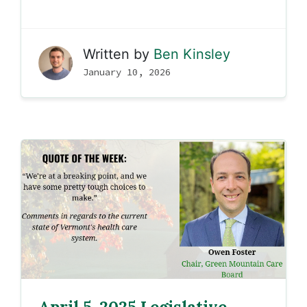
Written by
Ben Kinsley
January 10, 2026
April 5, 2025 Legislative