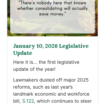
January 10, 2026 Legislative
Update
Here it is... the first legislative
update of the year!
Lawmakers dusted off major 2025
reforms, such as last year’s
landmark economic and workforce
bill,
S.122
, which continues to steer