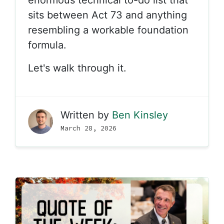
sits between Act 73 and anything
resembling a workable foundation
formula.
Let's walk through it.
Written by
Ben Kinsley
March 28, 2026