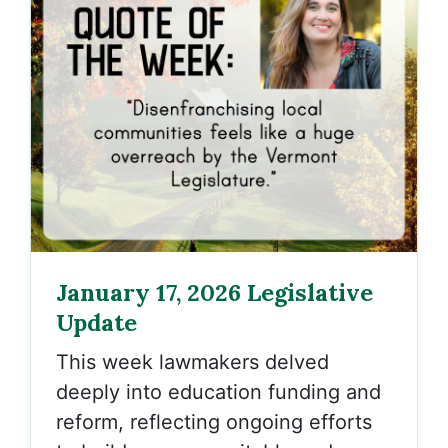
January 17, 2026 Legislative
Update
This week lawmakers delved
deeply into education funding and
reform, reflecting ongoing efforts