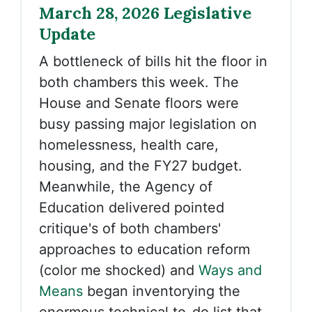
March 28, 2026 Legislative
Update
A bottleneck of bills hit the floor in
both chambers this week. The
House and Senate floors were
busy passing major legislation on
homelessness, health care,
housing, and the FY27 budget.
Meanwhile, the
Agency of
Education delivered pointed
critique's of both chambers'
approaches to education reform
(color me shocked) and
Ways and
Means
began inventorying the
enormous technical to-do list that