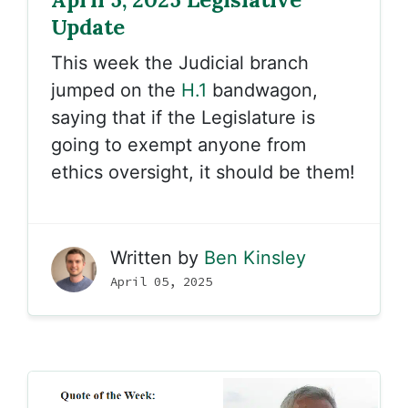
Update
This week the Judicial branch
jumped on the
H.1
bandwagon,
saying that if the Legislature is
going to exempt anyone from
ethics oversight, it should be them!
Written by
Ben Kinsley
April 05, 2025