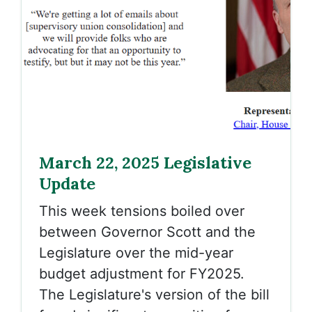
March 22, 2025 Legislative
Update
This week tensions boiled over
between Governor Scott and the
Legislature over the mid-year
budget adjustment for FY2025.
The Legislature's version of the bill