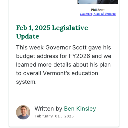
Feb 1, 2025 Legislative
Update
T
his week Governor Scott gave his
budget address for FY2026 and we
learned more details about his plan
to overall Vermont's education
system.
Written by
Ben Kinsley
February 01, 2025