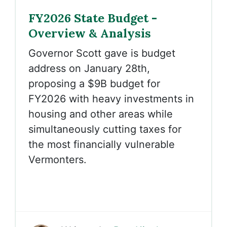
FY2026 State Budget -
Overview & Analysis
Governor Scott gave is budget
address on January 28th,
proposing a $9B budget for
FY2026 with heavy investments in
housing and other areas while
simultaneously cutting taxes for
the most financially vulnerable
Vermonters.