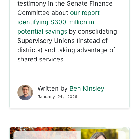
testimony in the Senate Finance
Committee about
our report
identifying $300 million in
potential savings
by consolidating
Supervisory Unions (instead of
districts) and taking advantage of
shared services.
Written by
Ben Kinsley
January 24, 2026