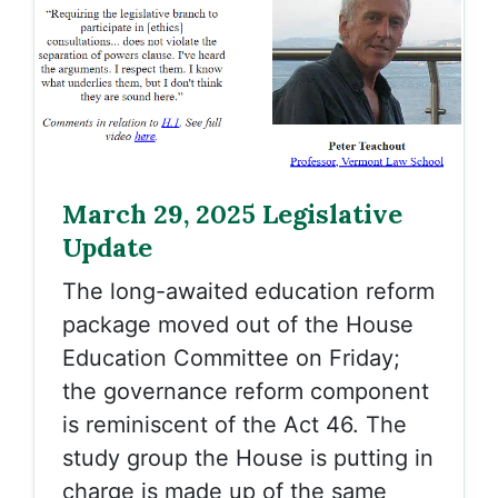
March 29, 2025 Legislative
Update
The long-awaited education reform
package moved out of the House
Education Committee on Friday;
the governance reform component
is reminiscent of the Act 46. The
study group the House is putting in
charge is made up of the same