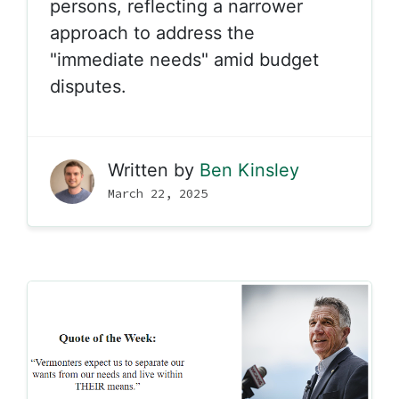
persons, reflecting a narrower
approach to address the
"immediate needs" amid budget
disputes.
Written by
Ben Kinsley
March 22, 2025