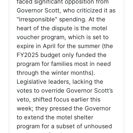
faced significant opposition from
Governor Scott, who criticized it as
"irresponsible" spending. At the
heart of the dispute is the motel
voucher program, which is set to
expire in April for the summer (the
FY2025 budget only funded the
program for families most in need
through the winter months).
Legislative leaders, lacking the
votes to override Governor Scott’s
veto, shifted focus earlier this
week; they pressed the Governor
to extend the motel shelter
program for a subset of unhoused