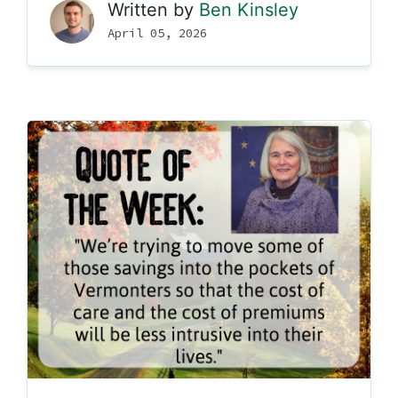
Written by
Ben Kinsley
April 05, 2026