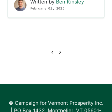
Written by
Ben Kinsley
February 01, 2025
© Campaign for Vermont Prosperity Inc.
| PO Box 1432, Montpelier, VT 05601-