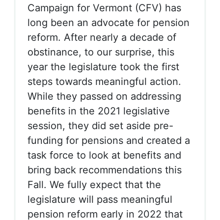
Campaign for Vermont (CFV) has
long been an advocate for pension
reform. After nearly a decade of
obstinance, to our surprise, this
year the legislature took the first
steps towards meaningful action.
While they passed on addressing
benefits in the 2021 legislative
session, they did set aside pre-
funding for pensions and created a
task force to look at benefits and
bring back recommendations this
Fall. We fully expect that the
legislature will pass meaningful
pension reform early in 2022 that