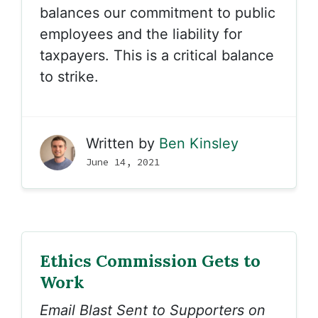
balances our commitment to public
employees and the liability for
taxpayers. This is a critical balance
to strike.
Written by
Ben Kinsley
June 14, 2021
Ethics Commission Gets to
Work
Email Blast Sent to Supporters on