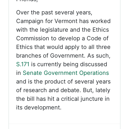
Over the past several years,
Campaign for Vermont has worked
with the legislature and the Ethics
Commission to develop a Code of
Ethics that would apply to all three
branches of Government. As such,
S.171
is currently being discussed
in
Senate Government Operations
and is the product of several years
of research and debate. But, lately
the bill has hit a critical juncture in
its development.