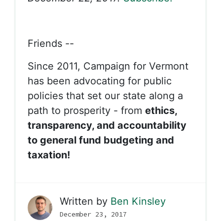
Friends --
Since 2011, Campaign for Vermont
has been advocating for public
policies that set our state along a
path to prosperity - from
ethics,
transparency, and accountability
to general fund budgeting and
taxation!
Written by
Ben Kinsley
December 23, 2017