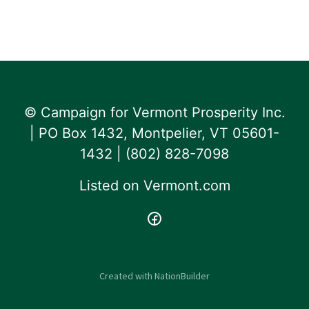
© Campaign for Vermont Prosperity Inc.
| PO Box 1432, Montpelier, VT 05601-
1432 | ‪(802) 828-7098‬
Listed on
Vermont.com
Created with
NationBuilder