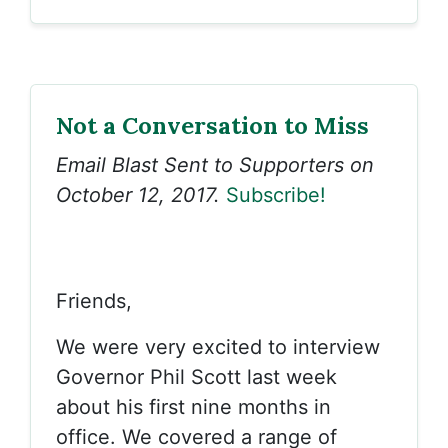
Not a Conversation to Miss
Email Blast Sent to Supporters on
October 12, 2017.
Subscribe!
Friends,
We were very excited to interview
Governor Phil Scott last week
about his first nine months in
office. We covered a range of