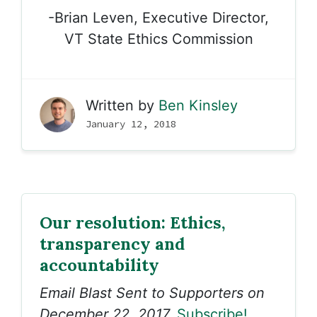
-Brian Leven, Executive Director,
VT State Ethics Commission
Written by
Ben Kinsley
January 12, 2018
Our resolution: Ethics,
transparency and
accountability
Email Blast Sent to Supporters on
December 22, 2017.
Subscribe!