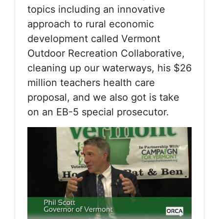
topics including an innovative
approach to rural economic
development called Vermont
Outdoor Recreation Collaborative,
cleaning up our waterways, his $26
million teachers health care
proposal, and we also got is take
on an EB-5 special prosecutor.