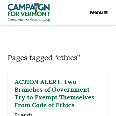
Menu
Pages tagged “ethics”
ACTION ALERT: Two
Branches of Government
Try to Exempt Themselves
From Code of Ethics
Friends,