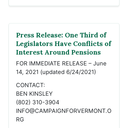
Press Release: One Third of
Legislators Have Conflicts of
Interest Around Pensions
FOR IMMEDIATE RELEASE – June
14, 2021 (updated 6/24/2021)
CONTACT:
BEN KINSLEY
(802) 310-3904
INFO@CAMPAIGNFORVERMONT.O
RG