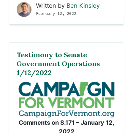
Written by
Ben Kinsley
February 12, 2022
Testimony to Senate
Government Operations
1/12/2022
Comments on S.171 – January 12,
2022