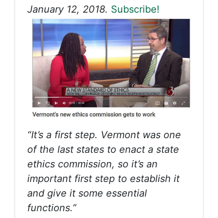
January 12, 2018.
Subscribe!
“It’s a first step. Vermont was one
of the last states to enact a state
ethics commission, so it’s an
important first step to establish it
and give it some essential
functions.”