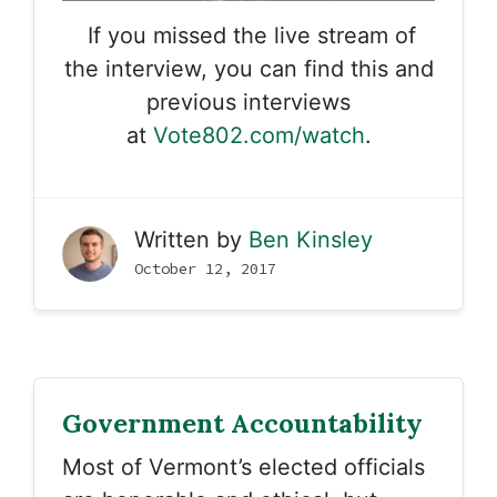
If you missed the live stream of
the interview, you can find this and
previous interviews
at
Vote802.com/watch
.
Written by
Ben Kinsley
October 12, 2017
Government Accountability
Most of Vermont’s elected officials