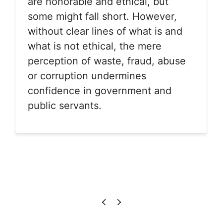
are honorable and ethical, but
some might fall short. However,
without clear lines of what is and
what is not ethical, the mere
perception of waste, fraud, abuse
or corruption undermines
confidence in government and
public servants.