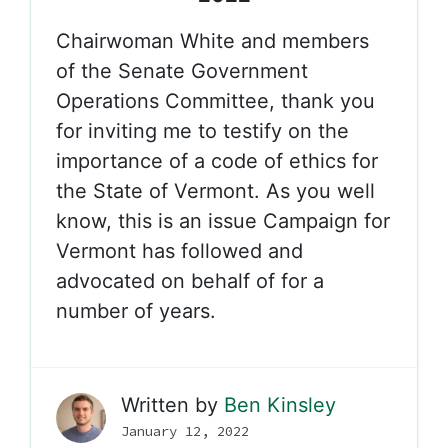
Chairwoman White and members
of the Senate Government
Operations Committee, thank you
for inviting me to testify on the
importance of a code of ethics for
the State of Vermont. As you well
know, this is an issue Campaign for
Vermont has followed and
advocated on behalf of for a
number of years.
Written by
Ben Kinsley
January 12, 2022