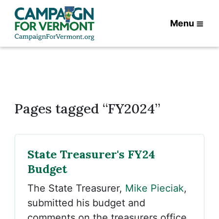
Menu
Pages tagged “FY2024”
State Treasurer's FY24
Budget
The State Treasurer,
Mike Pieciak
,
submitted his budget and
comments on the treasurers office