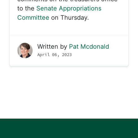
to the
Senate Appropriations
Committee
on Thursday.
Written by
Pat Mcdonald
April 06, 2023