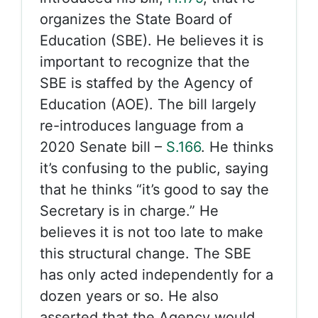
organizes the State Board of
Education (SBE). He believes it is
important to recognize that the
SBE is staffed by the Agency of
Education (AOE). The bill largely
re-introduces language from a
2020 Senate bill –
S.166
. He thinks
it’s confusing to the public, saying
that he thinks “it’s good to say the
Secretary is in charge.” He
believes it is not too late to make
this structural change. The SBE
has only acted independently for a
dozen years or so. He also
asserted that the Agency would