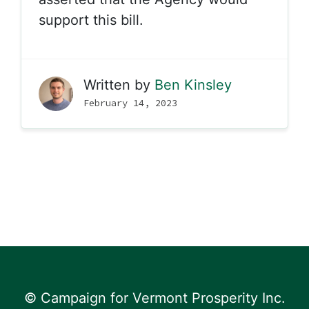
support this bill.
Written by
Ben Kinsley
February 14, 2023
© Campaign for Vermont Prosperity Inc.