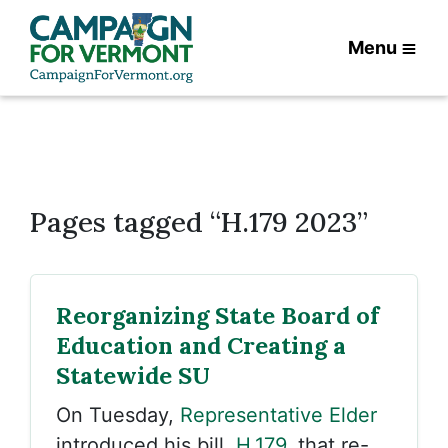
Menu
Pages tagged “H.179 2023”
Reorganizing State Board of
Education and Creating a
Statewide SU
On Tuesday,
Representative Elder
introduced his bill,
H.179
, that re-