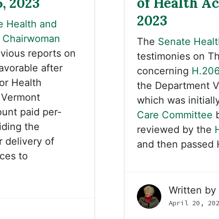
5, 2023
of Health Ac
2023
e Health and
y
Chairwoman
The
Senate Healt
vious reports on
testimonies on Th
avorable after
concerning
H.20
or Health
the Department V
 Vermont
which was initiall
unt paid per-
Care Committee
b
iding the
reviewed by the
 delivery of
and then passed 
ces to
Written by
April 20, 20