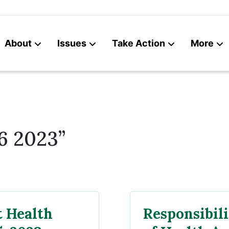
About
Issues
Take Action
More
News
Contact
6 2023”
 Health
Responsibili