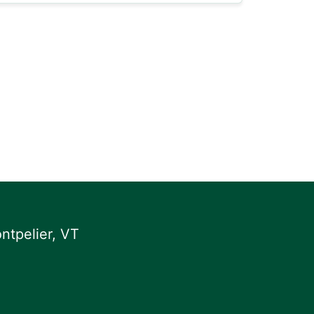
ntpelier, VT