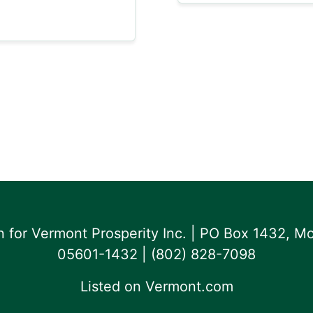
for Vermont Prosperity Inc. | PO Box 1432, Mo
05601-1432 | ‪(802) 828-7098‬
Listed on
Vermont.com