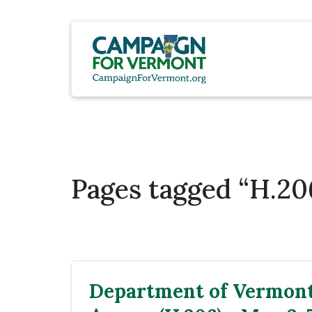
Pages tagged “H.20
Department of Vermont