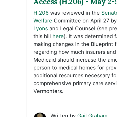
Access (H.206) - May 2-
H.206
was reviewed in the
Senat
Welfare
Committee on April 27 b
Lyons
and Legal Counsel (see pre
this bill
here
). It was determined f
making changes in the Blueprint f
regarding how much insurers and
Medicaid should increase the amo
person to medical homes for prov
additional resources necessary for
comprehensive primary care servi
Vermonters.
Written by
Gail Graham