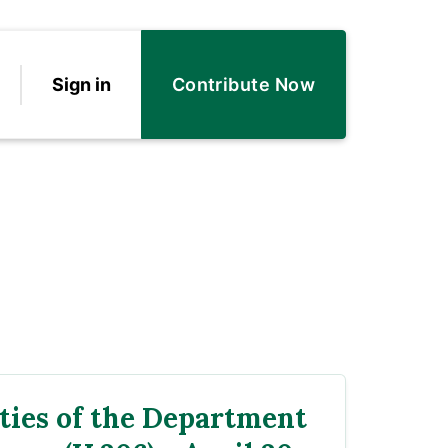
Sign in
Contribute Now
ties of the Department