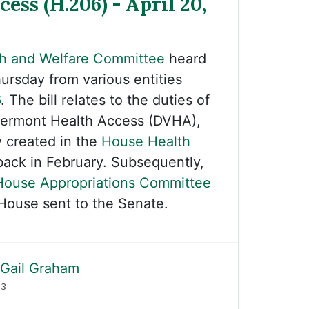
cess (H.206) - April 20,
h and Welfare Committee
heard
ursday from various entities
6
. The bill relates to the duties of
ermont Health Access (DVHA),
y created in the
House Health
ack in February. Subsequently,
House Appropriations Committee
House sent to the Senate.
Gail Graham
23