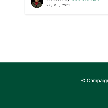
May 05, 2023
© Campaign 