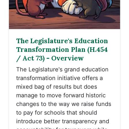
The Legislature's Education
Transformation Plan (H.454
/ Act 73) - Overview
The Legislature's grand education
transformation initiative offers a
mixed bag of results but does
manage to move forward historic
changes to the way we raise funds
to pay for schools that should
introduce better transparency and