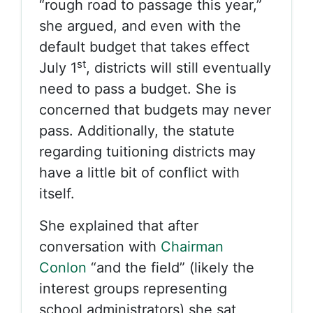
“rough road to passage this year,”
she argued, and even with the
default budget that takes effect
st
July 1
, districts will still eventually
need to pass a budget. She is
concerned that budgets may never
pass. Additionally, the statute
regarding tuitioning districts may
have a little bit of conflict with
itself.
She explained that after
conversation with
Chairman
Conlon
“and the field” (likely the
interest groups representing
school administrators) she sat