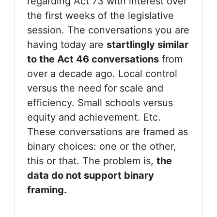
regarding Act 73 with interest over
the first weeks of the legislative
session. The conversations you are
having today are
startlingly similar
to the Act 46 conversations
from
over a decade ago. Local control
versus the need for scale and
efficiency. Small schools versus
equity and achievement. Etc.
These conversations are framed as
binary choices: one or the other,
this or that. The problem is,
the
data do not support binary
framing.