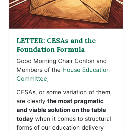
LETTER: CESAs and the
Foundation Formula
Good Morning Chair Conlon and
Members of the
House Education
Committee
,
CESAs, or some variation of them,
are clearly
the most pragmatic
and viable solution on the table
today
when it comes to structural
forms of our education delivery