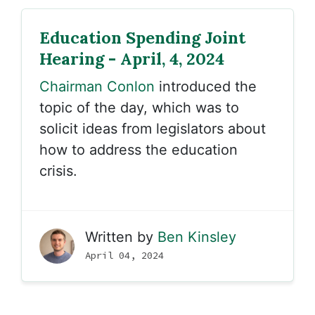
Education Spending Joint
Hearing - April, 4, 2024
Chairman Conlon
introduced the
topic of the day, which was to
solicit ideas from legislators about
how to address the education
crisis.
Written by
Ben Kinsley
April 04, 2024