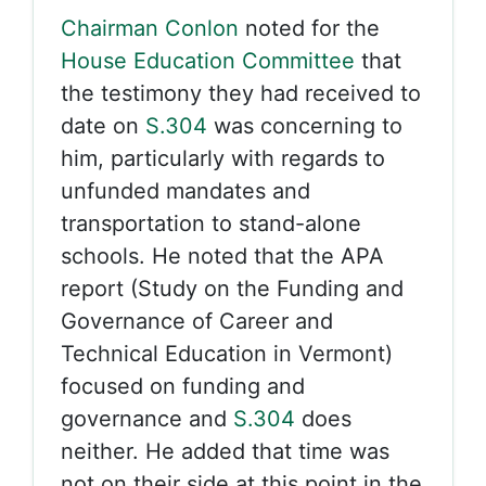
Chairman Conlon
noted for the
House Education Committee
that
the testimony they had received to
date on
S.304
was concerning to
him, particularly with regards to
unfunded mandates and
transportation to stand-alone
schools. He noted that the APA
report (Study on the Funding and
Governance of Career and
Technical Education in Vermont)
focused on funding and
governance and
S.304
does
neither. He added that time was
not on their side at this point in the