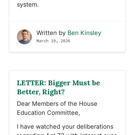
system.
Written by
Ben Kinsley
March 19, 2026
LETTER: Bigger Must be
Better, Right?
Dear Members of the House
Education Committee,
I have watched your deliberations