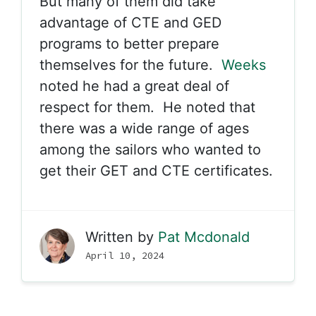
But many of them did take
advantage of CTE and GED
programs to better prepare
themselves for the future.
Weeks
noted he had a great deal of
respect for them. He noted that
there was a wide range of ages
among the sailors who wanted to
get their GET and CTE certificates.
Written by
Pat Mcdonald
April 10, 2024