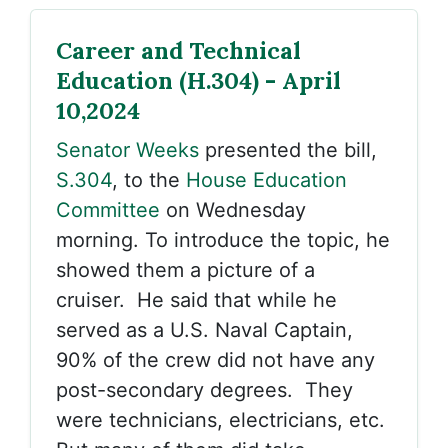
Career and Technical
Education (H.304) - April
10,2024
Senator Weeks
presented the bill,
S.304
, to the
House Education
Committee
on Wednesday
morning. To introduce the topic, he
showed them a picture of a
cruiser. He said that while he
served as a U.S. Naval Captain,
90% of the crew did not have any
post-secondary degrees. They
were technicians, electricians, etc.