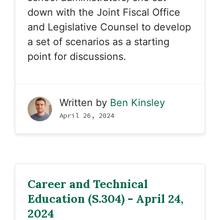
down with the Joint Fiscal Office
and Legislative Counsel to develop
a set of scenarios as a starting
point for discussions.
Written by
Ben Kinsley
April 26, 2024
Career and Technical
Education (S.304) - April 24,
2024