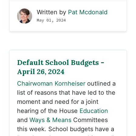
Written by
Pat Mcdonald
May 01, 2024
Default School Budgets -
April 26, 2024
Chairwoman Kornheiser
outlined a
list of reasons that have led to the
moment and need for a joint
hearing of the House
Education
and
Ways & Means
Committees
this week. School budgets have a