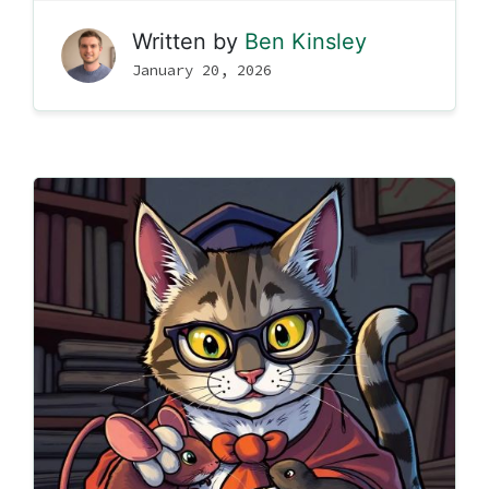
Written by
Ben Kinsley
January 20, 2026