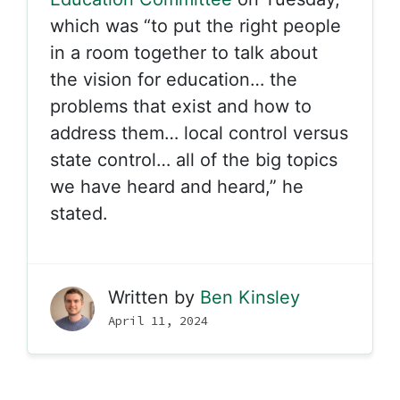
which was “to put the right people
in a room together to talk about
the vision for education… the
problems that exist and how to
address them… local control versus
state control… all of the big topics
we have heard and heard,” he
stated.
Written by
Ben Kinsley
April 11, 2024