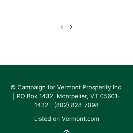
© Campaign for Vermont Prosperity Inc.
| PO Box 1432, Montpelier, VT 05601-
1432 | ‪(802) 828-7098‬
Listed on
Vermont.com