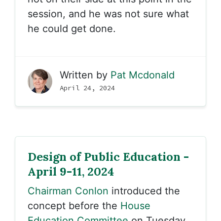
session, and he was not sure what
he could get done.
Written by
Pat Mcdonald
April 24, 2024
Design of Public Education -
April 9-11, 2024
Chairman Conlon
introduced the
concept before the
House
Education Committee
on Tuesday,