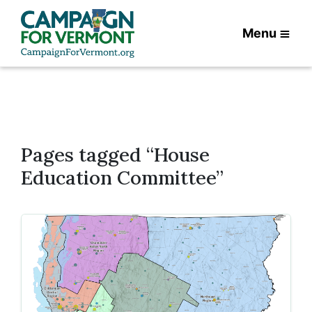
Menu
Pages tagged “House
Education Committee”