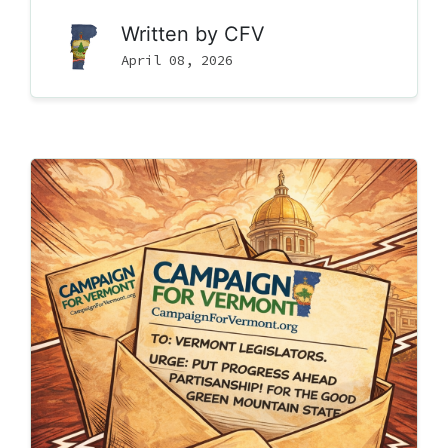
Written by
CFV
April 08, 2026