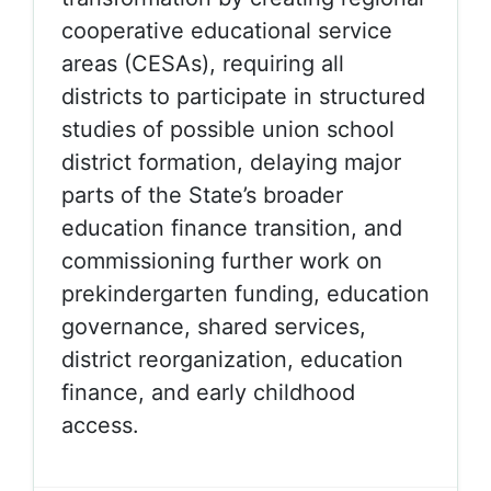
cooperative educational service
areas (
CESAs), requiring all
districts to participate in structured
studies of possible union school
district formation, delaying major
parts of the State’s broader
education finance transition, and
commissioning further work on
prekindergarten funding, education
governance, shared services,
district reorganization, education
finance, and early childhood
access.