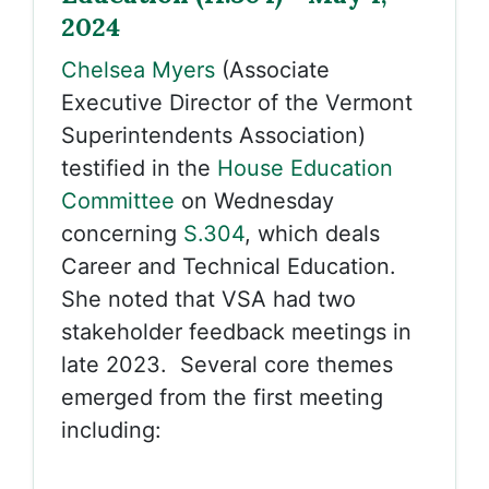
2024
Chelsea Myers
(Associate
Executive Director of the Vermont
Superintendents Association)
testified in the
House Education
Committee
on Wednesday
concerning
S.304
, which deals
Career and Technical Education.
She noted that VSA had two
stakeholder feedback meetings in
late 2023. Several core themes
emerged from the first meeting
including: