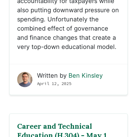
accountability for taxpayers while
also putting downward pressure on
spending. Unfortunately the
combined effect of governance
and finance changes that create a
very top-down educational model.
Written by
Ben Kinsley
April 12, 2025
Career and Technical
Education (H.304) - May 1,