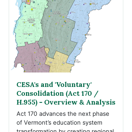
CESA's and 'Voluntary'
Consolidation (Act 170 /
H.955) - Overview & Analysis
Act 170 advances the next phase
of Vermont’s education system
transformation by creating regional