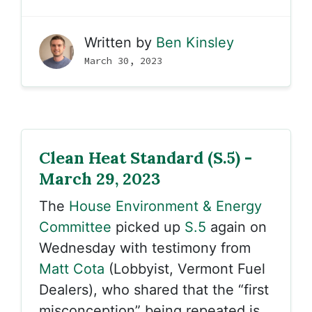
Written by
Ben Kinsley
March 30, 2023
Clean Heat Standard (S.5) -
March 29, 2023
The
House Environment & Energy
Committee
picked up
S.5
again on
Wednesday with testimony from
Matt Cota
(Lobbyist, Vermont Fuel
Dealers), who shared that the “first
misconception” being repeated is