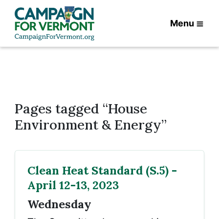
Menu
Pages tagged “House
Environment & Energy”
Clean Heat Standard (S.5) -
April 12-13, 2023
Wednesday