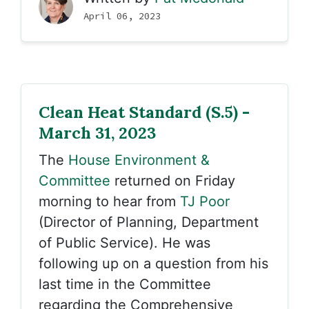
April 06, 2023
Clean Heat Standard (S.5) -
March 31, 2023
The
House Environment &
Committee
returned on Friday
morning to hear from
TJ Poor
(Director of Planning, Department
of Public Service). He was
following up on a question from his
last time in the Committee
regarding the Comprehensive