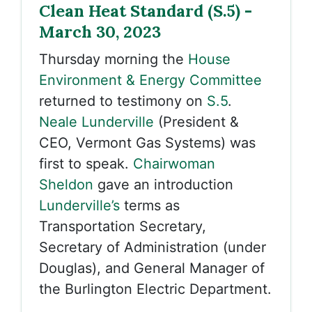
Clean Heat Standard (S.5) -
March 30, 2023
Thursday morning the
House
Environment & Energy Committee
returned to testimony on
S.5
.
Neale Lunderville
(President &
CEO, Vermont Gas Systems) was
first to speak.
Chairwoman
Sheldon
gave an introduction
Lunderville’s
terms as
Transportation Secretary,
Secretary of Administration (under
Douglas), and General Manager of
the Burlington Electric Department.