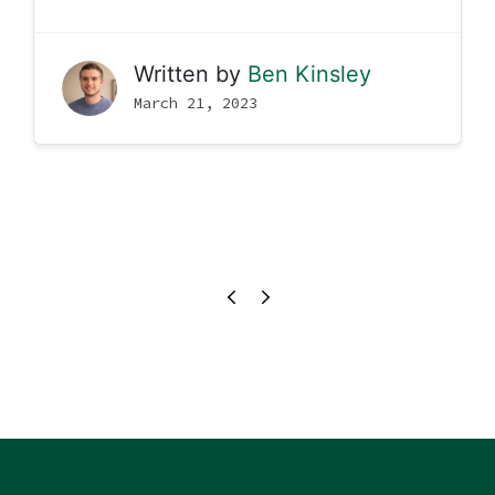
Written by
Ben Kinsley
March 21, 2023