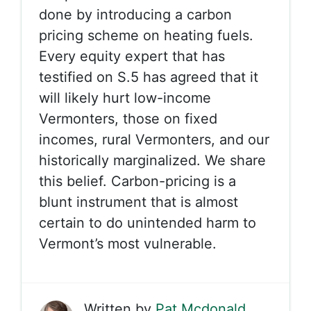
done by introducing a carbon
pricing scheme on heating fuels.
Every equity expert that has
testified on S.5 has agreed that it
will likely hurt low-income
Vermonters, those on fixed
incomes, rural Vermonters, and our
historically marginalized. We share
this belief. Carbon-pricing is a
blunt instrument that is almost
certain to do unintended harm to
Vermont’s most vulnerable.
Written by
Pat Mcdonald