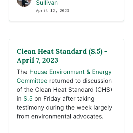
Sullivan
April 12, 2023
Clean Heat Standard (S.5) -
April 7, 2023
The
House Environment & Energy
Committee
returned to discussion
of the Clean Heat Standard (CHS)
in
S.5
on Friday after taking
testimony during the week largely
from environmental advocates.