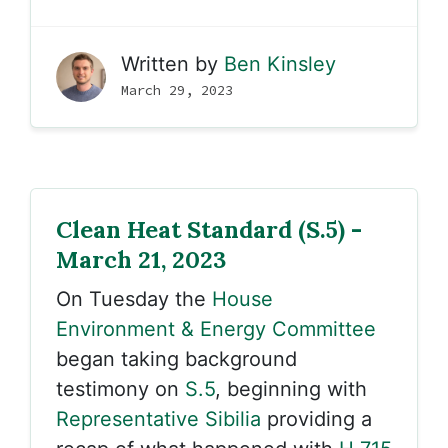
Written by
Ben Kinsley
March 29, 2023
Clean Heat Standard (S.5) -
March 21, 2023
On Tuesday the
House
Environment & Energy Committee
began taking background
testimony on
S.5
, beginning with
Representative Sibilia
providing a