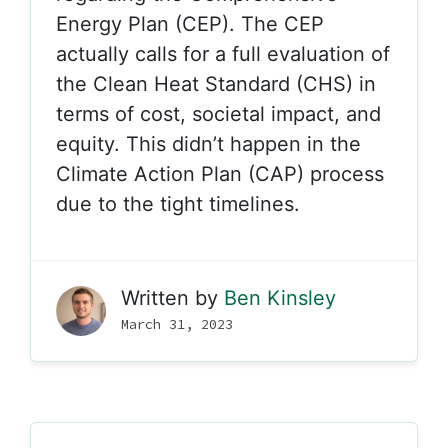
Energy Plan (CEP). The CEP
actually calls for a full evaluation of
the Clean Heat Standard (CHS) in
terms of cost, societal impact, and
equity. This didn’t happen in the
Climate Action Plan (CAP) process
due to the tight timelines.
Written by
Ben Kinsley
March 31, 2023