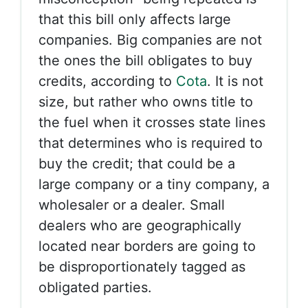
that this bill only affects large
companies. Big companies are not
the ones the bill obligates to buy
credits, according to
Cota
. It is not
size, but rather who owns title to
the fuel when it crosses state lines
that determines who is required to
buy the credit; that could be a
large company or a tiny company, a
wholesaler or a dealer. Small
dealers who are geographically
located near borders are going to
be disproportionately tagged as
obligated parties.