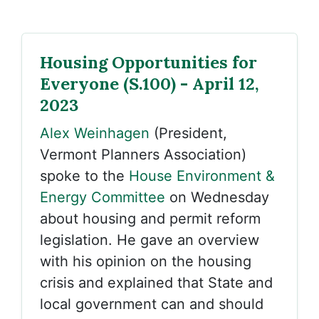
Housing Opportunities for
Everyone (S.100) - April 12,
2023
Alex Weinhagen
(President,
Vermont Planners Association)
spoke to the
House Environment &
Energy Committee
on Wednesday
about housing and permit reform
legislation. He gave an overview
with his opinion on the housing
crisis and explained that State and
local government can and should