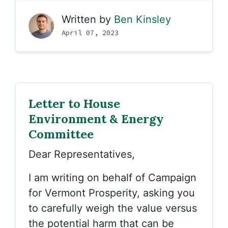
Written by
Ben Kinsley
April 07, 2023
Letter to House
Environment & Energy
Committee
Dear Representatives,
I am writing on behalf of Campaign
for Vermont Prosperity, asking you
to carefully weigh the value versus
the potential harm that can be