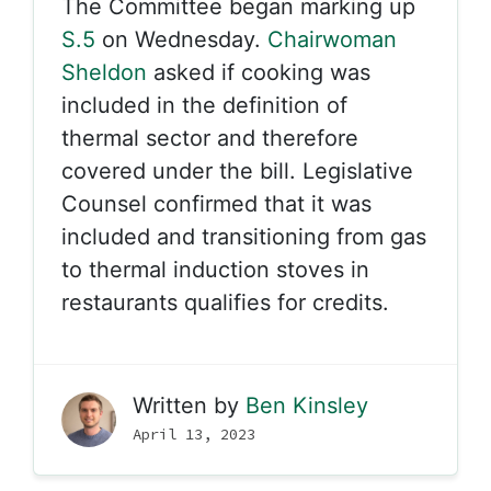
The Committee began marking up
S.5
on Wednesday.
Chairwoman
Sheldon
asked if cooking was
included in the definition of
thermal sector and therefore
covered under the bill. Legislative
Counsel confirmed that it was
included and transitioning from gas
to thermal induction stoves in
restaurants qualifies for credits.
Written by
Ben Kinsley
April 13, 2023