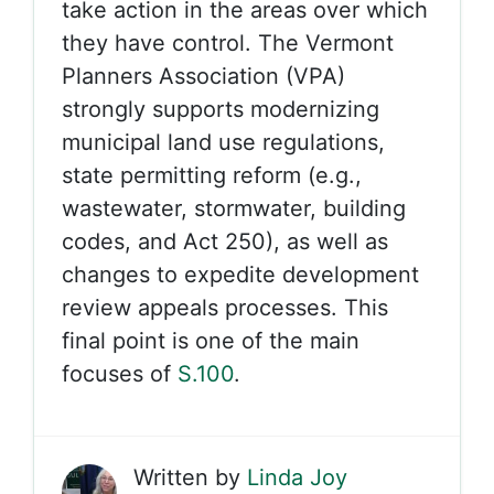
take action in the areas over which
they have control. The Vermont
Planners Association (VPA)
strongly supports modernizing
municipal land use regulations,
state permitting reform (e.g.,
wastewater, stormwater, building
codes, and Act 250), as well as
changes to expedite development
review appeals processes. This
final point is one of the main
focuses of
S.100
.
Written by
Linda Joy