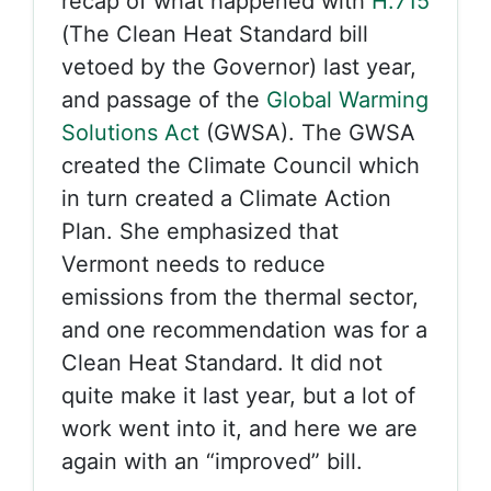
recap of what happened with
H.715
(The Clean Heat Standard bill
vetoed by the Governor) last year,
and passage of the
Global Warming
Solutions Act
(GWSA). The GWSA
created the Climate Council which
in turn created a Climate Action
Plan. She emphasized that
Vermont needs to reduce
emissions from the thermal sector,
and one recommendation was for a
Clean Heat Standard. It did not
quite make it last year, but a lot of
work went into it, and here we are
again with an “improved” bill.