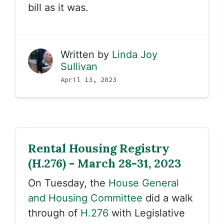
bill as it was.
Written by
Linda Joy
Sullivan
April 13, 2023
Rental Housing Registry
(H.276) - March 28-31, 2023
On Tuesday, the
House General
and Housing Committee
did a walk
through of
H.276
with Legislative