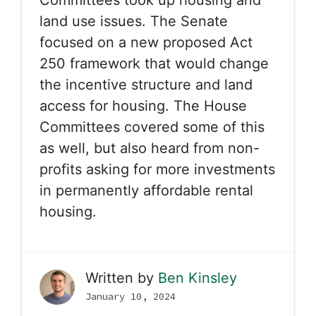
Committees took up housing and
land use issues. The Senate
focused on a new proposed Act
250 framework that would change
the incentive structure and land
access for housing. The House
Committees covered some of this
as well, but also heard from non-
profits asking for more investments
in permanently affordable rental
housing.
Written by
Ben Kinsley
January 10, 2024