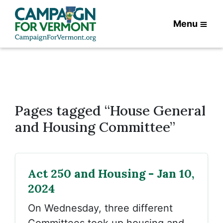
Menu
Pages tagged “House General
and Housing Committee”
Act 250 and Housing - Jan 10,
2024
On Wednesday, three different