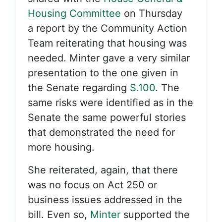
Housing Committee
on Thursday
a report by the Community Action
Team reiterating that housing was
needed. Minter gave a very similar
presentation to the one given in
the Senate regarding
S.100
. The
same risks were identified as in the
Senate the same powerful stories
that demonstrated the need for
more housing.
She reiterated, again, that there
was no focus on Act 250 or
business issues addressed in the
bill. Even so,
Minter
supported the