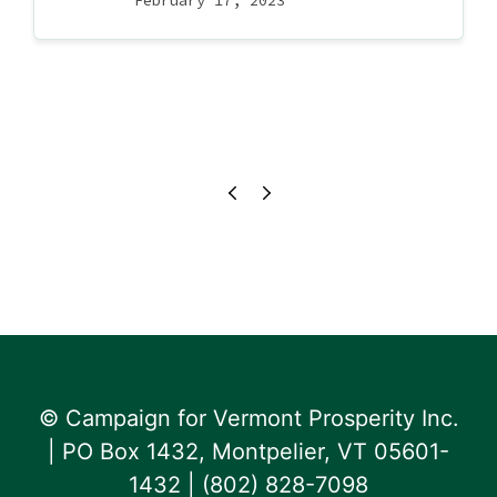
February 17, 2023
© Campaign for Vermont Prosperity Inc.
| PO Box 1432, Montpelier, VT 05601-
1432 | ‪(802) 828-7098‬