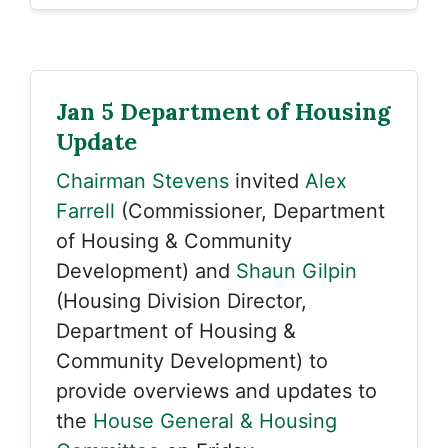
Jan 5 Department of Housing
Update
Chairman Stevens
invited
Alex
Farrell
(Commissioner, Department
of Housing & Community
Development) and
Shaun Gilpin
(Housing Division Director,
Department of Housing &
Community Development) to
provide overviews and updates to
the
House General & Housing