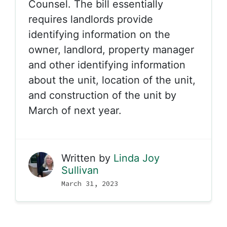
Counsel. The bill essentially
requires landlords provide
identifying information on the
owner, landlord, property manager
and other identifying information
about the unit, location of the unit,
and construction of the unit by
March of next year.
Written by
Linda Joy
Sullivan
March 31, 2023