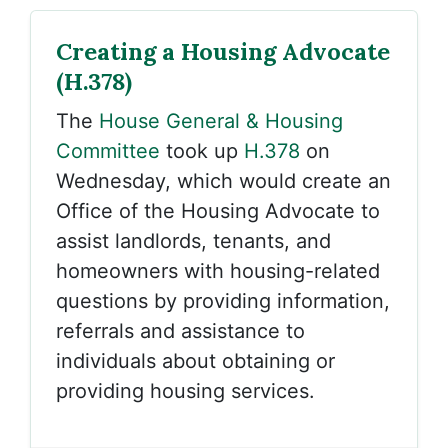
Creating a Housing Advocate
(H.378)
The
House General & Housing
Committee
took up
H.378
on
Wednesday, which would create an
Office of the Housing Advocate to
assist landlords, tenants, and
homeowners with housing-related
questions by providing information,
referrals and assistance to
individuals about obtaining or
providing housing services.