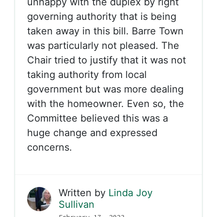
unhappy with the duplex by right
governing authority that is being
taken away in this bill. Barre Town
was particularly not pleased. The
Chair tried to justify that it was not
taking authority from local
government but was more dealing
with the homeowner. Even so, the
Committee believed this was a
huge change and expressed
concerns.
Written by
Linda Joy
Sullivan