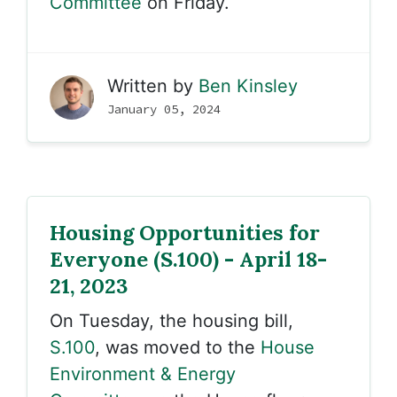
Committee
on Friday.
Written by
Ben Kinsley
January 05, 2024
Housing Opportunities for
Everyone (S.100) - April 18-
21, 2023
On Tuesday, the housing bill,
S.100
, was moved to the
House
Environment & Energy