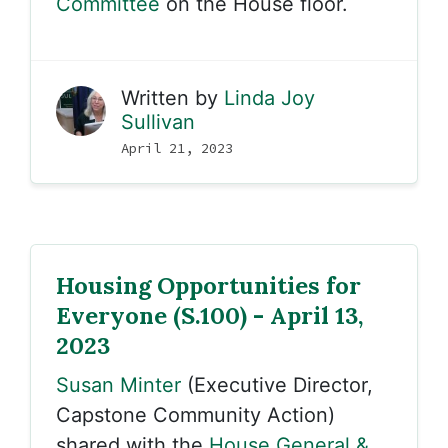
Committee
on the House floor.
Written by
Linda Joy
Sullivan
April 21, 2023
Housing Opportunities for
Everyone (S.100) - April 13,
2023
Susan Minter
(Executive Director,
Capstone Community Action)
shared with the
House General &