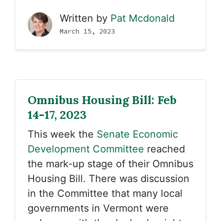
Written by
Pat Mcdonald
March 15, 2023
Omnibus Housing Bill: Feb
14-17, 2023
This week the
Senate Economic
Development Committee
reached
the mark-up stage of their Omnibus
Housing Bill. There was discussion
in the Committee that many local
governments in Vermont were