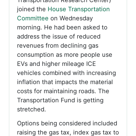
Transportation Research Center)
joined the
House Transportation
Committee
on Wednesday
morning. He had been asked to
address the issue of reduced
revenues from declining gas
consumption as more people use
EVs and higher mileage ICE
vehicles combined with increasing
inflation that impacts the material
costs for maintaining roads. The
Transportation Fund is getting
stretched.
Options being considered included
raising the gas tax, index gas tax to