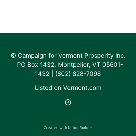
© Campaign for Vermont Prosperity Inc.
| PO Box 1432, Montpelier, VT 05601-
1432 | ‪(802) 828-7098‬
Listed on
Vermont.com
Created with
NationBuilder