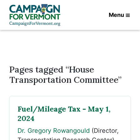
Menu
Pages tagged “House
Transportation Committee”
Fuel/Mileage Tax - May 1,
2024
Dr. Gregory Rowangould
(Director,