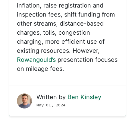
inflation, raise registration and
inspection fees, shift funding from
other streams, distance-based
charges, tolls, congestion
charging, more efficient use of
existing resources. However,
Rowangould’s
presentation focuses
on mileage fees.
Written by
Ben Kinsley
May 01, 2024