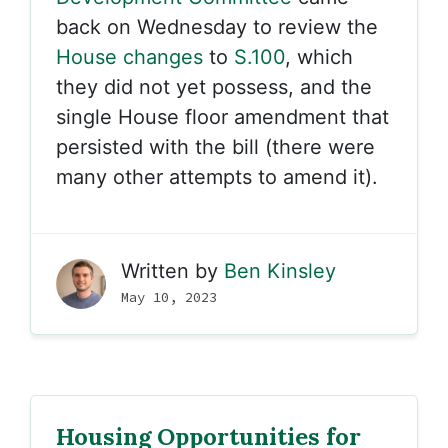
back on Wednesday to review the
House changes
to
S.100
, which
they did not yet possess, and the
single House floor amendment that
persisted with the bill (there were
many other attempts to amend it).
Written by
Ben Kinsley
May 10, 2023
Housing Opportunities for