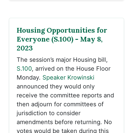
Housing Opportunities for
Everyone (S.100) - May 8,
2023
The session’s major Housing bill,
S.100
, arrived on the House Floor
Monday.
Speaker Krowinski
announced they would only
receive the committee reports and
then adjourn for committees of
jurisdiction to consider
amendments before returning. No
votes would be taken during this