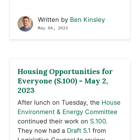
Written by
Ben Kinsley
May 04, 2023
Housing Opportunities for
Everyone (S.100) - May 2,
2023
After lunch on Tuesday, the
House
Environment & Energy Committee
continued their work on
S.100
.
They now had a
Draft 5.1
from