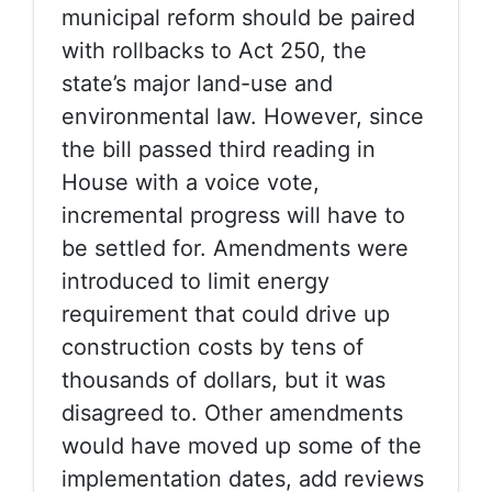
municipal reform should be paired
with rollbacks to Act 250, the
state’s major land-use and
environmental law. However, since
the bill passed third reading in
House with a voice vote,
incremental progress will have to
be settled for. Amendments were
introduced to limit energy
requirement that could drive up
construction costs by tens of
thousands of dollars, but it was
disagreed to. Other amendments
would have moved up some of the
implementation dates, add reviews