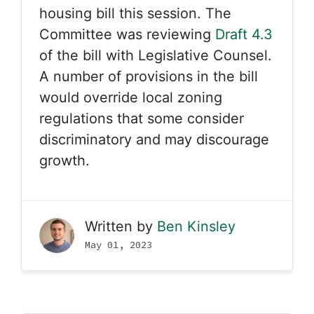
housing bill this session. The
Committee was reviewing
Draft 4.3
of the bill with Legislative Counsel.
A number of provisions in the bill
would override local zoning
regulations that some consider
discriminatory and may discourage
growth.
Written by
Ben Kinsley
May 01, 2023