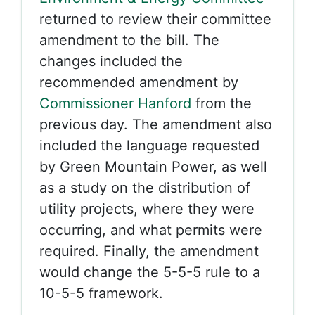
returned to review their committee
amendment to the bill. The
changes included the
recommended amendment by
Commissioner Hanford
from the
previous day. The amendment also
included the language requested
by Green Mountain Power, as well
as a study on the distribution of
utility projects, where they were
occurring, and what permits were
required. Finally, the amendment
would change the 5-5-5 rule to a
10-5-5 framework.