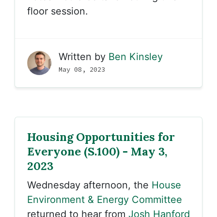
floor session.
Written by
Ben Kinsley
May 08, 2023
Housing Opportunities for
Everyone (S.100) - May 3,
2023
Wednesday afternoon, the
House
Environment & Energy Committee
returned to hear from
Josh Hanford