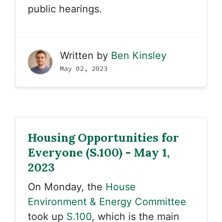
public hearings.
Written by
Ben Kinsley
May 02, 2023
Housing Opportunities for
Everyone (S.100) - May 1,
2023
On Monday, the
House
Environment & Energy Committee
took up
S.100
, which is the main