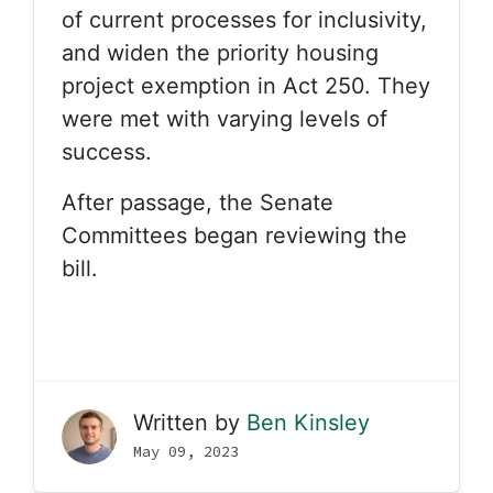
of current processes for inclusivity,
and widen the priority housing
project exemption in Act 250. They
were met with varying levels of
success.
After passage, the Senate
Committees began reviewing the
bill.
Written by
Ben Kinsley
May 09, 2023