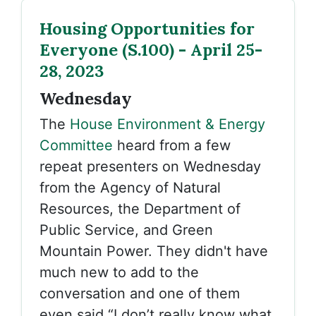
Housing Opportunities for
Everyone (S.100) - April 25-
28, 2023
Wednesday
The
House Environment & Energy
Committee
heard from a few
repeat presenters on Wednesday
from the Agency of Natural
Resources, the Department of
Public Service, and Green
Mountain Power. They didn't have
much new to add to the
conversation and one of them
even said “I don’t really know what