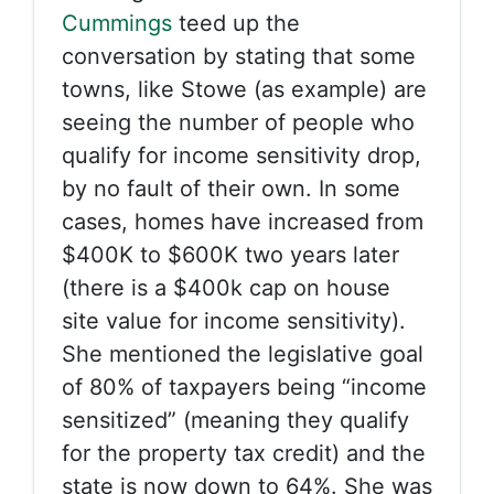
Cummings
teed up the
conversation by stating that some
towns, like Stowe (as example) are
seeing the number of people who
qualify for income sensitivity drop,
by no fault of their own. In some
cases, homes have increased from
$400K to $600K two years later
(there is a $400k cap on house
site value for income sensitivity).
She mentioned the legislative goal
of 80% of taxpayers being “income
sensitized” (meaning they qualify
for the property tax credit) and the
state is now down to 64%. She was