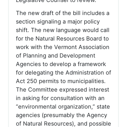
Legislative Counsel to review.
The new draft of the bill includes a
section signaling a major policy
shift. The new language would call
for the Natural Resources Board to
work with the Vermont Association
of Planning and Development
Agencies to develop a framework
for delegating the Administration of
Act 250 permits to municipalities.
The Committee expressed interest
in asking for consultation with an
“environmental organization,” state
agencies (presumably the Agency
of Natural Resources), and possible