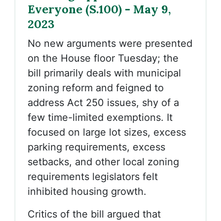
Everyone (S.100) - May 9,
2023
No new arguments were presented
on the House floor Tuesday; the
bill primarily deals with municipal
zoning reform and feigned to
address Act 250 issues, shy of a
few time-limited exemptions. It
focused on large lot sizes, excess
parking requirements, excess
setbacks, and other local zoning
requirements legislators felt
inhibited housing growth.
Critics of the bill argued that