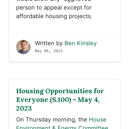
person to appeal except for
affordable housing projects.
Written by
Ben Kinsley
May 06, 2023
Housing Opportunities for
Everyone (S.100) - May 4,
2023
On Thursday morning, the
House
Environment & Energy Committee