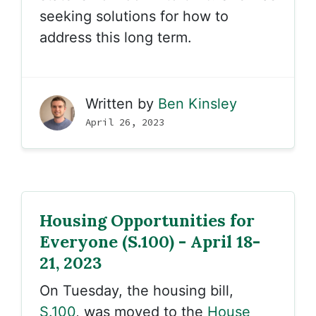
seeking solutions for how to
address this long term.
Written by
Ben Kinsley
April 26, 2023
Housing Opportunities for
Everyone (S.100) - April 18-
21, 2023
On Tuesday, the housing bill,
S.100
, was moved to the
House