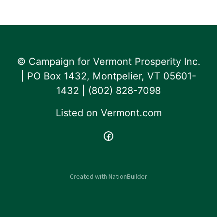
© Campaign for Vermont Prosperity Inc.
| PO Box 1432, Montpelier, VT 05601-
1432 | ‪(802) 828-7098‬
Listed on
Vermont.com
Created with
NationBuilder