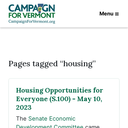
Menu
Pages tagged “housing”
Housing Opportunities for
Everyone (S.100) - May 10,
2023
The
Senate Economic
Development Committee
came