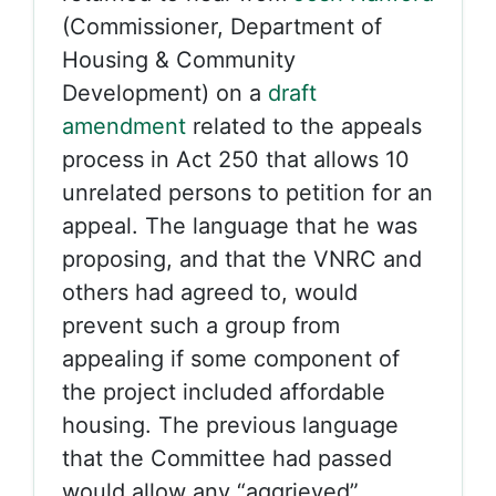
(Commissioner, Department of
Housing & Community
Development) on a
draft
amendment
related to the appeals
process in Act 250 that allows 10
unrelated persons to petition for an
appeal. The language that he was
proposing, and that the VNRC and
others had agreed to, would
prevent such a group from
appealing if some component of
the project included affordable
housing. The previous language
that the Committee had passed
would allow any “aggrieved”