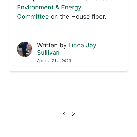
Environment & Energy
Committee
on the House floor.
Written by
Linda Joy
Sullivan
April 21, 2023