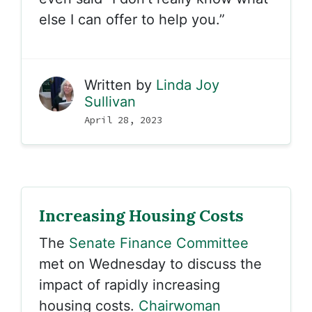
else I can offer to help you.”
Written by
Linda Joy
Sullivan
April 28, 2023
Increasing Housing Costs
The
Senate Finance Committee
met on Wednesday to discuss the
impact of rapidly increasing
housing costs.
Chairwoman