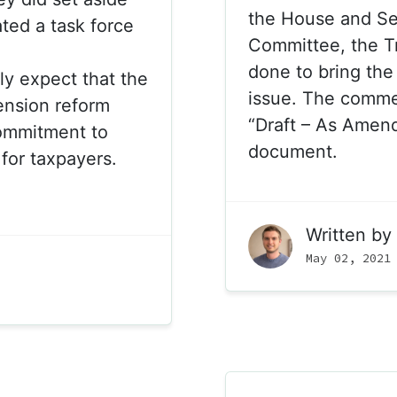
the House and S
ted a task force
Committee, the T
done to bring the 
ly expect that the
issue. The commen
pension reform
“Draft – As Amen
commitment to
document.
 for taxpayers.
Written by
May 02, 2021