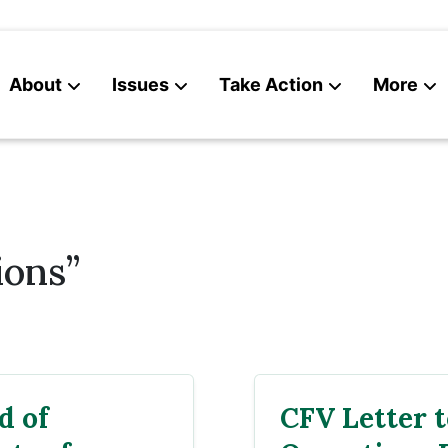
About
Issues
Take Action
More
News
Contact
ions”
d of
CFV Letter 