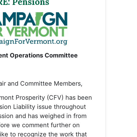
RE: Pensions
nt Operations Committee
ir and Committee Members,
mont Prosperity (CFV) has been
sion Liability issue throughout
session and has weighed in from
fore we comment further on
ke to recognize the work that