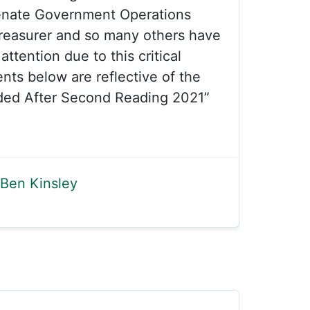
enate Government Operations
reasurer and so many others have
attention due to this critical
ts below are reflective of the
ded After Second Reading 2021”
Ben Kinsley