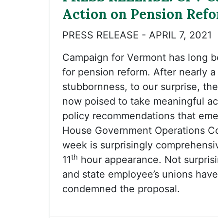
Action on Pension Ref
PRESS RELEASE - APRIL 7, 2021
Campaign for Vermont has long 
for pension reform. After nearly 
stubbornness, to our surprise, the 
now poised to take meaningful ac
policy recommendations that eme
House Government Operations Co
week is surprisingly comprehensiv
th
11
hour appearance. Not surprisi
and state employee’s unions hav
condemned the proposal.