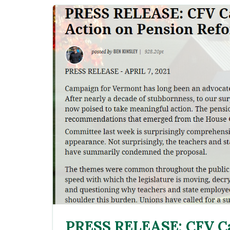
PRESS RELEASE: CFV Ca