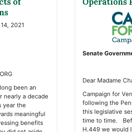
cts of
Operations 
ns
14, 2021
Senate Governme
.ORG
Dear Madame Cha
long been an
Campaign for Ver
r nearly a decade
following the Pen
s year the
this legislative 
owards meaningful
time to time. Be
ressing benefits
H.449 we would li
ey did set aside