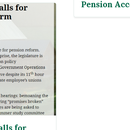
Pension Acc
lls for