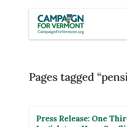
Pages tagged “pens
Press Release: One Thir