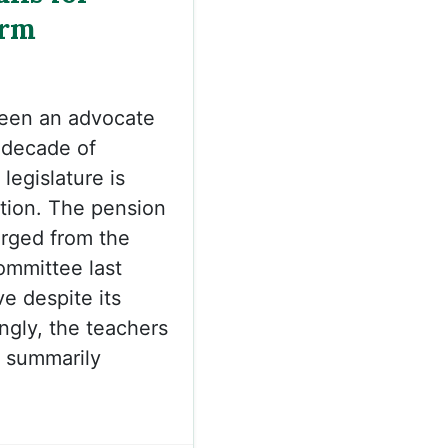
orm
been an advocate
a decade of
legislature is
tion. The pension
rged from the
mmittee last
e despite its
ngly, the teachers
e summarily