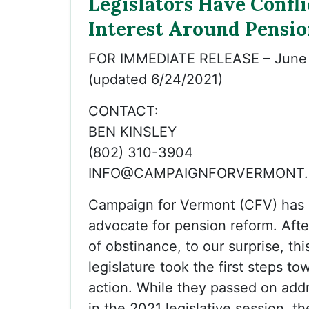
Legislators Have Confli
Interest Around Pensio
FOR IMMEDIATE RELEASE – June 
(updated 6/24/2021)
CONTACT:
BEN KINSLEY
(802) 310-3904
INFO@CAMPAIGNFORVERMONT
Campaign for Vermont (CFV) has 
advocate for pension reform. Afte
of obstinance, to our surprise, thi
legislature took the first steps t
action. While they passed on add
in the 2021 legislative session, th