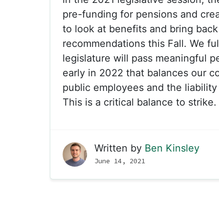
pre-funding for pensions and crea
to look at benefits and bring back
recommendations this Fall. We ful
legislature will pass meaningful 
early in 2022 that balances our 
public employees and the liability
This is a critical balance to strike.
Written by
Ben Kinsley
June 14, 2021