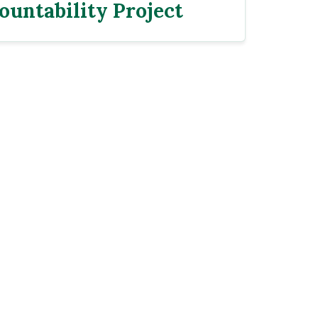
ountability Project