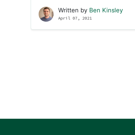
Written by
Ben Kinsley
April 07, 2021