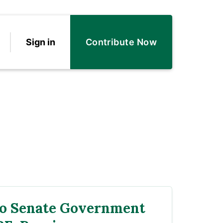
Sign in
Contribute Now
to Senate Government