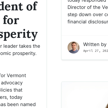
dent of
Director of the V
step down over c
 for
financial disclosu
sperity
Written by
r leader takes the
April 27, 20
omic prosperity.
for Vermont
n advocacy
icies that
ers, today
has been named