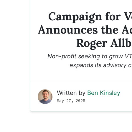
Campaign for 
Announces the Ad
Roger Allb
Non-profit seeking to grow VT
expands its advisory c
Written by
Ben Kinsley
May 27, 2025