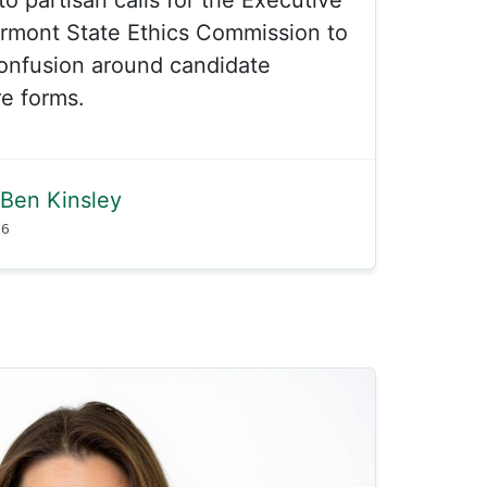
ermont State Ethics Commission to
onfusion around candidate
re forms.
Ben Kinsley
26