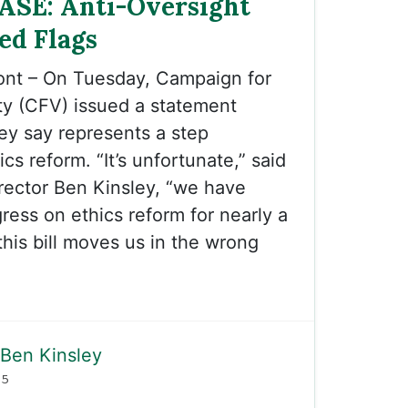
ASE: Anti-Oversight
Red Flags
ont – On Tuesday, Campaign for
ty (CFV) issued a statement
hey say represents a step
s reform. “It’s unfortunate,” said
rector Ben Kinsley, “we have
ess on ethics reform for nearly a
his bill moves us in the wrong
Ben Kinsley
25