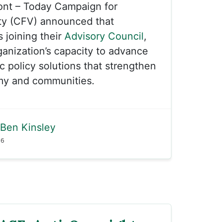
ont – Today Campaign for
ty (CFV) announced that
s joining their
Advisory Council
,
anization’s capacity to advance
c policy solutions that strengthen
my and communities.
Ben Kinsley
26