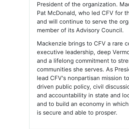
President of the organization. M
Pat McDonald, who led CFV for t
and will continue to serve the org
member of its Advisory Council.
Mackenzie brings to CFV a rare c
executive leadership, deep Verm
and a lifelong commitment to str
communities she serves. As Presid
lead CFV's nonpartisan mission t
driven public policy, civil discuss
and accountability in state and l
and to build an economy in whic
is secure and able to prosper.