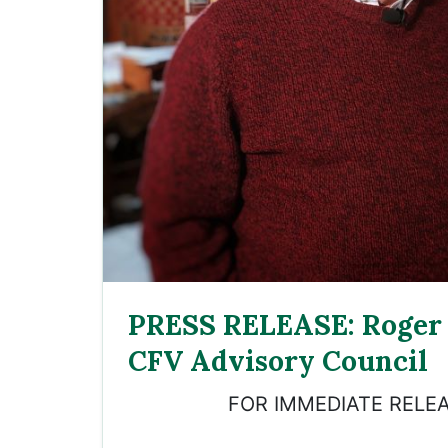
PRESS RELEASE: Roger 
CFV Advisory Council
FOR IMMEDIATE RELEA