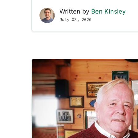
Written by
Ben Kinsley
July 08, 2026