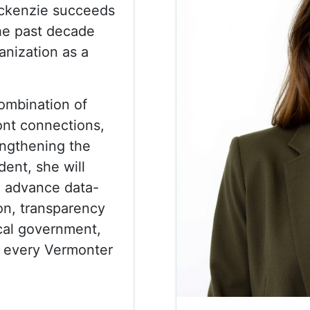
ackenzie succeeds
he past decade
anization as a
ombination of
ont connections,
engthening the
ent, she will
o advance data-
ion, transparency
ocal government,
h every Vermonter