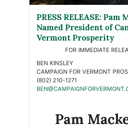
PRESS RELEASE: Pam M
Named President of Ca
Vermont Prosperity
FOR IMMEDIATE RELEA
BEN KINSLEY
CAMPAIGN FOR VERMONT PROSP
(802) 210-1271
BEN@CAMPAIGNFORVERMONT.
Pam Macke