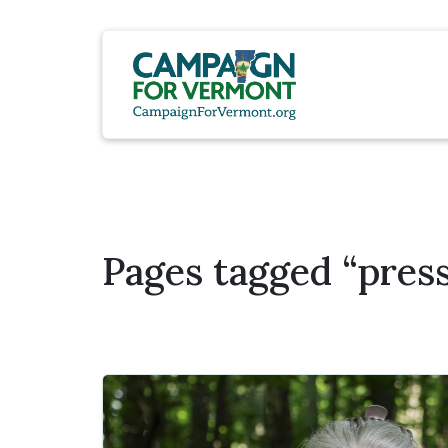
Pages tagged “press