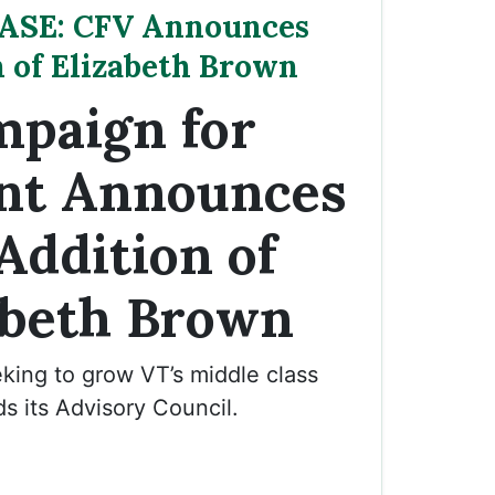
ASE: CFV Announces
n of Elizabeth Brown
paign for
nt Announces
Addition of
abeth Brown
king to grow VT’s middle class
s its Advisory Council.