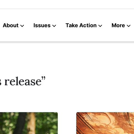
About
Issues
Take Action
More
News
Contact
 release”