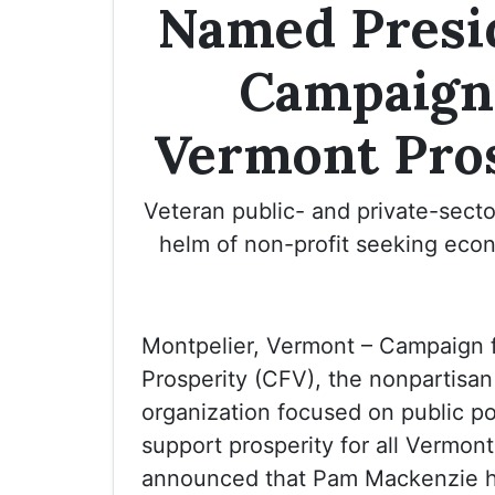
Named Presi
Campaign
Vermont Pro
Veteran public- and private-secto
helm of non-profit seeking econ
Montpelier, Vermont – Campaign 
Prosperity (CFV), the nonpartisa
organization focused on public pol
support prosperity for all Vermont
announced that Pam Mackenzie 