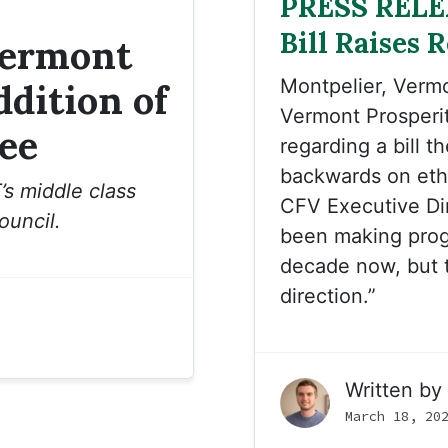
PRESS RELE
Bill Raises 
Vermont
Montpelier, Verm
dition of
Vermont Prosperi
ee
regarding a bill t
backwards on ethic
’s middle class
CFV Executive Di
ouncil.
been making progr
decade now, but t
direction.”
Written by
March 18, 20