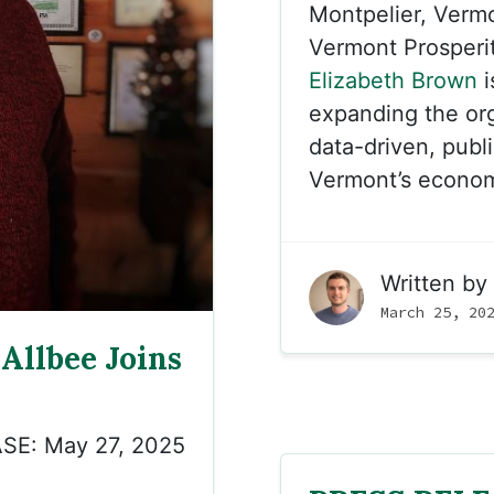
Montpelier, Verm
Vermont Prosperi
Elizabeth Brown
i
expanding the org
data-driven, publi
Vermont’s econo
Written by
March 25, 20
Allbee Joins
SE: May 27, 2025