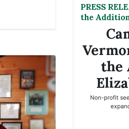
PRESS RELE
the Additio
Cam
Vermo
the 
Eliz
Non-profit see
expand