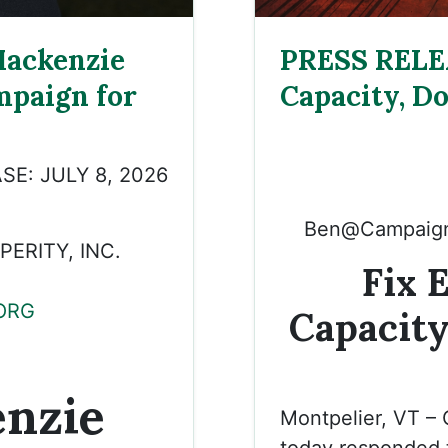
ackenzie
PRESS RELEA
mpaign for
Capacity, Do
SE: JULY 8, 2026
Ben@Campaign
ERITY, INC.
Fix 
ORG
Capacity
nzie
Montpelier, VT –
today responded t