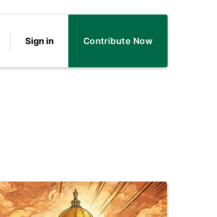
Sign in
Contribute Now