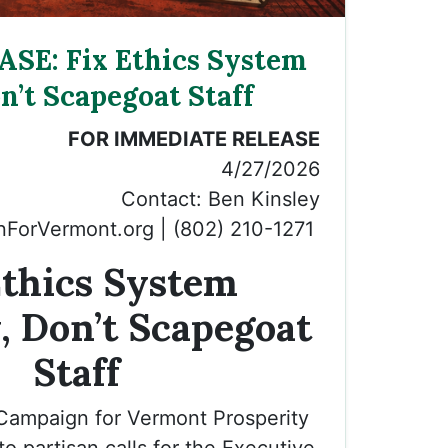
SE: Fix Ethics System
n’t Scapegoat Staff
FOR IMMEDIATE RELEASE
4/27/2026
Contact: Ben Kinsley
ForVermont.org
| (802) 210-1271
Ethics System
, Don’t Scapegoat
Staff
 Campaign for Vermont Prosperity
o partisan calls for the Executive