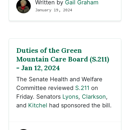
Written by
Gail Graham
January 19, 2024
Duties of the Green
Mountain Care Board (S.211)
- Jan 12, 2024
The Senate Health and Welfare
Committee reviewed
S.211
on
Friday. Senators
Lyons
,
Clarkson
,
and
Kitchel
had sponsored the bill.