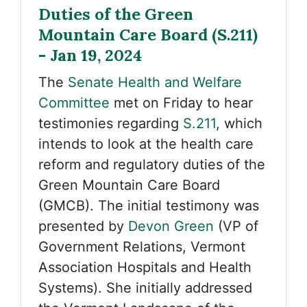
Duties of the Green
Mountain Care Board (S.211)
- Jan 19, 2024
The
Senate Health and Welfare
Committee
met on Friday to hear
testimonies regarding
S.211
, which
intends to look at the health care
reform and regulatory duties of the
Green Mountain Care Board
(GMCB). The initial testimony was
presented by
Devon Green
(VP of
Government Relations, Vermont
Association Hospitals and Health
Systems). She initially addressed