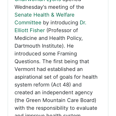
Wednesday's meeting of the
Senate Health & Welfare
Committee
by introducing
Dr.
Elliott Fisher
(Professor of
Medicine and Health Policy,
Dartmouth Institute). He
introduced some Framing
Questions. The first being that
Vermont had established an
aspirational set of goals for health
system reform (Act 48) and
created an independent agency
(the Green Mountain Care Board)
with the responsibility to evaluate
and improve health system