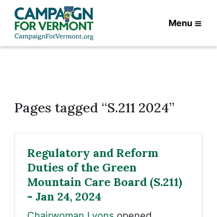
Menu
Pages tagged “S.211 2024”
Regulatory and Reform
Duties of the Green
Mountain Care Board (S.211)
- Jan 24, 2024
Chairwoman Lyons
opened