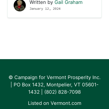
Written by
Gail Graham
January 12, 2024
© Campaign for Vermont Prosperity Inc.
| PO Box 1432, Montpelier, VT 05601-
1432 | ‪(802) 828-7098‬
Listed on
Vermont.com