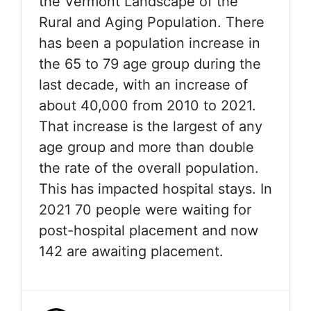
the Vermont Landscape of the
Rural and Aging Population. There
has been a population increase in
the 65 to 79 age group during the
last decade, with an increase of
about 40,000 from 2010 to 2021.
That increase is the largest of any
age group and more than double
the rate of the overall population.
This has impacted hospital stays. In
2021 70 people were waiting for
post-hospital placement and now
142 are awaiting placement.