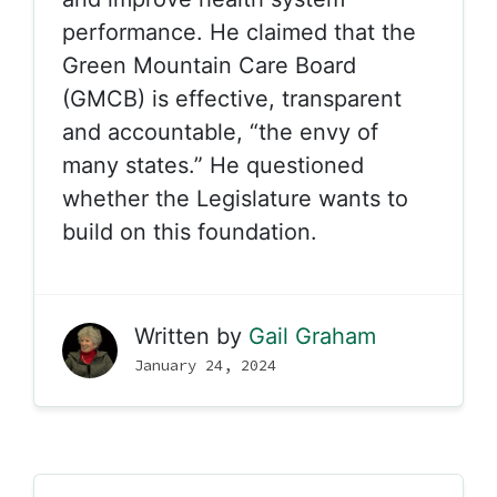
performance. He claimed that the
Green Mountain Care Board
(GMCB) is effective, transparent
and accountable, “the envy of
many states.” He questioned
whether the Legislature wants to
build on this foundation.
Written by
Gail Graham
January 24, 2024