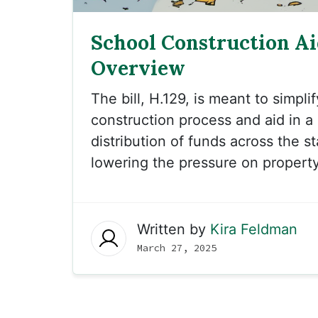
School Construction Aid
Overview
The bill, H.129, is meant to simpli
construction process and aid in 
distribution of funds across the s
lowering the pressure on property
Written by
Kira Feldman
March 27, 2025