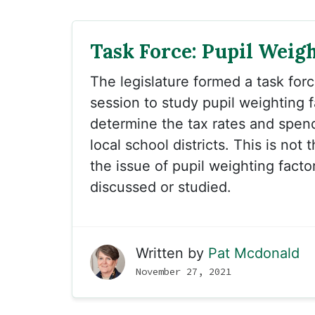
Task Force: Pupil Weig
The legislature formed a task for
session to study pupil weighting f
determine the tax rates and spendi
local school districts. This is not t
the issue of pupil weighting fact
discussed or studied.
Written by
Pat Mcdonald
November 27, 2021