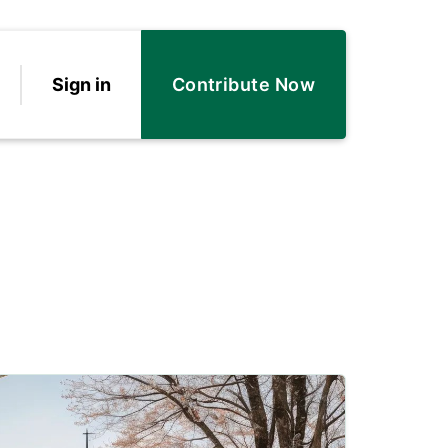
Sign in
Contribute Now