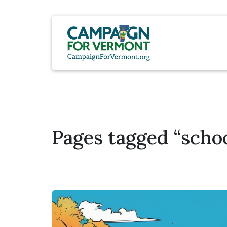
Pages tagged “schoo