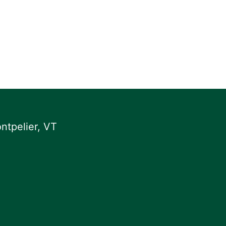
ntpelier, VT