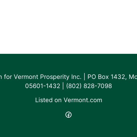
for Vermont Prosperity Inc. | PO Box 1432, Mo
05601-1432 | ‪(802) 828-7098‬
Listed on
Vermont.com