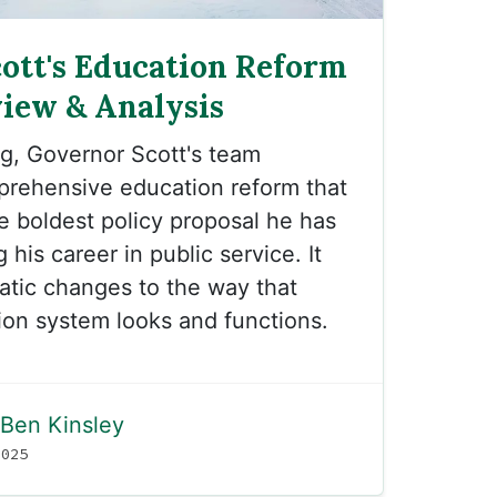
ott's Education Reform
view & Analysis
g, Governor Scott's team
prehensive education reform that
e boldest policy proposal he has
 his career in public service. It
tic changes to the way that
on system looks and functions.
Ben Kinsley
2025