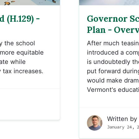
 (H.129) -
Governor Sc
Plan - Over
fy the
school
After much teasin
a more
equitable
introduced a com
tate while
is undoubtedly th
 tax increases.
put forward during
would make drama
Vermont's educati
Written by
January 24, 