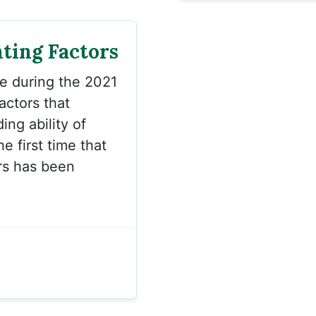
hting Factors
ce during the 2021
actors that
ng ability of
he first time that
ors has been