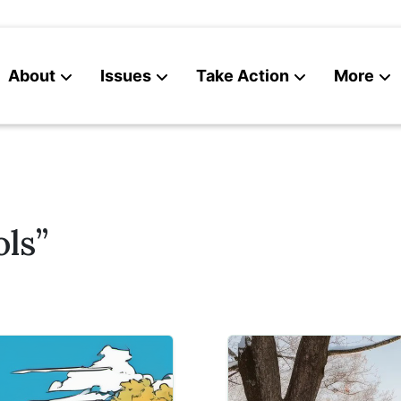
About
Issues
Take Action
More
News
Contact
ls”