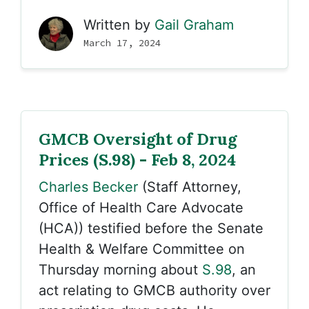
Written by
Gail Graham
March 17, 2024
GMCB Oversight of Drug
Prices (S.98) - Feb 8, 2024
Charles Becker
(Staff Attorney,
Office of Health Care Advocate
(HCA)) testified before the Senate
Health & Welfare Committee on
Thursday morning about
S.98
, an
act relating to GMCB authority over