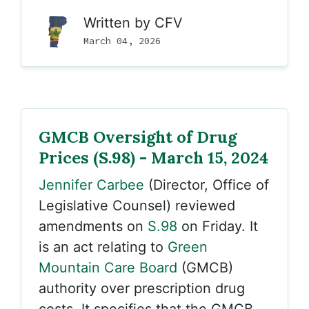
Written by
CFV
March 04, 2026
GMCB Oversight of Drug
Prices (S.98) - March 15, 2024
Jennifer Carbee
(Director, Office of
Legislative Counsel) reviewed
amendments on
S.98
on Friday. It
is an act relating to
Green
Mountain Care Board
(GMCB)
authority over prescription drug