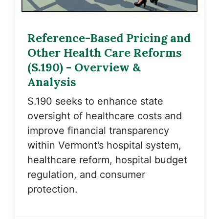
Reference-Based Pricing and
Other Health Care Reforms
(S.190) - Overview &
Analysis
S.190 seeks to enhance state
oversight of healthcare costs and
improve financial transparency
within Vermont’s hospital system,
healthcare reform, hospital budget
regulation, and consumer
protection.