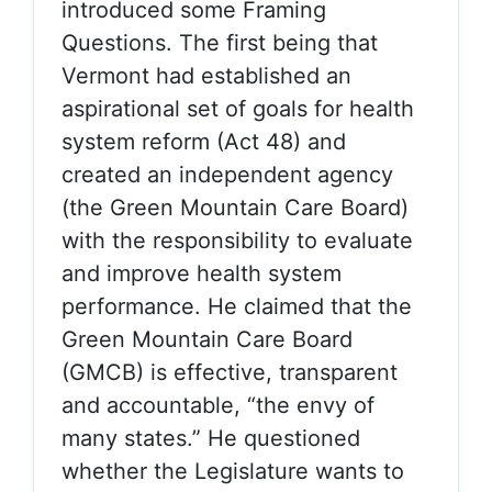
introduced some Framing
Questions. The first being that
Vermont had established an
aspirational set of goals for health
system reform (Act 48) and
created an independent agency
(the Green Mountain Care Board)
with the responsibility to evaluate
and improve health system
performance. He claimed that the
Green Mountain Care Board
(GMCB) is effective, transparent
and accountable, “the envy of
many states.” He questioned
whether the Legislature wants to