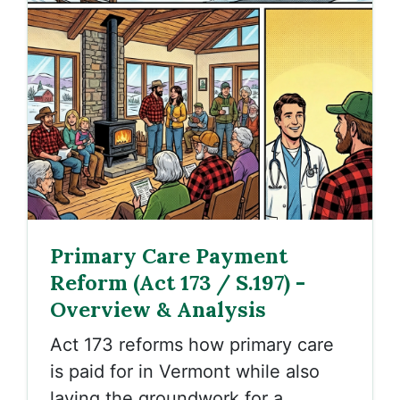
Primary Care Payment
Reform (Act 173 / S.197) -
Overview & Analysis
Act 173
reforms how primary care
is paid for in Vermont while also
laying the groundwork for a