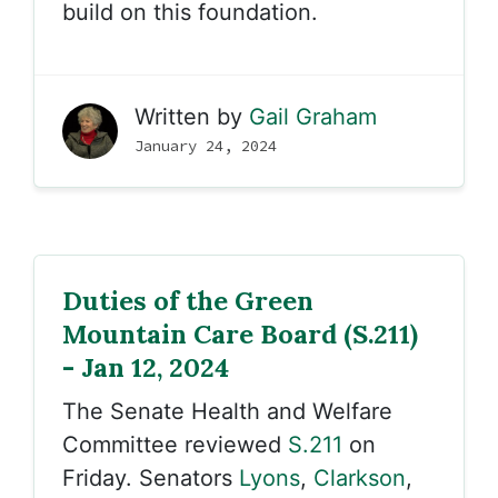
build on this foundation.
Written by
Gail Graham
January 24, 2024
Duties of the Green
Mountain Care Board (S.211)
- Jan 12, 2024
The Senate Health and Welfare
Committee reviewed
S.211
on
Friday. Senators
Lyons
,
Clarkson
,