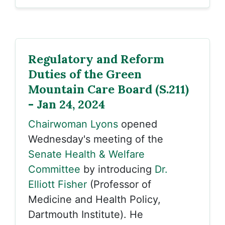
Regulatory and Reform
Duties of the Green
Mountain Care Board (S.211)
- Jan 24, 2024
Chairwoman Lyons
opened
Wednesday's meeting of the
Senate Health & Welfare
Committee
by introducing
Dr.
Elliott Fisher
(Professor of
Medicine and Health Policy,
Dartmouth Institute). He