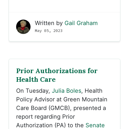
Written by
Gail Graham
May 05, 2023
Prior Authorizations for
Health Care
On Tuesday,
Julia Boles
, Health
Policy Advisor at Green Mountain
Care Board (GMCB), presented a
report regarding Prior
Authorization (PA) to the
Senate