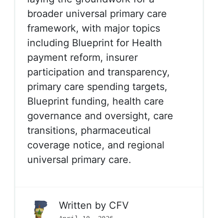
broader universal primary care
framework, with major topics
including Blueprint for Health
payment reform, insurer
participation and transparency,
primary care spending targets,
Blueprint funding, health care
governance and oversight, care
transitions, pharmaceutical
coverage notice, and regional
universal primary care.
Written by
CFV