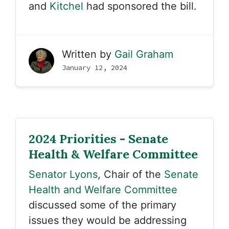
and
Kitchel
had sponsored the bill.
Written by
Gail Graham
January 12, 2024
2024 Priorities - Senate
Health & Welfare Committee
Senator Lyons
, Chair of the
Senate
Health and Welfare Committee
discussed some of the primary
issues they would be addressing