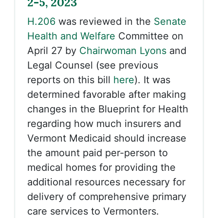
2-5, 2023
H.206
was reviewed in the
Senate
Health and Welfare
Committee on
April 27 by
Chairwoman Lyons
and
Legal Counsel (see previous
reports on this bill
here
). It was
determined favorable after making
changes in the Blueprint for Health
regarding how much insurers and
Vermont Medicaid should increase
the amount paid per-person to
medical homes for providing the
additional resources necessary for
delivery of comprehensive primary
care services to Vermonters.