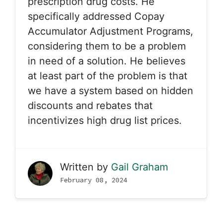
prescription drug costs. He
specifically addressed Copay
Accumulator Adjustment Programs,
considering them to be a problem
in need of a solution. He believes
at least part of the problem is that
we have a system based on hidden
discounts and rebates that
incentivizes high drug list prices.
Written by
Gail Graham
February 08, 2024