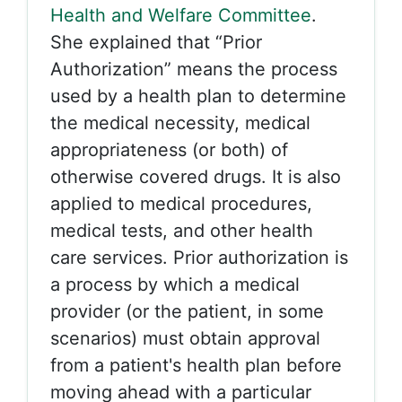
Health and Welfare Committee
.
She explained that “Prior
Authorization” means the process
used by a health plan to determine
the medical necessity, medical
appropriateness (or both) of
otherwise covered drugs. It is also
applied to medical procedures,
medical tests, and other health
care services.
Prior authorization is
a process by which a medical
provider (or the patient, in some
scenarios) must obtain approval
from a patient's health plan before
moving ahead with a particular