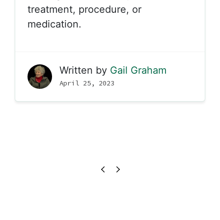
treatment, procedure, or
medication.
Written by
Gail Graham
April 25, 2023