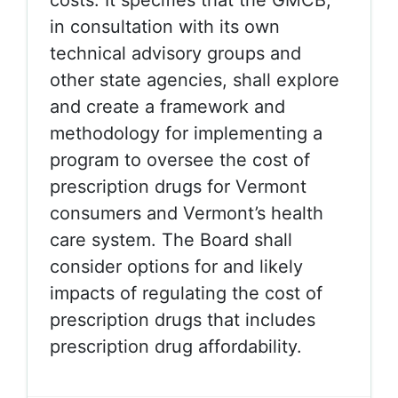
costs. It specifies that the GMCB,
in consultation with its own
technical advisory groups and
other state agencies, shall explore
and create a framework and
methodology for implementing a
program to oversee the cost of
prescription drugs for Vermont
consumers and Vermont’s health
care system. The Board shall
consider options for and likely
impacts of regulating the cost of
prescription drugs that includes
prescription drug affordability.