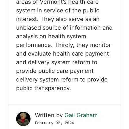
areas of Vermont’s health care
system in service of the public
interest. They also serve as an
unbiased source of information and
analysis on health system
performance. Thirdly, they monitor
and evaluate health care payment
and delivery system reform to
provide public care payment
delivery system reform to provide
public transparency.
Written by
Gail Graham
February 02, 2024