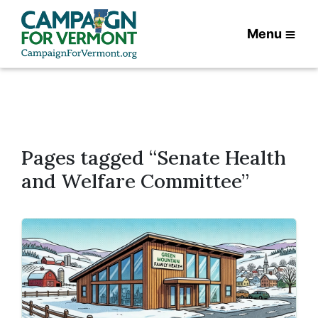
Menu
Pages tagged “Senate Health
and Welfare Committee”