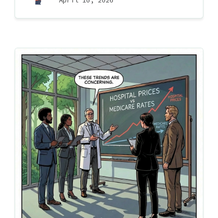
April 10, 2026