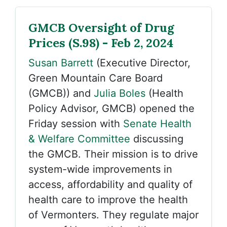
GMCB Oversight of Drug
Prices (S.98) - Feb 2, 2024
Susan Barrett
(Executive Director,
Green Mountain Care Board
(GMCB)) and
Julia Boles
(Health
Policy Advisor, GMCB) opened the
Friday session with
Senate Health
& Welfare Committee
discussing
the GMCB. Their mission is to drive
system-wide improvements in
access, affordability and quality of
health care to improve the health
of Vermonters. They regulate major