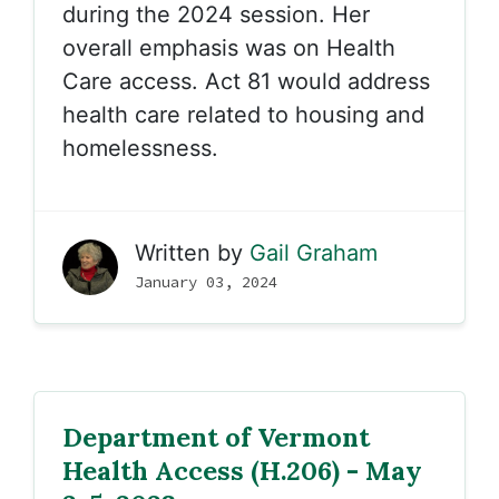
during the 2024 session. Her
overall emphasis was on Health
Care access. Act 81 would address
health care related to housing and
homelessness.
Written by
Gail Graham
January 03, 2024
Department of Vermont
Health Access (H.206) - May