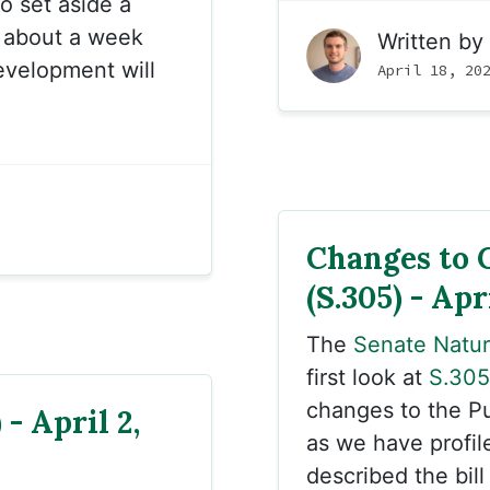
o set aside a
e about a week
Written by
velopment will
April 18, 20
Changes to 
(S.305) - Apr
The
Senate Natu
first look at
S.305
changes to the Pu
- April 2,
as we have profil
described the bill