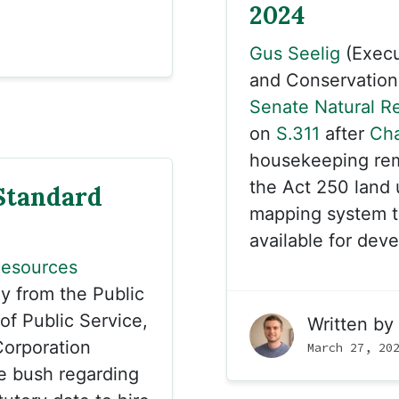
2024
Gus Seelig
(Execu
and Conservation B
Senate Natural R
on
S.311
after
Cha
housekeeping rema
the Act 250 land 
Standard
mapping system th
available for dev
Resources
y from the Public
of Public Service,
Written by
orporation
March 27, 20
he bush regarding