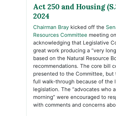
Act 250 and Housing (S.3
2024
Chairman Bray
kicked off the
Sen
Resources Committee
meeting on
acknowledging that Legislative C
great work producing a “very long 
based on the Natural Resource B
recommendations. The core bill 
presented to the Committee, but 
full walk-through because of the 
legislation. The “advocates who ar
morning” were encouraged to resp
with comments and concerns abou