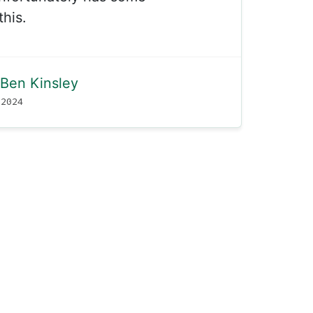
this.
Ben Kinsley
 2024