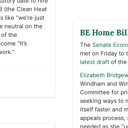
tutory date to hire
18 (the Clean Heat
 like “we’re just
e neutral on the
BE Home Bill
 of the
come “It’s
The
Senate Econ
work.”
met on Friday to 
latest draft
of the
Elizabeth Bridgew
Windham and Wind
Committee for pri
seeking ways to 
itself faster and 
appeals process, s
needed as she “u