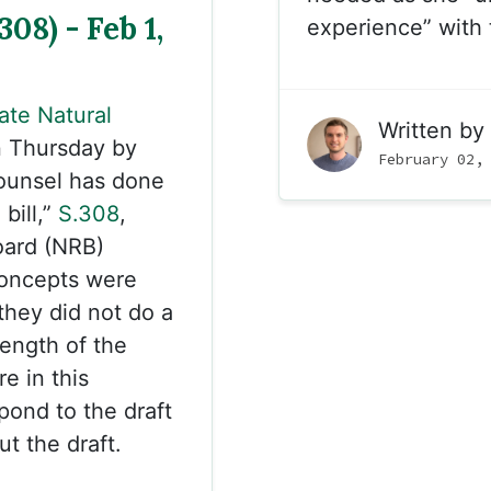
08) - Feb 1,
experience” with 
ate Natural
Written by
 Thursday by
February 02,
ounsel has done
bill,”
S.308
,
oard (NRB)
concepts were
they did not do a
length of the
e in this
ond to the draft
t the draft.