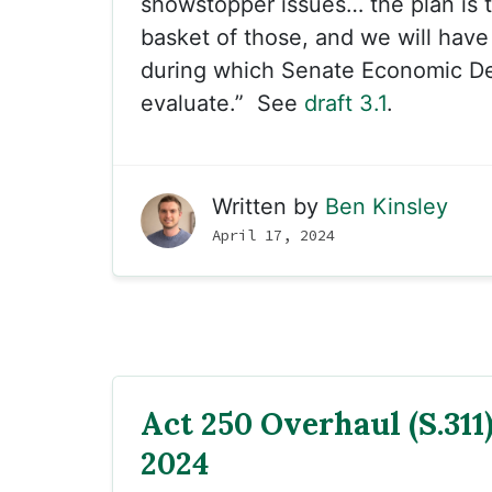
showstopper issues… the plan is t
basket of those, and we will hav
during which Senate Economic De
evaluate.” See
draft 3.1
.
Written by
Ben Kinsley
April 17, 2024
Act 250 Overhaul (S.311) 
2024