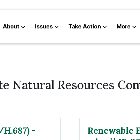
About
Issues
Take Action
More
News
Contact
te Natural Resources Co
/H.687) -
Renewable E