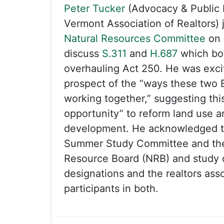
Peter Tucker
(Advocacy & Public P
Vermont Association of Realtors)
Natural Resources Committee
on 
discuss
S.311
and
H.687
which bot
overhauling Act 250. He was exci
prospect of the “ways these two Bi
working together,” suggesting this 
opportunity” to reform land use 
development. He acknowledged t
Summer Study Committee and the
Resource Board (NRB) and study 
designations and the realtors ass
participants in both.