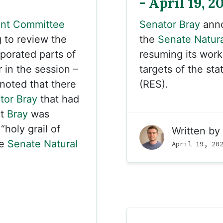
- April 19, 2
nt Committee
Senator Bray
anno
to review the
the
Senate Natur
rporated parts of
resuming its wor
r in the session –
targets of the st
noted that there
(RES).
tor Bray
that had
at
Bray
was
holy grail of
Written by
he
Senate Natural
April 19, 20