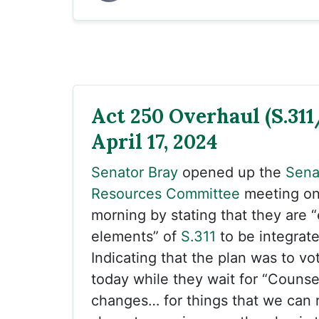
Act 250 Overhaul (S.311
April 17, 2024
Senator Bray
opened up the
Sena
Resources Committee
meeting o
morning by stating that they are 
elements” of
S.311
to be integrat
Indicating that the plan was to vot
today while they wait for “Couns
changes… for things that we can 