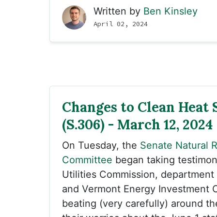
Written by
Ben Kinsley
April 02, 2024
Changes to Clean Heat 
(S.306) - March 12, 2024
On Tuesday, the
Senate Natural 
Committee
began taking testimon
Utilities Commission, department 
and Vermont Energy Investment C
beating (very carefully) around t