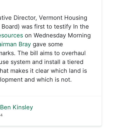
tive Director, Vermont Housing
oard) was first to testify In the
esources
on Wednesday Morning
irman Bray
gave some
rks. The bill aims to overhaul
use system and install a tiered
at makes it clear which land is
elopment and which is not.
Ben Kinsley
24