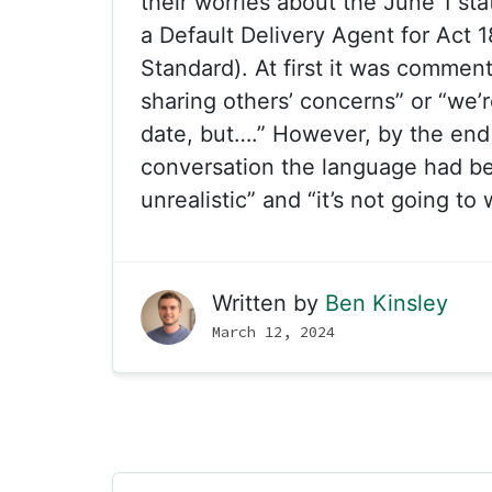
their worries about the June 1 sta
a Default Delivery Agent for Act 
Standard). At first it was comments
sharing others’ concerns” or “we’r
date, but….” However, by the end
conversation the language had be
unrealistic” and “it’s not going to 
Written by
Ben Kinsley
March 12, 2024