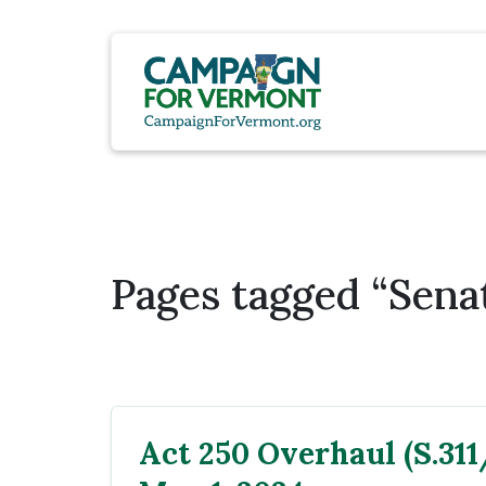
Pages tagged “Sena
Act 250 Overhaul (S.311