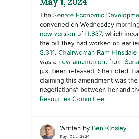
May 1, 2024
The
Senate Economic Developme
convened on Wednesday morning 
new version
of
H.687
, which inco
the bill they had worked on earlie
S.311
.
Chairwoman Ram Hinsdale
was a
new amendment
from
Sena
just been released. She noted th
claiming this amendment was the “
negotiations” between her and t
Resources Committee
.
Written by
Ben Kinsley
May 01, 2024