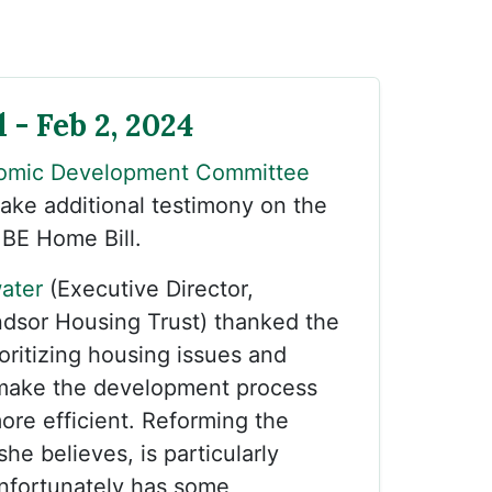
 - Feb 2, 2024
omic Development Committee
take additional testimony on the
 BE Home Bill.
ater
(Executive Director,
sor Housing Trust) thanked the
oritizing housing issues and
make the development process
more efficient. Reforming the
he believes, is particularly
nfortunately has some