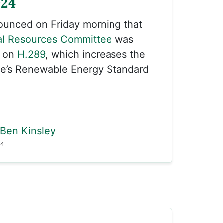
024
unced on Friday morning that
al Resources Committee
was
k on
H.289
, which increases the
ate’s Renewable Energy Standard
Ben Kinsley
24