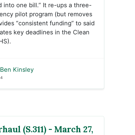
 into one bill.” It re-ups a three-
iency pilot program (but removes
ovides “consistent funding” to said
ates key deadlines in the Clean
HS).
Ben Kinsley
24
haul (S.311) - March 27,