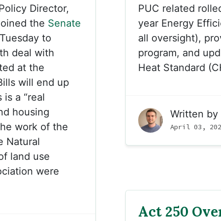
olicy Director,
PUC related rolled
 joined the
Senate
year Energy Effic
Tuesday to
all oversight), pr
h deal with
program, and upd
ted at the
Heat Standard (C
lls will end up
is a “real
and housing
Written by
he work of the
April 03, 20
 Natural
of land use
ociation were
Act 250 Over