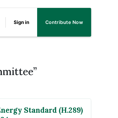
Sign in
Contribute Now
mmittee”
nergy Standard (H.289)