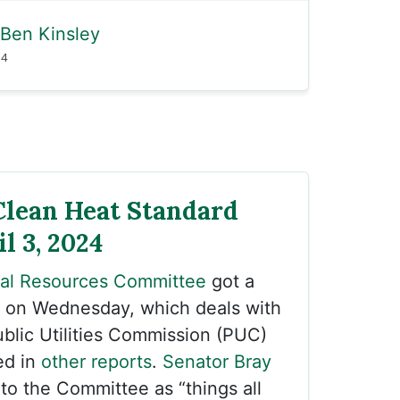
Ben Kinsley
24
Clean Heat Standard
il 3, 2024
ral Resources Committee
got a
on Wednesday, which deals with
blic Utilities Commission (PUC)
ed in
other reports
.
Senator Bray
 to the Committee as “things all