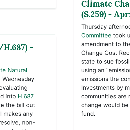
Climate Cha
(S.259) - Apr
Thursday afterno
Committee
took 
amendment to the 
/H.687) -
Change Cost Reco
state to sue foss
te Natural
using an “emissio
n Wednesday
emissions the co
“evaluating
Investments by mu
ed into
H.687
.
communities are r
e the bill out
change would be e
el makes any
fund.
resolve, non-