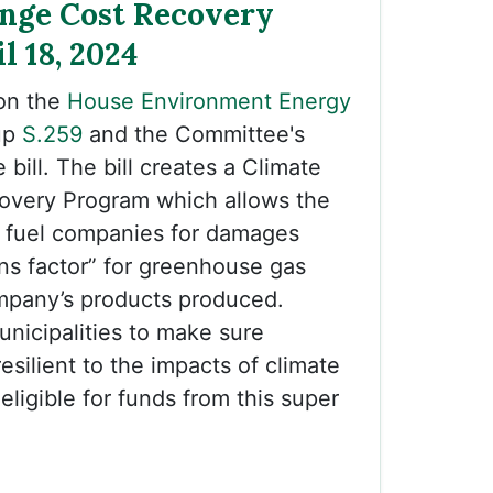
nge Cost Recovery
il 18, 2024
on the
House Environment Energy
up
S.259
and the Committee's
bill. The bill creates a Climate
very Program which allows the
il fuel companies for damages
ns factor” for greenhouse gas
mpany’s products produced.
nicipalities to make sure
esilient to the impacts of climate
ligible for funds from this super