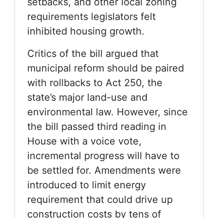
setbacks, and other local zoning
requirements legislators felt
inhibited housing growth.
Critics of the bill argued that
municipal reform should be paired
with rollbacks to Act 250, the
state’s major land-use and
environmental law. However, since
the bill passed third reading in
House with a voice vote,
incremental progress will have to
be settled for. Amendments were
introduced to limit energy
requirement that could drive up
construction costs by tens of