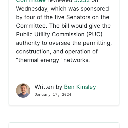
Committee
reviewed
S.252
on
Wednesday, which was sponsored
by four of the five Senators on the
Committee. The bill would give the
Public Utility Commission (PUC)
authority to oversee the permitting,
construction, and operation of
“thermal energy” networks.
Written by
Ben Kinsley
January 17, 2024