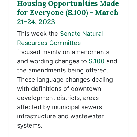
Housing Opportunities Made
for Everyone (S.100) - March
21-24, 2023
This week the
Senate Natural
Resources Committee
focused mainly on amendments
and wording changes to
S.100
and
the amendments being offered.
These language changes dealing
with definitions of downtown
development districts, areas
affected by municipal sewers
infrastructure and wastewater
systems.