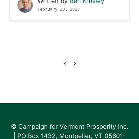
Written by
Ben Kinsley
February 10, 2023
© Campaign for Vermont Prosperity Inc.
| PO Box 1432, Montpelier, VT 05601-