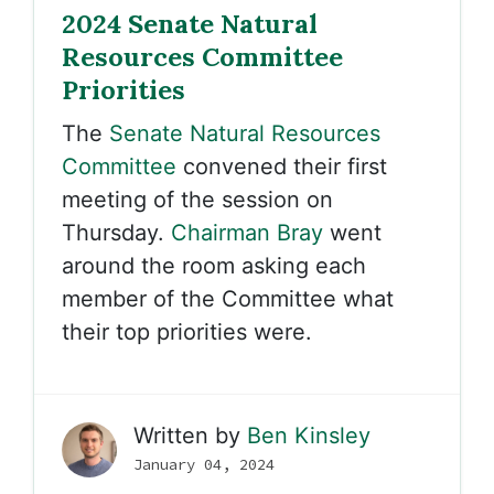
2024 Senate Natural
Resources Committee
Priorities
The
Senate Natural Resources
Committee
convened their first
meeting of the session on
Thursday.
Chairman Bray
went
around the room asking each
member of the Committee what
their top priorities were.
Written by
Ben Kinsley
January 04, 2024