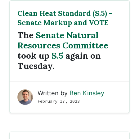
Clean Heat Standard (S.5) -
Senate Markup and VOTE
The
Senate Natural
Resources Committee
took up
S.5
again on
Tuesday.
Written by
Ben Kinsley
February 17, 2023