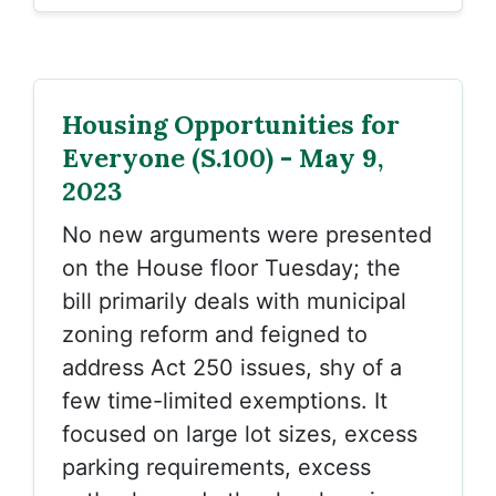
Housing Opportunities for
Everyone (S.100) - May 9,
2023
No new arguments were presented
on the House floor Tuesday; the
bill primarily deals with municipal
zoning reform and feigned to
address Act 250 issues, shy of a
few time-limited exemptions. It
focused on large lot sizes, excess
parking requirements, excess