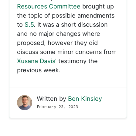
Resources Committee
brought up
the topic of possible amendments
to
S.5
. It was a short discussion
and no major changes where
proposed, however they did
discuss some minor concerns from
Xusana Davis’
testimony the
previous week.
Written by
Ben Kinsley
February 23, 2023