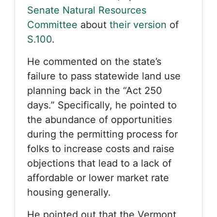
Senate Natural Resources
Committee
about
their version
of
S.100
.
He commented on the state’s
failure to pass statewide land use
planning back in the “Act 250
days.” Specifically, he pointed to
the abundance of opportunities
during the permitting process for
folks to increase costs and raise
objections that lead to a lack of
affordable or lower market rate
housing generally.
He pointed out that the Vermont