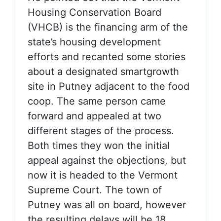
Housing Conservation Board
(VHCB) is the financing arm of the
state’s housing development
efforts and recanted some stories
about a designated smartgrowth
site in Putney adjacent to the food
coop. The same person came
forward and appealed at two
different stages of the process.
Both times they won the initial
appeal against the objections, but
now it is headed to the Vermont
Supreme Court. The town of
Putney was all on board, however
the resulting delays will be 18