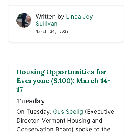
Written by
Linda Joy
Sullivan
March 24, 2023
Housing Opportunities for
Everyone (S.100): March 14-
17
Tuesday
On Tuesday,
Gus Seelig
(Executive
Director, Vermont Housing and
Conservation Board) spoke to the