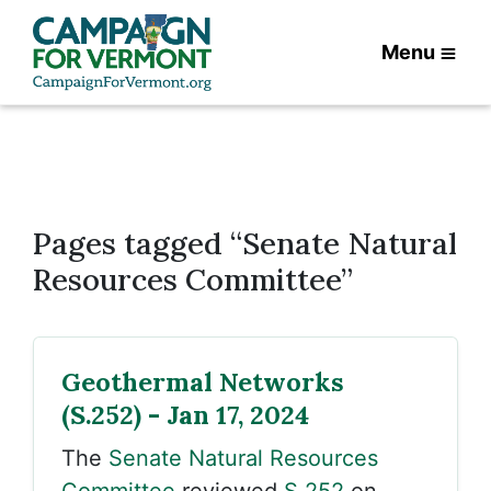
Menu
Pages tagged “Senate Natural
Resources Committee”
Geothermal Networks
(S.252) - Jan 17, 2024
The
Senate Natural Resources