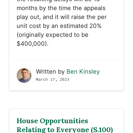
months by the time the appeals
play out, and it will raise the per
unit cost by an estimated 20%
(originally expected to be
$400,000).
Written by
Ben Kinsley
March 17, 2023
House Opportunities
Relating to Everyone (S.100)