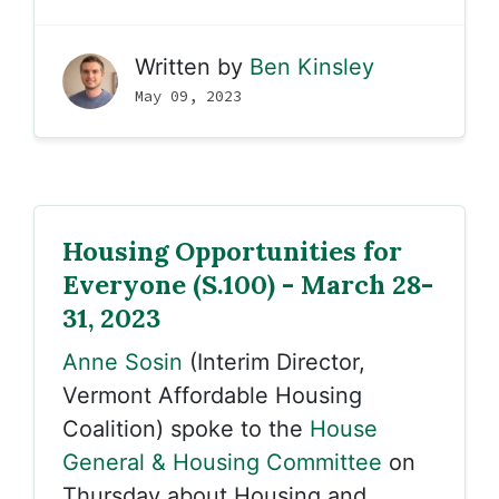
Written by
Ben Kinsley
May 09, 2023
Housing Opportunities for
Everyone (S.100) - March 28-
31, 2023
Anne Sosin
(Interim Director,
Vermont Affordable Housing
Coalition) spoke to the
House
General & Housing Committee
on
Thursday about Housing and