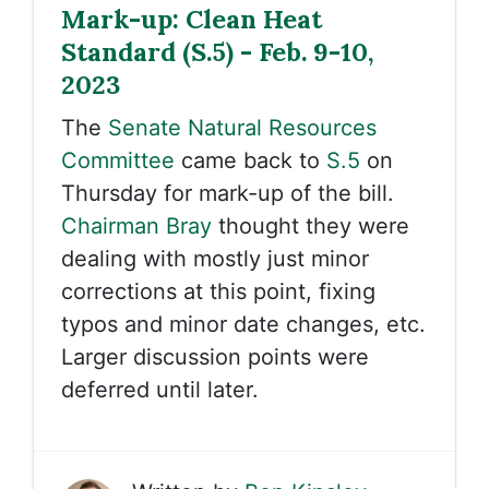
Mark-up: Clean Heat
Standard (S.5) - Feb. 9-10,
2023
The
Senate Natural Resources
Committee
came back to
S.5
on
Thursday for mark-up of the bill.
Chairman Bray
thought they were
dealing with mostly just minor
corrections at this point, fixing
typos and minor date changes, etc.
Larger discussion points were
deferred until later.