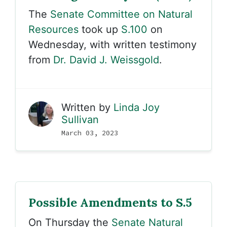
The
Senate Committee on Natural
Resources
took up
S.100
on
Wednesday, with written testimony
from
Dr. David J. Weissgold
.
Written by
Linda Joy
Sullivan
March 03, 2023
Possible Amendments to S.5
On Thursday the
Senate Natural