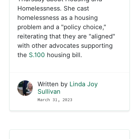
Homelessness. She cast
homelessness as a housing
problem and a "policy choice,"
reiterating that they are "aligned"
with other advocates supporting
the
S.100
housing bill.
Written by
Linda Joy
Sullivan
March 31, 2023