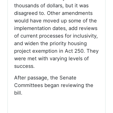
thousands of dollars, but it was
disagreed to. Other amendments
would have moved up some of the
implementation dates, add reviews
of current processes for inclusivity,
and widen the priority housing
project exemption in Act 250. They
were met with varying levels of
success.
After passage, the Senate
Committees began reviewing the
bill.