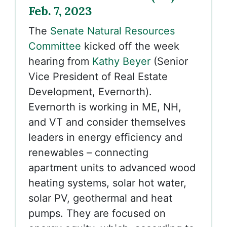
Feb. 7, 2023
The
Senate Natural Resources
Committee
kicked off the week
hearing from
Kathy Beyer
(Senior
Vice President of Real Estate
Development, Evernorth).
Evernorth is working in ME, NH,
and VT and consider themselves
leaders in energy efficiency and
renewables – connecting
apartment units to advanced wood
heating systems, solar hot water,
solar PV, geothermal and heat
pumps. They are focused on