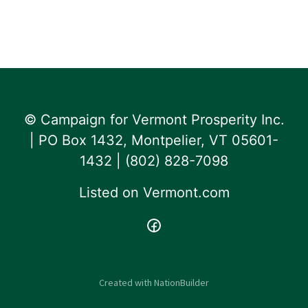
© Campaign for Vermont Prosperity Inc.
| PO Box 1432, Montpelier, VT 05601-
1432 | ‪(802) 828-7098‬
Listed on
Vermont.com
Created with
NationBuilder