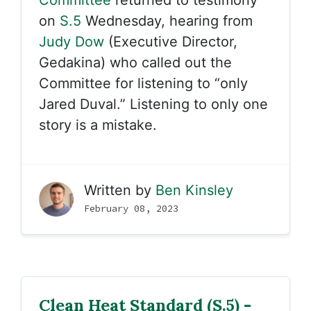
Committee
returned to testimony
on
S.5
Wednesday, hearing from
Judy Dow
(Executive Director,
Gedakina) who called out the
Committee for listening to “only
Jared Duval.” Listening to only one
story is a mistake.
Written by
Ben Kinsley
February 08, 2023
Clean Heat Standard (S.5) -