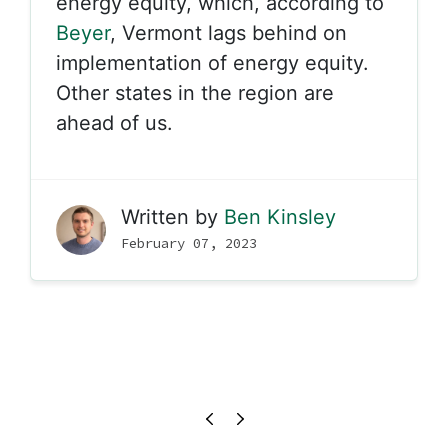
energy equity, which, according to
Beyer
, Vermont lags behind on
implementation of energy equity.
Other states in the region are
ahead of us.
Written by
Ben Kinsley
February 07, 2023