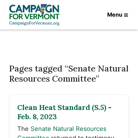
Menu
Pages tagged “Senate Natural
Resources Committee”
Clean Heat Standard (S.5) -
Feb. 8, 2023
The
Senate Natural Resources