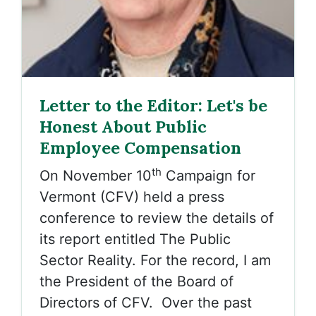
Letter to the Editor: Let's be
Honest About Public
Employee Compensation
th
On November 10
Campaign for
Vermont (CFV) held a press
conference to review the details of
its report entitled The Public
Sector Reality. For the record, I am
the President of the Board of
Directors of CFV. Over the past