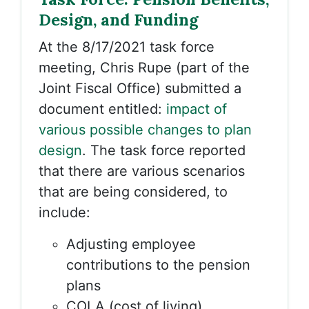
Design, and Funding
At the 8/17/2021 task force
meeting, Chris Rupe (part of the
Joint Fiscal Office) submitted a
document entitled:
impact of
various possible changes to plan
design
. The task force reported
that there are various scenarios
that are being considered, to
include:
Adjusting employee
contributions to the pension
plans
COLA (cost of living)