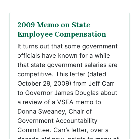
2009 Memo on State
Employee Compensation
It turns out that some government
officials have known for a while
that state government salaries are
competitive. This letter (dated
October 29, 2009) from Jeff Carr
to Governor James Douglas about
a review of a VSEA memo to
Donna Sweaney, Chair of
Government Accountability
Committee. Carr’s letter, over a