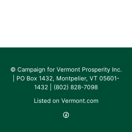
© Campaign for Vermont Prosperity Inc.
| PO Box 1432, Montpelier, VT 05601-
1432 | ‪(802) 828-7098‬
Listed on
Vermont.com