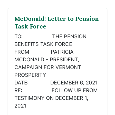
McDonald: Letter to Pension
Task Force
TO: THE PENSION
BENEFITS TASK FORCE
FROM: PATRICIA
MCDONALD – PRESIDENT,
CAMPAIGN FOR VERMONT
PROSPERITY
DATE: DECEMBER 6, 2021
RE: FOLLOW UP FROM
TESTIMONY ON DECEMBER 1,
2021