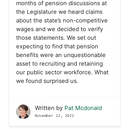
months of pension discussions at
the Legislature we heard claims
about the state’s non-competitive
wages and we decided to verify
those statements. We set out
expecting to find that pension
benefits were an unquestionable
asset to recruiting and retaining
our public sector workforce. What
we found surprised us.
Written by
Pat Mcdonald
November 22, 2021