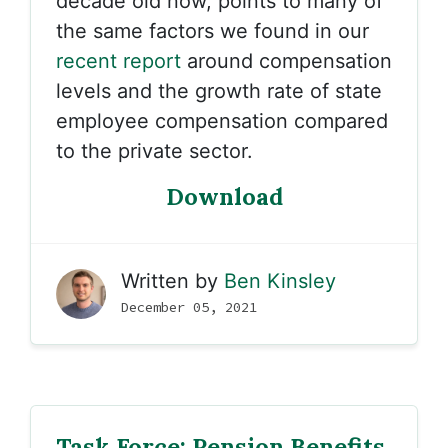
decade old now, points to many of
the same factors we found in our
recent report
around compensation
levels and the growth rate of state
employee compensation compared
to the private sector.
Download
Written by
Ben Kinsley
December 05, 2021
Task Force: Pension Benefits,