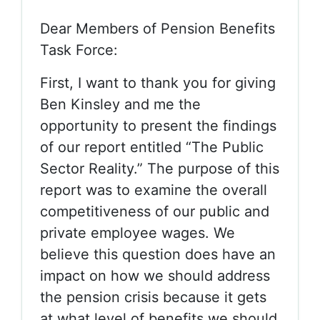
Dear Members of Pension Benefits
Task Force:
First, I want to thank you for giving
Ben Kinsley and me the
opportunity to present the findings
of our report entitled “The Public
Sector Reality.” The purpose of this
report was to examine the overall
competitiveness of our public and
private employee wages. We
believe this question does have an
impact on how we should address
the pension crisis because it gets
at what level of benefits we should