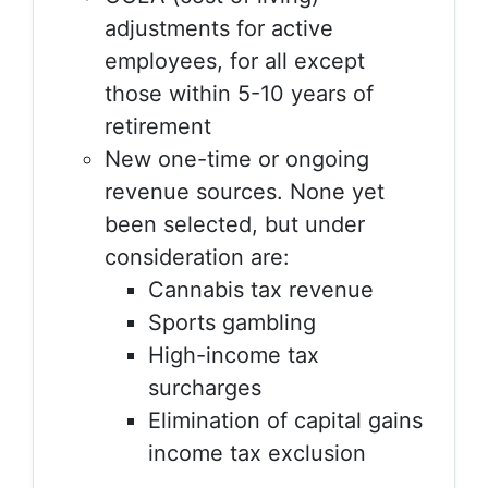
adjustments for active
employees, for all except
those within 5-10 years of
retirement
New one-time or ongoing
revenue sources. None yet
been selected, but under
consideration are:
Cannabis tax revenue
Sports gambling
High-income tax
surcharges
Elimination of capital gains
income tax exclusion