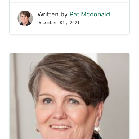
Written by
Pat Mcdonald
December 01, 2021