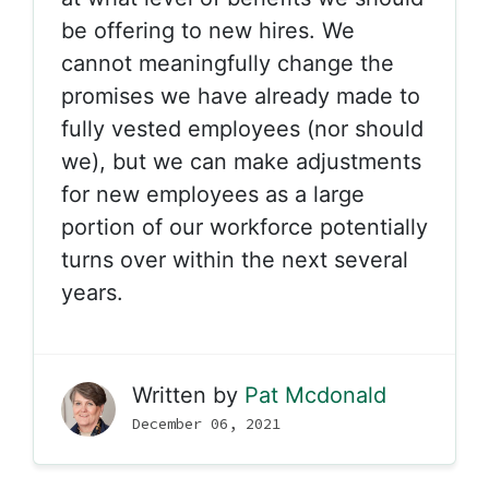
be offering to new hires. We
cannot meaningfully change the
promises we have already made to
fully vested employees (nor should
we), but we can make adjustments
for new employees as a large
portion of our workforce potentially
turns over within the next several
years.
Written by
Pat Mcdonald
December 06, 2021