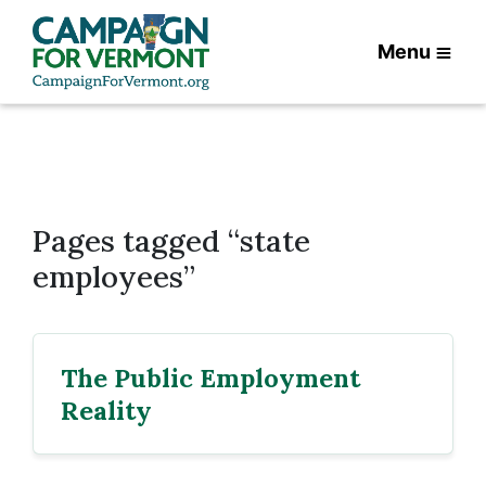
Menu
Pages tagged “state
employees”
The Public Employment
Reality