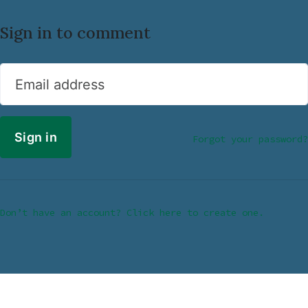
Sign in to comment
Email address
Forgot your password?
Don’t have an account? Click here to create one.