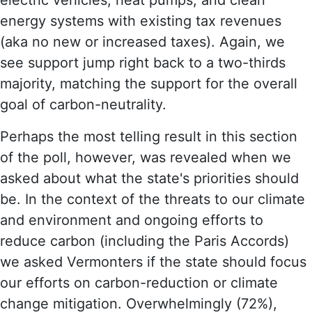
energy systems with existing tax revenues
(aka no new or increased taxes). Again, we
see support jump right back to a two-thirds
majority, matching the support for the overall
goal of carbon-neutrality.
Perhaps the most telling result in this section
of the poll, however, was revealed when we
asked about what the state's priorities should
be. In the context of the threats to our climate
and environment and ongoing efforts to
reduce carbon (including the Paris Accords)
we asked Vermonters if the state should focus
our efforts on carbon-reduction or climate
change mitigation. Overwhelmingly (72%),