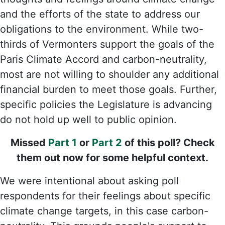
and the efforts of the state to address our
obligations to the environment. While two-
thirds of Vermonters support the goals of the
Paris Climate Accord and carbon-neutrality,
most are not willing to shoulder any additional
financial burden to meet those goals. Further,
specific policies the Legislature is advancing
do not hold up well to public opinion.
Missed
Part 1
or
Part 2
of this poll? Check
them out now for some helpful context.
We were intentional about asking poll
respondents for their feelings about specific
climate change targets, in this case carbon-