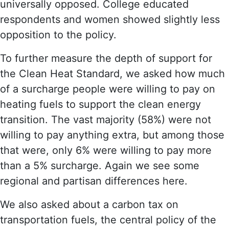
universally opposed. College educated
respondents and women showed slightly less
opposition to the policy.
To further measure the depth of support for
the Clean Heat Standard, we asked how much
of a surcharge people were willing to pay on
heating fuels to support the clean energy
transition. The vast majority (58%) were not
willing to pay anything extra, but among those
that were, only 6% were willing to pay more
than a 5% surcharge. Again we see some
regional and partisan differences here.
We also asked about a carbon tax on
transportation fuels, the central policy of the