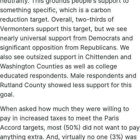
neutrality. This grounds people's support to
something specific, which is a carbon
reduction target. Overall, two-thirds of
Vermonters support this target, but we see
nearly universal support from Democrats and
significant opposition from Republicans. We
also see outsized support in Chittenden and
Washington Counties as well as college
educated respondents. Male respondents and
Rutland County showed less support for this
goal.
When asked how much they were willing to
pay in increased taxes to meet the Paris
Accord targets, most (50%) did not want to pay
anything extra. And, virtually no one (3%) was