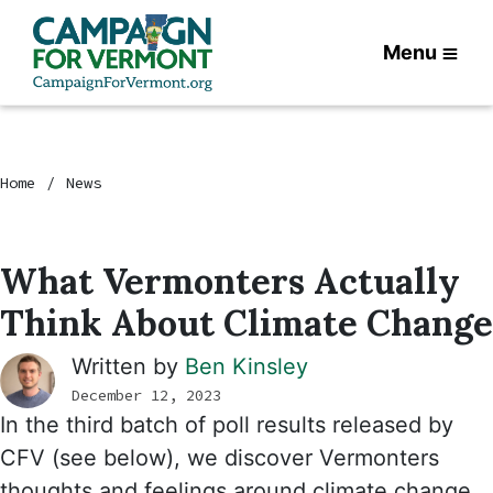
Menu
Home
News
What Vermonters Actually
Think About Climate Change
Written by
Ben Kinsley
December 12, 2023
In the third batch of poll results released by
CFV (see below), we discover Vermonters
thoughts and feelings around climate change