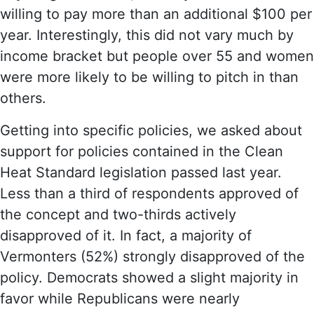
willing to pay more than an additional $100 per
year. Interestingly, this did not vary much by
income bracket but people over 55 and women
were more likely to be willing to pitch in than
others.
Getting into specific policies, we asked about
support for policies contained in the Clean
Heat Standard legislation passed last year.
Less than a third of respondents approved of
the concept and two-thirds actively
disapproved of it. In fact, a majority of
Vermonters (52%) strongly disapproved of the
policy. Democrats showed a slight majority in
favor while Republicans were nearly