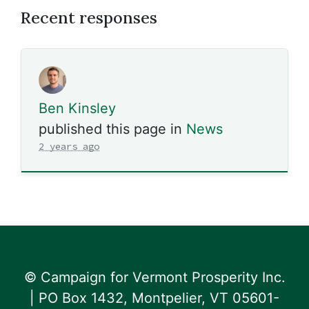
Recent responses
Ben Kinsley
published this page in
News
2 years ago
© Campaign for Vermont Prosperity Inc.
| PO Box 1432, Montpelier, VT 05601-