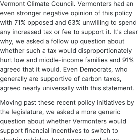
Vermont Climate Council. Vermonters had an
even stronger negative opinion of this policy
with 71% opposed and 63% unwilling to spend
any increased tax or fee to support it. It's clear
why, we asked a follow up question about
whether such a tax would disproportionately
hurt low and middle-income families and 91%
agreed that it would. Even Democrats, who
generally are supportive of carbon taxes,
agreed nearly universally with this statement.
Moving past these recent policy initiatives by
the legislature, we asked a more generic
question about whether Vermonters would
support financial incentives to switch to
electric vehicles, heat pumps, and clean