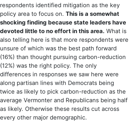
respondents identified mitigation as the key
policy area to focus on.
This is a somewhat
shocking finding because state leaders have
devoted little to no effort in this area.
What is
also telling here is that more respondents were
unsure of which was the best path forward
(16%) than thought pursuing carbon-reduction
(12%) was the right policy. The only
differences in responses we saw here were
along partisan lines with Democrats being
twice as likely to pick carbon-reduction as the
average Vermonter and Republicans being half
as likely. Otherwise these results cut across
every other major demographic.