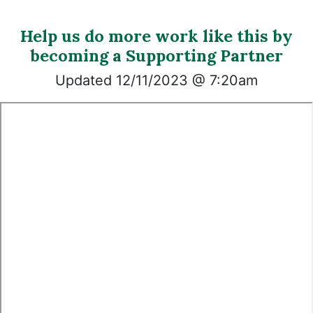
Help us do more work like this by
becoming a Supporting Partner
Updated 12/11/2023 @ 7:20am