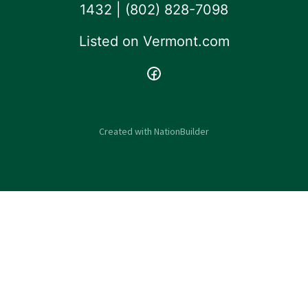
1432 | ‪(802) 828-7098‬
Listed on
Vermont.com
Created with
NationBuilder