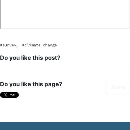
,
survey
climate change
Do you like this post?
Do you like this page?
Share