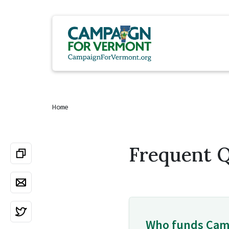
Home
Frequent 
Who funds Cam