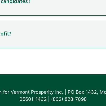
 candidates?
ofit?
for Vermont Prosperity Inc. | PO Box 1432, Mo
05601-1432 | ‪(802) 828-7098‬