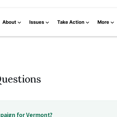
About
Issues
Take Action
More
News
Contact
Questions
paign for Vermont?