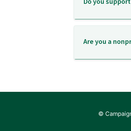
Do you support
Are you a nonpr
© Campaign 