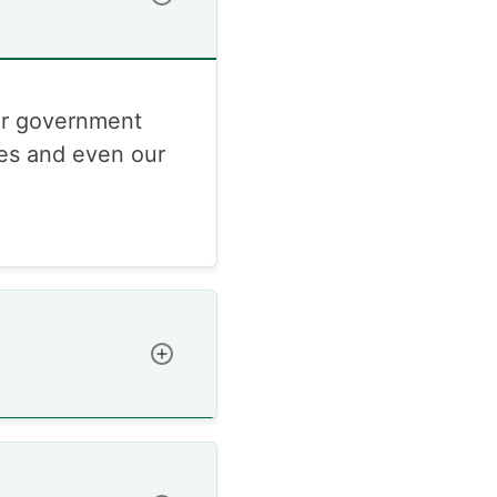
or government
res and even our
Toggle