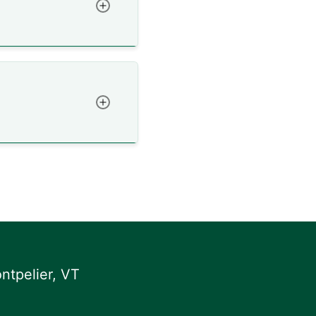
Toggle
Toggle
ntpelier, VT