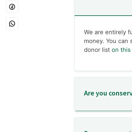
We are entirely 
money. You can s
donor list
on this
Are you conserva