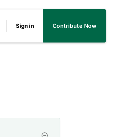
Sign in
Contribute Now
Toggle