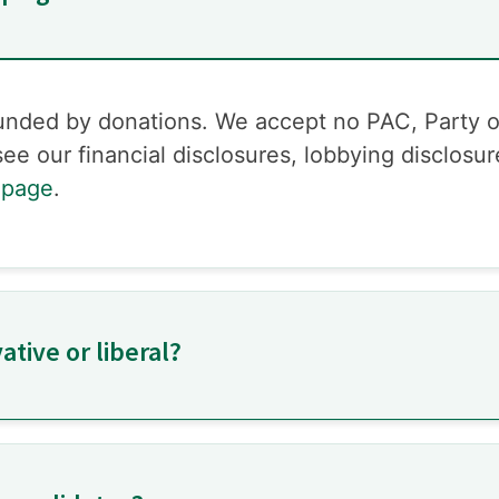
funded by donations. We accept no PAC, Party 
ee our financial disclosures, lobbying disclosu
 page
.
tive or liberal?