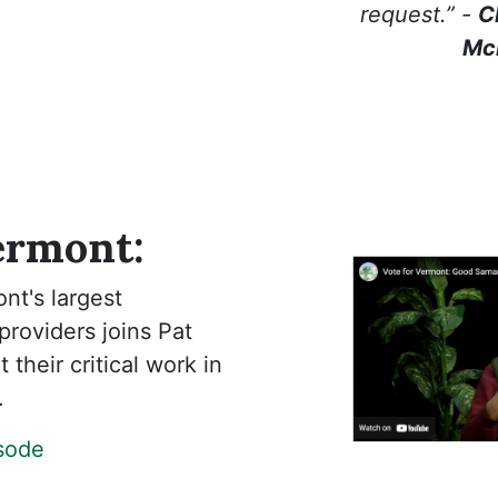
request.” -
C
Mc
ermont:
nt's largest
roviders joins Pat
 their critical work in
.
isode