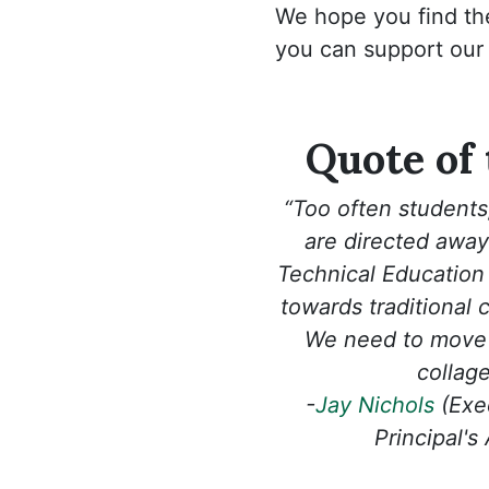
We hope you find th
you can support our
Quote of
“Too often students,
are directed away
Technical Education
towards traditional 
We need to move 
collage 
-
Jay Nichols
(Exec
Principal's