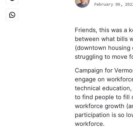
February 06, 202
Friends
, this was a 
between what bills wi
(downtown housing d
struggling to move 
Campaign for Vermon
engage on workforce
technical education
to find people to fil
workforce growth (a
participation is so 
workforce.