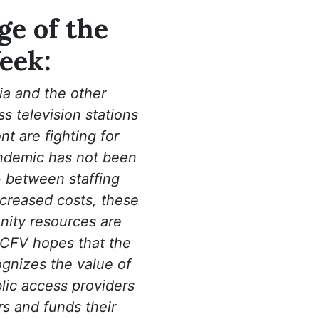
e of the
eek:
a and the other
 television stations
t are fighting for
ndemic has not been
- between staffing
creased costs, these
nity resources are
 CFV hopes that the
ognizes the value of
lic access providers
s and funds their