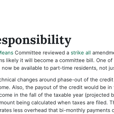
sponsibility
Means
Committee reviewed a
strike all
amendme
 likely it will become a committee bill. One of
 now be available to part-time residents, not jus
hnical changes around phase-out of the credit
me. Also, the payout of the credit would be in
come in the fall of the taxable year (projected
 amount being calculated when taxes are filed. T
ates less overhead that bi-monthly payments or