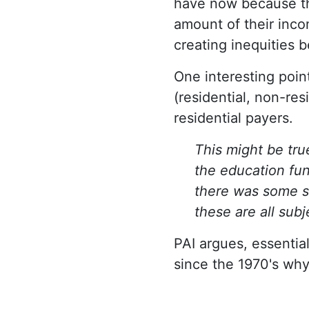
have now because th
amount of their inco
creating inequities 
One interesting point
(residential, non-res
residential payers.
This might be tru
the education fun
there was some se
these are all subj
PAI argues, essenti
since the 1970's why 