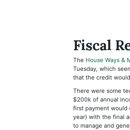
Fiscal
Re
The
House Ways & 
Tuesday, which seems
that the credit would
There were some tec
$200k of annual inco
first payment would 
year) with the final
to manage and gener