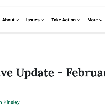
About
Issues
Take Action
More
News
Contact
ive Update - Februa
n Kinsley