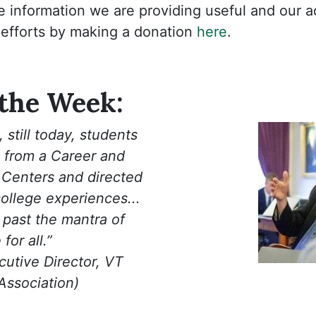
e information we are providing useful and our 
 efforts by making a donation
here
.
 the Week:
 still today, students
 from a Career and
 Centers and directed
college experiences...
past the mantra of
for all.”
utive Director, VT
 Association)