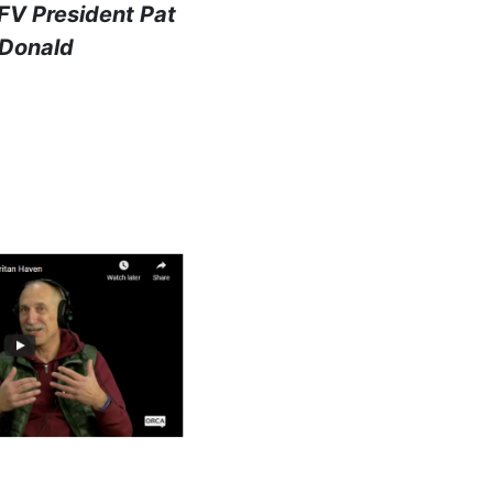
FV President Pat
Donald