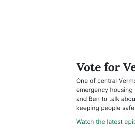
Vote for V
One of central Vermo
emergency housing p
and Ben to talk about
keeping people safe
Watch the latest ep