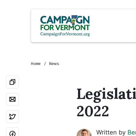
Home
News
Legislat
2022
Written by
Be