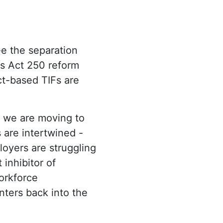
ee the separation
 as Act 250 reform
t-based TIFs are
d we are moving to
are intertwined -
oyers are struggling
 inhibitor of
orkforce
nters back into the