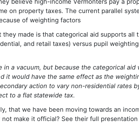
ey believe high-income Vermonters pay a propo
me on property taxes. The current parallel syste
because of weighting factors
 they made is that categorical aid supports all 
idential, and retail taxes) versus pupil weightin
e in a vacuum, but because the categorical aid 
d it would have the same effect as the weighti
condary action to vary non-residential rates by 
ect to a flat statewide tax.
ally, that we have been moving towards an inc
not make it official? See their full presentatio