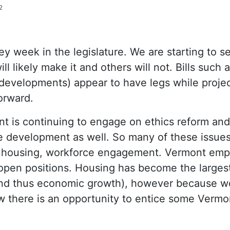
2
key week in the legislature. We are starting to s
ll likely make it and others will not. Bills such
evelopments) appear to have legs while projec
forward.
t is continuing to engage on ethics reform an
 development as well. So many of these issues 
, housing, workforce engagement. Vermont empl
l open positions. Housing has become the largest
nd thus economic growth), however because w
low there is an opportunity to entice some Vermo