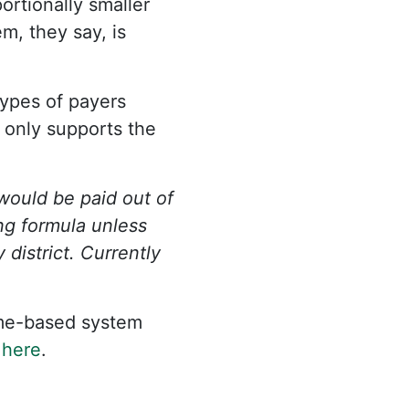
rtionally smaller
m, they say, is
types of payers
g only supports the
would be paid out of
ng formula unless
district. Currently
ome-based system
n
here
.