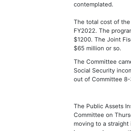
contemplated.
The total cost of th
FY2022. The program 
$1200. The Joint Fisc
$65 million or so.
The Committee came
Social Security inco
out of Committee 8-
The Public Assets Ins
Committee on Thurs
moving to a straight