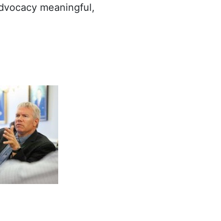
advocacy meaningful,