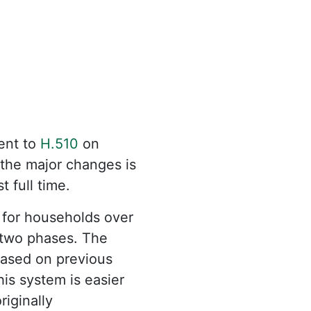
nt to
H.510
on
 the major changes is
t full time.
 for households over
 two phases. The
 based on previous
his system is easier
iginally