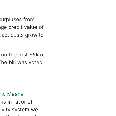
 surpluses from
ge credit value of
 cap, costs grow to
 the first $5k of
The bill was voted
 & Means
I is in favor of
tivity system we