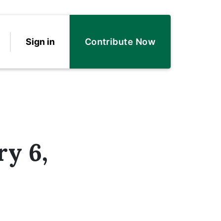
Sign in
Contribute Now
ry 6,