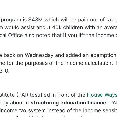
e program is $48M which will be paid out of tax
would assist about 40k children with an avera
al Office also noted that if you lift the income
 back on Wednesday and added an exemption on
me for the purposes of the income calculation. 
3-0.
titute (PAI) testified in front of the
House Ways
day about
restructuring education finance
. PA
 income tax system instead of the income sensi