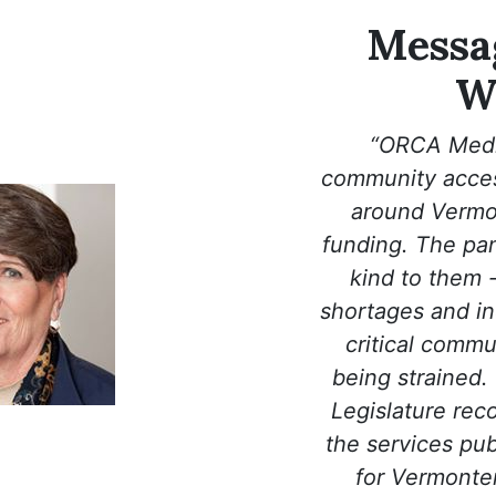
Messag
W
“ORCA Medi
community access
around Vermon
funding. The pa
kind to them 
shortages and in
critical commu
being strained.
Legislature rec
the services pub
for Vermonter