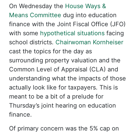
On Wednesday the
House Ways &
Means Committee
dug into education
finance with the Joint Fiscal Office (JFO)
with some
hypothetical situations
facing
school districts.
Chairwoman Kornheiser
cast the topics for the day as
surrounding property valuation and the
Common Level of Appraisal (CLA) and
understanding what the impacts of those
actually look like for taxpayers. This is
meant to be a bit of a prelude for
Thursday’s joint hearing on education
finance.
Of primary concern was the 5% cap on