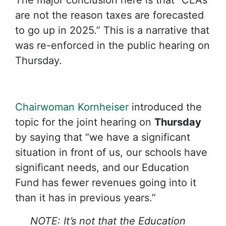
The major conclusion here is that “CLAs
are not the reason taxes are forecasted
to go up in 2025.” This is a narrative that
was re-enforced in the public hearing on
Thursday.
Chairwoman Kornheiser
introduced the
topic for the joint hearing on
Thursday
by saying that “we have a significant
situation in front of us, our schools have
significant needs, and our Education
Fund has fewer revenues going into it
than it has in previous years.”
NOTE: It’s not that the Education