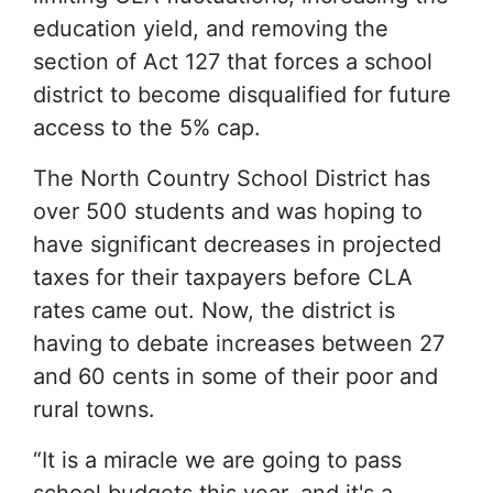
education yield, and removing the
section of Act 127 that forces a school
district to become disqualified for future
access to the 5% cap.
The North Country School District has
over 500 students and was hoping to
have significant decreases in projected
taxes for their taxpayers before CLA
rates came out. Now, the district is
having to debate increases between 27
and 60 cents in some of their poor and
rural towns.
“It is a miracle we are going to pass