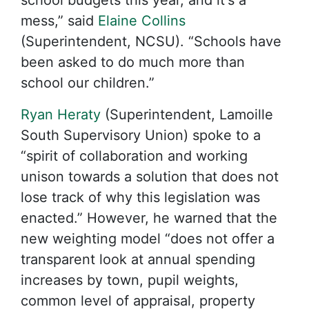
school budgets this year, and it's a
mess,” said
Elaine Collins
(Superintendent, NCSU). “Schools have
been asked to do much more than
school our children.”
Ryan Heraty
(Superintendent, Lamoille
South Supervisory Union) spoke to a
“spirit of collaboration and working
unison towards a solution that does not
lose track of why this legislation was
enacted.” However, he warned that the
new weighting model “does not offer a
transparent look at annual spending
increases by town, pupil weights,
common level of appraisal, property