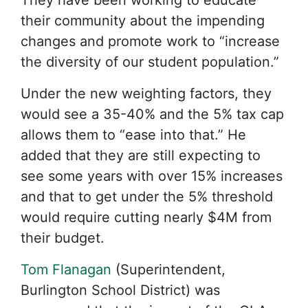
They have been working to educate
their community about the impending
changes and promote work to “increase
the diversity of our student population.”
Under the new weighting factors, they
would see a 35-40% and the 5% tax cap
allows them to “ease into that.” He
added that they are still expecting to
see some years with over 15% increases
and that to get under the 5% threshold
would require cutting nearly $4M from
their budget.
Tom Flanagan
(Superintendent,
Burlington School District) was