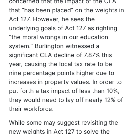
concerned that the impact of the CLA
that “has been placed” on the weights in
Act 127. However, he sees the
underlying goals of Act 127 as righting
“the moral wrongs in our education
system.” Burlington witnessed a
significant CLA decline of 7.87% this
year, causing the local tax rate to be
nine percentage points higher due to
increases in property values. In order to
put forth a tax impact of less than 10%,
they would need to lay off nearly 12% of
their workforce.
While some may suggest revisiting the
new weights in Act 127 to solve the