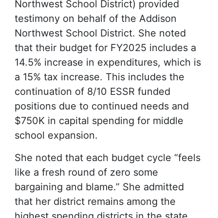
Northwest School District) provided
testimony on behalf of the Addison
Northwest School District. She noted
that their budget for FY2025 includes a
14.5% increase in expenditures, which is
a 15% tax increase. This includes the
continuation of 8/10 ESSR funded
positions due to continued needs and
$750K in capital spending for middle
school expansion.
She noted that each budget cycle “feels
like a fresh round of zero some
bargaining and blame.” She admitted
that her district remains among the
highest spending districts in the state,