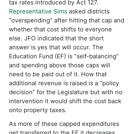
tax rates introduced by Act 127.
Representative Sims
asked districts
“overspending” after hitting that cap and
whether that cost shifts to everyone
else. JFO indicated that the short
answer is yes that will occur. The
Education Fund (EF) is “self-balancing”
and spending above those caps will
need to be paid out of it. How that
additional revenue is raised is a “policy
decision” for the Legislature but with no
intervention it would shift the cost back
onto property taxes.
As more of these capped expenditures
get transferred to the EF it decreases