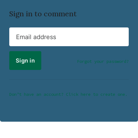
Sign in to comment
Email address
Forgot your password?
Don’t have an account? Click here to create one.