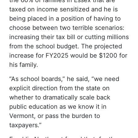
the 60% of families in Essex that are
taxed on income sensitized and he is
being placed in a position of having to
choose between two terrible scenarios:
increasing their tax bill or cutting millions
from the school budget. The projected
increase for FY2025 would be $1200 for
his family.
“As school boards,” he said, “we need
explicit direction from the state on
whether to dramatically scale back
public education as we know it in
Vermont, or pass the burden to
taxpayers.”