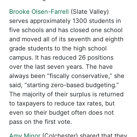
Brooke Olsen-Farrell
(Slate Valley)
serves approximately 1300 students in
five schools and has closed one school
and moved all of its seventh and eighth
grade students to the high school
campus. It has reduced 26 positions
over the last seven years. The have
always been “fiscally conservative,” she
said, “starting zero-based budgeting.”
The majority of their surplus is returned
to taxpayers to reduce tax rates, but
even so their budget often does not
pass on the first vote.
Amy Minor
(Colchester) shared that they