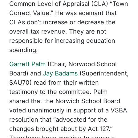
Common Level of Appraisal (CLA) “Town
Correct Value.” He was adamant that
CLAs don’t increase or decrease the
overall tax revenue. They are not
responsible for increasing education
spending.
Garrett Palm
(Chair, Norwood School
Board) and
Jay Badams
(Superintendent,
SAU70) read from their written
testimony to the committee. Palm
shared that the Norwich School Board
voted unanimously in support of a VSBA
resolution that “advocated for the
changes brought about by Act 127.”