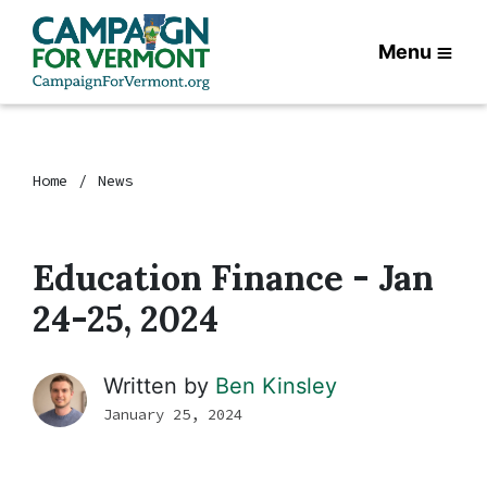
Menu
Home
News
Education Finance - Jan
24-25, 2024
Written by
Ben Kinsley
January 25, 2024