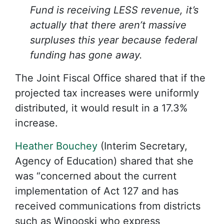
Fund is receiving LESS revenue, it’s
actually that there aren’t massive
surpluses this year because federal
funding has gone away.
The Joint Fiscal Office shared that if the
projected tax increases were uniformly
distributed, it would result in a 17.3%
increase.
Heather Bouchey
(Interim Secretary,
Agency of Education) shared that she
was “concerned about the current
implementation of Act 127 and has
received communications from districts
such as Winooski who express