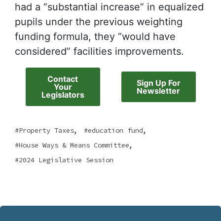
had a “substantial increase” in equalized
pupils under the previous weighting
funding formula, they “would have
considered” facilities improvements.
Contact
Sign Up For
Your
Newsletter
Legislators
,
,
Property Taxes
education fund
,
House Ways & Means Committee
2024 Legislative Session