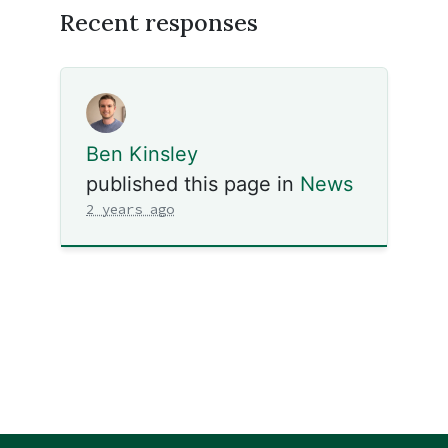
Recent responses
Ben Kinsley
published this page in
News
2 years ago