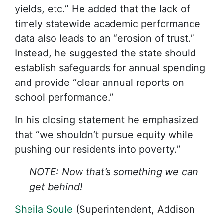
yields, etc.” He added that the lack of
timely statewide academic performance
data also leads to an “erosion of trust.”
Instead, he suggested the state should
establish safeguards for annual spending
and provide “clear annual reports on
school performance.”
In his closing statement he emphasized
that “we shouldn’t pursue equity while
pushing our residents into poverty.”
NOTE: Now that’s something we can
get behind!
Sheila Soule
(Superintendent, Addison