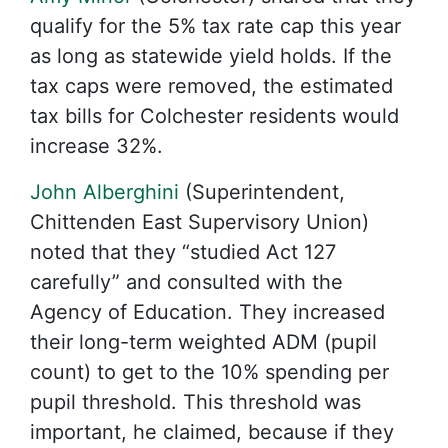
qualify for the 5% tax rate cap this year
as long as statewide yield holds. If the
tax caps were removed, the estimated
tax bills for Colchester residents would
increase 32%.
John Alberghini
(Superintendent,
Chittenden East Supervisory Union)
noted that they “studied Act 127
carefully” and consulted with the
Agency of Education. They increased
their long-term weighted ADM (pupil
count) to get to the 10% spending per
pupil threshold. This threshold was
important, he claimed, because if they