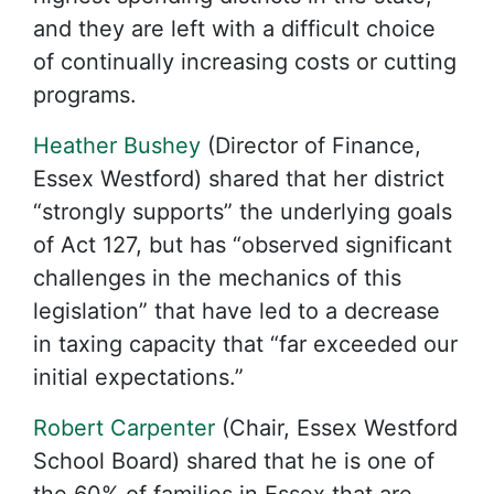
and they are left with a difficult choice
of continually increasing costs or cutting
programs.
Heather Bushey
(Director of Finance,
Essex Westford) shared that her district
“strongly supports” the underlying goals
of Act 127, but has “observed significant
challenges in the mechanics of this
legislation” that have led to a decrease
in taxing capacity that “far exceeded our
initial expectations.”
Robert Carpenter
(Chair, Essex Westford
School Board) shared that he is one of