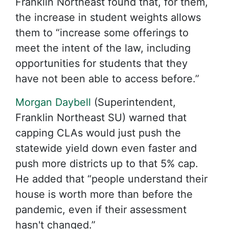
Franklin Northeast found that, for them,
the increase in student weights allows
them to “increase some offerings to
meet the intent of the law, including
opportunities for students that they
have not been able to access before.”
Morgan Daybell
(Superintendent,
Franklin Northeast SU) warned that
capping CLAs would just push the
statewide yield down even faster and
push more districts up to that 5% cap.
He added that “people understand their
house is worth more than before the
pandemic, even if their assessment
hasn't changed.”