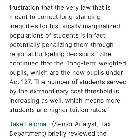
frustration that the very law that is
meant to correct long-standing
inequities for historically marginalized
populations of students is in fact
potentially penalizing them through
regional budgeting decisions.” She
continued that the “long-term weighted
pupils, which are the new pupils under
Act 127. The number of students served
by the extraordinary cost threshold is
increasing as well, which means more
students and higher tuition rates.”
Jake Feldman
(Senior Analyst, Tax
Department) briefly reviewed the