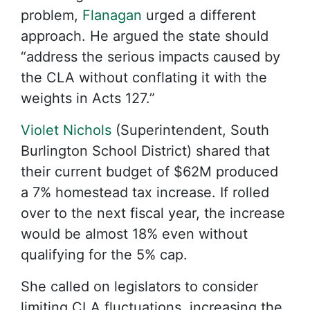
problem,
Flanagan
urged a different
approach. He argued the state should
“address the serious impacts caused by
the CLA without conflating it with the
weights in Acts 127.”
Violet Nichols
(Superintendent, South
Burlington School District) shared that
their current budget of $62M produced
a 7% homestead tax increase. If rolled
over to the next fiscal year, the increase
would be almost 18% even without
qualifying for the 5% cap.
She called on legislators to consider
limiting CLA fluctuations, increasing the