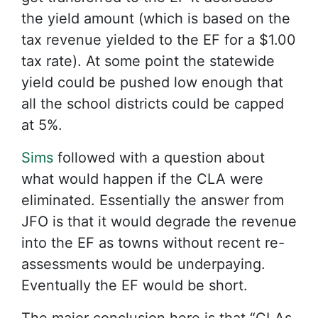
the yield amount (which is based on the
tax revenue yielded to the EF for a $1.00
tax rate). At some point the statewide
yield could be pushed low enough that
all the school districts could be capped
at 5%.
Sims
followed with a question about
what would happen if the CLA were
eliminated. Essentially the answer from
JFO is that it would degrade the revenue
into the EF as towns without recent re-
assessments would be underpaying.
Eventually the EF would be short.