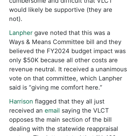
cumbersome and difficult that VLCT
would likely be supportive (they are
not).
Lanpher
gave noted that this was a
Ways & Means Committee bill and they
believed the FY2024 budget impact was
only $50K because all other costs are
revenue neutral. It received a unanimous
vote on that committee, which Lanpher
said is “giving me comfort here.”
Harrison
flagged that they all just
received an
email
saying the VLCT
opposes the main section of the bill
dealing with the statewide reappraisal