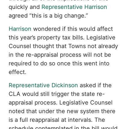
quickly and
Representative Harrison
agreed “this is a big change.”
Harrison
wondered if this would affect
this year’s property tax bills. Legislative
Counsel thought that Towns not already
in the re-appraisal process will not be
required to do so once this went into
effect.
Representative Dickinson
asked if the
CLA would still trigger the state re-
appraisal process. Legislative Counsel
noted that under the new system there
is a full reappraisal at intervals. The
schedule contemplated in the bill would