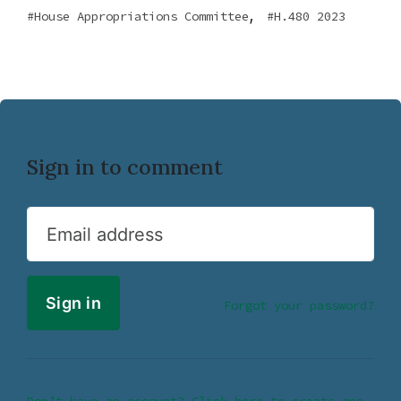
,
House Appropriations Committee
H.480 2023
Sign in to comment
Email address
Forgot your password?