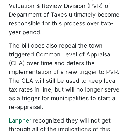
Valuation & Review Division (PVR) of
Department of Taxes ultimately become
responsible for this process over two-
year period.
The bill does also repeal the town
triggered Common Level of Appraisal
(CLA) over time and defers the
implementation of a new trigger to PVR.
The CLA will still be used to keep local
tax rates in line, but will no longer serve
as a trigger for municipalities to start a
re-appraisal.
Lanpher
recognized they will not get
through all of the implications of this