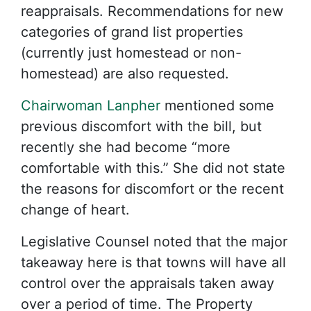
reappraisals. Recommendations for new
categories of grand list properties
(currently just homestead or non-
homestead) are also requested.
Chairwoman Lanpher
mentioned some
previous discomfort with the bill, but
recently she had become “more
comfortable with this.” She did not state
the reasons for discomfort or the recent
change of heart.
Legislative Counsel noted that the major
takeaway here is that towns will have all
control over the appraisals taken away
over a period of time. The Property