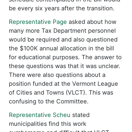
be every six years after the transition.
Representative Page
asked about how
many more Tax Department personnel
would be required and also questioned
the $100K annual allocation in the bill
for educational purposes. The answer to
these questions was that it was unclear.
There were also questions about a
position funded at the Vermont League
of Cities and Towns (VLCT). This was
confusing to the Committee.
Representative Scheu
stated
municipalities find this work