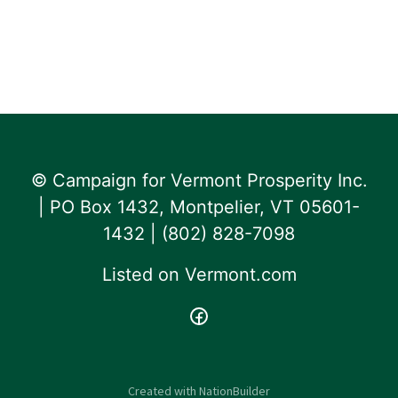
© Campaign for Vermont Prosperity Inc.
| PO Box 1432, Montpelier, VT 05601-
1432 | ‪(802) 828-7098‬
Listed on
Vermont.com
Created with
NationBuilder