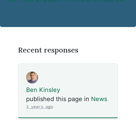
Don’t have an account? Click here to create one.
Recent responses
Ben Kinsley
published this page in
News
3 years ago