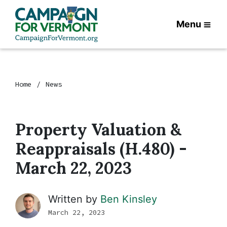
Menu
Home
News
Property Valuation &
Reappraisals (H.480) -
March 22, 2023
Written by
Ben Kinsley
March 22, 2023