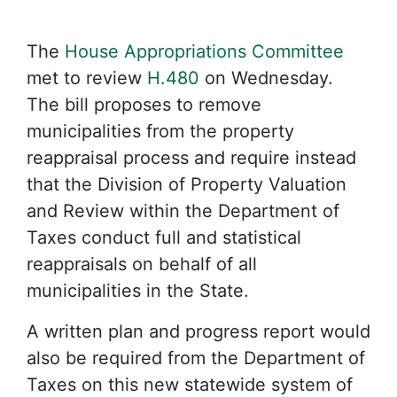
The
House Appropriations Committee
met to review
H.480
on Wednesday.
The bill proposes to remove
municipalities from the property
reappraisal process and require instead
that the Division of Property Valuation
and Review within the Department of
Taxes conduct full and statistical
reappraisals on behalf of all
municipalities in the State.
A written plan and progress report would
also be required from the Department of
Taxes on this new statewide system of