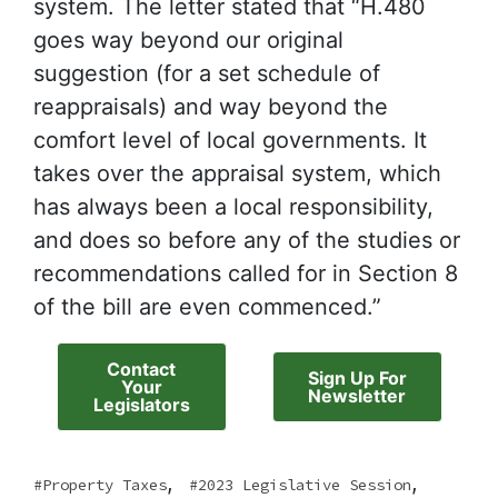
system. The letter stated that “H.480
goes way beyond our original
suggestion (for a set schedule of
reappraisals) and way beyond the
comfort level of local governments. It
takes over the appraisal system, which
has always been a local responsibility,
and does so before any of the studies or
recommendations called for in Section 8
of the bill are even commenced.”
Contact
Sign Up For
Your
Newsletter
Legislators
,
,
Property Taxes
2023 Legislative Session