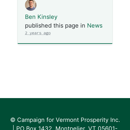
Ben Kinsley
published this page in
News
2 years ago
© Campaign for Vermont Prosperity Inc.
| PO Box 1432, Montpelier, VT 05601-