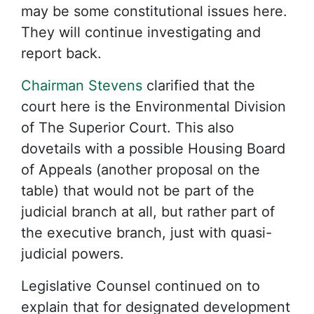
may be some constitutional issues here.
They will continue investigating and
report back.
Chairman Stevens
clarified that the
court here is the Environmental Division
of The Superior Court. This also
dovetails with a possible Housing Board
of Appeals (another proposal on the
table) that would not be part of the
judicial branch at all, but rather part of
the executive branch, just with quasi-
judicial powers.
Legislative Counsel continued on to
explain that for designated development