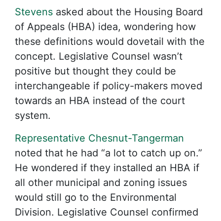
Stevens
asked about the Housing Board
of Appeals (HBA) idea, wondering how
these definitions would dovetail with the
concept. Legislative Counsel wasn’t
positive but thought they could be
interchangeable if policy-makers moved
towards an HBA instead of the court
system.
Representative Chesnut-Tangerman
noted that he had “a lot to catch up on.”
He wondered if they installed an HBA if
all other municipal and zoning issues
would still go to the Environmental
Division. Legislative Counsel confirmed