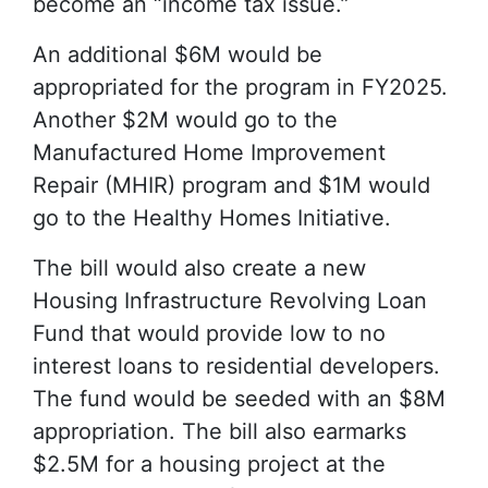
become an “income tax issue.”
An additional $6M would be
appropriated for the program in FY2025.
Another $2M would go to the
Manufactured Home Improvement
Repair (MHIR) program and $1M would
go to the Healthy Homes Initiative.
The bill would also create a new
Housing Infrastructure Revolving Loan
Fund that would provide low to no
interest loans to residential developers.
The fund would be seeded with an $8M
appropriation. The bill also earmarks
$2.5M for a housing project at the