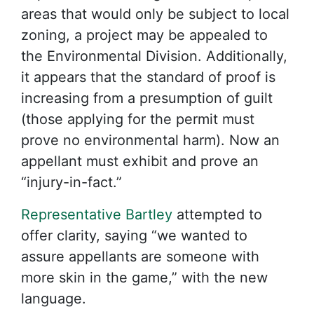
areas that would only be subject to local
zoning, a project may be appealed to
the Environmental Division. Additionally,
it appears that the standard of proof is
increasing from a presumption of guilt
(those applying for the permit must
prove no environmental harm). Now an
appellant must exhibit and prove an
“injury-in-fact.”
Representative Bartley
attempted to
offer clarity, saying “we wanted to
assure appellants are someone with
more skin in the game,” with the new
language.