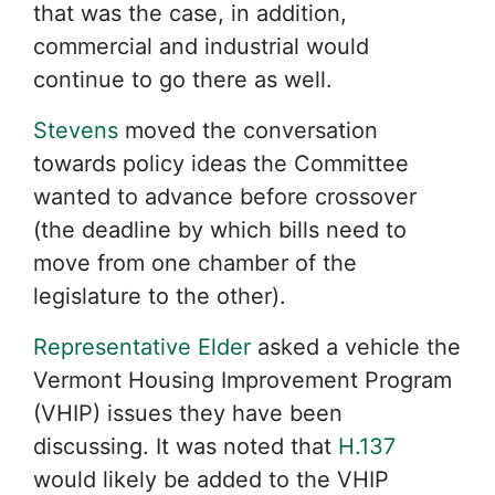
that was the case, in addition,
commercial and industrial would
continue to go there as well.
Stevens
moved the conversation
towards policy ideas the Committee
wanted to advance before crossover
(the deadline by which bills need to
move from one chamber of the
legislature to the other).
Representative Elder
asked a vehicle the
Vermont Housing Improvement Program
(VHIP) issues they have been
discussing. It was noted that
H.137
would likely be added to the VHIP