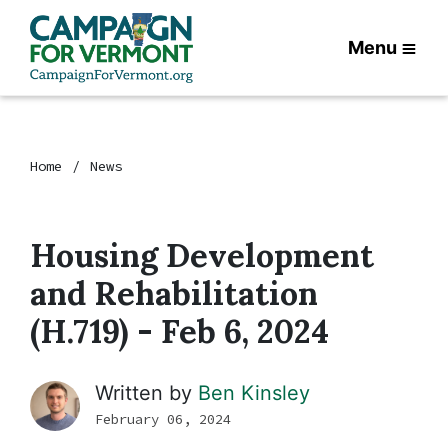
Menu
Home
News
Housing Development
and Rehabilitation
(H.719) - Feb 6, 2024
Written by
Ben Kinsley
February 06, 2024