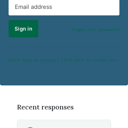
Email address
Forgot your password?
Don’t have an account? Click here to create one.
Recent responses