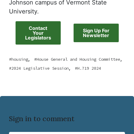
Johnson campus of Vermont State
University.
Contact
Sign Up For
Your
Newsletter
Legislators
,
,
housing
House General and Housing Committee
,
2024 Legislative Session
H.719 2024
Sign in to comment