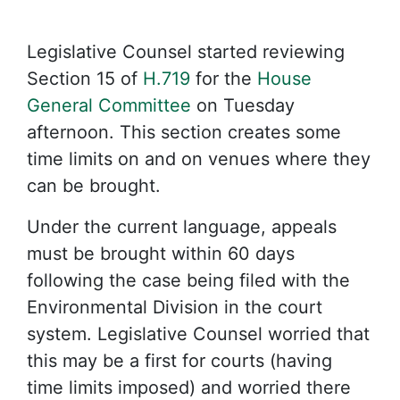
Legislative Counsel started reviewing
Section 15 of
H.719
for the
House
General Committee
on Tuesday
afternoon. This section creates some
time limits on and on venues where they
can be brought.
Under the current language, appeals
must be brought within 60 days
following the case being filed with the
Environmental Division in the court
system. Legislative Counsel worried that
this may be a first for courts (having
time limits imposed) and worried there