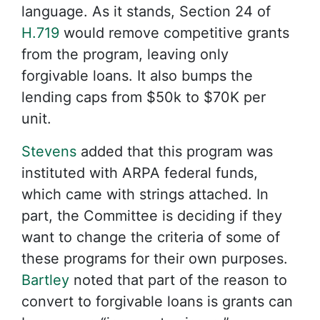
language. As it stands, Section 24 of
H.719
would remove competitive grants
from the program, leaving only
forgivable loans. It also bumps the
lending caps from $50k to $70K per
unit.
Stevens
added that this program was
instituted with ARPA federal funds,
which came with strings attached. In
part, the Committee is deciding if they
want to change the criteria of some of
these programs for their own purposes.
Bartley
noted that part of the reason to
convert to forgivable loans is grants can