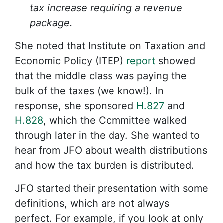
tax increase requiring a revenue
package.
She noted that Institute on Taxation and
Economic Policy (ITEP)
report
showed
that the middle class was paying the
bulk of the taxes (we know!). In
response, she sponsored
H.827
and
H.828
, which the Committee walked
through later in the day. She wanted to
hear from JFO about wealth distributions
and how the tax burden is distributed.
JFO started their presentation with some
definitions, which are not always
perfect. For example, if you look at only