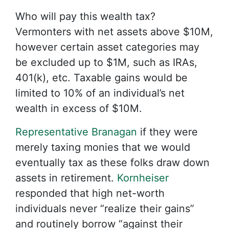
Who will pay this wealth tax?
Vermonters with net assets above $10M,
however certain asset categories may
be excluded up to $1M, such as IRAs,
401(k), etc. Taxable gains would be
limited to 10% of an individual’s net
wealth in excess of $10M.
Representative Branagan
if they were
merely taxing monies that we would
eventually tax as these folks draw down
assets in retirement.
Kornheiser
responded that high net-worth
individuals never “realize their gains”
and routinely borrow “against their