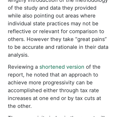
lengthy introduction of the methodology
of the study and data they provided
while also pointing out areas where
individual state practices may not be
reflective or relevant for comparison to
others. However they take “great pains”
to be accurate and rationale in their data
analysis.
Reviewing a
shortened version
of the
report, he noted that an approach to
achieve more progressivity can be
accomplished either through tax rate
increases at one end or by tax cuts at
the other.