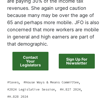
are paying 30% of the income tax
revenues. She again urged caution
because many may be over the age of
65 and perhaps more mobile. JFO is also
concerned that more workers are mobile
in general and high earners are part of
that demographic.
Contact
Sign Up For
Your
Newsletter
Legislators
,
,
taxes
House Ways & Means Committee
,
,
2024 Legislative Session
H.827 2024
H.828 2024