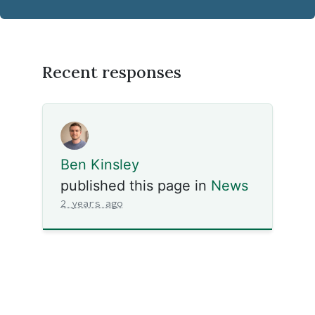
Recent responses
Ben Kinsley
published this page in
News
2 years ago