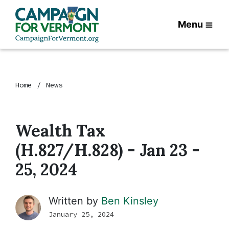
Menu
Home
News
Wealth Tax
(H.827/H.828) - Jan 23 -
25, 2024
Written by
Ben Kinsley
January 25, 2024