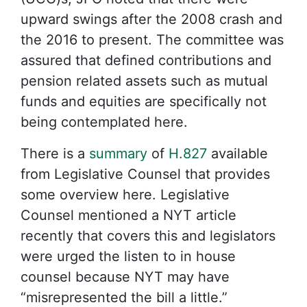
upward swings after the 2008 crash and
the 2016 to present. The committee was
assured that defined contributions and
pension related assets such as mutual
funds and equities are specifically not
being contemplated here.
There is a
summary
of
H.827
available
from Legislative Counsel that provides
some overview here. Legislative
Counsel mentioned a NYT article
recently that covers this and legislators
were urged the listen to in house
counsel because NYT may have
“misrepresented the bill a little.”