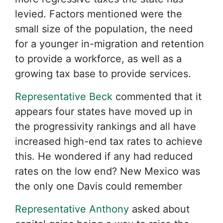
levied. Factors mentioned were the
small size of the population, the need
for a younger in-migration and retention
to provide a workforce, as well as a
growing tax base to provide services.
Representative Beck
commented that it
appears four states have moved up in
the progressivity rankings and all have
increased high-end tax rates to achieve
this. He wondered if any had reduced
rates on the low end? New Mexico was
the only one Davis could remember
Representative Anthony
asked about