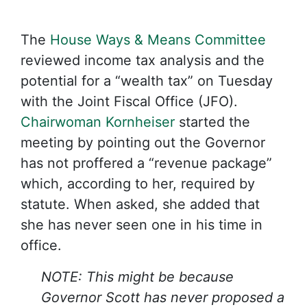
The
House Ways & Means Committee
reviewed income tax analysis and the
potential for a “wealth tax” on Tuesday
with the Joint Fiscal Office (JFO).
Chairwoman Kornheiser
started the
meeting by pointing out the Governor
has not proffered a “revenue package”
which, according to her, required by
statute. When asked, she added that
she has never seen one in his time in
office.
NOTE: This might be because
Governor Scott has never proposed a