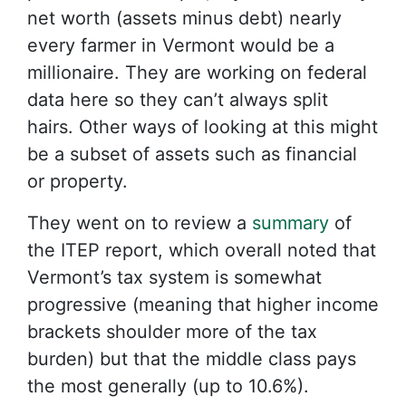
net worth (assets minus debt) nearly
every farmer in Vermont would be a
millionaire. They are working on federal
data here so they can’t always split
hairs. Other ways of looking at this might
be a subset of assets such as financial
or property.
They went on to review a
summary
of
the ITEP report, which overall noted that
Vermont’s tax system is somewhat
progressive (meaning that higher income
brackets shoulder more of the tax
burden) but that the middle class pays
the most generally (up to 10.6%).