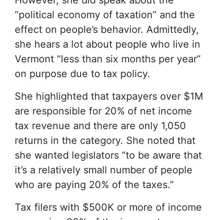
However, she did speak about the
“political economy of taxation” and the
effect on people’s behavior. Admittedly,
she hears a lot about people who live in
Vermont “less than six months per year”
on purpose due to tax policy.
She highlighted that taxpayers over $1M
are responsible for 20% of net income
tax revenue and there are only 1,050
returns in the category. She noted that
she wanted legislators “to be aware that
it’s a relatively small number of people
who are paying 20% of the taxes.”
Tax filers with $500K or more of income