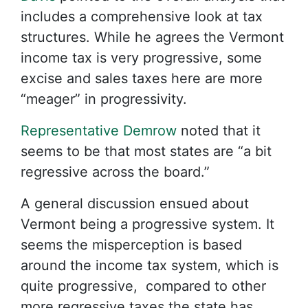
includes a comprehensive look at tax
structures. While he agrees the Vermont
income tax is very progressive, some
excise and sales taxes here are more
“meager” in progressivity.
Representative Demrow
noted that it
seems to be that most states are “a bit
regressive across the board.”
A general discussion ensued about
Vermont being a progressive system. It
seems the misperception is based
around the income tax system, which is
quite progressive, compared to other
more regressive taxes the state has