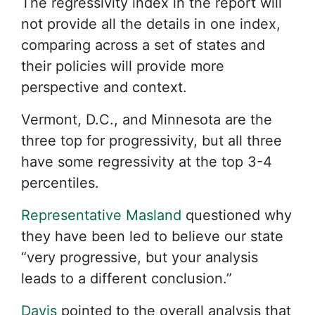
The regressivity index in the report will
not provide all the details in one index,
comparing across a set of states and
their policies will provide more
perspective and context.
Vermont, D.C., and Minnesota are the
three top for progressivity, but all three
have some regressivity at the top 3-4
percentiles.
Representative Masland
questioned why
they have been led to believe our state
“very progressive, but your analysis
leads to a different conclusion.”
Davis
pointed to the overall analysis that