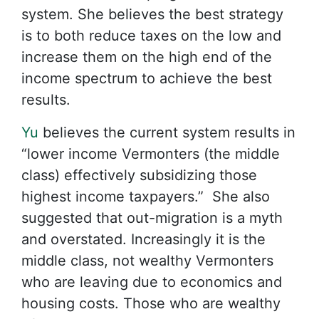
system. She believes the best strategy
is to both reduce taxes on the low and
increase them on the high end of the
income spectrum to achieve the best
results.
Yu
believes the current system results in
“lower income Vermonters (the middle
class) effectively subsidizing those
highest income taxpayers.” She also
suggested that out-migration is a myth
and overstated. Increasingly it is the
middle class, not wealthy Vermonters
who are leaving due to economics and
housing costs. Those who are wealthy