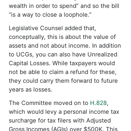
wealth in order to spend” and so the bill
“is a way to close a loophole.”
Legislative Counsel added that,
conceptually, this is about the value of
assets and not about income. In addition
to UCGs, you can also have Unrealized
Capital Losses. While taxpayers would
not be able to claim a refund for these,
they could carry them forward to future
years as losses.
The Committee moved on to
H.828
,
which would levy a personal income tax
surcharge for tax filers with Adjusted
Gross Incomes (AGIs) over $500K. This