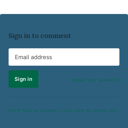
Sign in to comment
Email address
Forgot your password?
Don’t have an account? Click here to create one.