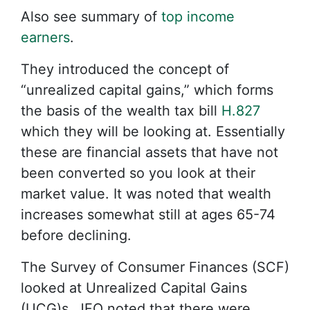
Also see summary of
top income
earners
.
They introduced the concept of
“unrealized capital gains,” which forms
the basis of the wealth tax bill
H.827
which they will be looking at. Essentially
these are financial assets that have not
been converted so you look at their
market value. It was noted that wealth
increases somewhat still at ages 65-74
before declining.
The Survey of Consumer Finances (SCF)
looked at Unrealized Capital Gains
(UCG)s, JFO noted that there were