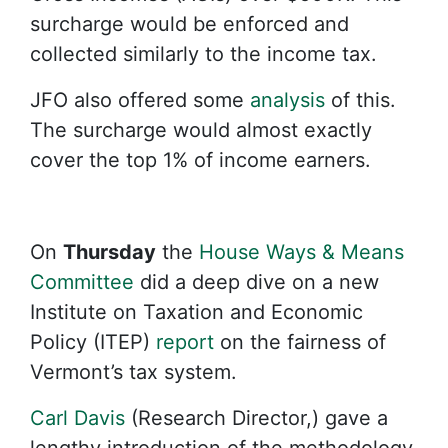
surcharge would be enforced and
collected similarly to the income tax.
JFO also offered some
analysis
of this.
The surcharge would almost exactly
cover the top 1% of income earners.
On
Thursday
the
House Ways & Means
Committee
did a deep dive on a new
Institute on Taxation and Economic
Policy (ITEP)
report
on the fairness of
Vermont’s tax system.
Carl Davis
(Research Director,) gave a