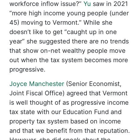
workforce inflow issue?”
Yu
saw in 2021
“more high income young people (under
45) moving to Vermont.” While she
doesn’t like to get “caught up in one
year” she suggested there are no trends
that show on-net wealthy people move
out when the tax system becomes more
progressive.
Joyce Manchester
(Senior Economist,
Joint Fiscal Office) agreed that Vermont
is well thought of as progressive income
tax state with our Education Fund and
property tax system based on income
and that we benefit from that reputation.