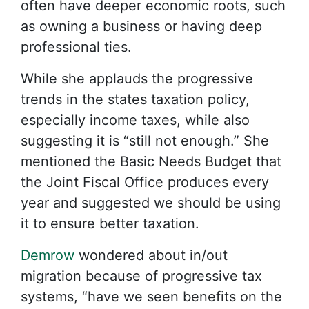
often have deeper economic roots, such
as owning a business or having deep
professional ties.
While she applauds the progressive
trends in the states taxation policy,
especially income taxes, while also
suggesting it is “still not enough.” She
mentioned the Basic Needs Budget that
the Joint Fiscal Office produces every
year and suggested we should be using
it to ensure better taxation.
Demrow
wondered about in/out
migration because of progressive tax
systems, “have we seen benefits on the