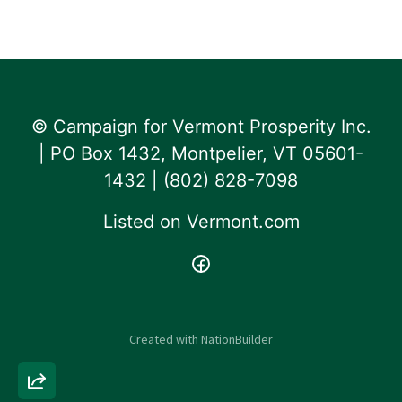
© Campaign for Vermont Prosperity Inc.
| PO Box 1432, Montpelier, VT 05601-
1432 | ‪(802) 828-7098‬
Listed on
Vermont.com
Created with
NationBuilder