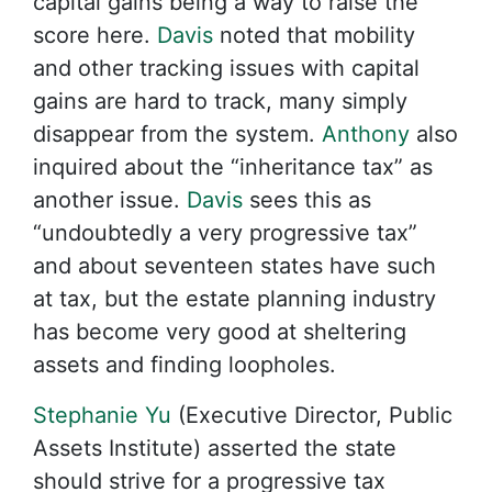
capital gains being a way to raise the
score here.
Davis
noted that mobility
and other tracking issues with capital
gains are hard to track, many simply
disappear from the system.
Anthony
also
inquired about the “inheritance tax” as
another issue.
Davis
sees this as
“undoubtedly a very progressive tax”
and about seventeen states have such
at tax, but the estate planning industry
has become very good at sheltering
assets and finding loopholes.
Stephanie Yu
(Executive Director, Public
Assets Institute) asserted the state
should strive for a progressive tax