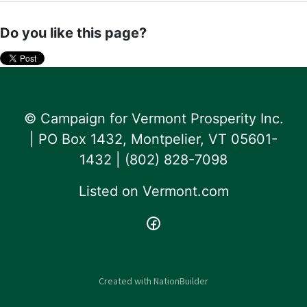
Do you like this page?
© Campaign for Vermont Prosperity Inc.
| PO Box 1432, Montpelier, VT 05601-
1432 | ‪(802) 828-7098‬
Listed on
Vermont.com
Created with
NationBuilder