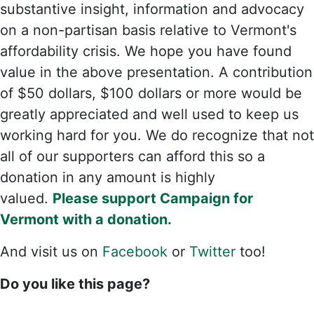
substantive insight, information and advocacy
on a non-partisan basis relative to Vermont's
affordability crisis. We hope you have found
value in the above presentation. A contribution
of $50 dollars, $100 dollars or more would be
greatly appreciated and well used to keep us
working hard for you. We do recognize that not
all of our supporters can afford this so a
donation in any amount is highly
valued.
Please support Campaign for
Vermont with a donation.
And visit us on
Facebook
or
Twitter
too!
Do you like this page?