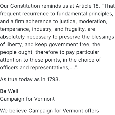
Our Constitution reminds us at Article 18. “That
frequent recurrence to fundamental principles,
and a firm adherence to justice, moderation,
temperance, industry, and frugality, are
absolutely necessary to preserve the blessings
of liberty, and keep government free; the
people ought, therefore to pay particular
attention to these points, in the choice of
officers and representatives,….”.
As true today as in 1793.
Be Well
Campaign for Vermont
We believe Campaign for Vermont offers