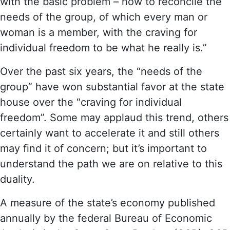
with the basic problem – how to reconcile the
needs of the group, of which every man or
woman is a member, with the craving for
individual freedom to be what he really is.”
Over the past six years, the “needs of the
group” have won substantial favor at the state
house over the “craving for individual
freedom”. Some may applaud this trend, others
certainly want to accelerate it and still others
may find it of concern; but it’s important to
understand the path we are on relative to this
duality.
A measure of the state’s economy published
annually by the federal Bureau of Economic