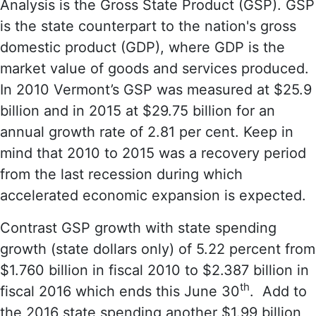
Analysis is the Gross State Product (GSP). GSP
is the state counterpart to the nation's gross
domestic product (GDP), where GDP is the
market value of goods and services produced.
In 2010 Vermont’s GSP was measured at $25.9
billion and in 2015 at $29.75 billion for an
annual growth rate of 2.81 per cent. Keep in
mind that 2010 to 2015 was a recovery period
from the last recession during which
accelerated economic expansion is expected.
Contrast GSP growth with state spending
growth (state dollars only) of 5.22 percent from
$1.760 billion in fiscal 2010 to $2.387 billion in
th
fiscal 2016 which ends this June 30
. Add to
the 2016 state spending another $1.99 billion