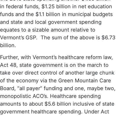
in federal funds, $1.25 billion in net education
funds and the $1.1 billion in municipal budgets
and state and local government spending
equates to a sizable amount relative to
Vermont’s GSP. The sum of the above is $6.73
billion.
Further, with Vermont’s healthcare reform law,
Act 48, state government is on the march to
take over direct control of another large chunk
of the economy via the Green Mountain Care
Board, “all payer” funding and one, maybe two,
monopolistic ACO’s. Healthcare spending
amounts to about $5.6 billion inclusive of state
government healthcare spending. Under Act