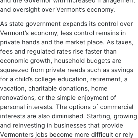
and the Governor with increased management
and oversight over Vermont’s economy.
As state government expands its control over
Vermont’s economy, less control remains in
private hands and the market place. As taxes,
fees and regulated rates rise faster than
economic growth, household budgets are
squeezed from private needs such as savings
for a child’s college education, retirement, a
vacation, charitable donations, home
renovations, or the simple enjoyment of
personal interests. The options of commercial
interests are also diminished. Starting, growing
and reinvesting in businesses that provide
Vermonters jobs become more difficult or rely