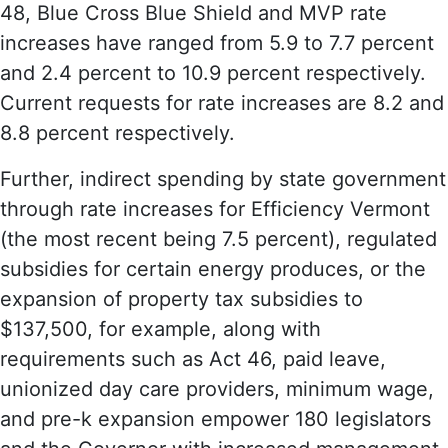
48, Blue Cross Blue Shield and MVP rate
increases have ranged from 5.9 to 7.7 percent
and 2.4 percent to 10.9 percent respectively.
Current requests for rate increases are 8.2 and
8.8 percent respectively.
Further, indirect spending by state government
through rate increases for Efficiency Vermont
(the most recent being 7.5 percent), regulated
subsidies for certain energy produces, or the
expansion of property tax subsidies to
$137,500, for example, along with
requirements such as Act 46, paid leave,
unionized day care providers, minimum wage,
and pre-k expansion empower 180 legislators