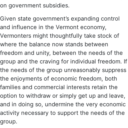
on government subsidies.
Given state government’s expanding control
and influence in the Vermont economy,
Vermonters might thoughtfully take stock of
where the balance now stands between
freedom and unity, between the needs of the
group and the craving for individual freedom. If
the needs of the group unreasonably suppress
the enjoyments of economic freedom, both
families and commercial interests retain the
option to withdraw or simply get up and leave,
and in doing so, undermine the very economic
activity necessary to support the needs of the
group.