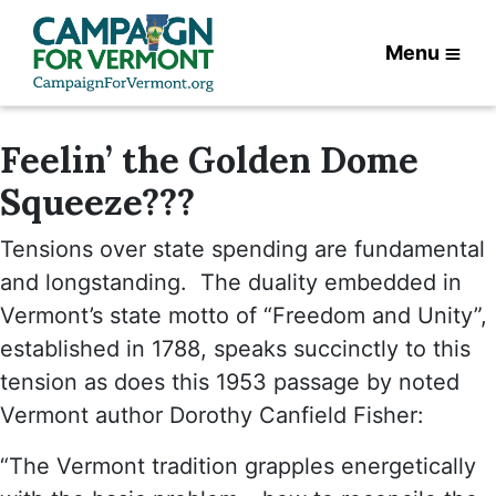
Menu
Feelin’ the Golden Dome
Squeeze???
Tensions over state spending are fundamental
and longstanding. The duality embedded in
Vermont’s state motto of “Freedom and Unity”,
established in 1788, speaks succinctly to this
tension as does this 1953 passage by noted
Vermont author Dorothy Canfield Fisher:
“The Vermont tradition grapples energetically